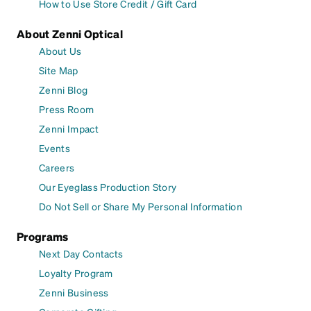
How to Use Store Credit / Gift Card
About Zenni Optical
About Us
Site Map
Zenni Blog
Press Room
Zenni Impact
Events
Careers
Our Eyeglass Production Story
Do Not Sell or Share My Personal Information
Programs
Next Day Contacts
Loyalty Program
Zenni Business