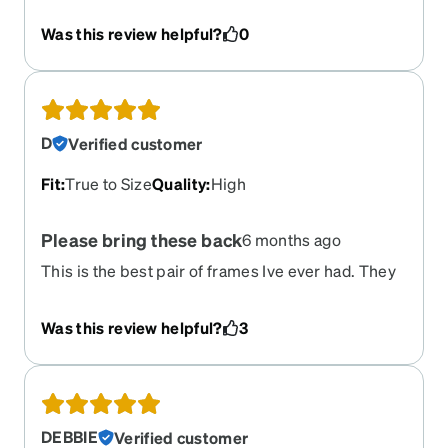
Was this review helpful?
0
D
Verified customer
Fit
:
True to Size
Quality
:
High
Please bring these back
6 months ago
This is the best pair of frames Ive ever had. They
fit so well on my wonky head and had a unique
shape. I have them in the white and black pattern.
Was this review helpful?
3
To this day i still get compliments on them. If
these come back, Im going to stockpile. I cant find
anything online in this shape and size. If I find a
similar shape, they are all ridiculously oversized.
DEBBIE
Verified customer