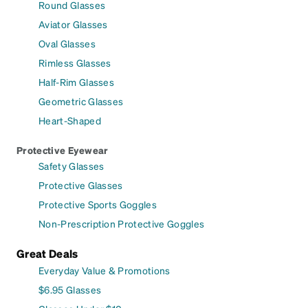
Round Glasses
Aviator Glasses
Oval Glasses
Rimless Glasses
Half-Rim Glasses
Geometric Glasses
Heart-Shaped
Protective Eyewear
Safety Glasses
Protective Glasses
Protective Sports Goggles
Non-Prescription Protective Goggles
Great Deals
Everyday Value & Promotions
$6.95 Glasses