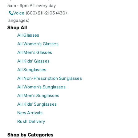
5am - 9pm PT every day
Voice
(800) 211-2105 (430+
languages)
Shop All
All Glasses
All Women's Glasses
All Men's Glasses
All Kids' Glasses
All Sunglasses
All Non-Prescription Sunglasses
All Women's Sunglasses
All Men's Sunglasses
All Kids' Sunglasses
New Arrivals
Rush Delivery
Shop by Categories