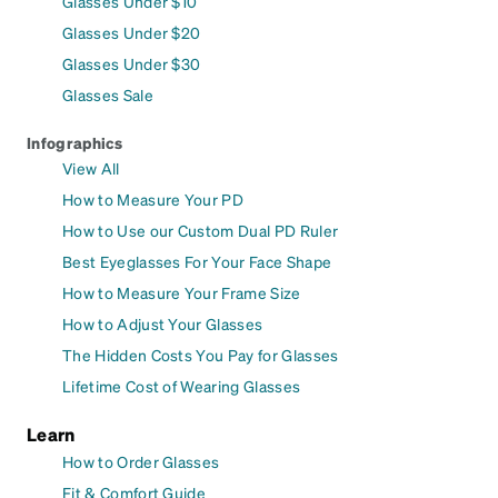
Glasses Under $10
Glasses Under $20
Glasses Under $30
Glasses Sale
Infographics
View All
How to Measure Your PD
How to Use our Custom Dual PD Ruler
Best Eyeglasses For Your Face Shape
How to Measure Your Frame Size
How to Adjust Your Glasses
The Hidden Costs You Pay for Glasses
Lifetime Cost of Wearing Glasses
Learn
How to Order Glasses
Fit & Comfort Guide