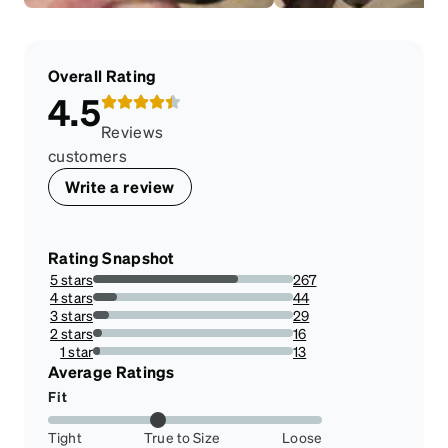
Overall Rating
4.5
Reviews
customers
Write a review
Rating Snapshot
5 stars
267
72.35772357723577%
4 stars
44
11.924119241192411%
3 stars
29
7.8590785907859075%
2 stars
16
4.336043360433604%
1 star
13
3.523035230352303%
Average Ratings
Fit
Tight
True to Size
Loose