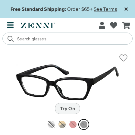
Free Standard Shipping:
Order $65+
See Terms
Try On