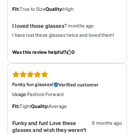
Fit
:
True to Size
Quality
:
High
I loved those glasses
7 months ago
I have lost these glasses twice and loved them!
Was this review helpful?
0
Funky fun glasses!
Verified customer
Usage
:
Fashion Forward
Fit
:
Tight
Quality
:
Average
Funky and fun! Love these
8 months ago
glasses and wish they weren’t