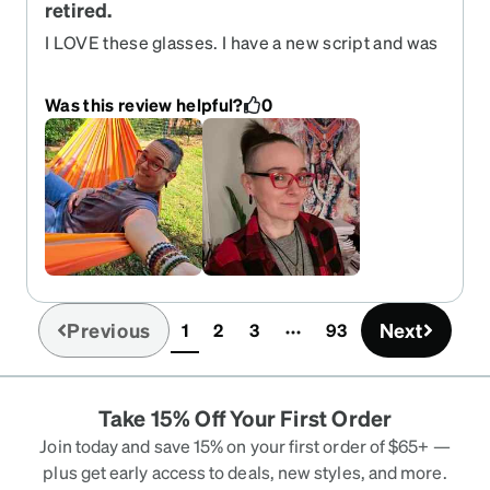
retired.
I LOVE these glasses. I have a new script and was
planning to just buy them again but was super
disappointed to find them retired. They sit on the
Was this review helpful?
0
face well. My only complaint is the arms are a bit
snug and press into the head behind the ears. I
adjusted but always wished they had a little more
give there. I bought several pairs and these were
always my favorites.
Previous
Next
1
2
3
93
(current)
Take 15% Off Your First Order
Join today and save 15% on your first order of $65+ —
plus get early access to deals, new styles, and more.