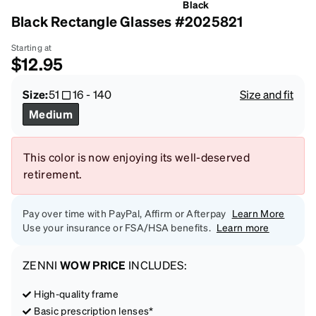
Black
Black Rectangle Glasses #2025821
Starting at
$12.95
Size:
51
16
-
140
Size and fit
Medium
This color is now enjoying its well-deserved
retirement.
Pay over time with PayPal, Affirm or Afterpay
Learn More
Use your insurance or FSA/HSA benefits.
Learn more
ZENNI
WOW PRICE
INCLUDES:
High-quality frame
Basic prescription lenses*