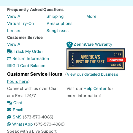
Frequently Asked Questions
View All
Shipping
More
Virtual Try-On
Prescriptions
Lenses
Sunglasses
Customer Service
View All
ZenniCare Warranty
Track My Order
Return Information
Gift Card Balance
Customer Service Hours
(
View our detailed business
hours here
)
Connect with us over Chat
Visit our
Help Center
for
and Email 24/7
more information!
Chat
Email
SMS
(573-570-4086)
WhatsApp
(573-570-4086)
Speak with a Live Support