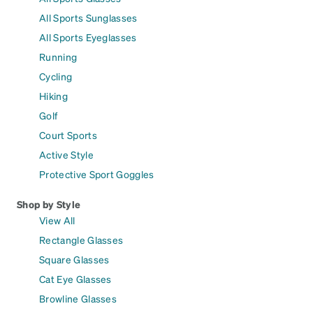
All Sports Sunglasses
All Sports Eyeglasses
Running
Cycling
Hiking
Golf
Court Sports
Active Style
Protective Sport Goggles
Shop by Style
View All
Rectangle Glasses
Square Glasses
Cat Eye Glasses
Browline Glasses