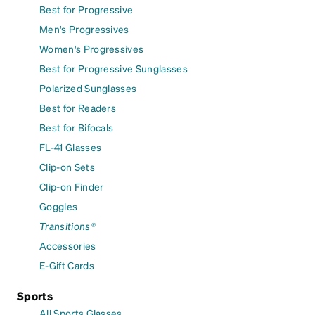
Best for Progressive
Men's Progressives
Women's Progressives
Best for Progressive Sunglasses
Polarized Sunglasses
Best for Readers
Best for Bifocals
FL-41 Glasses
Clip-on Sets
Clip-on Finder
Goggles
Transitions®
Accessories
E-Gift Cards
Sports
All Sports Glasses