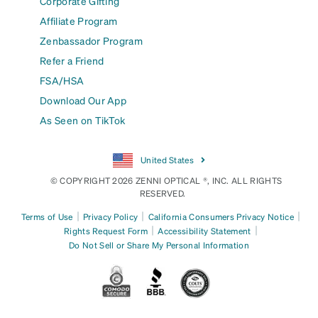
Corporate Gifting
Affiliate Program
Zenbassador Program
Refer a Friend
FSA/HSA
Download Our App
As Seen on TikTok
United States
© COPYRIGHT 2026 ZENNI OPTICAL ®, INC. ALL RIGHTS
RESERVED.
|
|
|
Terms of Use
Privacy Policy
California Consumers Privacy Notice
|
|
Rights Request Form
Accessibility Statement
Do Not Sell or Share My Personal Information