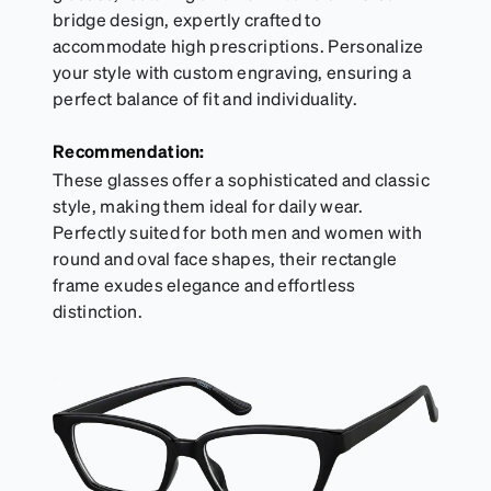
bridge design, expertly crafted to
accommodate high prescriptions. Personalize
your style with custom engraving, ensuring a
perfect balance of fit and individuality.
Recommendation:
These glasses offer a sophisticated and classic
style, making them ideal for daily wear.
Perfectly suited for both men and women with
round and oval face shapes, their rectangle
frame exudes elegance and effortless
distinction.