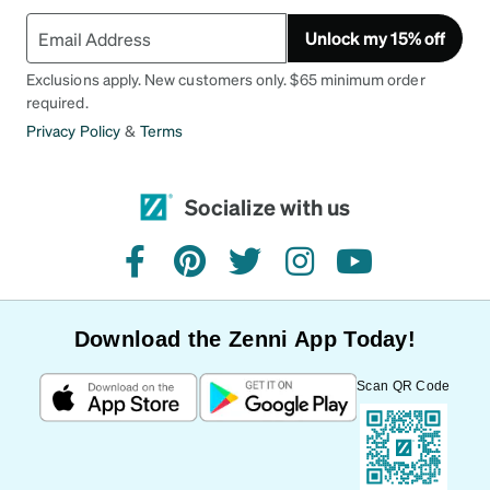
Unlock my 15% off
Exclusions apply. New customers only. $65 minimum order
required.
Privacy Policy
&
Terms
Socialize with us
facebook
pinterest
twitter
instagram
youtube
Download the Zenni App Today!
Scan QR Code