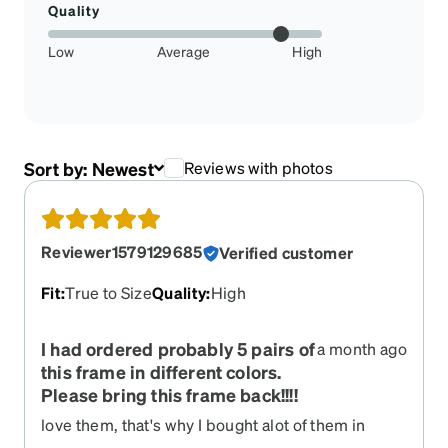
Quality
Low
Average
High
Sort by:
Newest
Reviews with photos
Reviewer1579129685
Verified customer
Fit
:
True to Size
Quality
:
High
I had ordered probably 5 pairs of
a month ago
this frame in different colors.
Please bring this frame back!!!!
love them, that's why I bought alot of them in
different colors