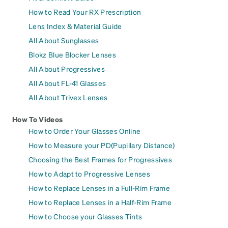
How to Read Your RX Prescription
Lens Index & Material Guide
All About Sunglasses
Blokz Blue Blocker Lenses
All About Progressives
All About FL-41 Glasses
All About Trivex Lenses
How To Videos
How to Order Your Glasses Online
How to Measure your PD(Pupillary Distance)
Choosing the Best Frames for Progressives
How to Adapt to Progressive Lenses
How to Replace Lenses in a Full-Rim Frame
How to Replace Lenses in a Half-Rim Frame
How to Choose your Glasses Tints