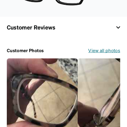
Customer Reviews
Customer Photos
View all photos