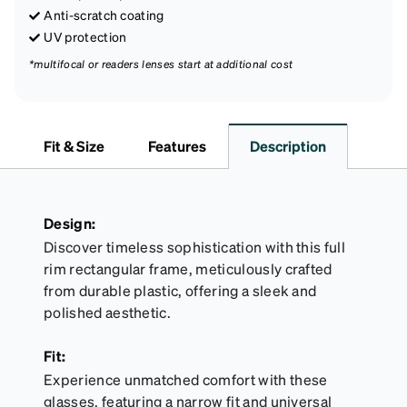
Anti-scratch coating
UV protection
*multifocal or readers lenses start at additional cost
Fit & Size
Features
Description
Design:
Discover timeless sophistication with this full
rim rectangular frame, meticulously crafted
from durable plastic, offering a sleek and
polished aesthetic.
Fit:
Experience unmatched comfort with these
glasses, featuring a narrow fit and universal