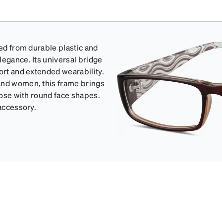
ted from durable plastic and
legance. Its universal bridge
ort and extended wearability.
and women, this frame brings
those with round face shapes.
 accessory.