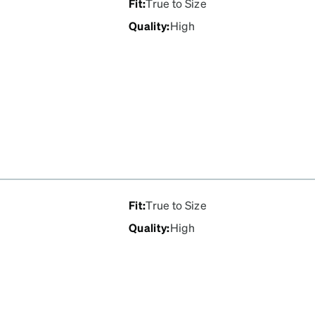
Fit
:
True to Size
Quality
:
High
Fit
:
True to Size
Quality
:
High