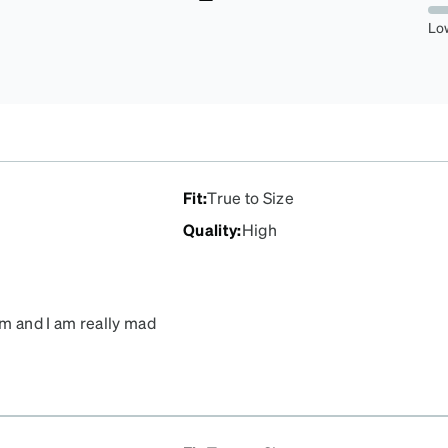
5.737704918032787%
Lo
Fit
:
True to Size
Quality
:
High
em and I am really mad
il you get them back