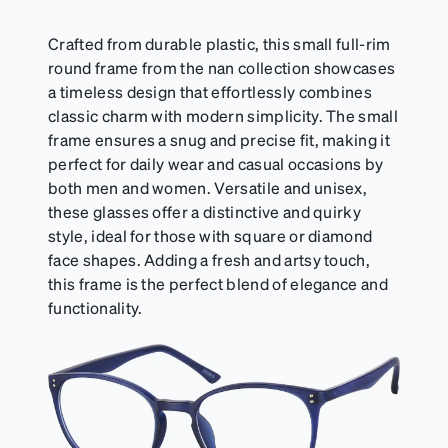
Crafted from durable plastic, this small full-rim
round frame from the nan collection showcases
a timeless design that effortlessly combines
classic charm with modern simplicity. The small
frame ensures a snug and precise fit, making it
perfect for daily wear and casual occasions by
both men and women. Versatile and unisex,
these glasses offer a distinctive and quirky
style, ideal for those with square or diamond
face shapes. Adding a fresh and artsy touch,
this frame is the perfect blend of elegance and
functionality.