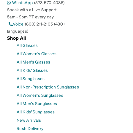
WhatsApp
(573-570-4086)
Speak with a Live Support
5am - 9pm PT every day
Voice
(800) 211-2105 (430+
languages)
Shop All
All Glasses
All Women's Glasses
All Men's Glasses
All Kids' Glasses
All Sunglasses
All Non-Prescription Sunglasses
All Women's Sunglasses
All Men's Sunglasses
All Kids' Sunglasses
New Arrivals
Rush Delivery