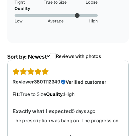
Tight
True to Size
Loose
Quality
Low
Average
High
Sort by:
Newest
Reviews with photos
Reviewer3801112349
Verified customer
Fit
:
True to Size
Quality
:
High
Exactly what I expected
5 days ago
The prescription was bang on. The progression
was done well. I will order more glasses again
because they do such a great job.