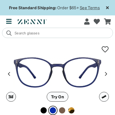
Free Standard Shipping:
Order $65+
See Terms
Try On