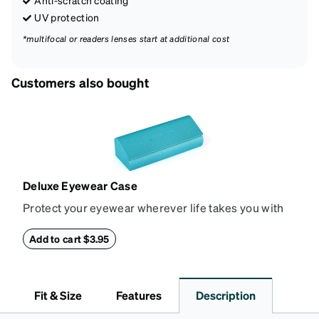
Anti-scratch coating
UV protection
*multifocal or readers lenses start at additional cost
Customers also bought
Deluxe Eyewear Case
Protect your eyewear wherever life takes you with
this reliable case. The tough exterior is built to
withstand bumps and drops, while the plush interior
Add to cart $3.95
lining helps prevent scratches. This case is a
dependable choice for both daily routines and
travel.
Fit & Size
Features
Description