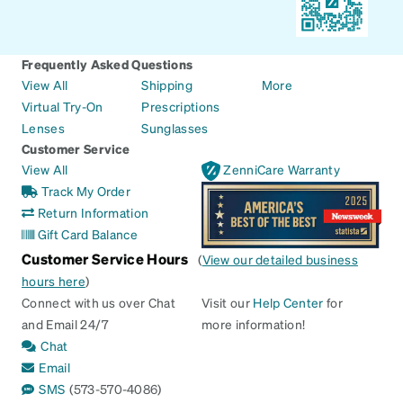
Frequently Asked Questions
View All
Shipping
More
Virtual Try-On
Prescriptions
Lenses
Sunglasses
Customer Service
View All
ZenniCare Warranty
Track My Order
Return Information
Gift Card Balance
Customer Service Hours
(
View our detailed business
hours here
)
Connect with us over Chat
Visit our
Help Center
for
and Email 24/7
more information!
Chat
Email
SMS
(573-570-4086)