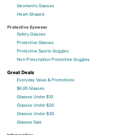
Geometric Glasses
Heart-Shaped
Protective Eyewear
Safety Glasses
Protective Glasses
Protective Sports Goggles
Non-Prescription Protective Goggles
Great Deals
Everyday Value & Promotions
$6.95 Glasses
Glasses Under $10
Glasses Under $20
Glasses Under $30
Glasses Sale
Infographics