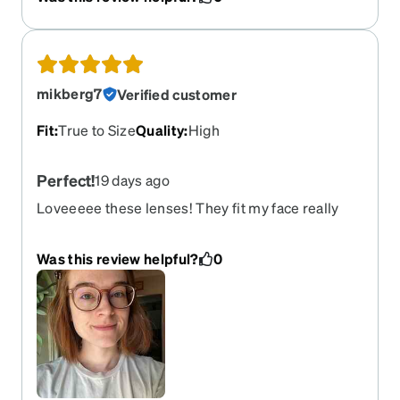
Very happy with this purchase.
mikberg7
Verified customer
Fit
:
True to Size
Quality
:
High
Perfect!
19 days ago
Loveeeee these lenses! They fit my face really
well and are super lightweight. I got the night
driving lenses and can’t speak to night time vision
Was this review helpful?
0
yet, but they’re VERY crisp and clear during the
day. This might be my new go-to reordered
frame.