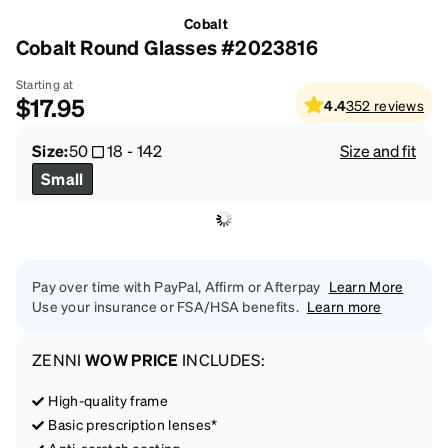
Cobalt
Cobalt Round Glasses #2023816
Starting at
$17.95
4.4
352
reviews
Size:
50
18
-
142
Size and fit
Small
Pay over time with PayPal, Affirm or Afterpay
Learn More
Use your insurance or FSA/HSA benefits.
Learn more
ZENNI
WOW PRICE
INCLUDES:
High-quality frame
Basic prescription lenses*