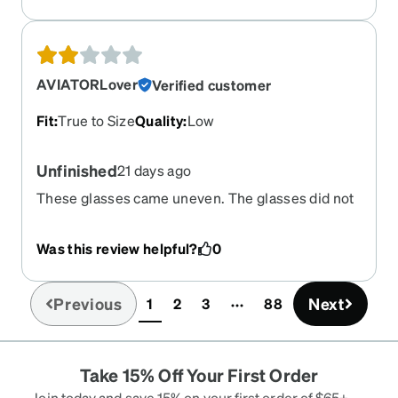
AVIATORLover
Verified customer
Fit
:
True to Size
Quality
:
Low
Unfinished
21 days ago
These glasses came uneven. The glasses did not
sit on my face evenly
Was this review helpful?
0
Previous
Next
1
2
3
88
(current)
Take 15% Off Your First Order
Join today and save 15% on your first order of $65+ —