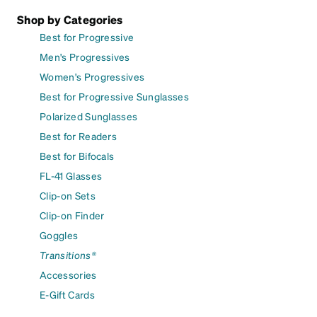
Shop by Categories
Best for Progressive
Men's Progressives
Women's Progressives
Best for Progressive Sunglasses
Polarized Sunglasses
Best for Readers
Best for Bifocals
FL-41 Glasses
Clip-on Sets
Clip-on Finder
Goggles
Transitions®
Accessories
E-Gift Cards