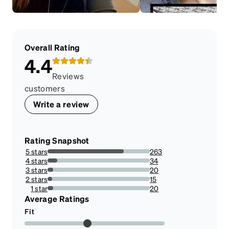
Overall Rating
4.4
Reviews
customers
Write a review
Rating Snapshot
5 stars
263
74.7159090909091%
4 stars
34
9.659090909090908%
3 stars
20
5.681818181818182%
2 stars
15
4.261363636363636%
1 star
20
5.681818181818182%
Average Ratings
Fit