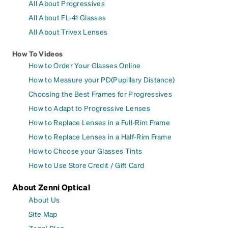
All About Progressives
All About FL-41 Glasses
All About Trivex Lenses
How To Videos
How to Order Your Glasses Online
How to Measure your PD(Pupillary Distance)
Choosing the Best Frames for Progressives
How to Adapt to Progressive Lenses
How to Replace Lenses in a Full-Rim Frame
How to Replace Lenses in a Half-Rim Frame
How to Choose your Glasses Tints
How to Use Store Credit / Gift Card
About Zenni Optical
About Us
Site Map