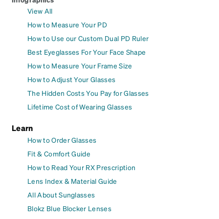
View All
How to Measure Your PD
How to Use our Custom Dual PD Ruler
Best Eyeglasses For Your Face Shape
How to Measure Your Frame Size
How to Adjust Your Glasses
The Hidden Costs You Pay for Glasses
Lifetime Cost of Wearing Glasses
Learn
How to Order Glasses
Fit & Comfort Guide
How to Read Your RX Prescription
Lens Index & Material Guide
All About Sunglasses
Blokz Blue Blocker Lenses