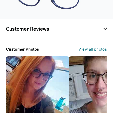
Customer Reviews
Customer Photos
View all photos