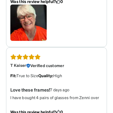
Was this review helpful?
0
T Kaiser
Verified customer
Fit
:
True to Size
Quality
:
High
Love these frames!
7 days ago
I have bought 4 pairs of glasses from Zenni over
the past year and these are my favorite. Super
light and comfortable and they go dark outside.
Was this review helpful?
0