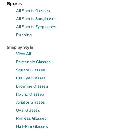
Sports
All Sports Glasses
All Sports Sunglasses
All Sports Eyeglasses
Running
Shop by Style
View All
Rectangle Glasses
Square Glasses
Cat Eye Glasses
Browline Glasses
Round Glasses
Aviator Glasses
Oval Glasses
Rimless Glasses
Half-Rim Glasses