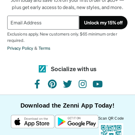
plus get early access to deals, new styles, and more.
Unlock my 15% off
Exclusions apply. New customers only. $65 minimum order
required.
Privacy Policy
&
Terms
Socialize with us
facebook
pinterest
twitter
instagram
youtube
Download the Zenni App Today!
Scan QR Code