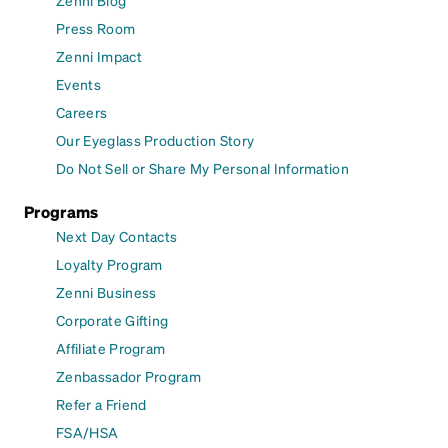
Zenni Blog
Press Room
Zenni Impact
Events
Careers
Our Eyeglass Production Story
Do Not Sell or Share My Personal Information
Programs
Next Day Contacts
Loyalty Program
Zenni Business
Corporate Gifting
Affiliate Program
Zenbassador Program
Refer a Friend
FSA/HSA