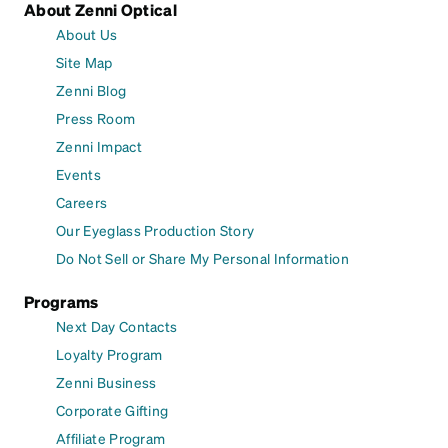
About Zenni Optical
About Us
Site Map
Zenni Blog
Press Room
Zenni Impact
Events
Careers
Our Eyeglass Production Story
Do Not Sell or Share My Personal Information
Programs
Next Day Contacts
Loyalty Program
Zenni Business
Corporate Gifting
Affiliate Program