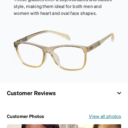
style, making them ideal for both men and
women with heart and oval face shapes.
Customer Reviews
Customer Photos
View all photos