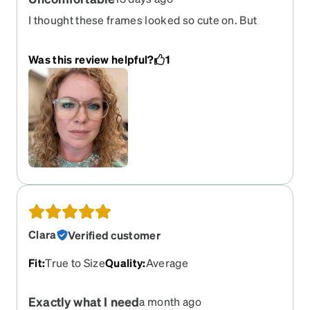
I thought these frames looked so cute on. But
after an hour if wear, I was in pain. I thought these
would be featherlight like my previous order(sku
Was this review helpful?
1
7813125 if you're interested) but they are heavy - I
forget I'm wearing my previous ones but not so
with these. The weight is uncomfortable. I loved
the color of these frames but they pinch my nose
and put painful pressure behind my ears even
though the bridge measurement is the same as
my previous order. I'll be returning these for a
better option.
Clara
Verified customer
Fit
:
True to Size
Quality
:
Average
Exactly what I need
a month ago