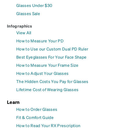
Glasses Under $30
Glasses Sale
Infographics
View All
How to Measure Your PD
How to Use our Custom Dual PD Ruler
Best Eyeglasses For Your Face Shape
How to Measure Your Frame Size
How to Adjust Your Glasses
The Hidden Costs You Pay for Glasses
Lifetime Cost of Wearing Glasses
Learn
How to Order Glasses
Fit & Comfort Guide
How to Read Your RX Prescription