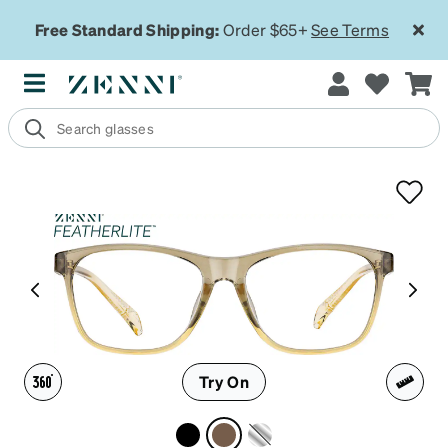
Free Standard Shipping:
Order $65+
See Terms
Try On