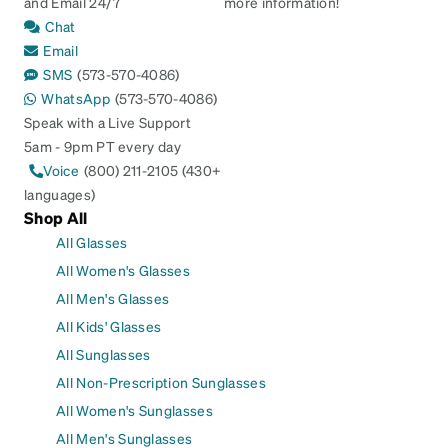
and Email 24/7
more information!
Chat
Email
SMS
(573-570-4086)
WhatsApp
(573-570-4086)
Speak with a Live Support
5am - 9pm PT every day
Voice
(800) 211-2105 (430+
languages)
Shop All
All Glasses
All Women's Glasses
All Men's Glasses
All Kids' Glasses
All Sunglasses
All Non-Prescription Sunglasses
All Women's Sunglasses
All Men's Sunglasses