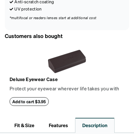
Anti-scratch coating
UV protection
*multifocal or readers lenses start at additional cost
Customers also bought
Deluxe Eyewear Case
Protect your eyewear wherever life takes you with
this reliable case. The tough exterior is built to
withstand bumps and drops, while the plush interior
Add to cart $3.95
lining helps prevent scratches. This case is a
dependable choice for both daily routines and
travel.
Fit & Size
Features
Description