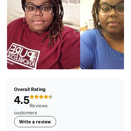
Overall Rating
4.5
Reviews
customers
Write a review