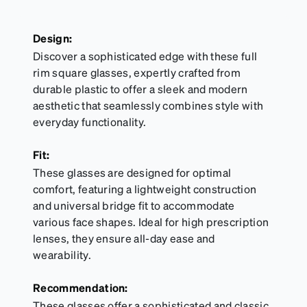
Design:
Discover a sophisticated edge with these full
rim square glasses, expertly crafted from
durable plastic to offer a sleek and modern
aesthetic that seamlessly combines style with
everyday functionality.
Fit:
These glasses are designed for optimal
comfort, featuring a lightweight construction
and universal bridge fit to accommodate
various face shapes. Ideal for high prescription
lenses, they ensure all-day ease and
wearability.
Recommendation:
These glasses offer a sophisticated and classic