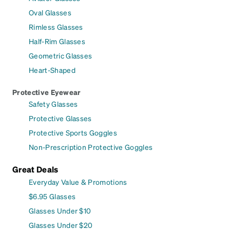
Oval Glasses
Rimless Glasses
Half-Rim Glasses
Geometric Glasses
Heart-Shaped
Protective Eyewear
Safety Glasses
Protective Glasses
Protective Sports Goggles
Non-Prescription Protective Goggles
Great Deals
Everyday Value & Promotions
$6.95 Glasses
Glasses Under $10
Glasses Under $20