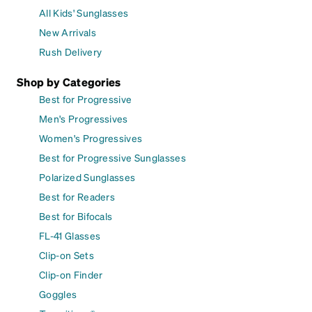
All Kids' Sunglasses
New Arrivals
Rush Delivery
Shop by Categories
Best for Progressive
Men's Progressives
Women's Progressives
Best for Progressive Sunglasses
Polarized Sunglasses
Best for Readers
Best for Bifocals
FL-41 Glasses
Clip-on Sets
Clip-on Finder
Goggles