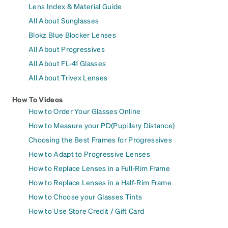
Lens Index & Material Guide
All About Sunglasses
Blokz Blue Blocker Lenses
All About Progressives
All About FL-41 Glasses
All About Trivex Lenses
How To Videos
How to Order Your Glasses Online
How to Measure your PD(Pupillary Distance)
Choosing the Best Frames for Progressives
How to Adapt to Progressive Lenses
How to Replace Lenses in a Full-Rim Frame
How to Replace Lenses in a Half-Rim Frame
How to Choose your Glasses Tints
How to Use Store Credit / Gift Card