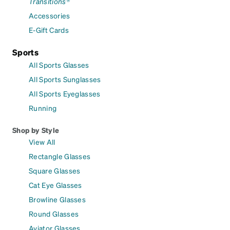
Transitions®
Accessories
E-Gift Cards
Sports
All Sports Glasses
All Sports Sunglasses
All Sports Eyeglasses
Running
Shop by Style
View All
Rectangle Glasses
Square Glasses
Cat Eye Glasses
Browline Glasses
Round Glasses
Aviator Glasses