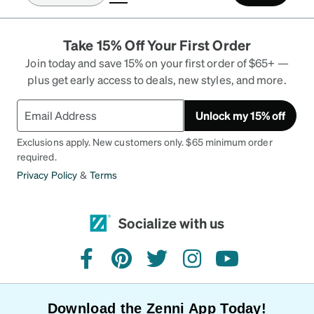
Take 15% Off Your First Order
Join today and save 15% on your first order of $65+ —
plus get early access to deals, new styles, and more.
Unlock my 15% off
Exclusions apply. New customers only. $65 minimum order
required.
Privacy Policy
&
Terms
Socialize with us
facebook
pinterest
twitter
instagram
youtube
Download the Zenni App Today!