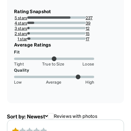
Rating Snapshot
5 stars
237
74.0625%
4 stars
39
12.1875%
3 stars
12
3.75%
2 stars
15
4.6875%
1 star
17
5.3125%
Average Ratings
Fit
Tight
True to Size
Loose
Quality
Low
Average
High
Sort by:
Newest
Reviews with photos