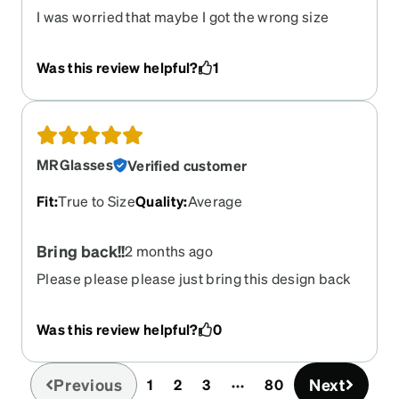
I was worried that maybe I got the wrong size
because I forgot to check what size I would need
but these fit me perfectly. They arrived two days
Was this review helpful?
1
early which isn't common in Alaska so that was
really nice. Overall I'm impressed with them and I
hope my prescription will stay the same so I can
wear these for a few years. Also I really liked the
textured design on the stems of the glass.
MRGlasses
Verified customer
Fit
:
True to Size
Quality
:
Average
Bring back!!
2 months ago
Please please please just bring this design back
Was this review helpful?
0
Previous
Next
1
2
3
80
(current)