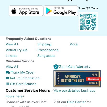
Scan QR Code
Frequently Asked Questions
View All
Shipping
More
Virtual Try-On
Prescriptions
Lenses
Sunglasses
Customer Service
View All
ZenniCare Warranty
Track My Order
Return Information
Gift Card Balance
Customer Service Hours
(
View our detailed business
hours here
)
Connect with us over Chat
Visit our
Help Center
for