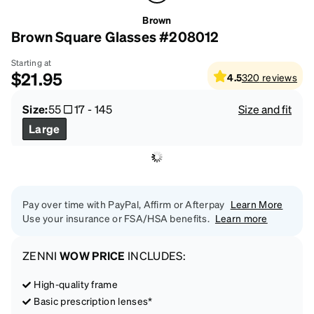
Brown
Brown Square Glasses #208012
Starting at
$21.95
4.5
320
reviews
Size:
55
17
-
145
Size and fit
Large
Pay over time with PayPal, Affirm or Afterpay
Learn More
Use your insurance or FSA/HSA benefits.
Learn more
ZENNI
WOW PRICE
INCLUDES:
High-quality frame
Basic prescription lenses*