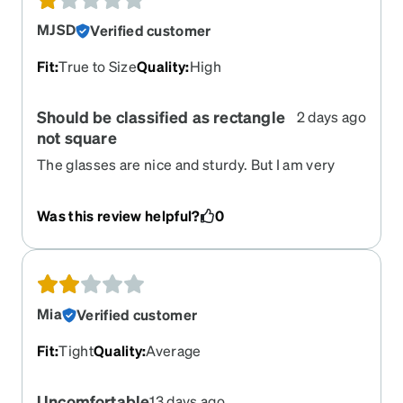
MJSD
Verified customer
Fit
:
True to Size
Quality
:
High
Should be classified as rectangle
2 days ago
not square
The glasses are nice and sturdy. But I am very
disappointed that they are much more
rectangular in person than they appear in the
Was this review helpful?
0
picture. Classifying them as square is very
deceiving.
Mia
Verified customer
Fit
:
Tight
Quality
:
Average
Uncomfortable
13 days ago