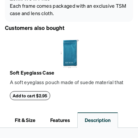
Each frame comes packaged with an exclusive TSM
case and lens cloth.
Customers also bought
Soft Eyeglass Case
A soft eyeglass pouch made of suede material that
doubles as a lens cloth. Length: 180mm, Width:
90mm.
Add to cart $2.95
Fit & Size
Features
Description