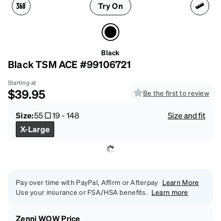
Try On
Black
Black TSM ACE #99106721
Starting at
$39.95
Be the first to review
Size:
55
19
-
148
Size and fit
X-Large
Pay over time with PayPal, Affirm or Afterpay
Learn More
Use your insurance or FSA/HSA benefits.
Learn more
Zenni WOW Price