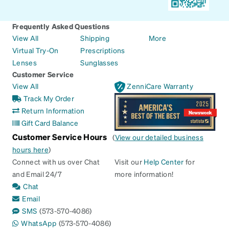
Frequently Asked Questions
View All
Shipping
More
Virtual Try-On
Prescriptions
Lenses
Sunglasses
Customer Service
View All
ZenniCare Warranty
Track My Order
Return Information
Gift Card Balance
Customer Service Hours
(
View our detailed business
hours here
)
Connect with us over Chat
Visit our
Help Center
for
and Email 24/7
more information!
Chat
Email
SMS
(573-570-4086)
WhatsApp
(573-570-4086)