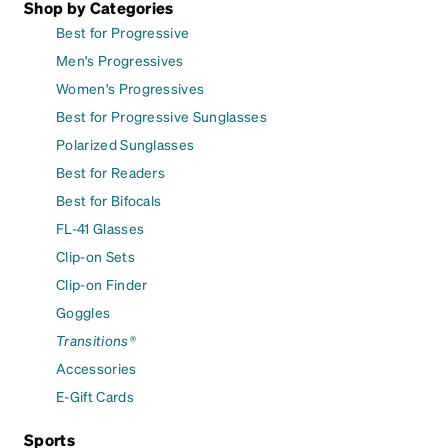
Shop by Categories
Best for Progressive
Men's Progressives
Women's Progressives
Best for Progressive Sunglasses
Polarized Sunglasses
Best for Readers
Best for Bifocals
FL-41 Glasses
Clip-on Sets
Clip-on Finder
Goggles
Transitions®
Accessories
E-Gift Cards
Sports