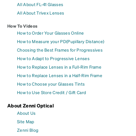
All About FL-41 Glasses
All About Trivex Lenses
How To Videos
How to Order Your Glasses Online
How to Measure your PD(Pupillary Distance)
Choosing the Best Frames for Progressives
How to Adapt to Progressive Lenses
How to Replace Lenses in a Full-Rim Frame
How to Replace Lenses in a Half-Rim Frame
How to Choose your Glasses Tints
How to Use Store Credit / Gift Card
About Zenni Optical
About Us
Site Map
Zenni Blog