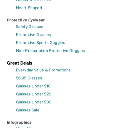
Heart-Shaped
Protective Eyewear
Safety Glasses
Protective Glasses
Protective Sports Goggles
Non-Prescription Protective Goggles
Great Deals
Everyday Value & Promotions
$6.95 Glasses
Glasses Under $10
Glasses Under $20
Glasses Under $30
Glasses Sale
Infographics