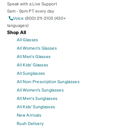
Speak with a Live Support
5am - 9pm PT every day
Voice
(800) 211-2105 (430+
languages)
Shop All
All Glasses
All Women's Glasses
All Men's Glasses
All Kids' Glasses
All Sunglasses
All Non-Prescription Sunglasses
All Women's Sunglasses
All Men's Sunglasses
All Kids' Sunglasses
New Arrivals
Rush Delivery