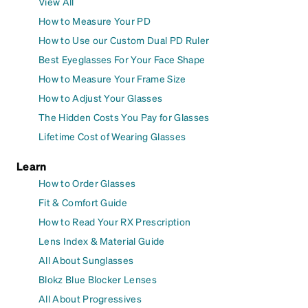
View All
How to Measure Your PD
How to Use our Custom Dual PD Ruler
Best Eyeglasses For Your Face Shape
How to Measure Your Frame Size
How to Adjust Your Glasses
The Hidden Costs You Pay for Glasses
Lifetime Cost of Wearing Glasses
Learn
How to Order Glasses
Fit & Comfort Guide
How to Read Your RX Prescription
Lens Index & Material Guide
All About Sunglasses
Blokz Blue Blocker Lenses
All About Progressives