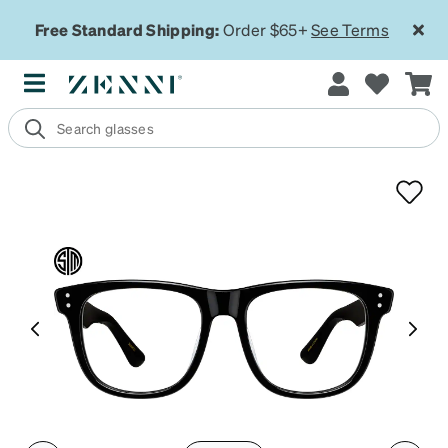
Free Standard Shipping:
Order $65+
See Terms