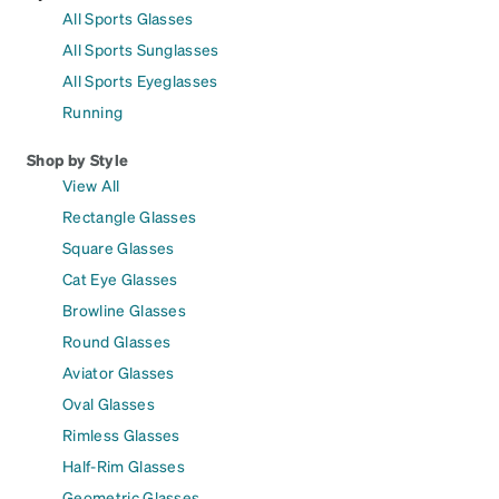
All Sports Glasses
All Sports Sunglasses
All Sports Eyeglasses
Running
Shop by Style
View All
Rectangle Glasses
Square Glasses
Cat Eye Glasses
Browline Glasses
Round Glasses
Aviator Glasses
Oval Glasses
Rimless Glasses
Half-Rim Glasses
Geometric Glasses