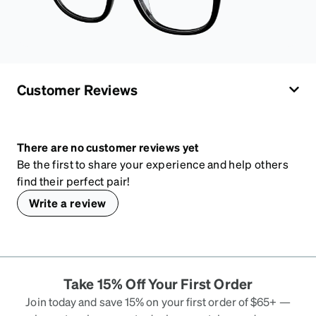
Customer Reviews
There are no customer reviews yet
Be the first to share your experience and help others
find their perfect pair!
Write a review
Take 15% Off Your First Order
Join today and save 15% on your first order of $65+ —