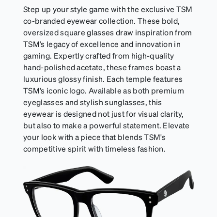
Step up your style game with the exclusive TSM
co-branded eyewear collection. These bold,
oversized square glasses draw inspiration from
TSM’s legacy of excellence and innovation in
gaming. Expertly crafted from high-quality
hand-polished acetate, these frames boast a
luxurious glossy finish. Each temple features
TSM’s iconic logo. Available as both premium
eyeglasses and stylish sunglasses, this
eyewear is designed not just for visual clarity,
but also to make a powerful statement. Elevate
your look with a piece that blends TSM's
competitive spirit with timeless fashion.