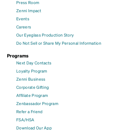
Press Room
Zenni Impact
Events
Careers
Our Eyeglass Production Story
Do Not Sell or Share My Personal Information
Programs
Next Day Contacts
Loyalty Program
Zenni Business
Corporate Gifting
Affiliate Program
Zenbassador Program
Refer a Friend
FSA/HSA
Download Our App