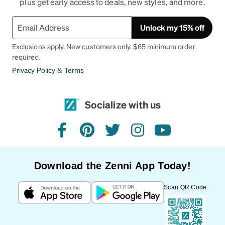
plus get early access to deals, new styles, and more.
Unlock my 15% off
Exclusions apply. New customers only. $65 minimum order
required.
Privacy Policy
&
Terms
Socialize with us
facebook
pinterest
twitter
instagram
youtube
Download the Zenni App Today!
Scan QR Code