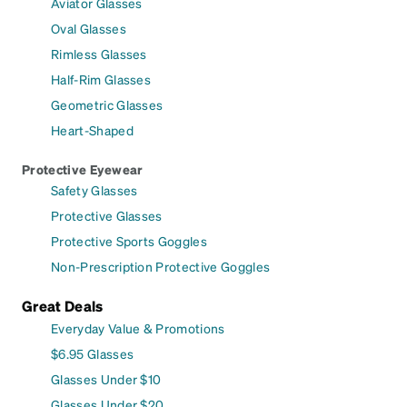
Aviator Glasses
Oval Glasses
Rimless Glasses
Half-Rim Glasses
Geometric Glasses
Heart-Shaped
Protective Eyewear
Safety Glasses
Protective Glasses
Protective Sports Goggles
Non-Prescription Protective Goggles
Great Deals
Everyday Value & Promotions
$6.95 Glasses
Glasses Under $10
Glasses Under $20