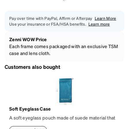
Pay over time with PayPal, Affirm or Afterpay
Learn More
Use your insurance or FSA/HSA benefits.
Learn more
Zenni WOW Price
Each frame comes packaged with an exclusive TSM
case and lens cloth.
Customers also bought
Soft Eyeglass Case
A soft eyeglass pouch made of suede material that
doubles as a lens cloth. Length: 180mm, Width: