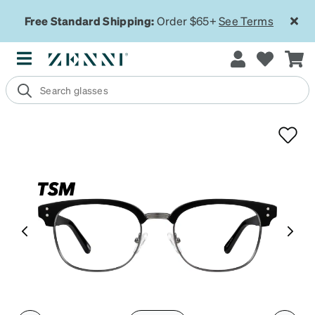
Free Standard Shipping:
Order $65+
See Terms