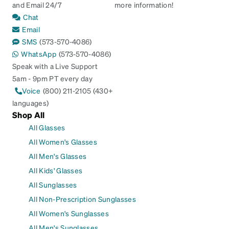
and Email 24/7
more information!
Chat
Email
SMS
(573-570-4086)
WhatsApp
(573-570-4086)
Speak with a Live Support
5am - 9pm PT every day
Voice
(800) 211-2105 (430+
languages)
Shop All
All Glasses
All Women's Glasses
All Men's Glasses
All Kids' Glasses
All Sunglasses
All Non-Prescription Sunglasses
All Women's Sunglasses
All Men's Sunglasses