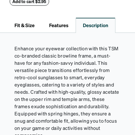
90mm.
Add to cart $2.95
Fit & Size
Features
Description
Enhance your eyewear collection with this TSM
co-branded classic browline frame, a must-
have for any fashion-savvy individual. This
versatile piece transitions effortlessly from
retro-cool sunglasses to smart, everyday
eyeglasses, catering to a variety of styles and
needs. Crafted with high-quality, glossy acetate
on the upper rim and temple arms, these
frames exude sophistication and durability.
Equipped with spring hinges, they ensure a
snug and comfortable fit, allowing you to focus
on your game or daily activities without