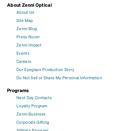
About Zenni Optical
About Us
Site Map
Zenni Blog
Press Room
Zenni Impact
Events
Careers
Our Eyeglass Production Story
Do Not Sell or Share My Personal Information
Programs
Next Day Contacts
Loyalty Program
Zenni Business
Corporate Gifting
Affiliate Program