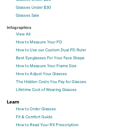
Glasses Under $30
Glasses Sale
Infographics
View All
How to Measure Your PD
How to Use our Custom Dual PD Ruler
Best Eyeglasses For Your Face Shape
How to Measure Your Frame Size
How to Adjust Your Glasses
The Hidden Costs You Pay for Glasses
Lifetime Cost of Wearing Glasses
Learn
How to Order Glasses
Fit & Comfort Guide
How to Read Your RX Prescription