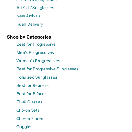
All Kids' Sunglasses
New Arrivals
Rush Delivery
Shop by Categories
Best for Progressive
Men's Progressives
Women's Progressives
Best for Progressive Sunglasses
Polarized Sunglasses
Best for Readers
Best for Bifocals
FL-41 Glasses
Clip-on Sets
Clip-on Finder
Goggles