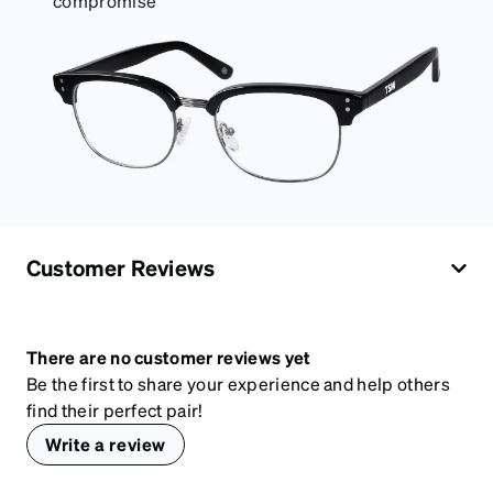
compromise
Customer Reviews
There are no customer reviews yet
Be the first to share your experience and help others
find their perfect pair!
Write a review