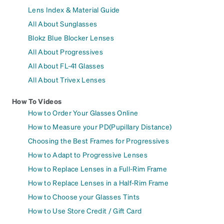
Lens Index & Material Guide
All About Sunglasses
Blokz Blue Blocker Lenses
All About Progressives
All About FL-41 Glasses
All About Trivex Lenses
How To Videos
How to Order Your Glasses Online
How to Measure your PD(Pupillary Distance)
Choosing the Best Frames for Progressives
How to Adapt to Progressive Lenses
How to Replace Lenses in a Full-Rim Frame
How to Replace Lenses in a Half-Rim Frame
How to Choose your Glasses Tints
How to Use Store Credit / Gift Card