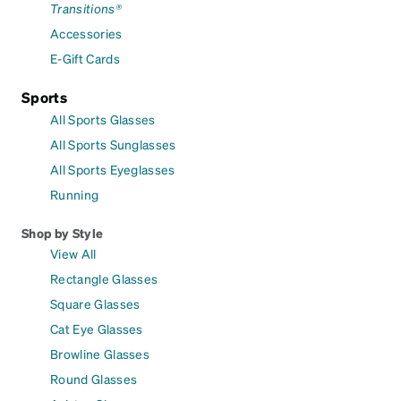
Transitions®
Accessories
E-Gift Cards
Sports
All Sports Glasses
All Sports Sunglasses
All Sports Eyeglasses
Running
Shop by Style
View All
Rectangle Glasses
Square Glasses
Cat Eye Glasses
Browline Glasses
Round Glasses