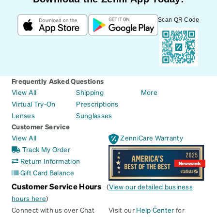
Scan QR Code
Frequently Asked Questions
View All
Shipping
More
Virtual Try-On
Prescriptions
Lenses
Sunglasses
Customer Service
View All
ZenniCare Warranty
Track My Order
Return Information
Gift Card Balance
Customer Service Hours
(
View our detailed business
hours here
)
Connect with us over Chat
Visit our
Help Center
for