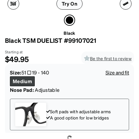
Try On
Black
Black TSM DUELIST #99107021
Starting at
$49.95
Be the first to review
Size:
51
19
-
140
Size and fit
Medium
Nose Pad:
Adjustable
Soft pads with adjustable arms
A good option for low bridges