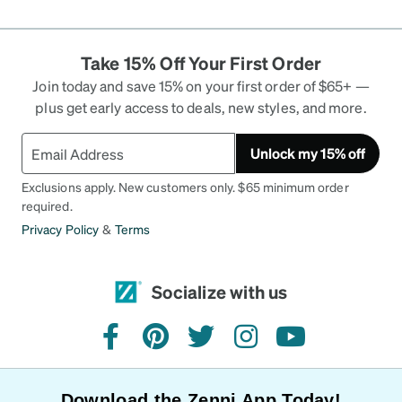
Take 15% Off Your First Order
Join today and save 15% on your first order of $65+ —
plus get early access to deals, new styles, and more.
Unlock my 15% off
Exclusions apply. New customers only. $65 minimum order
required.
Privacy Policy
&
Terms
Socialize with us
facebook
pinterest
twitter
instagram
youtube
Download the Zenni App Today!