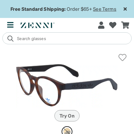
Free Standard Shipping:
Order $65+
See Terms
Try On