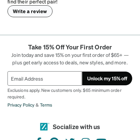
find their perfect pair!
Write a review
Take 15% Off Your First Order
Join today and save 15% on your first order of $65+ —
plus get early access to deals, new styles, and more.
Unlock my 15% off
Exclusions apply. New customers only. $65 minimum order
required.
Privacy Policy
&
Terms
Socialize with us