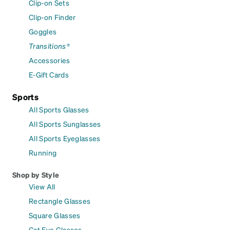
Clip-on Sets
Clip-on Finder
Goggles
Transitions®
Accessories
E-Gift Cards
Sports
All Sports Glasses
All Sports Sunglasses
All Sports Eyeglasses
Running
Shop by Style
View All
Rectangle Glasses
Square Glasses
Cat Eye Glasses