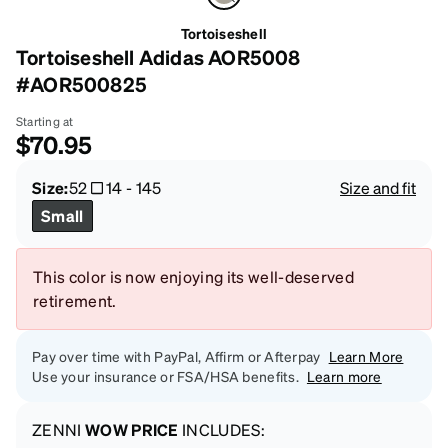
Tortoiseshell
Tortoiseshell Adidas AOR5008
#AOR500825
Starting at
$70.95
Size:
52
14
-
145
Size and fit
Small
This color is now enjoying its well-deserved
retirement.
Pay over time with PayPal, Affirm or Afterpay
Learn More
Use your insurance or FSA/HSA benefits.
Learn more
ZENNI
WOW PRICE
INCLUDES: