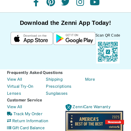
facebook
pinterest
twitter
instagram
youtube
Download the Zenni App Today!
Scan QR Code
Frequently Asked Questions
View All
Shipping
More
Virtual Try-On
Prescriptions
Lenses
Sunglasses
Customer Service
View All
ZenniCare Warranty
Track My Order
Return Information
Gift Card Balance