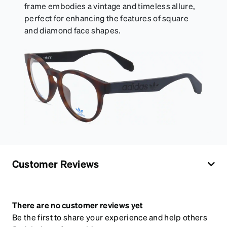
frame embodies a vintage and timeless allure,
perfect for enhancing the features of square
and diamond face shapes.
Customer Reviews
There are no customer reviews yet
Be the first to share your experience and help others