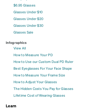
$6.95 Glasses
Glasses Under $10
Glasses Under $20
Glasses Under $30
Glasses Sale
Infographics
View All
How to Measure Your PD
How to Use our Custom Dual PD Ruler
Best Eyeglasses For Your Face Shape
How to Measure Your Frame Size
How to Adjust Your Glasses
The Hidden Costs You Pay for Glasses
Lifetime Cost of Wearing Glasses
Learn