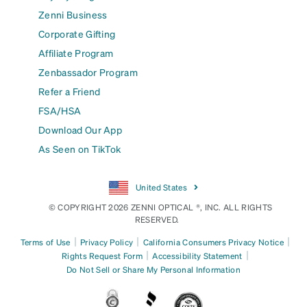
Zenni Business
Corporate Gifting
Affiliate Program
Zenbassador Program
Refer a Friend
FSA/HSA
Download Our App
As Seen on TikTok
United States
© COPYRIGHT 2026 ZENNI OPTICAL ®, INC. ALL RIGHTS
RESERVED.
|
|
|
Terms of Use
Privacy Policy
California Consumers Privacy Notice
|
|
Rights Request Form
Accessibility Statement
Do Not Sell or Share My Personal Information