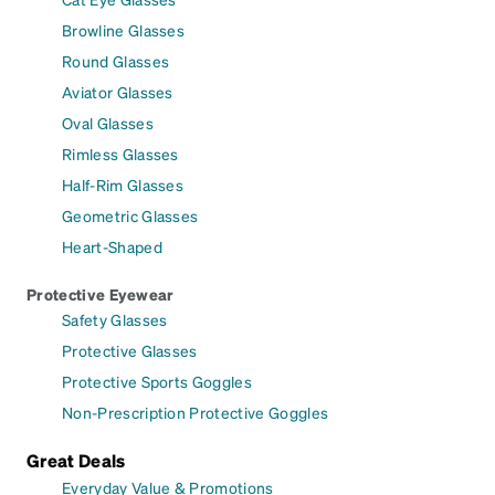
Browline Glasses
Round Glasses
Aviator Glasses
Oval Glasses
Rimless Glasses
Half-Rim Glasses
Geometric Glasses
Heart-Shaped
Protective Eyewear
Safety Glasses
Protective Glasses
Protective Sports Goggles
Non-Prescription Protective Goggles
Great Deals
Everyday Value & Promotions