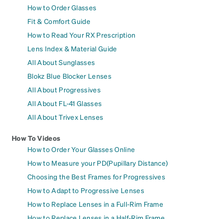
How to Order Glasses
Fit & Comfort Guide
How to Read Your RX Prescription
Lens Index & Material Guide
All About Sunglasses
Blokz Blue Blocker Lenses
All About Progressives
All About FL-41 Glasses
All About Trivex Lenses
How To Videos
How to Order Your Glasses Online
How to Measure your PD(Pupillary Distance)
Choosing the Best Frames for Progressives
How to Adapt to Progressive Lenses
How to Replace Lenses in a Full-Rim Frame
How to Replace Lenses in a Half-Rim Frame