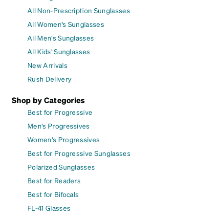
All Non-Prescription Sunglasses
All Women's Sunglasses
All Men's Sunglasses
All Kids' Sunglasses
New Arrivals
Rush Delivery
Shop by Categories
Best for Progressive
Men's Progressives
Women's Progressives
Best for Progressive Sunglasses
Polarized Sunglasses
Best for Readers
Best for Bifocals
FL-41 Glasses