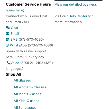
Customer Service Hours
(
View our detailed business
hours here
)
Connect with us over Chat
Visit our
Help Center
for
and Email 24/7
more information!
Chat
Email
SMS
(573-570-4086)
WhatsApp
(573-570-4086)
Speak with a Live Support
5am - 9pm PT every day
Voice
(800) 211-2105 (430+
languages)
Shop All
All Glasses
All Women's Glasses
All Men's Glasses
All Kids' Glasses
All Sunglasses