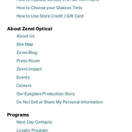
How to Choose your Glasses Tints
How to Use Store Credit / Gift Card
About Zenni Optical
About Us
Site Map
Zenni Blog
Press Room
Zenni Impact
Events
Careers
Our Eyeglass Production Story
Do Not Sell or Share My Personal Information
Programs
Next Day Contacts
Loyalty Program