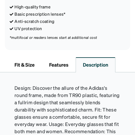
High-quality frame
Basic prescription lenses*
Anti-scratch coating
UV protection
*multifocal or readers lenses start at additional cost
Fit & Size
Features
Description
Design: Discover the allure of the Adidas's
round frame, made from TR90 plastic, featuring
a fullrim design that seamlessly blends
durability with sophisticated charm. Fit: These
glasses ensure a comfortable, secure fit for
everyday wear. Usage: Everyday glasses that fit
both men and women. Recommendation: This