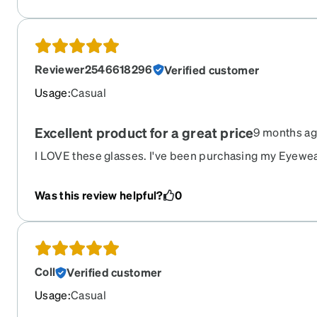
Reviewer2546618296
Verified customer
Usage
:
Casual
Excellent product for a great price
9 months a
I LOVE these glasses. I've been purchasing my Eyewea
Always great service and a solid product.
Was this review helpful?
0
Coll
Verified customer
Usage
:
Casual