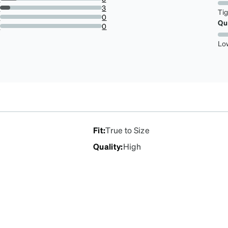
16.666666666666664%
s
3
Ti
10%
s
0
Qu
0%
r
0
0%
Lo
Fit
:
True to Size
Quality
:
High