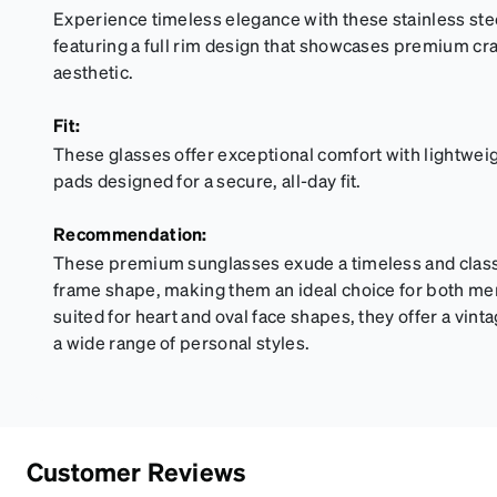
Experience timeless elegance with these stainless ste
featuring a full rim design that showcases premium cr
aesthetic.
Fit:
These glasses offer exceptional comfort with lightwei
pads designed for a secure, all-day fit.
Recommendation:
These premium sunglasses exude a timeless and classic
frame shape, making them an ideal choice for both m
suited for heart and oval face shapes, they offer a vi
a wide range of personal styles.
Customer Reviews