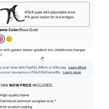
Soft pads with adjustable arms
A good option for low bridges
rame Color
:
Rose Gold
n with golden amber gradient tint. (Additional charges
y)
y over time with PayPal, Affirm or Afterpay
Learn More
e your insurance or FSA/HSA benefits.
Learn more
ENNI
WOW PRICE
INCLUDES:
High-quality frame
Optimized premium sunglass lens *
Anti-scratch coating