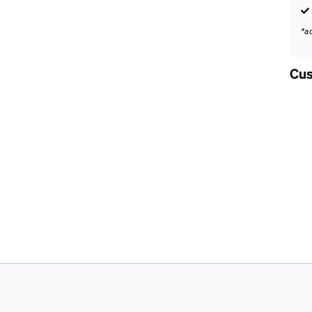
*a
Cus