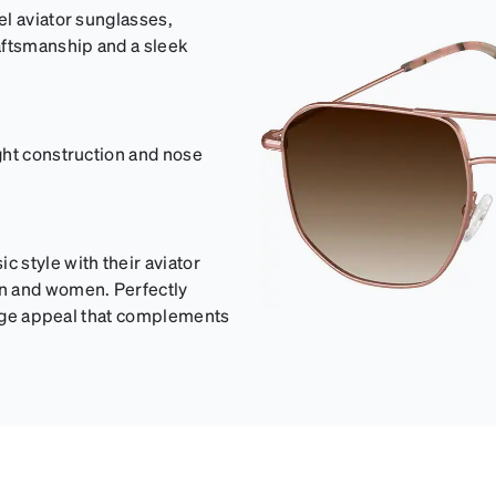
el aviator sunglasses,
aftsmanship and a sleek
ght construction and nose
 style with their aviator
en and women. Perfectly
ntage appeal that complements