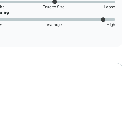
ght
True to Size
Loose
ality
w
Average
High