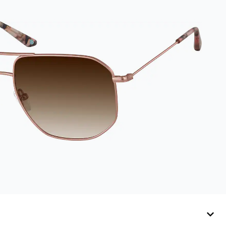
preserves lenses in
pristine condition.
Complete with a
microfiber cloth, it's
the perfect
companion for
keeping your
eyewear safe and
ready to wear.