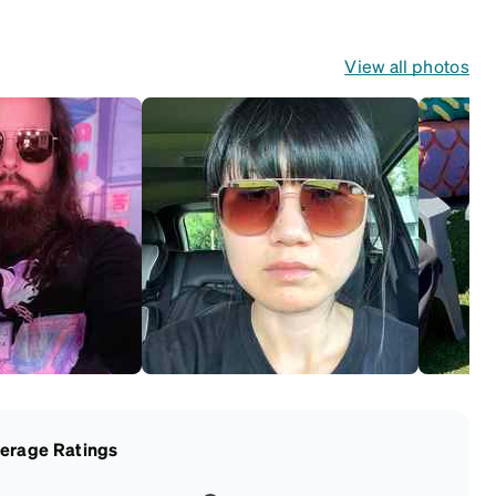
View all photos
erage Ratings