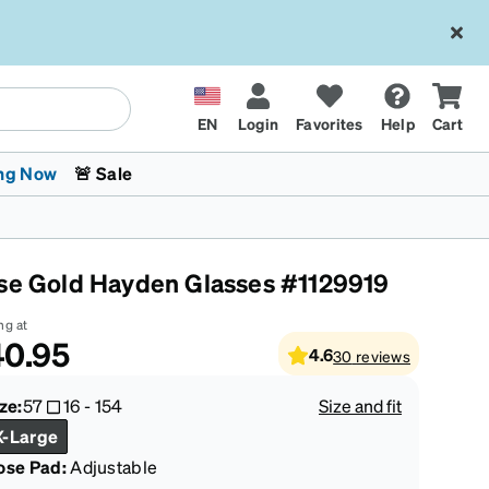
EN
Login
Favorites
Help
Cart
ng Now
🚨 Sale
se Gold Hayden Glasses #1129919
ng at
40.95
4.6
30
reviews
 Stokes
The Trend Shop
Kids Glasses
Fashion Sunglasses
Cycling
Transitions® XTRActive
CrossFit Games 2026
ze:
57
16
-
154
Size and fit
X-Large
ose Pad:
Adjustable