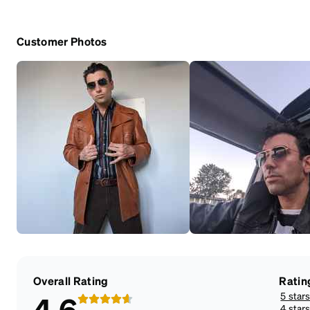
Customer Photos
Overall Rating
Ratin
5 star
4.6
4 star