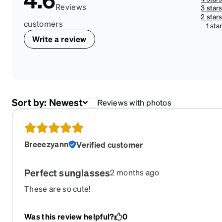
Reviews
3 star
2 star
customers
1 sta
Write a review
Sort by:
Newest
Reviews with photos
Breeezyann
Verified customer
Perfect sunglasses
2 months ago
These are so cute!
Was this review helpful?
0