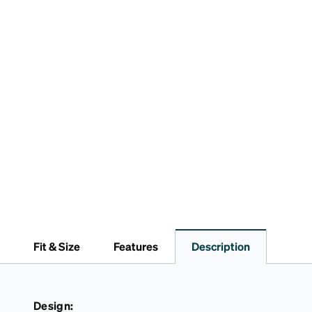
Fit & Size
Features
Description
Design: