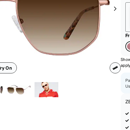
patible
F
Show
appl
ry On
Pa
Us
Z