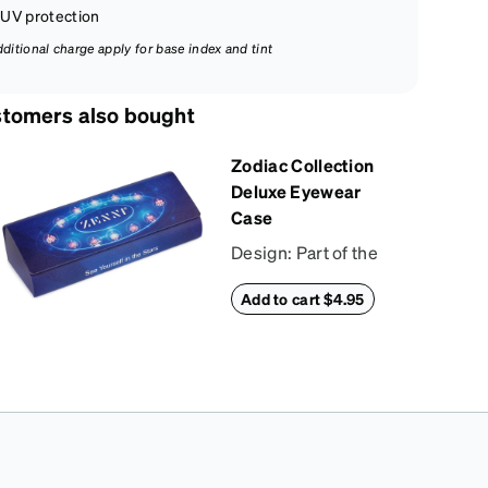
UV protection
dditional charge apply for base index and tint
tomers also bought
Zodiac Collection
Deluxe Eyewear
Case
Design: Part of the
Zodiac Collection,
Add to cart $4.95
this eyewear case
combines protection
with convenience.
The durable shell
defends your
glasses from
damage, while the
plush interior lining