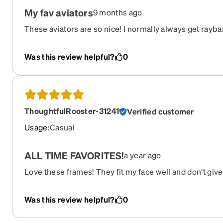
My fav aviators
9 months ago
These aviators are so nice! I normally always get rayba
compared to these. I love the different aviator look/sty
Was this review helpful?
0
ThoughtfulRooster-31241
Verified customer
Usage
:
Casual
ALL TIME FAVORITES!
a year ago
Love these frames! They fit my face well and don’t gi
goodness!! I also get loads of compliments on them!
Was this review helpful?
0