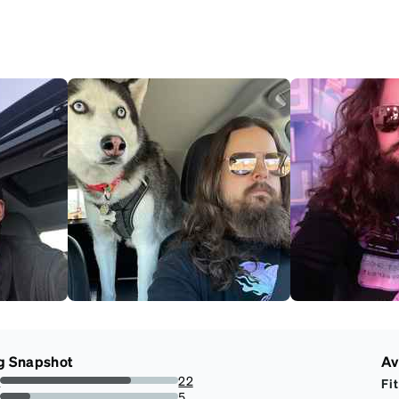
g Snapshot
Av
s
22
Fit
73.33333333333333%
s
5