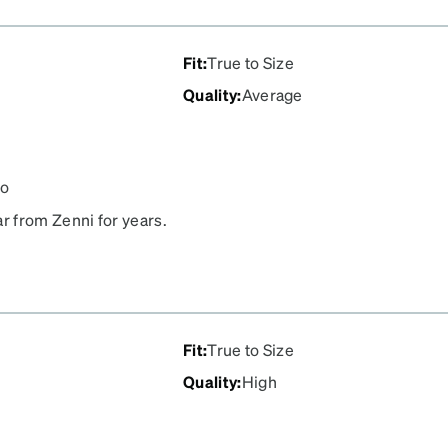
Fit
:
True to Size
Quality
:
Average
go
r from Zenni for years.
Fit
:
True to Size
Quality
:
High