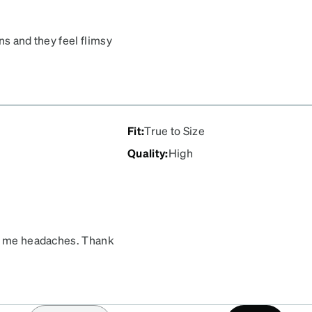
ns and they feel flimsy
le of these!
Fit
:
True to Size
Quality
:
High
ve me headaches. Thank