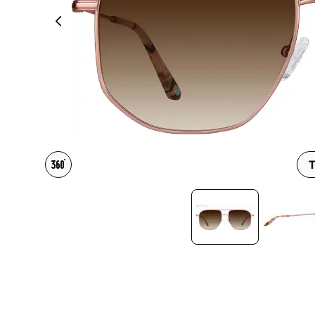
Headset Com
T