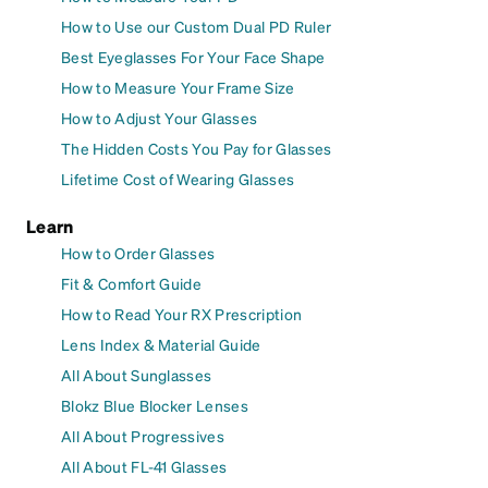
How to Use our Custom Dual PD Ruler
Best Eyeglasses For Your Face Shape
How to Measure Your Frame Size
How to Adjust Your Glasses
The Hidden Costs You Pay for Glasses
Lifetime Cost of Wearing Glasses
Learn
How to Order Glasses
Fit & Comfort Guide
How to Read Your RX Prescription
Lens Index & Material Guide
All About Sunglasses
Blokz Blue Blocker Lenses
All About Progressives
All About FL-41 Glasses