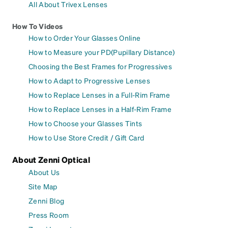
All About Trivex Lenses
How To Videos
How to Order Your Glasses Online
How to Measure your PD(Pupillary Distance)
Choosing the Best Frames for Progressives
How to Adapt to Progressive Lenses
How to Replace Lenses in a Full-Rim Frame
How to Replace Lenses in a Half-Rim Frame
How to Choose your Glasses Tints
How to Use Store Credit / Gift Card
About Zenni Optical
About Us
Site Map
Zenni Blog
Press Room