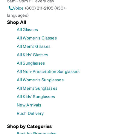
5am - 9pm PT every day
Voice
(800) 211-2105 (430+
languages)
Shop All
All Glasses
All Women's Glasses
All Men's Glasses
All Kids' Glasses
All Sunglasses
All Non-Prescription Sunglasses
All Women's Sunglasses
All Men's Sunglasses
All Kids' Sunglasses
New Arrivals
Rush Delivery
Shop by Categories
Best for Progressive