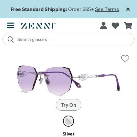
Free Standard Shipping:
Order $65+
See Terms
Try On
Silver