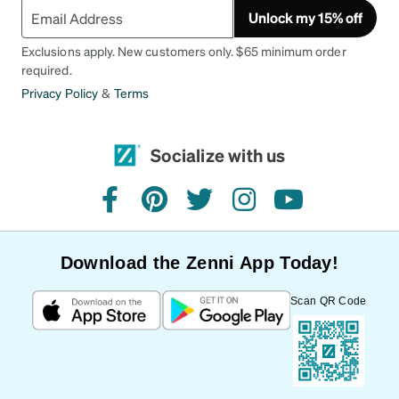
Unlock my 15% off
Exclusions apply. New customers only. $65 minimum order
required.
Privacy Policy
&
Terms
Socialize with us
facebook
pinterest
twitter
instagram
youtube
Download the Zenni App Today!
Scan QR Code