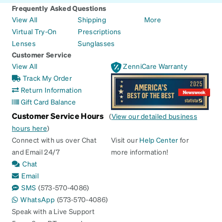
Frequently Asked Questions
View All
Shipping
More
Virtual Try-On
Prescriptions
Lenses
Sunglasses
Customer Service
View All
ZenniCare Warranty
Track My Order
Return Information
Gift Card Balance
Customer Service Hours
(
View our detailed business
hours here
)
Connect with us over Chat
Visit our
Help Center
for
and Email 24/7
more information!
Chat
Email
SMS
(573-570-4086)
WhatsApp
(573-570-4086)
Speak with a Live Support