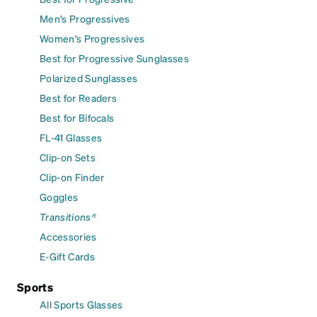
Men's Progressives
Women's Progressives
Best for Progressive Sunglasses
Polarized Sunglasses
Best for Readers
Best for Bifocals
FL-41 Glasses
Clip-on Sets
Clip-on Finder
Goggles
Transitions®
Accessories
E-Gift Cards
Sports
All Sports Glasses