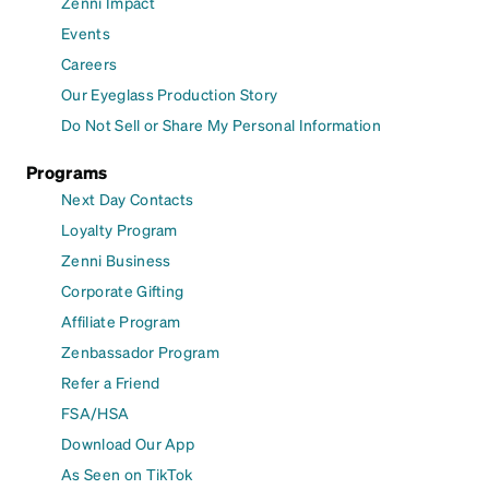
Zenni Impact
Events
Careers
Our Eyeglass Production Story
Do Not Sell or Share My Personal Information
Programs
Next Day Contacts
Loyalty Program
Zenni Business
Corporate Gifting
Affiliate Program
Zenbassador Program
Refer a Friend
FSA/HSA
Download Our App
As Seen on TikTok