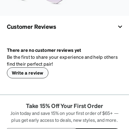
Customer Reviews
There are no customer reviews yet
Be the first to share your experience and help others
find their perfect pair!
Write a review
Take 15% Off Your First Order
Join today and save 15% on your first order of $65+ —
plus get early access to deals, new styles, and more.