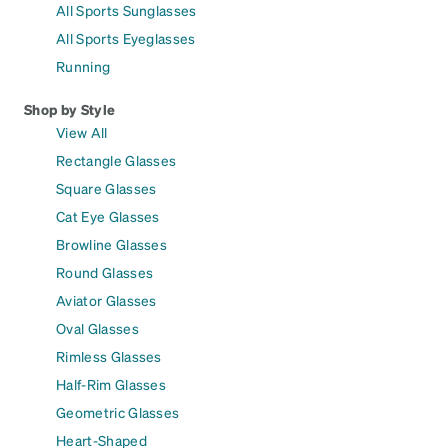
All Sports Sunglasses
All Sports Eyeglasses
Running
Shop by Style
View All
Rectangle Glasses
Square Glasses
Cat Eye Glasses
Browline Glasses
Round Glasses
Aviator Glasses
Oval Glasses
Rimless Glasses
Half-Rim Glasses
Geometric Glasses
Heart-Shaped