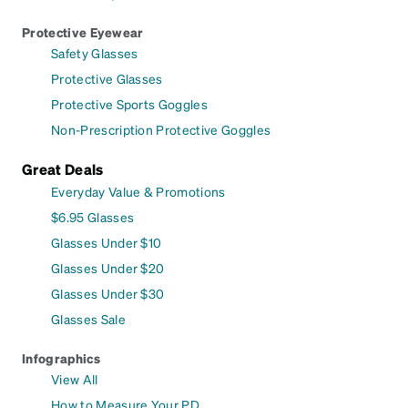
Protective Eyewear
Safety Glasses
Protective Glasses
Protective Sports Goggles
Non-Prescription Protective Goggles
Great Deals
Everyday Value & Promotions
$6.95 Glasses
Glasses Under $10
Glasses Under $20
Glasses Under $30
Glasses Sale
Infographics
View All
How to Measure Your PD