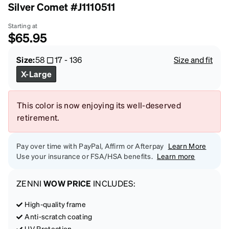
Silver Comet #J1110511
Starting at
$65.95
Size:
58
17
-
136
Size and fit
X-Large
This color is now enjoying its well-deserved
retirement.
Pay over time with PayPal, Affirm or Afterpay
Learn More
Use your insurance or FSA/HSA benefits.
Learn more
ZENNI
WOW PRICE
INCLUDES:
High-quality frame
Anti-scratch coating
UV Protection