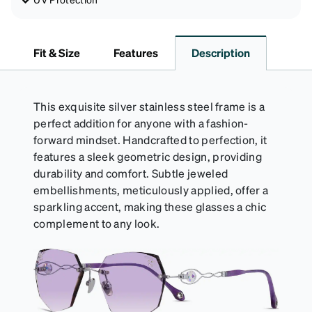
Fit & Size
Features
Description
This exquisite silver stainless steel frame is a
perfect addition for anyone with a fashion-
forward mindset. Handcrafted to perfection, it
features a sleek geometric design, providing
durability and comfort. Subtle jeweled
embellishments, meticulously applied, offer a
sparkling accent, making these glasses a chic
complement to any look.