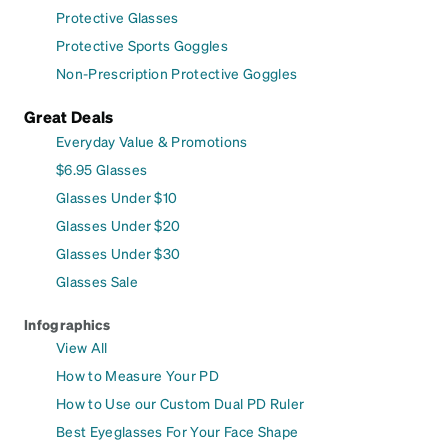
Protective Glasses
Protective Sports Goggles
Non-Prescription Protective Goggles
Great Deals
Everyday Value & Promotions
$6.95 Glasses
Glasses Under $10
Glasses Under $20
Glasses Under $30
Glasses Sale
Infographics
View All
How to Measure Your PD
How to Use our Custom Dual PD Ruler
Best Eyeglasses For Your Face Shape