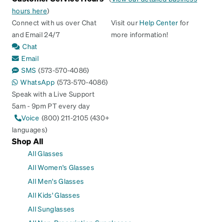
hours here
)
Connect with us over Chat
Visit our
Help Center
for
and Email 24/7
more information!
Chat
Email
SMS
(573-570-4086)
WhatsApp
(573-570-4086)
Speak with a Live Support
5am - 9pm PT every day
Voice
(800) 211-2105 (430+
languages)
Shop All
All Glasses
All Women's Glasses
All Men's Glasses
All Kids' Glasses
All Sunglasses