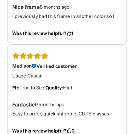
Nice frame
8 months ago
I previously had this frame in another color so I
knew they would work. Wish there was more
variety of smaller frames and shorter temple
Was this review helpful?
1
lengths.
Madison
Verified customer
Usage
:
Casual
Fit
:
True to Size
Quality
:
High
Fantastic
9 months ago
Easy to order, quick shipping, CUTE glasses.
Was this review helpful?
0