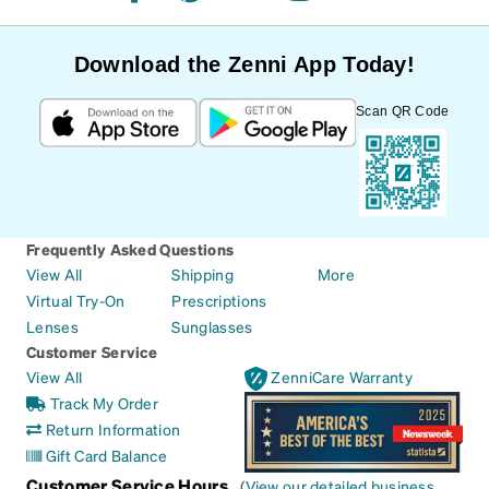
Download the Zenni App Today!
Scan QR Code
Frequently Asked Questions
View All
Shipping
More
Virtual Try-On
Prescriptions
Lenses
Sunglasses
Customer Service
View All
ZenniCare Warranty
Track My Order
Return Information
Gift Card Balance
Customer Service Hours
(
View our detailed business