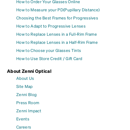
How to Order Your Glasses Online
How to Measure your PD(Pupillary Distance)
Choosing the Best Frames for Progressives
How to Adapt to Progressive Lenses
How to Replace Lenses in a Full-Rim Frame
How to Replace Lenses in a Half-Rim Frame
How to Choose your Glasses Tints
How to Use Store Credit / Gift Card
About Zenni Optical
About Us
Site Map
Zenni Blog
Press Room
Zenni Impact
Events
Careers