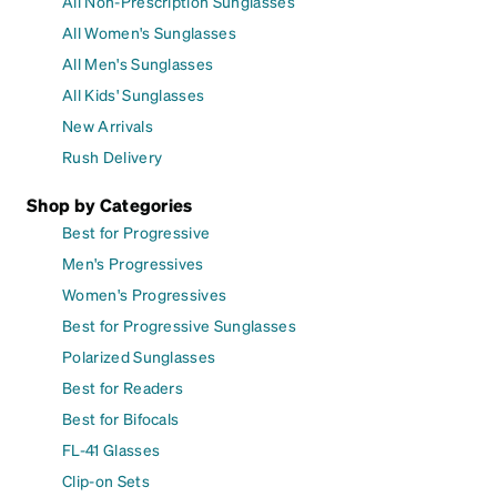
All Non-Prescription Sunglasses
All Women's Sunglasses
All Men's Sunglasses
All Kids' Sunglasses
New Arrivals
Rush Delivery
Shop by Categories
Best for Progressive
Men's Progressives
Women's Progressives
Best for Progressive Sunglasses
Polarized Sunglasses
Best for Readers
Best for Bifocals
FL-41 Glasses
Clip-on Sets