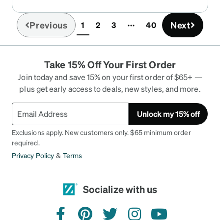
Previous
Next
1
2
3
40
(current)
Take 15% Off Your First Order
Join today and save 15% on your first order of $65+ —
plus get early access to deals, new styles, and more.
Unlock my 15% off
Exclusions apply. New customers only. $65 minimum order
required.
Privacy Policy
&
Terms
Socialize with us
facebook
pinterest
twitter
instagram
youtube