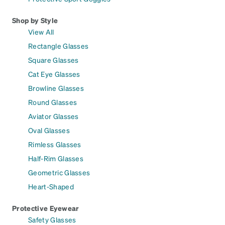
Shop by Style
View All
Rectangle Glasses
Square Glasses
Cat Eye Glasses
Browline Glasses
Round Glasses
Aviator Glasses
Oval Glasses
Rimless Glasses
Half-Rim Glasses
Geometric Glasses
Heart-Shaped
Protective Eyewear
Safety Glasses