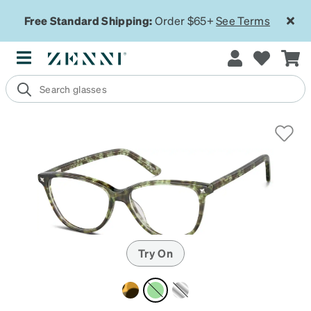
Free Standard Shipping:
Order $65+
See Terms
Try On