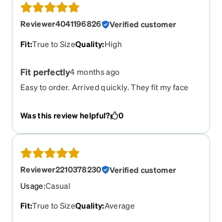
Reviewer4041196826
Verified customer
Fit
:
True to Size
Quality
:
High
Fit perfectly
4 months ago
Easy to order. Arrived quickly. They fit my face
perfectly!!!
Was this review helpful?
0
Reviewer2210378230
Verified customer
Usage
:
Casual
Fit
:
True to Size
Quality
:
Average