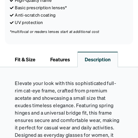
Basic prescription lenses*
Anti-scratch coating
UV protection
*multifocal or readers lenses start at additional cost
Fit & Size
Features
Description
Elevate your look with this sophisticated full-
rim cat-eye frame, crafted from premium
acetate and showcasing a small size that
exudes timeless elegance. Featuring spring
hinges and a universal bridge fit, this frame
ensures secure and comfortable wear, making
it perfect for casual wear and daily activities.
Designed as everyday glasses for women, it