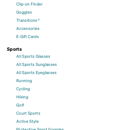
Clip-on Finder
Goggles
Transitions®
Accessories
E-Gift Cards
Sports
All Sports Glasses
All Sports Sunglasses
All Sports Eyeglasses
Running
Cycling
Hiking
Golf
Court Sports
Active Style
Protective Sport Goggles