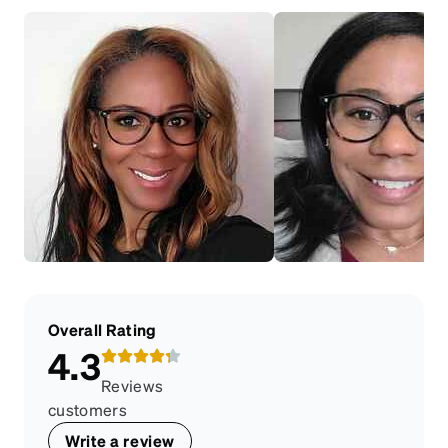
Overall Rating
4.3
Reviews
customers
Write a review