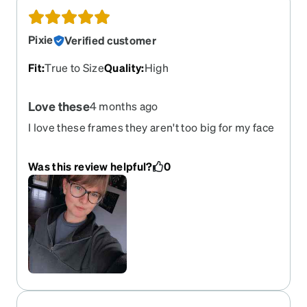
Pixie
Verified customer
Fit
:
True to Size
Quality
:
High
Love these
4 months ago
I love these frames they aren't too big for my face
and they fit extremely well
Was this review helpful?
0