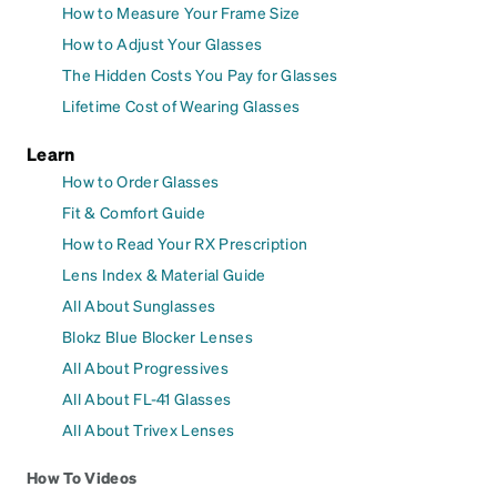
How to Measure Your Frame Size
How to Adjust Your Glasses
The Hidden Costs You Pay for Glasses
Lifetime Cost of Wearing Glasses
Learn
How to Order Glasses
Fit & Comfort Guide
How to Read Your RX Prescription
Lens Index & Material Guide
All About Sunglasses
Blokz Blue Blocker Lenses
All About Progressives
All About FL-41 Glasses
All About Trivex Lenses
How To Videos