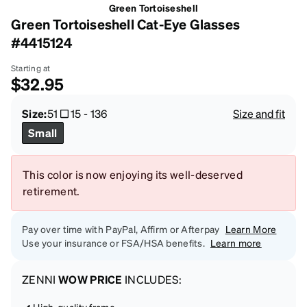
Green Tortoiseshell
Green Tortoiseshell Cat-Eye Glasses
#4415124
Starting at
$32.95
Size:
51
15
-
136
Size and fit
Small
This color is now enjoying its well-deserved
retirement.
Pay over time with PayPal, Affirm or Afterpay
Learn More
Use your insurance or FSA/HSA benefits.
Learn more
ZENNI
WOW PRICE
INCLUDES:
High-quality frame