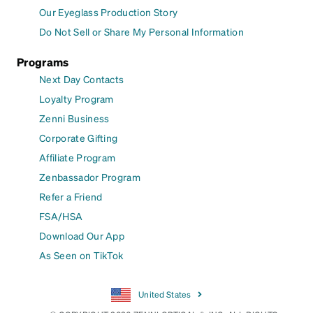
Our Eyeglass Production Story
Do Not Sell or Share My Personal Information
Programs
Next Day Contacts
Loyalty Program
Zenni Business
Corporate Gifting
Affiliate Program
Zenbassador Program
Refer a Friend
FSA/HSA
Download Our App
As Seen on TikTok
United States