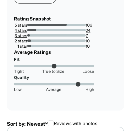
Rating Snapshot
5 stars
106
67.51592356687898%
4 stars
24
15.286624203821656%
3 stars
7
4.45859872611465%
2 stars
10
6.369426751592357%
1 star
10
6.369426751592357%
Average Ratings
Fit
Tight
True to Size
Loose
Quality
Low
Average
High
Sort by:
Newest
Reviews with photos