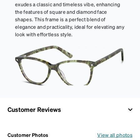
exudes a classic and timeless vibe, enhancing
the features of square and diamond face
shapes. This frame is a perfect blend of
elegance and practicality, ideal for elevating any
look with effortless style.
Customer Reviews
Customer Photos
View all photos