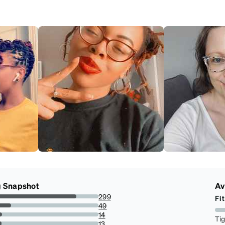
g Snapshot
Av
299
Fit
77.86458333333334%
49
12.760416666666666%
14
Ti
3.6458333333333335%
13