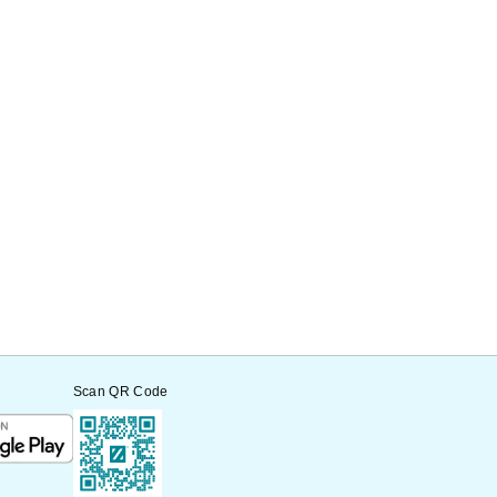
Scan QR Code