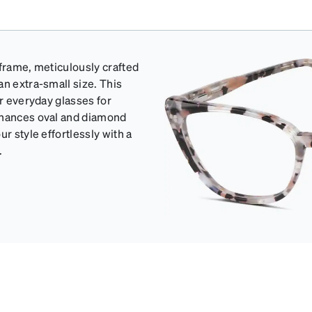
 frame, meticulously crafted
an extra-small size. This
or everyday glasses for
enhances oval and diamond
r style effortlessly with a
.