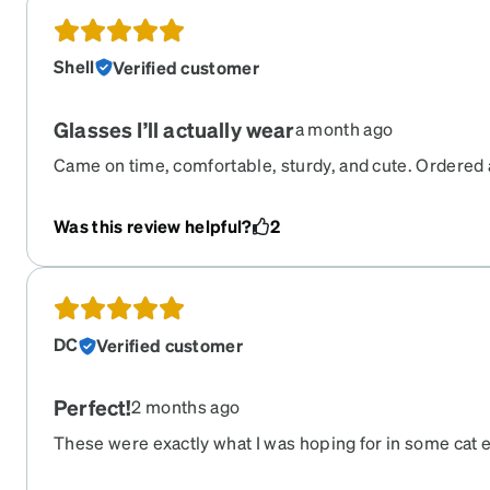
place. As far as I can tell, this was NOT Zenni's issue 
it does impact the overall experience ordering glasses
Shell
Verified customer
experience was an anomaly!
Glasses I’ll actually wear
a month ago
Came on time, comfortable, sturdy, and cute. Ordered
fitted for a Small on the website. Fit perfect, I always h
face or were too big, but not these.
Was this review helpful?
2
DC
Verified customer
Perfect!
2 months ago
These were exactly what I was hoping for in some cat ey
did not take any adjusting time at all. I'm super happy 