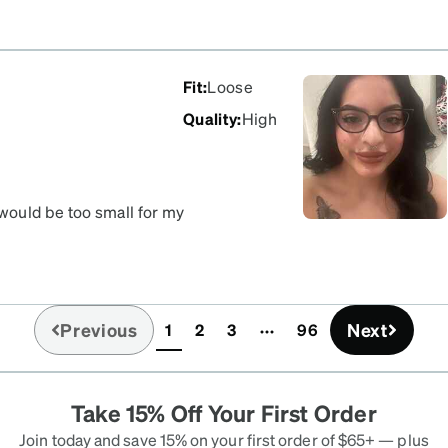
Fit
:
Loose
Quality
:
High
would be too small for my
be it’s the delulu but
Previous
Next
1
2
3
96
(current)
Take 15% Off Your First Order
Join today and save 15% on your first order of $65+ — plus