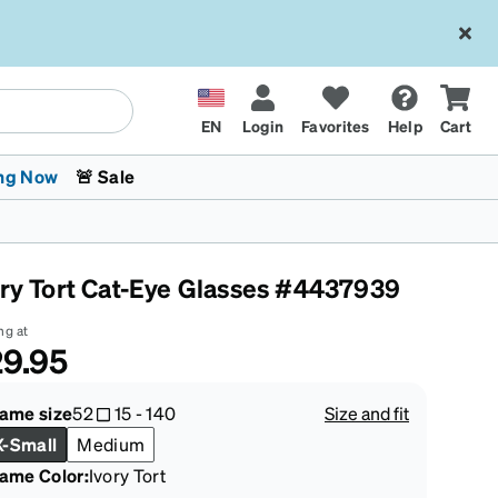
EN
Login
Favorites
Help
Cart
ng Now
🚨 Sale
ory Tort Cat-Eye Glasses #4437939
ng at
9.95
 Stokes
The Trend Shop
Kids Glasses
Fashion Sunglasses
Cycling
Transitions® XTRActive
CrossFit Games 2026
rame size
52
15
-
140
Size and fit
X-Small
Medium
rame Color
:
Ivory Tort