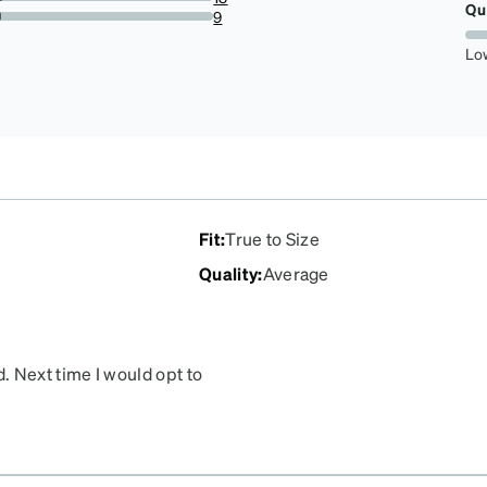
Qu
3.3854166666666665%
9
2.34375%
Lo
Fit
:
True to Size
Quality
:
Average
. Next time I would opt to
 took over 2 weeks to
alifornia, North Carolina,
d which was a major
ering them in the first