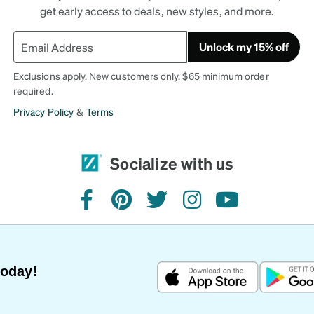
get early access to deals, new styles, and more.
Unlock my 15% off
Exclusions apply. New customers only. $65 minimum order
required.
Privacy Policy
&
Terms
Socialize with us
facebook
pinterest
twitter
instagram
youtube
Today!