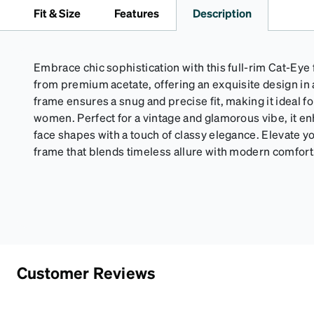
Fit & Size
Features
Description
Embrace chic sophistication with this full-rim Cat-Eye
from premium acetate, offering an exquisite design in 
frame ensures a snug and precise fit, making it ideal f
women. Perfect for a vintage and glamorous vibe, it 
face shapes with a touch of classy elegance. Elevate you
frame that blends timeless allure with modern comfort
Customer Reviews