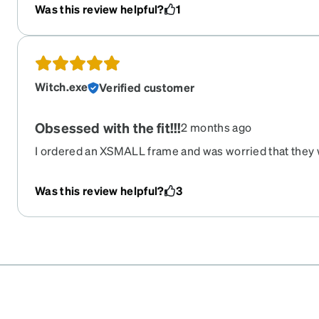
Was this review helpful?
1
Witch.exe
Verified customer
Obsessed with the fit!!!
2 months ago
I ordered an XSMALL frame and was worried that they 
face (I kinda have a big head lol) but I’m obsessed! May
these are my favorite frames on a budget.
Was this review helpful?
3