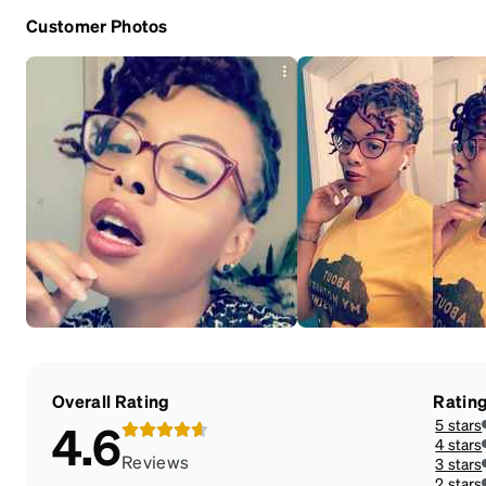
Customer Photos
Overall Rating
Ratin
5 stars
4.6
4 stars
Reviews
3 stars
2 stars