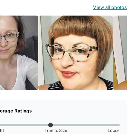
View all photos
erage Ratings
ght
True to Size
Loose