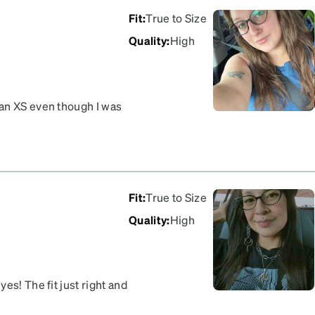
but rather a USPS issue but
Fit
:
True to Size
 online. Hopefully my
Quality
:
High
 an XS even though I was
ad glasses that fell off my
Fit
:
True to Size
Quality
:
High
es! The fit just right and
with this purchase.