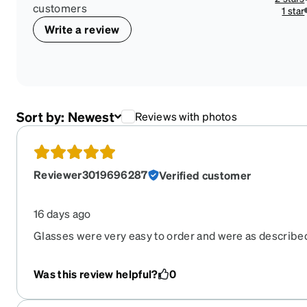
customers
1 star
Write a review
Sort by:
Newest
Reviews with photos
Reviewer3019696287
Verified customer
16 days ago
Glasses were very easy to order and were as described
pay for expedited shipping if that's an option as these
arrive. They were shipped from Ohio and travelled to C
Was this review helpful?
0
Florida, and Puerto Rico before they eventually arrive
disappointment to the point that I almost regretted ord