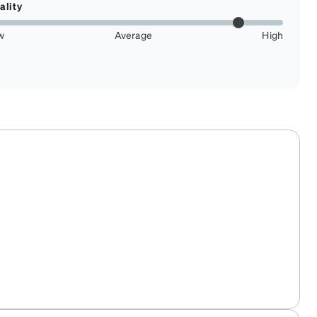
ality
w
Average
High