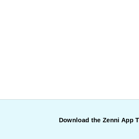
Download the Zenni App 