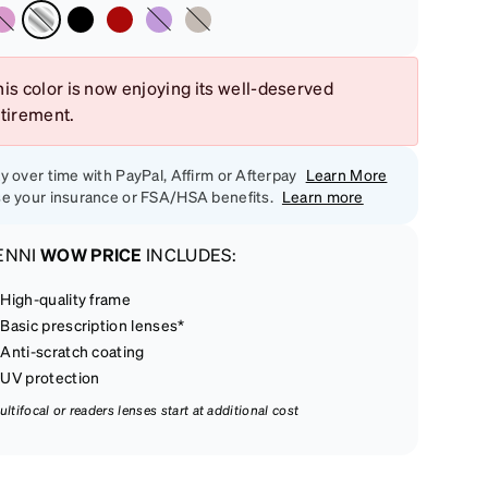
is color is now enjoying its well-deserved
etirement.
y over time with PayPal, Affirm or Afterpay
Learn More
e your insurance or FSA/HSA benefits.
Learn more
ENNI
WOW PRICE
INCLUDES:
High-quality frame
Basic prescription lenses*
Anti-scratch coating
UV protection
ultifocal or readers lenses start at additional cost