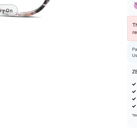
patible
ry On
Th
r
Pa
Us
Z
*m