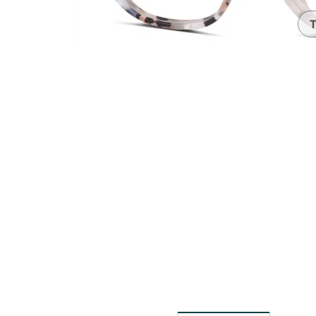
Headset Com
T