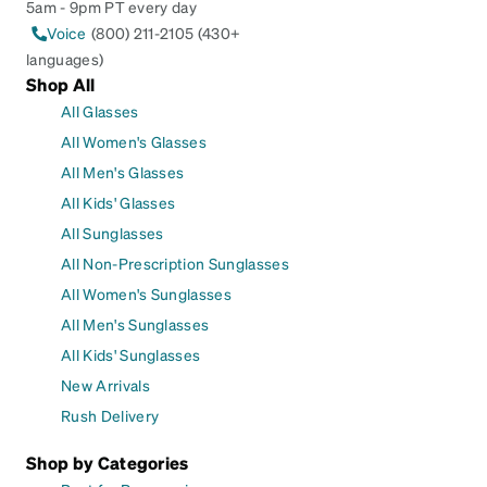
5am - 9pm PT every day
Voice
(800) 211-2105 (430+
languages)
Shop All
All Glasses
All Women's Glasses
All Men's Glasses
All Kids' Glasses
All Sunglasses
All Non-Prescription Sunglasses
All Women's Sunglasses
All Men's Sunglasses
All Kids' Sunglasses
New Arrivals
Rush Delivery
Shop by Categories