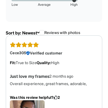
Low
Average
High
Sort by:
Newest
Reviews with photos
Cece305
Verified customer
Fit
:
True to Size
Quality
:
High
Just love my frames
2 months ago
Overall experience, great frames, adorable,
definitely one of my favorites.
Was this review helpful?
2