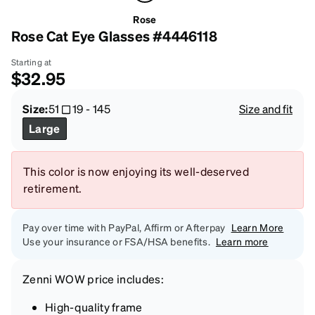
Rose
Rose Cat Eye Glasses #4446118
Starting at
$32.95
Size:
51
19
-
145
Size and fit
Large
This color is now enjoying its well-deserved
retirement.
Pay over time with PayPal, Affirm or Afterpay
Learn More
Use your insurance or FSA/HSA benefits.
Learn more
Zenni
WOW price
includes:
High-quality frame