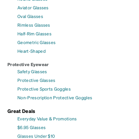
Aviator Glasses
Oval Glasses
Rimless Glasses
Half-Rim Glasses
Geometric Glasses
Heart-Shaped
Protective Eyewear
Safety Glasses
Protective Glasses
Protective Sports Goggles
Non-Prescription Protective Goggles
Great Deals
Everyday Value & Promotions
$6.95 Glasses
Glasses Under $10