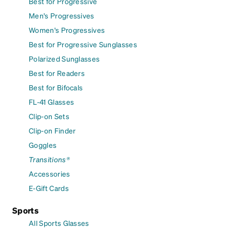
Best for Progressive
Men's Progressives
Women's Progressives
Best for Progressive Sunglasses
Polarized Sunglasses
Best for Readers
Best for Bifocals
FL-41 Glasses
Clip-on Sets
Clip-on Finder
Goggles
Transitions®
Accessories
E-Gift Cards
Sports
All Sports Glasses