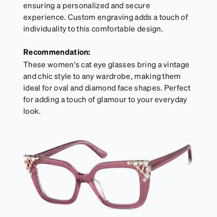
ensuring a personalized and secure
experience. Custom engraving adds a touch of
individuality to this comfortable design.
Recommendation:
These women's cat eye glasses bring a vintage
and chic style to any wardrobe, making them
ideal for oval and diamond face shapes. Perfect
for adding a touch of glamour to your everyday
look.