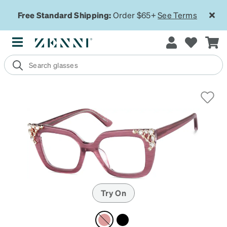
Free Standard Shipping:
Order $65+
See Terms
Try On