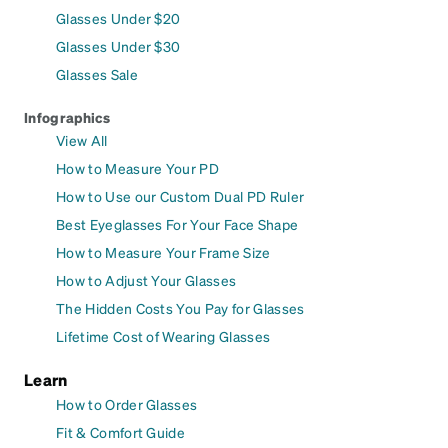
Glasses Under $20
Glasses Under $30
Glasses Sale
Infographics
View All
How to Measure Your PD
How to Use our Custom Dual PD Ruler
Best Eyeglasses For Your Face Shape
How to Measure Your Frame Size
How to Adjust Your Glasses
The Hidden Costs You Pay for Glasses
Lifetime Cost of Wearing Glasses
Learn
How to Order Glasses
Fit & Comfort Guide