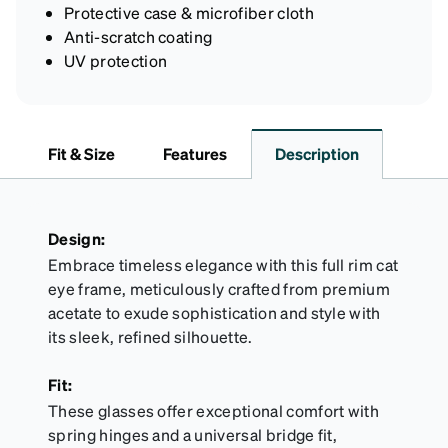
Protective case & microfiber cloth
Anti-scratch coating
UV protection
Fit & Size
Features
Description
Design:
Embrace timeless elegance with this full rim cat
eye frame, meticulously crafted from premium
acetate to exude sophistication and style with
its sleek, refined silhouette.
Fit:
These glasses offer exceptional comfort with
spring hinges and a universal bridge fit,