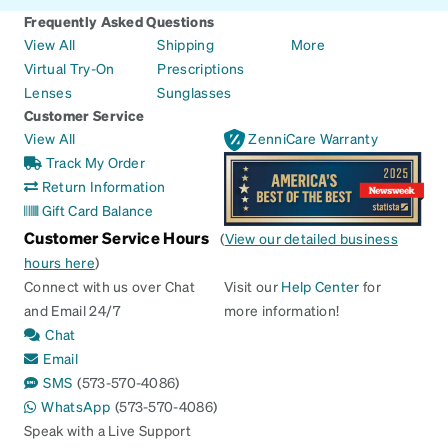
Frequently Asked Questions
View All
Shipping
More
Virtual Try-On
Prescriptions
Lenses
Sunglasses
Customer Service
View All
ZenniCare Warranty
Track My Order
Return Information
Gift Card Balance
Customer Service Hours
(
View our detailed business
hours here
)
Connect with us over Chat
Visit our
Help Center
for
and Email 24/7
more information!
Chat
Email
SMS
(573-570-4086)
WhatsApp
(573-570-4086)
Speak with a Live Support