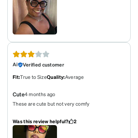
Ai
Verified customer
Fit
:
True to Size
Quality
:
Average
Cute
4 months ago
These are cute but not very comfy
Was this review helpful?
2