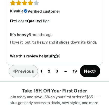
Kiyukie
Verified customer
Fit
:
Loose
Quality
:
High
It’s heavy
5 months ago
I love it, but it’s heavy and it slides down it’s kinda
annoying but I love it!
Was this review helpful?
3
Previous
Next
1
2
3
19
(current)
Take 15% Off Your First Order
Join today and save 15% on your first order of $65+ —
plus get early access to deals, new styles, and more.