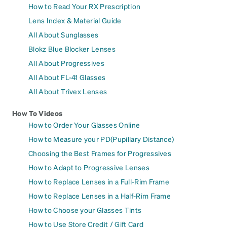
How to Read Your RX Prescription
Lens Index & Material Guide
All About Sunglasses
Blokz Blue Blocker Lenses
All About Progressives
All About FL-41 Glasses
All About Trivex Lenses
How To Videos
How to Order Your Glasses Online
How to Measure your PD(Pupillary Distance)
Choosing the Best Frames for Progressives
How to Adapt to Progressive Lenses
How to Replace Lenses in a Full-Rim Frame
How to Replace Lenses in a Half-Rim Frame
How to Choose your Glasses Tints
How to Use Store Credit / Gift Card