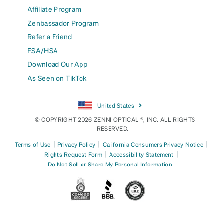
Affiliate Program
Zenbassador Program
Refer a Friend
FSA/HSA
Download Our App
As Seen on TikTok
United States
© COPYRIGHT 2026 ZENNI OPTICAL ®, INC. ALL RIGHTS
RESERVED.
|
|
|
Terms of Use
Privacy Policy
California Consumers Privacy Notice
|
|
Rights Request Form
Accessibility Statement
Do Not Sell or Share My Personal Information