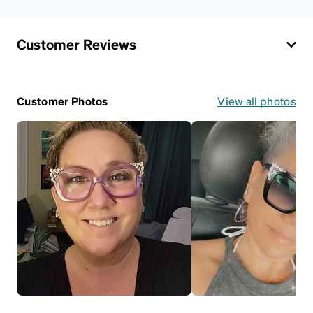
Customer Reviews
Customer Photos
View all photos