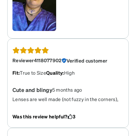
Reviewer4118077902
Verified customer
Fit
:
True to Size
Quality
:
High
Cute and blingy
5 months ago
Lenses are well made (not fuzzy in the corners),
frame is cute. Took a while to get them, but worth
the wait
Was this review helpful?
3