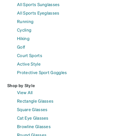
All Sports Sunglasses
All Sports Eyeglasses
Running
Cycling
Hiking
Golf
Court Sports
Active Style
Protective Sport Goggles
Shop by Style
View All
Rectangle Glasses
Square Glasses
Cat Eye Glasses
Browline Glasses
Round Glasses