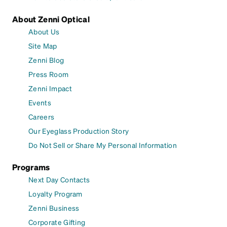
About Zenni Optical
About Us
Site Map
Zenni Blog
Press Room
Zenni Impact
Events
Careers
Our Eyeglass Production Story
Do Not Sell or Share My Personal Information
Programs
Next Day Contacts
Loyalty Program
Zenni Business
Corporate Gifting