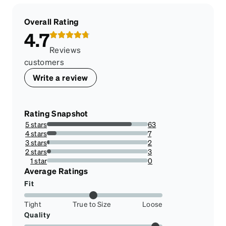
Overall Rating
4.7
Reviews
customers
Write a review
Rating Snapshot
5 stars
63
84%
4 stars
7
9.333333333333334%
3 stars
2
2.666666666666667%
2 stars
3
4%
1 star
0
0%
Average Ratings
Fit
Tight
True to Size
Loose
Quality