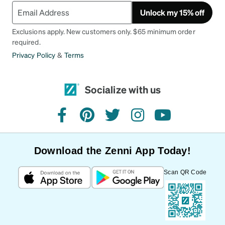
Unlock my 15% off
Exclusions apply. New customers only. $65 minimum order
required.
Privacy Policy
&
Terms
Socialize with us
facebook
pinterest
twitter
instagram
youtube
Download the Zenni App Today!
Scan QR Code