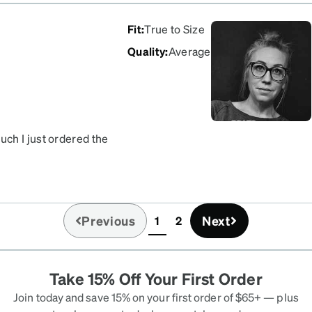
Fit
:
True to Size
Quality
:
Average
ch I just ordered the
Previous
Next
1
2
(current)
Take 15% Off Your First Order
Join today and save 15% on your first order of $65+ — plus