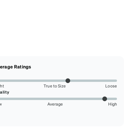
erage Ratings
ght
True to Size
Loose
ality
w
Average
High