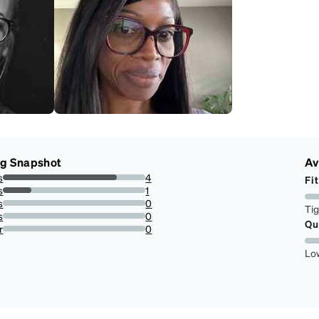
ng Snapshot
Av
s
4
Fit
80%
s
1
20%
s
0
Ti
0%
s
0
Qu
0%
r
0
0%
Lo