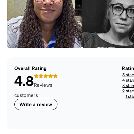
Overall Rating
Rati
5 star
4.8
4 star
Reviews
3 star
2 star
customers
1 sta
Write a review