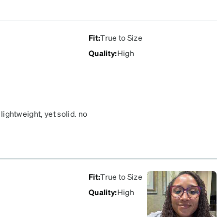
Fit
:
True to Size
Quality
:
High
 lightweight, yet solid. no
Fit
:
True to Size
Quality
:
High