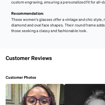
custom engraving, ensuring a personalized fit for all-d
Recommendation:
These women's glasses offer a vintage and chic style,
diamond and oval face shapes. Their round frame adds a
those seeking a classy and fashionable look.
Customer Reviews
Customer Photos