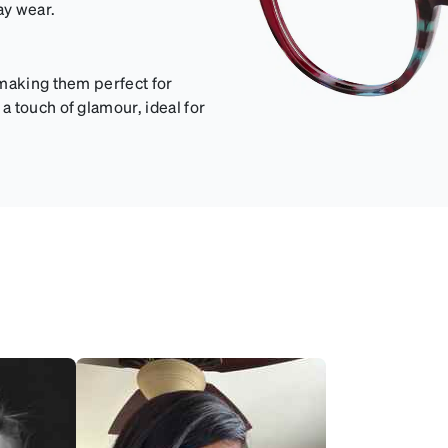
ay wear.
 making them perfect for
 touch of glamour, ideal for