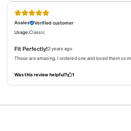
Asales
Verified customer
Usage
:
Classic
Fit Perfectly!
2 years ago
These are amazing. I ordered one and loved them so mu
other two colors!
Was this review helpful?
1