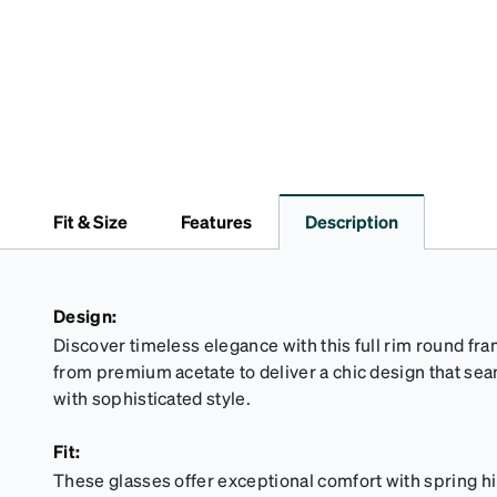
Fit & Size
Features
Description
Design:
Discover timeless elegance with this full rim round fr
from premium acetate to deliver a chic design that sea
with sophisticated style.
Fit:
These glasses offer exceptional comfort with spring hi