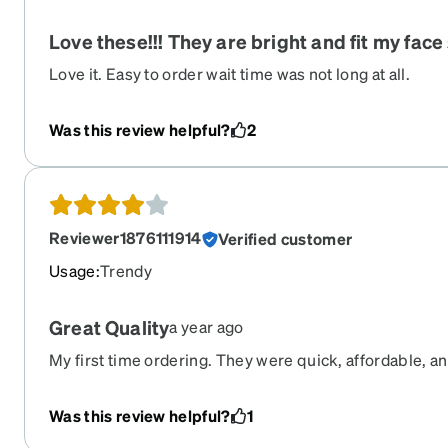
Love these!!! They are bright and fit my face s
Love it. Easy to order wait time was not long at all.
Was this review helpful?
2
Reviewer1876111914
Verified customer
Usage
:
Trendy
Great Quality
a year ago
My first time ordering. They were quick, affordable, an
Was this review helpful?
1