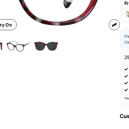
patible
F
ry On
Pa
Us
Z
*m
Cus