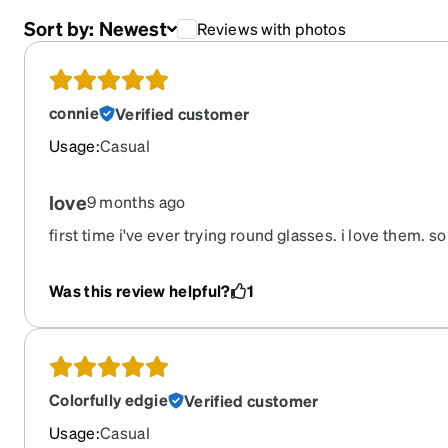
Sort by:
Newest
Reviews with photos
connie
Verified customer
Usage
:
Casual
love
9 months ago
first time i've ever trying round glasses. i love them. so
regrets
Was this review helpful?
1
Colorfully edgie
Verified customer
Usage
:
Casual