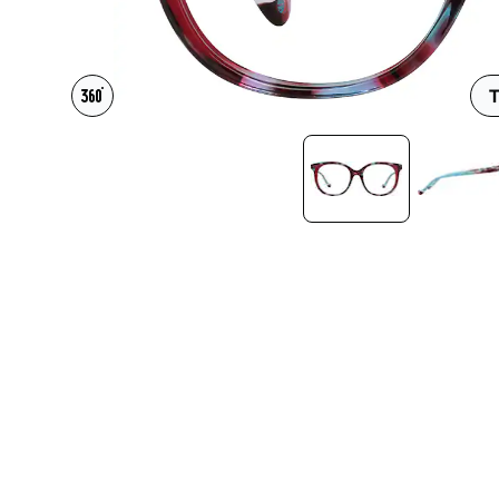
Headset Com
T