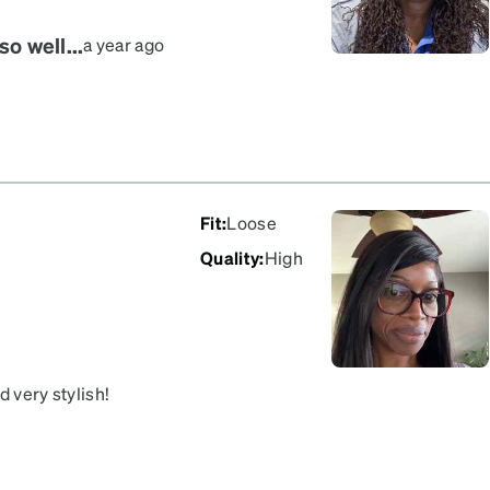
o well...
a year ago
Fit
:
Loose
Quality
:
High
d very stylish!