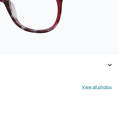
not tight). Not
suitable for styles
with ultra-thin
temple arms, sports
goggles, and flexible
frames that include
their own straps.
View all photos