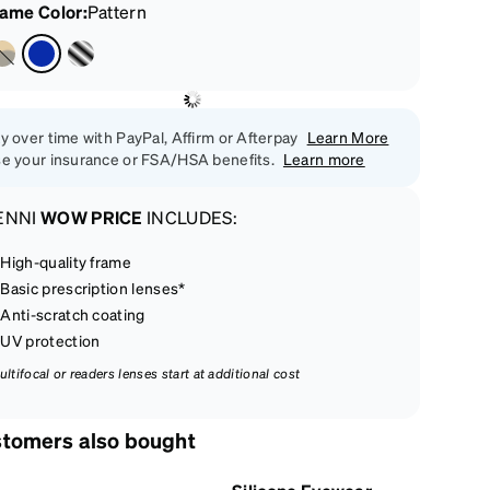
rame Color
:
Pattern
y over time with PayPal, Affirm or Afterpay
Learn More
e your insurance or FSA/HSA benefits.
Learn more
ENNI
WOW PRICE
INCLUDES:
High-quality frame
Basic prescription lenses*
Anti-scratch coating
UV protection
ultifocal or readers lenses start at additional cost
tomers also bought