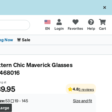
EN
Login
Favorites
Help
Cart
ng Now
🚨 Sale
ttern Chic Maverick Glasses
468016
ng at
9.95
4.8
5
reviews
 Stokes
The Trend Shop
Kids Glasses
Fashion Sunglasses
Cycling
Transitions® XTRActive
CrossFit Games 2026
ze:
53
19
-
145
Size and fit
Large