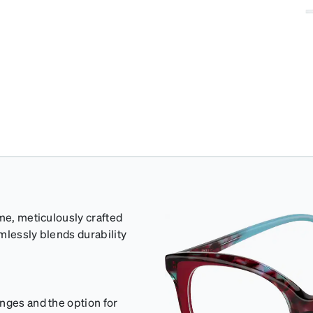
ame, meticulously crafted
mlessly blends durability
nges and the option for