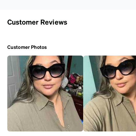
Customer Reviews
Customer Photos