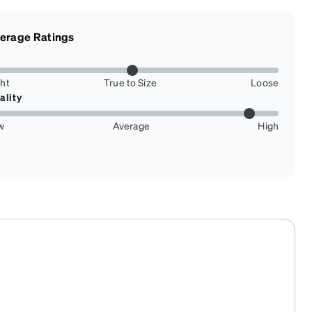
erage Ratings
ght
True to Size
Loose
ality
w
Average
High