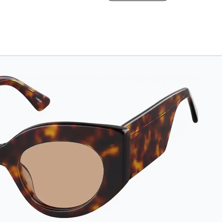
case. The vegan
leather case features
an embossed Zenni
logo on the front with
a magnetic closure.
It is large enough to
hold most
eyeglasses and
sunglasses.
Available in: Zenni
teal, royal blue, pink,
brown, black, and
white.