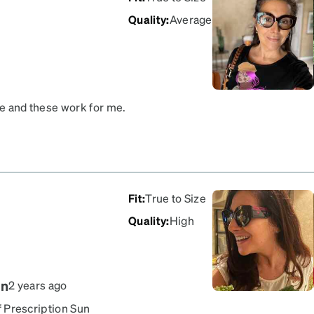
Quality
:
Average
se and these work for me.
Fit
:
True to Size
Quality
:
High
gn
2 years ago
of Prescription Sun