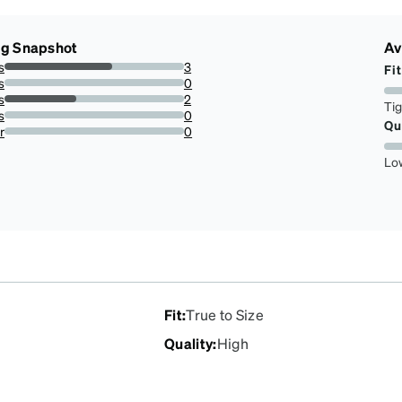
ng Snapshot
Av
s
3
Fit
60%
s
0
0%
s
2
Ti
40%
s
0
Qu
0%
r
0
0%
Lo
Fit
:
True to Size
Quality
:
High