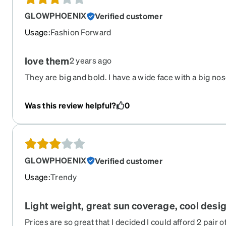
GLOWPHOENIX
Verified customer
Usage
:
Fashion Forward
love them
2 years ago
They are big and bold. I have a wide face with a big no
Was this review helpful?
0
GLOWPHOENIX
Verified customer
Usage
:
Trendy
Light weight, great sun coverage, cool desi
Prices are so great that I decided I could afford 2 pair 