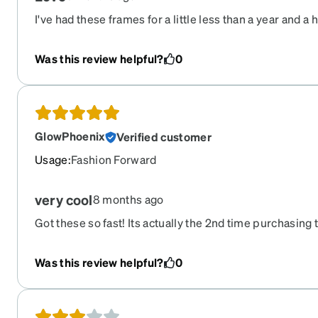
I've had these frames for a little less than a year and a h
them as sunglasses with pink lenses and I get compli
Was this review helpful?
0
GlowPhoenix
Verified customer
Usage
:
Fashion Forward
very cool
8 months ago
Got these so fast! Its actually the 2nd time purchasing t
pair in a Lyft ride, so sad, but the re-order on Zenni's s
Was this review helpful?
0