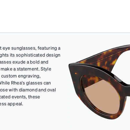
t eye sunglasses, featuring a
ights its sophisticated design
sses exude a bold and
o make a statement. Style
h custom engraving,
 While Rhea's glasses can
 those with diamond and oval
icated events, these
ess appeal.