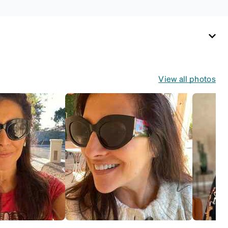
View all photos