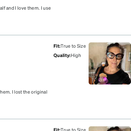
alf and I love them. I use
ments frequently
Fit
:
True to Size
Quality
:
High
hem. I lost the original
ite was easy.
Fit
:
True to Size