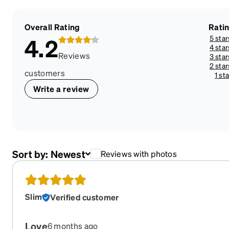
Overall Rating
Rati
5 star
4.2
4 star
Reviews
3 star
2 star
customers
1 sta
Write a review
Sort by:
Newest
Reviews with photos
Slim
Verified customer
Love
6 months ago