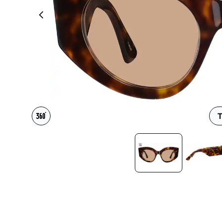
Headset Com
T