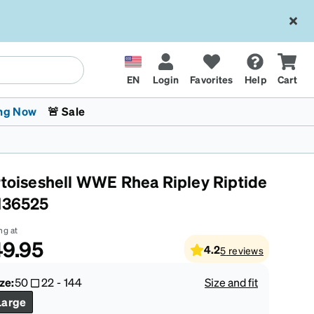
EN
Login
Favorites
Help
Cart
ng Now
🚨 Sale
rtoiseshell WWE Rhea Ripley Riptide
136525
ng at
9.95
4.2
5
reviews
 Stokes
The Trend Shop
Kids Glasses
Fashion Sunglasses
Cycling
Transitions® XTRActive
CrossFit Games 2026
ze:
50
22
-
144
Size and fit
Large