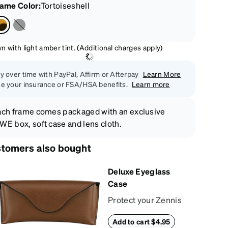
rame Color
:
Tortoiseshell
 with light amber tint. (Additional charges apply)
y over time with PayPal, Affirm or Afterpay
Learn More
e your insurance or FSA/HSA benefits.
Learn more
ch frame comes packaged with an exclusive
E box, soft case and lens cloth.
tomers also bought
Deluxe Eyeglass
Case
Protect your Zennis
in style with our
Add to cart $4.95
deluxe eyeglass