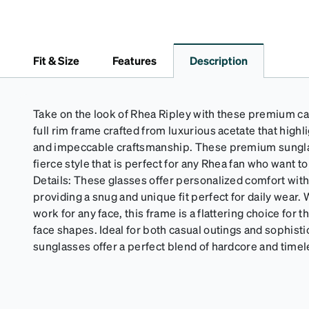
Fit & Size
Features
Description
Take on the look of Rhea Ripley with these premium ca
full rim frame crafted from luxurious acetate that highl
and impeccable craftsmanship. These premium sungla
fierce style that is perfect for any Rhea fan who want t
Details: These glasses offer personalized comfort wit
providing a snug and unique fit perfect for daily wear.
work for any face, this frame is a flattering choice for
face shapes. Ideal for both casual outings and sophist
sunglasses offer a perfect blend of hardcore and timel