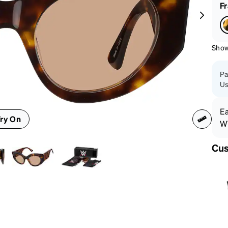
patible
F
Shown
Pa
Us
Ea
ry On
WW
Cus