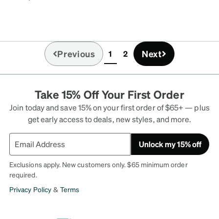
air. I also added a
nice! I put my nickname
d with my messy hair and
Previous
Next
1
2
(current)
Take 15% Off Your First Order
Join today and save 15% on your first order of $65+ — plus
get early access to deals, new styles, and more.
Unlock my 15% off
Exclusions apply. New customers only. $65 minimum order
required.
Privacy Policy
&
Terms