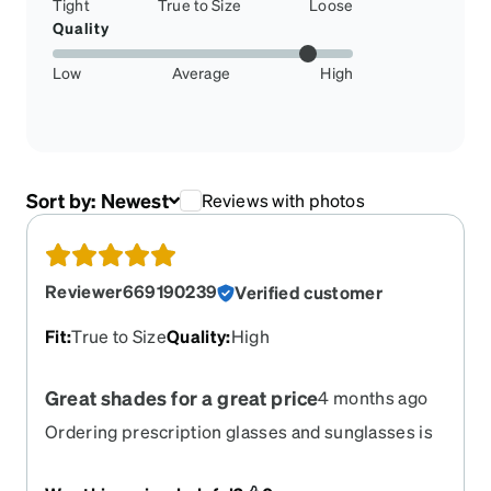
Tight
True to Size
Loose
Quality
Low
Average
High
Sort by:
Newest
Reviews with photos
Reviewer669190239
Verified customer
Fit
:
True to Size
Quality
:
High
Great shades for a great price
4 months ago
Ordering prescription glasses and sunglasses is
so easy to do and the prices are very reasonable!
My sunglasses were a little big but I worked with