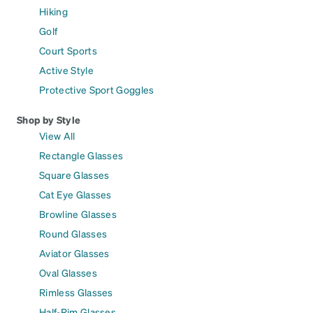
Hiking
Golf
Court Sports
Active Style
Protective Sport Goggles
Shop by Style
View All
Rectangle Glasses
Square Glasses
Cat Eye Glasses
Browline Glasses
Round Glasses
Aviator Glasses
Oval Glasses
Rimless Glasses
Half-Rim Glasses