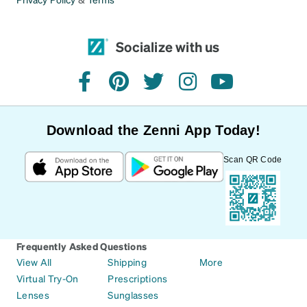
too large. I don’t have a super small face, it’s
average.
Socialize with us
facebook
pinterest
twitter
instagram
youtube
Download the Zenni App Today!
Scan QR Code
Frequently Asked Questions
View All
Shipping
More
Virtual Try-On
Prescriptions
Lenses
Sunglasses