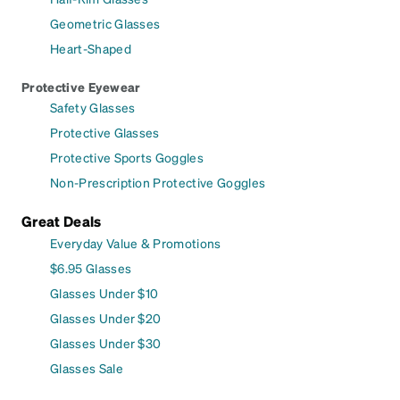
Geometric Glasses
Heart-Shaped
Protective Eyewear
Safety Glasses
Protective Glasses
Protective Sports Goggles
Non-Prescription Protective Goggles
Great Deals
Everyday Value & Promotions
$6.95 Glasses
Glasses Under $10
Glasses Under $20
Glasses Under $30
Glasses Sale