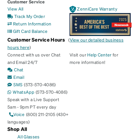
Customer Service
View All
ZenniCare Warranty
Track My Order
Return Information
Gift Card Balance
Customer Service Hours
(
View our detailed business
hours here
)
Connect with us over Chat
Visit our
Help Center
for
and Email 24/7
more information!
Chat
Email
SMS
(573-570-4086)
WhatsApp
(573-570-4086)
Speak with a Live Support
5am - 9pm PT every day
Voice
(800) 211-2105 (430+
languages)
Shop All
All Glasses