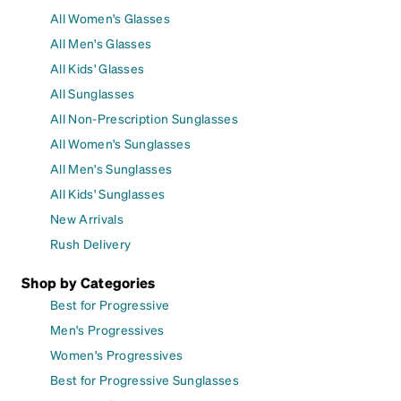
All Women's Glasses
All Men's Glasses
All Kids' Glasses
All Sunglasses
All Non-Prescription Sunglasses
All Women's Sunglasses
All Men's Sunglasses
All Kids' Sunglasses
New Arrivals
Rush Delivery
Shop by Categories
Best for Progressive
Men's Progressives
Women's Progressives
Best for Progressive Sunglasses