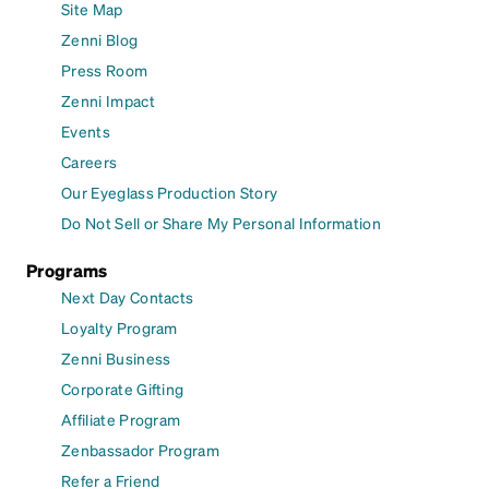
Site Map
Zenni Blog
Press Room
Zenni Impact
Events
Careers
Our Eyeglass Production Story
Do Not Sell or Share My Personal Information
Programs
Next Day Contacts
Loyalty Program
Zenni Business
Corporate Gifting
Affiliate Program
Zenbassador Program
Refer a Friend