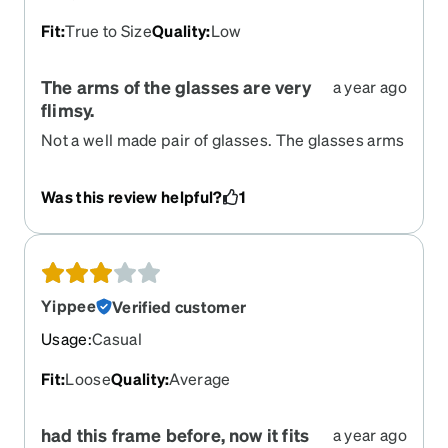
Fit
:
True to Size
Quality
:
Low
The arms of the glasses are very
a year ago
flimsy.
Not a well made pair of glasses. The glasses arms
attach by a very small flimsy piece of metal. I felt
that they would bend easily or snap off so I
Was this review helpful?
1
returned them
Yippee
Verified customer
Usage
:
Casual
Fit
:
Loose
Quality
:
Average
had this frame before, now it fits
a year ago