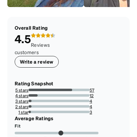
Overall Rating
4.5
Reviews
customers
Write a review
Rating Snapshot
5 stars
57
71.25%
4 stars
12
15%
3 stars
4
5%
2 stars
4
5%
1 star
3
3.75%
Average Ratings
Fit