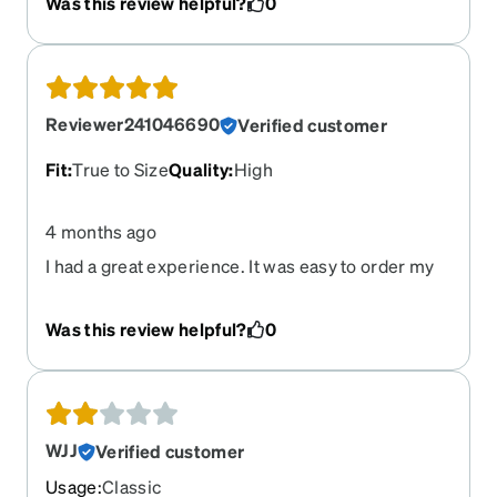
Was this review helpful?
0
the great customer service department and they
sent me instructions on how to adjust them
myself. I recommended Zenni to a friend who
already purchased as well.
Reviewer241046690
Verified customer
Fit
:
True to Size
Quality
:
High
4 months ago
I had a great experience. It was easy to order my
glasses & fit perfectly. Thanks
Was this review helpful?
0
WJJ
Verified customer
Usage
:
Classic