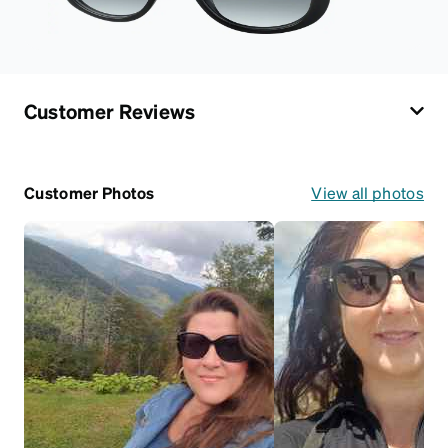
Customer Reviews
Customer Photos
View all photos