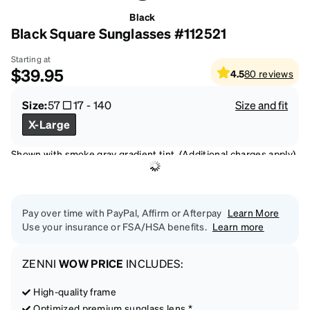
Black
Black Square Sunglasses #112521
Starting at
$39.95
4.5
80
reviews
Size:
57
17
-
140
Size and fit
X-Large
Shown with smoke gray gradient tint. (Additional charges apply)
Pay over time with PayPal, Affirm or Afterpay
Learn More
Use your insurance or FSA/HSA benefits.
Learn more
ZENNI
WOW PRICE
INCLUDES:
High-quality frame
Optimized premium sunglass lens *