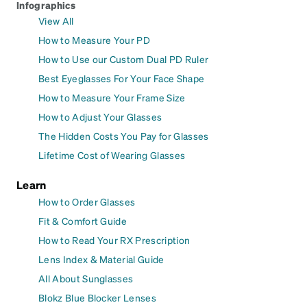
Infographics
View All
How to Measure Your PD
How to Use our Custom Dual PD Ruler
Best Eyeglasses For Your Face Shape
How to Measure Your Frame Size
How to Adjust Your Glasses
The Hidden Costs You Pay for Glasses
Lifetime Cost of Wearing Glasses
Learn
How to Order Glasses
Fit & Comfort Guide
How to Read Your RX Prescription
Lens Index & Material Guide
All About Sunglasses
Blokz Blue Blocker Lenses