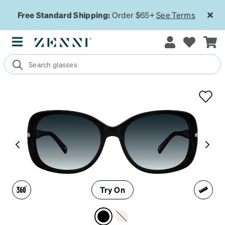
Free Standard Shipping:
Order $65+
See Terms
Try On