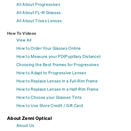
All About Progressives
All About FL-41 Glasses
All About Trivex Lenses
How To Videos
View All
How to Order Your Glasses Online
How to Measure your PD(Pupillary Distance)
Choosing the Best Frames for Progressives
How to Adapt to Progressive Lenses
How to Replace Lenses in a Full-Rim Frame
How to Replace Lenses in a Half-Rim Frame
How to Choose your Glasses Tints
How to Use Store Credit / Gift Card
About Zenni Optical
About Us