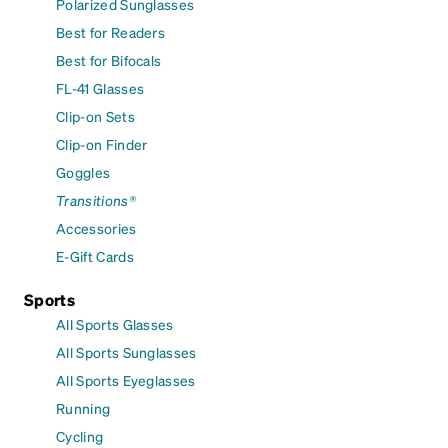
Polarized Sunglasses
Best for Readers
Best for Bifocals
FL-41 Glasses
Clip-on Sets
Clip-on Finder
Goggles
Transitions®
Accessories
E-Gift Cards
Sports
All Sports Glasses
All Sports Sunglasses
All Sports Eyeglasses
Running
Cycling