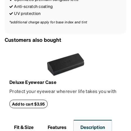
Anti-scratch coating
UV protection
*additional charge apply for base index and tint
Customers also bought
Deluxe Eyewear Case
Protect your eyewear wherever life takes you with
this reliable case. The tough exterior is built to
withstand bumps and drops, while the plush interior
Add to cart $3.95
lining helps prevent scratches. This case is a
dependable choice for both daily routines and
travel.
Fit & Size
Features
Description