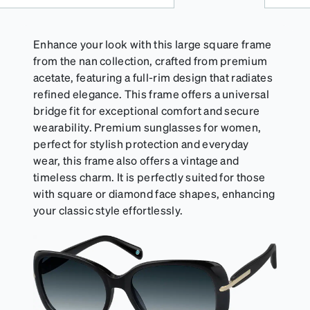
Enhance your look with this large square frame
from the nan collection, crafted from premium
acetate, featuring a full-rim design that radiates
refined elegance. This frame offers a universal
bridge fit for exceptional comfort and secure
wearability. Premium sunglasses for women,
perfect for stylish protection and everyday
wear, this frame also offers a vintage and
timeless charm. It is perfectly suited for those
with square or diamond face shapes, enhancing
your classic style effortlessly.