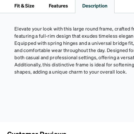
Fit & Size
Features
Description
Elevate your look with this large round frame, crafte
featuring a full-rim design that exudes timeless eleg
Equipped with spring hinges and a universal bridge fit
and comfortable wear throughout the day. Designed for 
both casual and professional settings, offering a versat
Additionally, this distinctive frame is ideal for soften
shapes, adding a unique charm to your overall look.
Customer Reviews