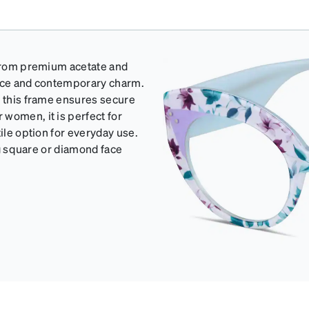
d from premium acetate and
ance and contemporary charm.
, this frame ensures secure
women, it is perfect for
ile option for everyday use.
ing square or diamond face