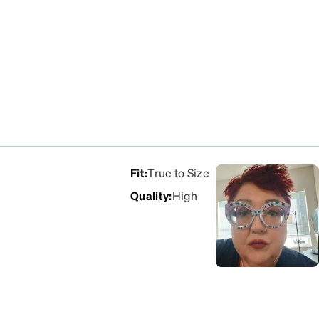
Fit
:
True to Size
Quality
:
High