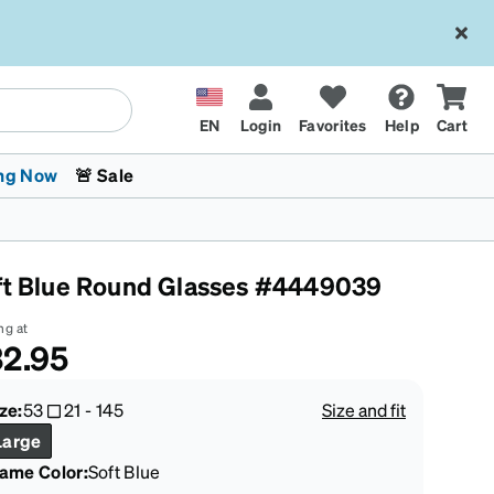
EN
Login
Favorites
Help
Cart
ng Now
🚨 Sale
ft Blue Round Glasses #4449039
ng at
2.95
 Stokes
The Trend Shop
Kids Glasses
Fashion Sunglasses
Cycling
Transitions® XTRActive
CrossFit Games 2026
ze:
53
21
-
145
Size and fit
Large
rame Color
:
Soft Blue