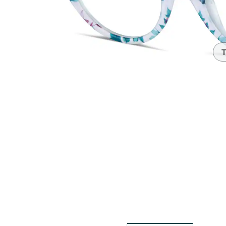
Headset Com
T