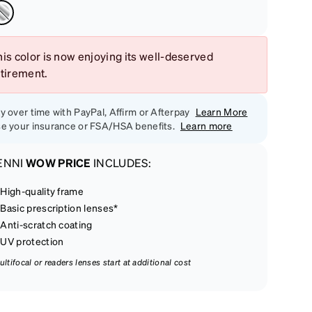
is color is now enjoying its well-deserved
etirement.
y over time with PayPal, Affirm or Afterpay
Learn More
e your insurance or FSA/HSA benefits.
Learn more
ENNI
WOW PRICE
INCLUDES:
High-quality frame
Basic prescription lenses*
Anti-scratch coating
UV protection
ultifocal or readers lenses start at additional cost