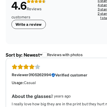
5 star
4.6
4 star
Reviews
3 star
2 star
customers
1 sta
Write a review
Sort by:
Newest
Reviews with photos
Reviewer3105262994
Verified customer
Usage
:
Casual
About the glasses
2 years ago
I really love how big they are in the print but they hurt my