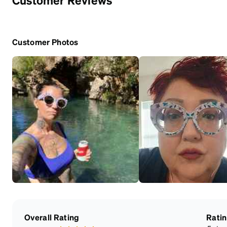
Customer Photos
Overall Rating
Rati