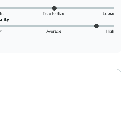
ght
True to Size
Loose
ality
w
Average
High