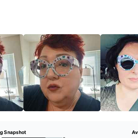
ng Snapshot
Av