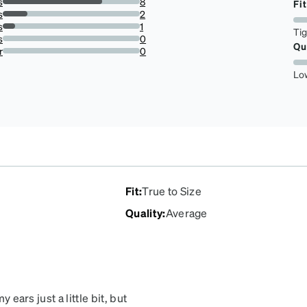
s
8
Fit
72.72727272727273%
s
2
18.181818181818183%
s
1
Ti
9.090909090909092%
s
0
Qu
0%
r
0
0%
Lo
Fit
:
True to Size
Quality
:
Average
 ears just a little bit, but