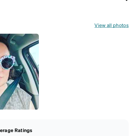
View all photos
erage Ratings