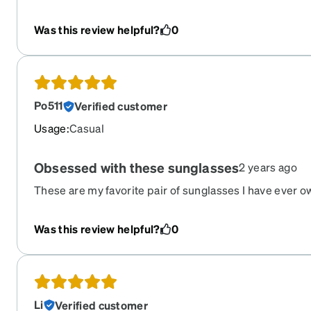
I’m trying not to complain, but I love them
Was this review helpful?
0
Po511
Verified customer
Usage
:
Casual
Obsessed with these sunglasses
2 years ago
These are my favorite pair of sunglasses I have ever 
The amount of compliments I received is insane. The o
lenses have scratched a bit.
Was this review helpful?
0
Li
Verified customer