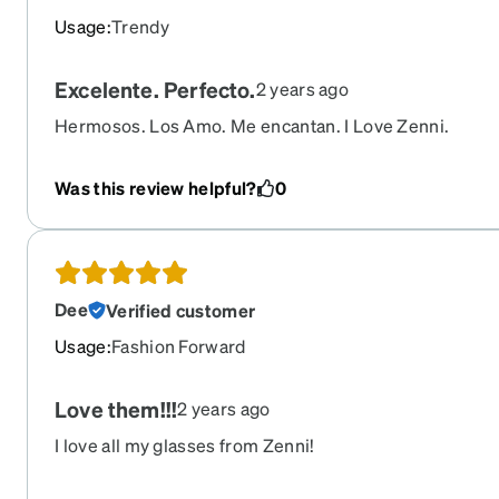
Usage
:
Trendy
Excelente. Perfecto.
2 years ago
Hermosos. Los Amo. Me encantan. I Love Zenni.
Was this review helpful?
0
Dee
Verified customer
Usage
:
Fashion Forward
Love them!!!
2 years ago
I love all my glasses from Zenni!