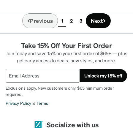
Previous
Next
1
2
3
(current)
Take 15% Off Your First Order
Join today and save 15% on your first order of $65+ — plus
get early access to deals, new styles, and more.
Unlock my 15% off
Exclusions apply. New customers only. $65 minimum order
required.
Privacy Policy
&
Terms
Socialize with us