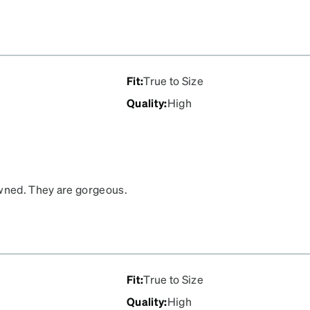
Fit
:
True to Size
Quality
:
High
owned. They are gorgeous.
ther negative is the
Fit
:
True to Size
Quality
:
High