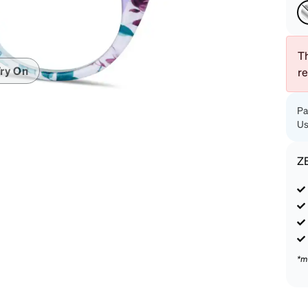
patible
Th
ry On
r
Pa
Us
Z
*m