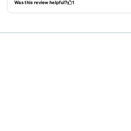
Was this review helpful?
1