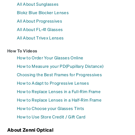
All About Sunglasses
Blokz Blue Blocker Lenses
All About Progressives
All About FL-41 Glasses
All About Trivex Lenses
How To Videos
How to Order Your Glasses Online
How to Measure your PD(Pupillary Distance)
Choosing the Best Frames for Progressives
How to Adapt to Progressive Lenses
How to Replace Lenses in a Full-Rim Frame
How to Replace Lenses in a Half-Rim Frame
How to Choose your Glasses Tints
How to Use Store Credit / Gift Card
About Zenni Optical