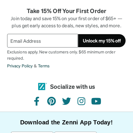
comfortable Zennis I own.
Take 15% Off Your First Order
Join today and save 15% on your first order of $65+ —
plus get early access to deals, new styles, and more.
Unlock my 15% off
Exclusions apply. New customers only. $65 minimum order
required.
Privacy Policy
&
Terms
Socialize with us
facebook
pinterest
twitter
instagram
youtube
Download the Zenni App Today!