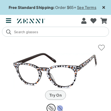
Free Standard Shipping:
Order $65+
See Terms
Try On