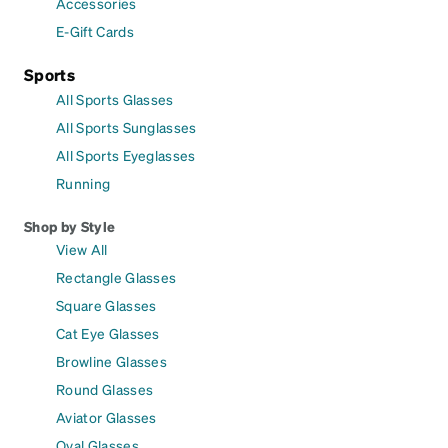
Accessories
E-Gift Cards
Sports
All Sports Glasses
All Sports Sunglasses
All Sports Eyeglasses
Running
Shop by Style
View All
Rectangle Glasses
Square Glasses
Cat Eye Glasses
Browline Glasses
Round Glasses
Aviator Glasses
Oval Glasses