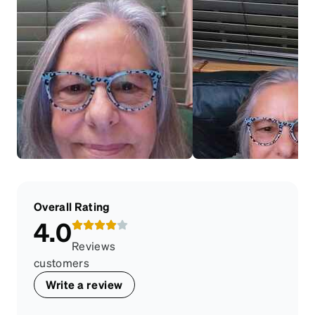
Overall Rating
4.0
Reviews
customers
Write a review