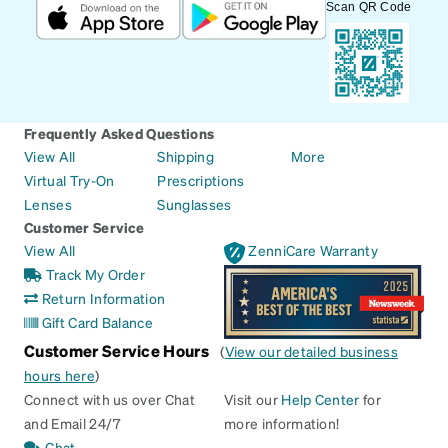
Scan QR Code
Frequently Asked Questions
View All
Shipping
More
Virtual Try-On
Prescriptions
Lenses
Sunglasses
Customer Service
View All
ZenniCare Warranty
Track My Order
Return Information
Gift Card Balance
Customer Service Hours
(
View our detailed business
hours here
)
Connect with us over Chat
Visit our
Help Center
for
and Email 24/7
more information!
Chat