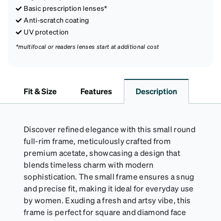
Basic prescription lenses*
Anti-scratch coating
UV protection
*multifocal or readers lenses start at additional cost
Fit & Size
Features
Description
Discover refined elegance with this small round
full-rim frame, meticulously crafted from
premium acetate, showcasing a design that
blends timeless charm with modern
sophistication. The small frame ensures a snug
and precise fit, making it ideal for everyday use
by women. Exuding a fresh and artsy vibe, this
frame is perfect for square and diamond face