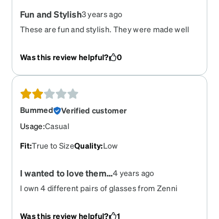
Fun and Stylish
3 years ago
These are fun and stylish. They were made well
and have lasted almost a year now. These were
for my teen and she wore them more than her
Was this review helpful?
0
regular glasses until she got a new prescription
recently.
Bummed
Verified customer
Usage
:
Casual
Fit
:
True to Size
Quality
:
Low
I wanted to love them…
4 years ago
I own 4 different pairs of glasses from Zenni
(husband also has a few) and this is the first pair
that has felt low-quality. They squeak when I put
Was this review helpful?
1