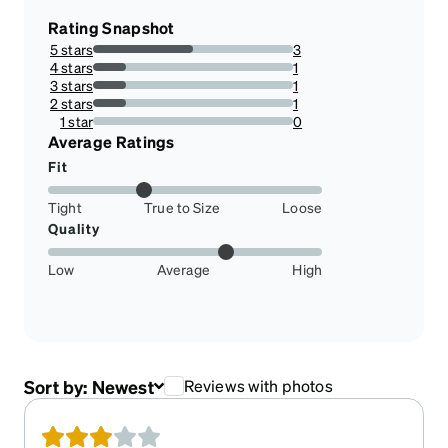
Rating Snapshot
5 stars
3
50%
4 stars
1
16.666666666666664%
3 stars
1
16.666666666666664%
2 stars
1
16.666666666666664%
1 star
0
0%
Average Ratings
Fit
Tight
True to Size
Loose
Quality
Low
Average
High
Sort by:
Newest
Reviews with photos