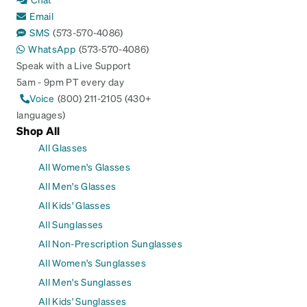
Email
SMS
(573-570-4086)
WhatsApp
(573-570-4086)
Speak with a Live Support
5am - 9pm PT every day
Voice
(800) 211-2105 (430+
languages)
Shop All
All Glasses
All Women's Glasses
All Men's Glasses
All Kids' Glasses
All Sunglasses
All Non-Prescription Sunglasses
All Women's Sunglasses
All Men's Sunglasses
All Kids' Sunglasses