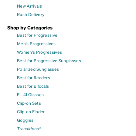
New Arrivals
Rush Delivery
Shop by Categories
Best for Progressive
Men's Progressives
Women's Progressives
Best for Progressive Sunglasses
Polarized Sunglasses
Best for Readers
Best for Bifocals
FL-41 Glasses
Clip-on Sets
Clip-on Finder
Goggles
Transitions®