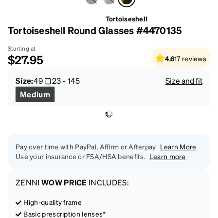
Tortoiseshell
Tortoiseshell Round Glasses #4470135
Starting at
$27.95
4.6
17
reviews
Size:
49
23
-
145
Size and fit
Medium
Pay over time with PayPal, Affirm or Afterpay
Learn More
Use your insurance or FSA/HSA benefits.
Learn more
ZENNI
WOW PRICE
INCLUDES:
High-quality frame
Basic prescription lenses*