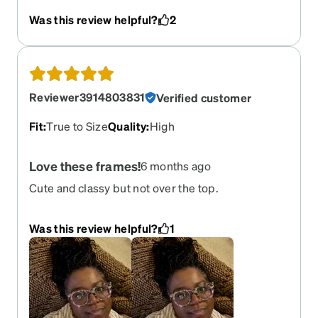
prescription is by far so great.
Was this review helpful?
2
Reviewer3914803831
Verified customer
Fit
:
True to Size
Quality
:
High
Love these frames!
6 months ago
Cute and classy but not over the top.
Was this review helpful?
1