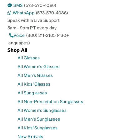
SMS
(573-570-4086)
WhatsApp
(573-570-4086)
Speak with a Live Support
5am - 9pm PT every day
Voice
(800) 211-2105 (430+
languages)
Shop All
All Glasses
All Women's Glasses
All Men's Glasses
All Kids' Glasses
All Sunglasses
All Non-Prescription Sunglasses
All Women's Sunglasses
All Men's Sunglasses
All Kids' Sunglasses
New Arrivals