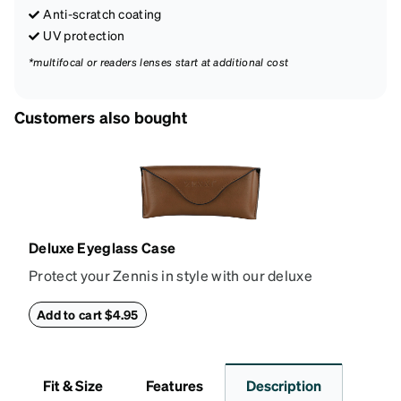
Anti-scratch coating
UV protection
*multifocal or readers lenses start at additional cost
Customers also bought
Deluxe Eyeglass Case
Protect your Zennis in style with our deluxe
eyeglass case. The vegan leather case features an
embossed Zenni logo on the front with a magnetic
Add to cart $4.95
closure. It is large enough to hold most eyeglasses
and sunglasses. Available in: Zenni teal, royal blue,
pink, brown, black, and white.
Fit & Size
Features
Description