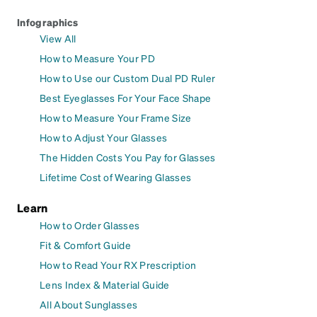
Infographics
View All
How to Measure Your PD
How to Use our Custom Dual PD Ruler
Best Eyeglasses For Your Face Shape
How to Measure Your Frame Size
How to Adjust Your Glasses
The Hidden Costs You Pay for Glasses
Lifetime Cost of Wearing Glasses
Learn
How to Order Glasses
Fit & Comfort Guide
How to Read Your RX Prescription
Lens Index & Material Guide
All About Sunglasses