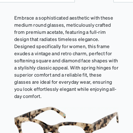
Embrace a sophisticated aesthetic with these
medium round glasses, meticulously crafted
from premium acetate, featuring a full-rim
design that radiates timeless elegance.
Designed specifically for women, this frame
exudes a vintage and retro charm, perfect for
softening square and diamond face shapes with
a stylishly classic appeal. With spring hinges for
superior comfort and a reliable fit, these
glasses are ideal for everyday wear, ensuring
you look effortlessly elegant while enjoying all-
day comfort.