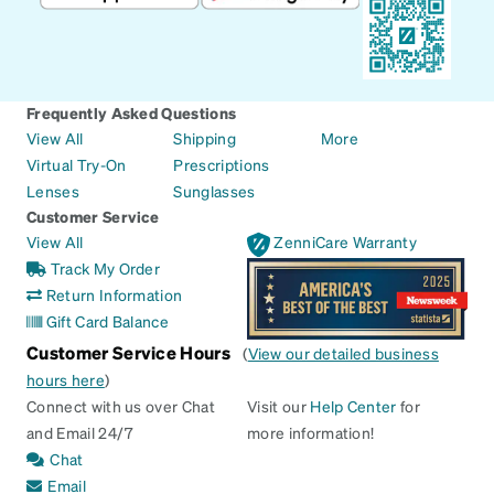
Frequently Asked Questions
View All
Shipping
More
Virtual Try-On
Prescriptions
Lenses
Sunglasses
Customer Service
View All
ZenniCare Warranty
Track My Order
Return Information
Gift Card Balance
Customer Service Hours
(
View our detailed business
hours here
)
Connect with us over Chat
Visit our
Help Center
for
and Email 24/7
more information!
Chat
Email