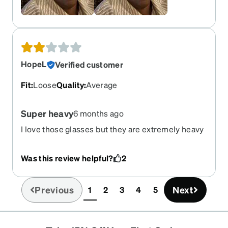
HopeL
Verified customer
Fit
:
Loose
Quality
:
Average
Super heavy
6 months ago
I love those glasses but they are extremely heavy
and killing the back of my ears! Unable to wear.
Very sad
Was this review helpful?
2
Previous
Next
1
2
3
4
5
(current)