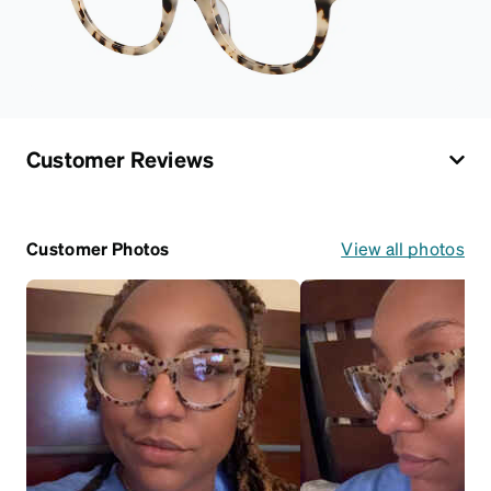
Customer Reviews
Customer Photos
View all photos