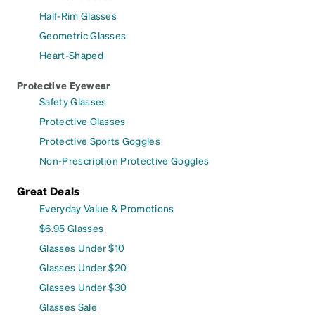
Half-Rim Glasses
Geometric Glasses
Heart-Shaped
Protective Eyewear
Safety Glasses
Protective Glasses
Protective Sports Goggles
Non-Prescription Protective Goggles
Great Deals
Everyday Value & Promotions
$6.95 Glasses
Glasses Under $10
Glasses Under $20
Glasses Under $30
Glasses Sale