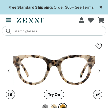
Free Standard Shipping:
Order $65+
See Terms
Try On