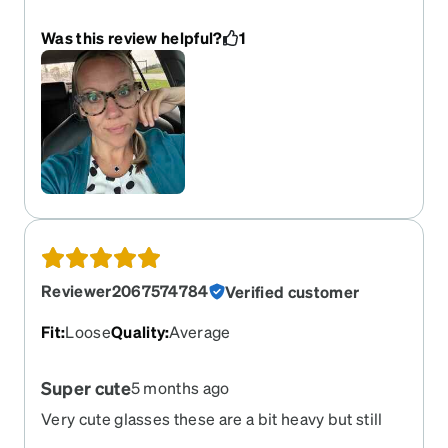
these are by far my favorite!
Was this review helpful?
1
Reviewer2067574784
Verified customer
Fit
:
Loose
Quality
:
Average
Super cute
5 months ago
Very cute glasses these are a bit heavy but still
great quality. The price and cost of the