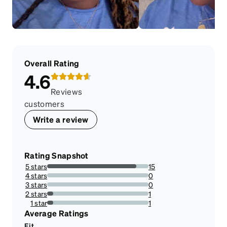
Overall Rating
4.6
Reviews
customers
Write a review
Rating Snapshot
5 stars
15
88.23529411764706%
4 stars
0
0%
3 stars
0
0%
2 stars
1
5.88235294117647%
1 star
1
5.88235294117647%
Average Ratings
Fit