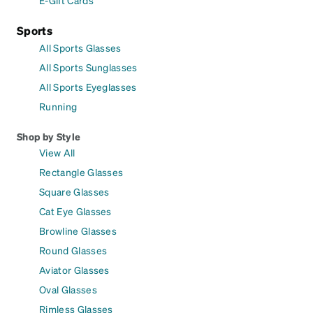
Sports
All Sports Glasses
All Sports Sunglasses
All Sports Eyeglasses
Running
Shop by Style
View All
Rectangle Glasses
Square Glasses
Cat Eye Glasses
Browline Glasses
Round Glasses
Aviator Glasses
Oval Glasses
Rimless Glasses