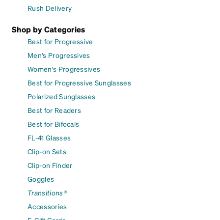
Rush Delivery
Shop by Categories
Best for Progressive
Men's Progressives
Women's Progressives
Best for Progressive Sunglasses
Polarized Sunglasses
Best for Readers
Best for Bifocals
FL-41 Glasses
Clip-on Sets
Clip-on Finder
Goggles
Transitions®
Accessories
E-Gift Cards