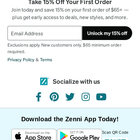
Take 15% Off Your First Order
Join today and save 15% on your first order of $65+ —
plus get early access to deals, new styles, and more.
Unlock my 15% off
Exclusions apply. New customers only. $65 minimum order
required.
Privacy Policy
&
Terms
Socialize with us
facebook
pinterest
twitter
instagram
youtube
Download the Zenni App Today!
Scan QR Code