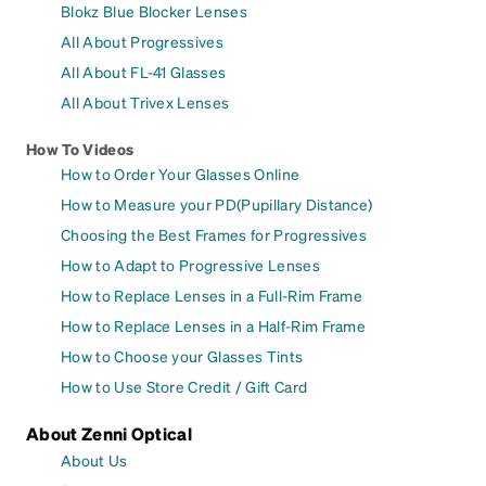
Blokz Blue Blocker Lenses
All About Progressives
All About FL-41 Glasses
All About Trivex Lenses
How To Videos
How to Order Your Glasses Online
How to Measure your PD(Pupillary Distance)
Choosing the Best Frames for Progressives
How to Adapt to Progressive Lenses
How to Replace Lenses in a Full-Rim Frame
How to Replace Lenses in a Half-Rim Frame
How to Choose your Glasses Tints
How to Use Store Credit / Gift Card
About Zenni Optical
About Us