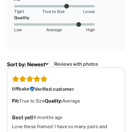
Tight
True to Size
Loose
Quality
Low
Average
High
Sort by:
Newest
Reviews with photos
tiffbake
Verified customer
Fit
:
True to Size
Quality
:
Average
Best yet!
4 months ago
Love these frames! I have so many pairs and