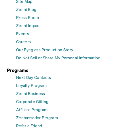
Site Map
Zenni Blog
Press Room
Zenni Impact
Events
Careers
Our Eyeglass Production Story
Do Not Sell or Share My Personal Information
Programs
Next Day Contacts
Loyalty Program
Zenni Business
Corporate Gifting
Affiliate Program
Zenbassador Program
Refer a Friend