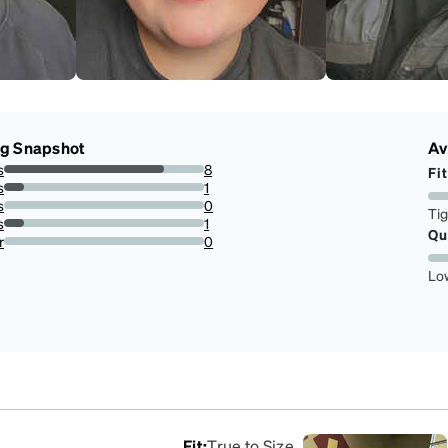
ng Snapshot
Av
s
8
Fit
80%
s
1
10%
s
0
Ti
0%
s
1
Qu
10%
r
0
0%
Lo
Fit
:
True to Size