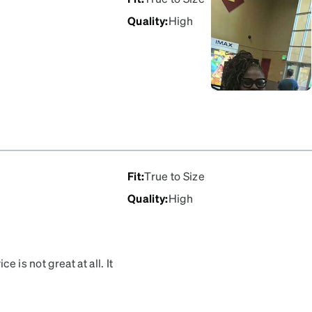
Quality
:
High
Fit
:
True to Size
Quality
:
High
e is not great at all. It
ed the wrong color and
he color. So just a warning