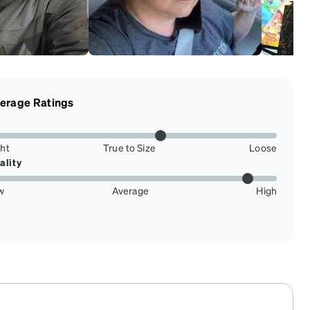
erage Ratings
ght
True to Size
Loose
ality
w
Average
High