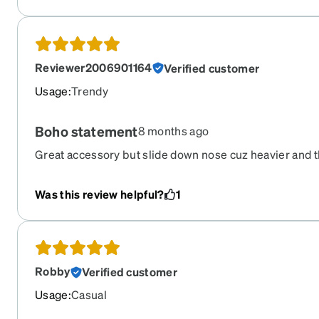
when you put in order make sure it's the correct order 
hard time. One question they did ask was whether I 
product to a friend or family number yes I would cuz I do
glasses not the customer service.
Reviewer2006901164
Verified customer
Usage
:
Trendy
Boho statement
8 months ago
Great accessory but slide down nose cuz heavier and t
for not reflective cuz they reflect everything
Was this review helpful?
1
Robby
Verified customer
Usage
:
Casual