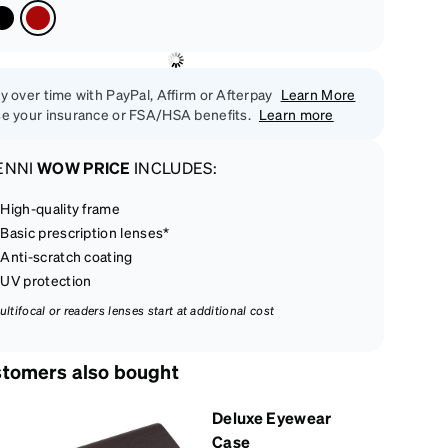
y over time with PayPal, Affirm or Afterpay
Learn More
e your insurance or FSA/HSA benefits.
Learn more
ENNI
WOW PRICE
INCLUDES:
High-quality frame
Basic prescription lenses*
Anti-scratch coating
UV protection
ultifocal or readers lenses start at additional cost
tomers also bought
Deluxe Eyewear
Case