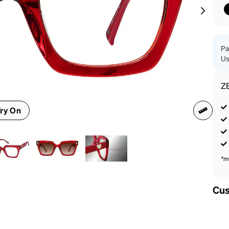
patible
Pa
Us
Z
ry On
*m
Cus