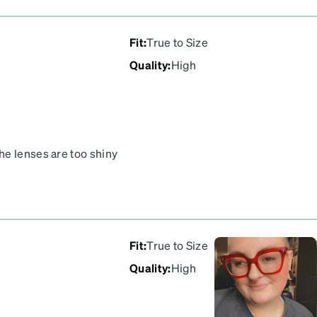
otherwise you will have a
would recommend the
 like the quality of the
Fit
:
True to Size
Quality
:
High
he lenses are too shiny
Fit
:
True to Size
Quality
:
High