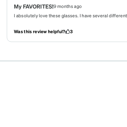
My FAVORITES!
9 months ago
I absolutely love these glasses. I have several differe
go to for everyday. They are comfortable and make such
a bold frame then these are definitely for you. I get at
Was this review helpful?
3
them a day!