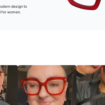
modern design to
l for women.