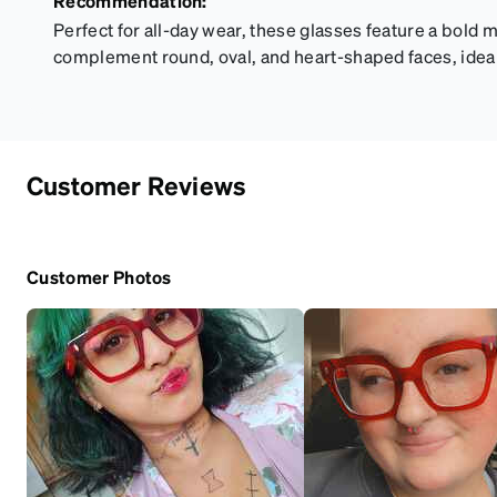
Recommendation:
Perfect for all-day wear, these glasses feature a bold 
complement round, oval, and heart-shaped faces, idea
Customer Reviews
Customer Photos