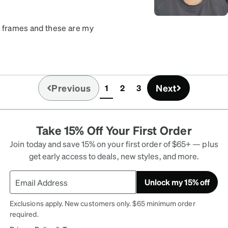
nt frames and these are my
 a statement. If you like
 least one compliment on
Previous
Next
1
2
3
(current)
Take 15% Off Your First Order
Join today and save 15% on your first order of $65+ — plus
get early access to deals, new styles, and more.
Unlock my 15% off
Exclusions apply. New customers only. $65 minimum order
required.