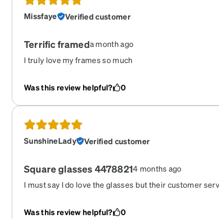
Missfaye
Verified customer
Terrific framed
a month ago
I truly love my frames so much
Was this review helpful?
0
SunshineLady
Verified customer
Square glasses 4478821
4 months ago
I must say I do love the glasses but their customer servic
took me 3 days to get what I wanted then when I order
called right back they told me that I could not change t
Was this review helpful?
0