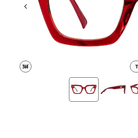
Headset Com
T