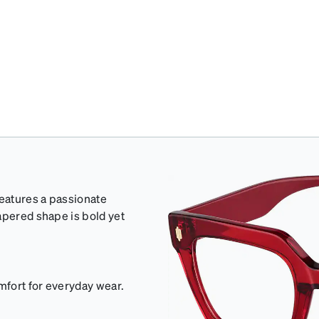
eatures a passionate
apered shape is bold yet
mfort for everyday wear.