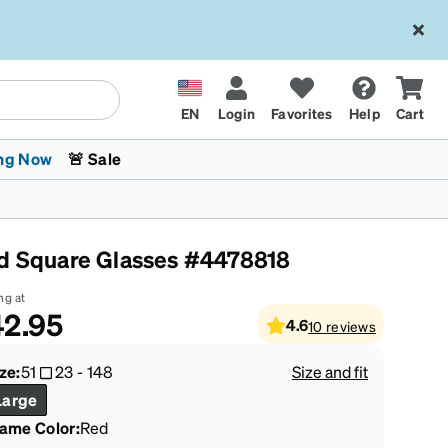
EN
Login
Favorites
Help
Cart
ng Now
🚨 Sale
d Square Glasses #4478818
ng at
2.95
4.6
10
reviews
 Stokes
The Trend Shop
Kids Glasses
Fashion Sunglasses
Cycling
Transitions® XTRActive
CrossFit Games 2026
ze:
51
23
-
148
Size and fit
Large
rame Color
:
Red