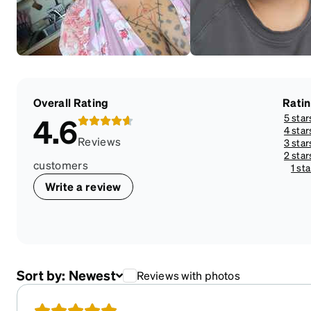
Overall Rating
Rati
5 star
4.6
4 star
Reviews
3 star
2 star
customers
1 sta
Write a review
Sort by:
Newest
Reviews with photos