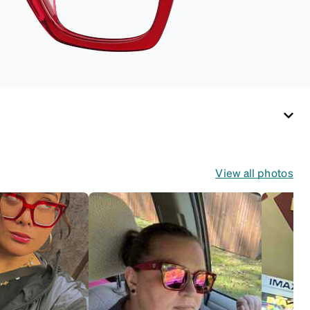
View all photos