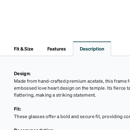
Fit & Size
Features
Description
Design:
Made from hand-crafted premium acetate, this frame f
embossed love heart design on the temple. Its fierce t
flattering, making a striking statement.
Fit:
These glasses offer a bold and secure fit, providing co