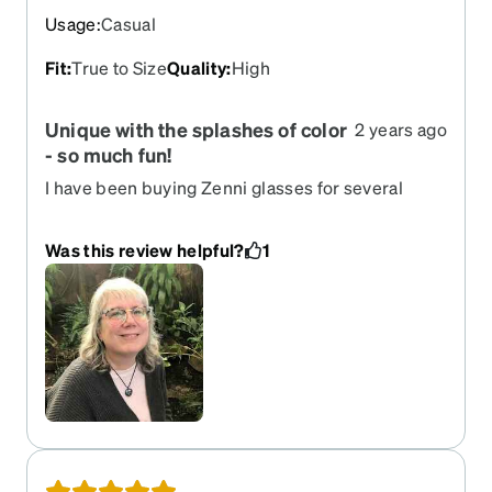
Usage
:
Casual
Fit
:
True to Size
Quality
:
High
Unique with the splashes of color
2 years ago
- so much fun!
I have been buying Zenni glasses for several
years - I don't even consider buying them
elsewhere because Zenni's prices are
Was this review helpful?
1
unbeatable, the quality is excellent, and the
options for unique glasses with color, spunk, and
fun are there for me to find something I will love. If
I have to wear glasses - and I do - I want them to
not be boring. Zenni's glasses are not boring at
all! I have people stop me to tell me how much
they love these glasses - I always tell them I got
them from Zenni. These are comfortable -
although being browline they are a big heavy, but
I substituted the nose pads for some with an air-