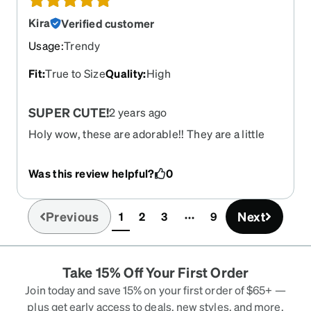
cushion and this solved the problem. They are
solid, well-made, and show quality in every
Kira
Verified customer
aspect - plus they are so much FUN! I LOVE my
Usage
:
Trendy
Zennis!
Fit
:
True to Size
Quality
:
High
SUPER CUTE!
2 years ago
Holy wow, these are adorable!! They are a little
wide but i do have a tiny face. I love them they
seem very sturdy and i cannot wait for it to be
Was this review helpful?
0
sunny out to see them transition to purple!
Previous
Next
1
2
3
9
(current)
Take 15% Off Your First Order
Join today and save 15% on your first order of $65+ —
plus get early access to deals, new styles, and more.