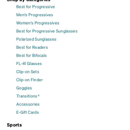
Best for Progressive
Men's Progressives
Women's Progressives
Best for Progressive Sunglasses
Polarized Sunglasses
Best for Readers
Best for Bifocals
FL-41 Glasses
Clip-on Sets
Clip-on Finder
Goggles
Transitions®
Accessories
E-Gift Cards
Sports