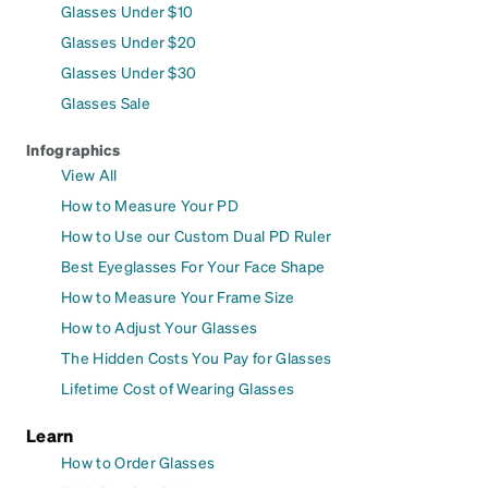
Glasses Under $10
Glasses Under $20
Glasses Under $30
Glasses Sale
Infographics
View All
How to Measure Your PD
How to Use our Custom Dual PD Ruler
Best Eyeglasses For Your Face Shape
How to Measure Your Frame Size
How to Adjust Your Glasses
The Hidden Costs You Pay for Glasses
Lifetime Cost of Wearing Glasses
Learn
How to Order Glasses