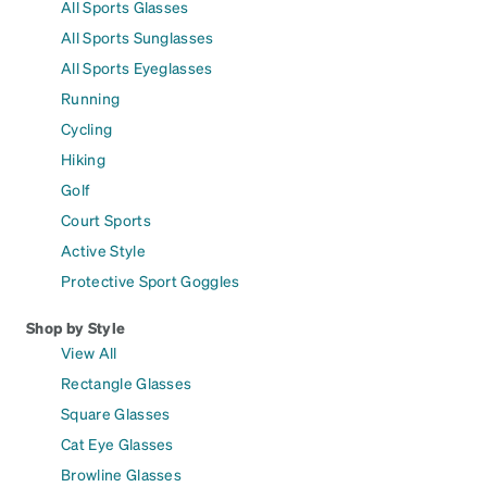
All Sports Glasses
All Sports Sunglasses
All Sports Eyeglasses
Running
Cycling
Hiking
Golf
Court Sports
Active Style
Protective Sport Goggles
Shop by Style
View All
Rectangle Glasses
Square Glasses
Cat Eye Glasses
Browline Glasses