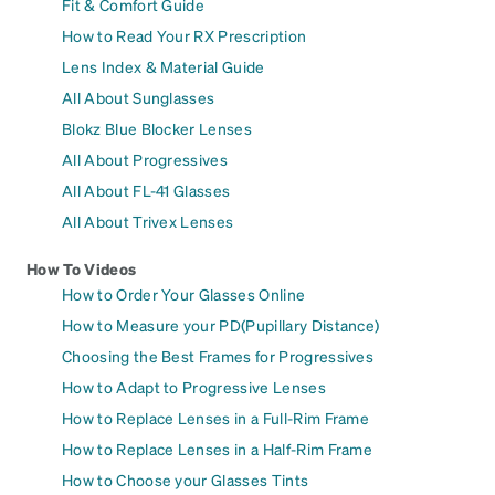
Fit & Comfort Guide
How to Read Your RX Prescription
Lens Index & Material Guide
All About Sunglasses
Blokz Blue Blocker Lenses
All About Progressives
All About FL-41 Glasses
All About Trivex Lenses
How To Videos
How to Order Your Glasses Online
How to Measure your PD(Pupillary Distance)
Choosing the Best Frames for Progressives
How to Adapt to Progressive Lenses
How to Replace Lenses in a Full-Rim Frame
How to Replace Lenses in a Half-Rim Frame
How to Choose your Glasses Tints