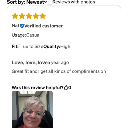
Sort by:
Newest
Reviews with photos
Nat
Verified customer
Usage
:
Casual
Fit
:
True to Size
Quality
:
High
Love, love, love
a year ago
Great fit and I get all kinds of compliments on
these. Wish they would bring them back before I
wear mine out.
Was this review helpful?
0