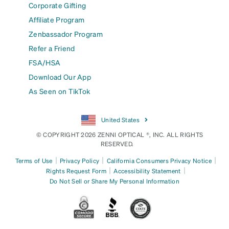
Corporate Gifting
Affiliate Program
Zenbassador Program
Refer a Friend
FSA/HSA
Download Our App
As Seen on TikTok
United States
© COPYRIGHT 2026 ZENNI OPTICAL ®, INC. ALL RIGHTS
RESERVED.
|
|
|
Terms of Use
Privacy Policy
California Consumers Privacy Notice
|
|
Rights Request Form
Accessibility Statement
Do Not Sell or Share My Personal Information