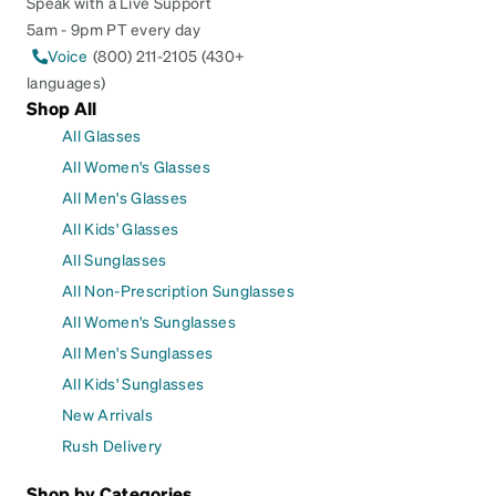
Speak with a Live Support
5am - 9pm PT every day
Voice
(800) 211-2105 (430+
languages)
Shop All
All Glasses
All Women's Glasses
All Men's Glasses
All Kids' Glasses
All Sunglasses
All Non-Prescription Sunglasses
All Women's Sunglasses
All Men's Sunglasses
All Kids' Sunglasses
New Arrivals
Rush Delivery
Shop by Categories