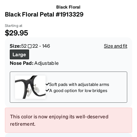
Black Floral
Black Floral Petal #1913329
Starting at
$29.95
Size:
52
22
-
146
Size and fit
Large
Nose Pad:
Adjustable
Soft pads with adjustable arms
A good option for low bridges
This color is now enjoying its well-deserved
retirement.