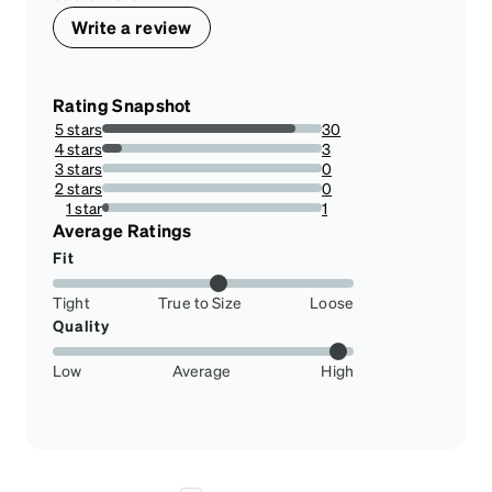
Write a review
Rating Snapshot
5 stars
30
88.23529411764706%
4 stars
3
8.823529411764707%
3 stars
0
0%
2 stars
0
0%
1 star
1
2.941176470588235%
Average Ratings
Fit
Tight
True to Size
Loose
Quality
Low
Average
High