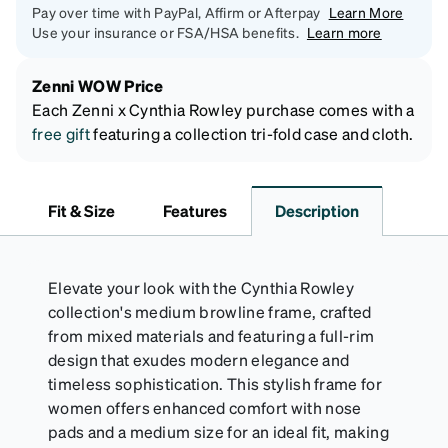
Pay over time with PayPal, Affirm or Afterpay
Learn More
Use your insurance or FSA/HSA benefits.
Learn more
Zenni WOW Price
Each Zenni x Cynthia Rowley purchase comes with a
free gift
featuring a collection tri-fold case and cloth.
Fit & Size
Features
Description
Elevate your look with the Cynthia Rowley
collection's medium browline frame, crafted
from mixed materials and featuring a full-rim
design that exudes modern elegance and
timeless sophistication. This stylish frame for
women offers enhanced comfort with nose
pads and a medium size for an ideal fit, making