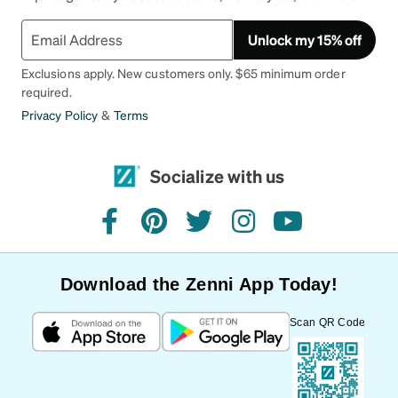
Unlock my 15% off
Exclusions apply. New customers only. $65 minimum order
required.
Privacy Policy
&
Terms
Socialize with us
facebook
pinterest
twitter
instagram
youtube
Download the Zenni App Today!
Scan QR Code