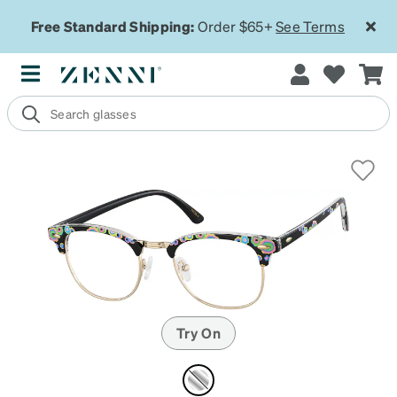
Free Standard Shipping:
Order $65+
See Terms
Try On