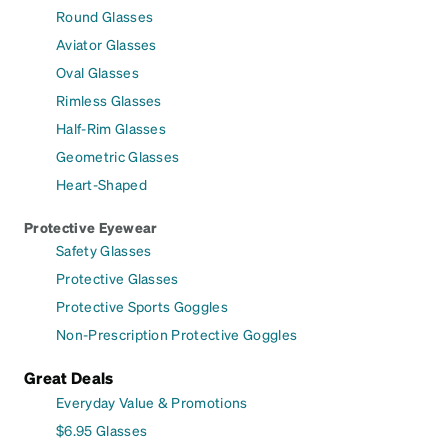
Round Glasses
Aviator Glasses
Oval Glasses
Rimless Glasses
Half-Rim Glasses
Geometric Glasses
Heart-Shaped
Protective Eyewear
Safety Glasses
Protective Glasses
Protective Sports Goggles
Non-Prescription Protective Goggles
Great Deals
Everyday Value & Promotions
$6.95 Glasses