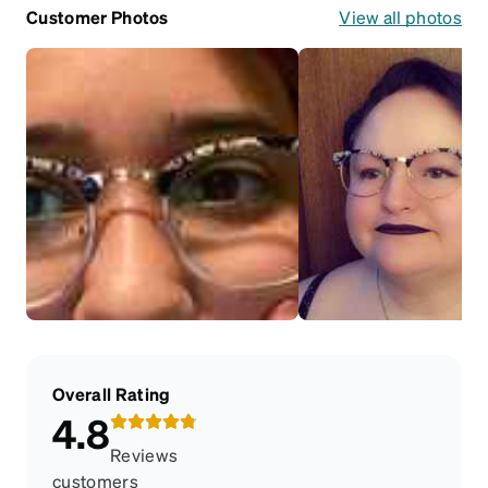
Customer Photos
View all photos
Overall Rating
4.8
Reviews
customers