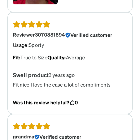
Reviewer3070881894
Verified customer
Usage
:
Sporty
Fit
:
True to Size
Quality
:
Average
Swell product
2 years ago
Fit nice I love the case a lot of compliments
Was this review helpful?
0
grandma
Verified customer