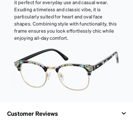
it perfect for everyday use and casual wear.
Exuding a timeless and classic vibe, it is
particularly suited for heart and oval face
shapes. Combining style with functionality, this
frame ensures you look effortlessly chic while
enjoying all-day comfort.
Customer Reviews