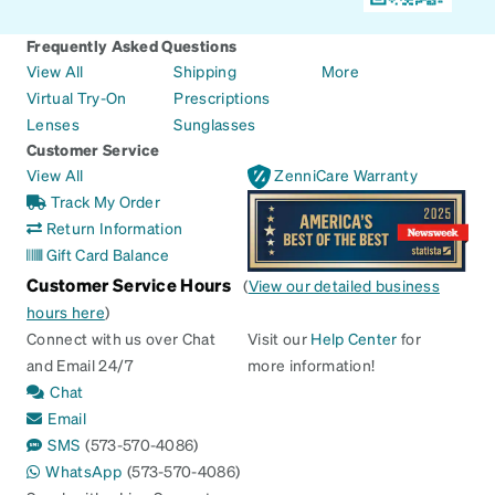
Frequently Asked Questions
View All
Shipping
More
Virtual Try-On
Prescriptions
Lenses
Sunglasses
Customer Service
View All
ZenniCare Warranty
Track My Order
Return Information
Gift Card Balance
Customer Service Hours
(
View our detailed business
hours here
)
Connect with us over Chat
Visit our
Help Center
for
and Email 24/7
more information!
Chat
Email
SMS
(573-570-4086)
WhatsApp
(573-570-4086)