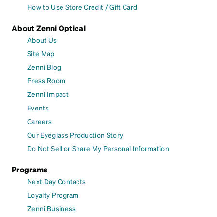
How to Use Store Credit / Gift Card
About Zenni Optical
About Us
Site Map
Zenni Blog
Press Room
Zenni Impact
Events
Careers
Our Eyeglass Production Story
Do Not Sell or Share My Personal Information
Programs
Next Day Contacts
Loyalty Program
Zenni Business