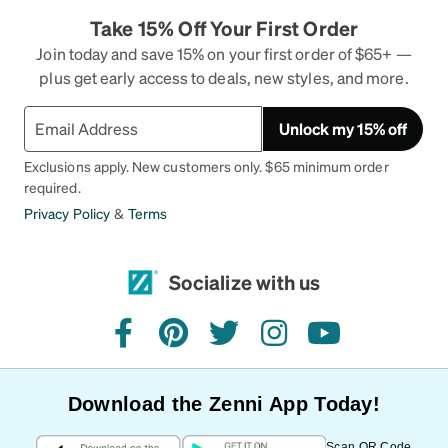
Take 15% Off Your First Order
Join today and save 15% on your first order of $65+ —
plus get early access to deals, new styles, and more.
Unlock my 15% off
Exclusions apply. New customers only. $65 minimum order
required.
Privacy Policy
&
Terms
Socialize with us
facebook
pinterest
twitter
instagram
youtube
Download the Zenni App Today!
Scan QR Code