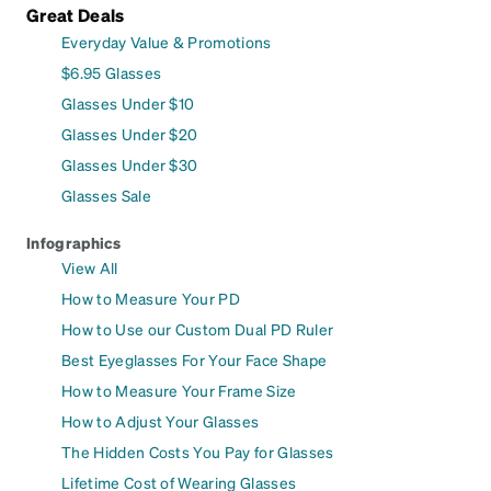
Great Deals
Everyday Value & Promotions
$6.95 Glasses
Glasses Under $10
Glasses Under $20
Glasses Under $30
Glasses Sale
Infographics
View All
How to Measure Your PD
How to Use our Custom Dual PD Ruler
Best Eyeglasses For Your Face Shape
How to Measure Your Frame Size
How to Adjust Your Glasses
The Hidden Costs You Pay for Glasses
Lifetime Cost of Wearing Glasses