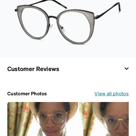
Customer Reviews
Customer Photos
View all photos