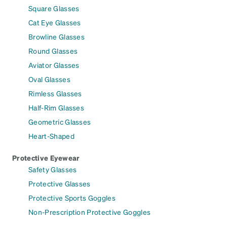
Square Glasses
Cat Eye Glasses
Browline Glasses
Round Glasses
Aviator Glasses
Oval Glasses
Rimless Glasses
Half-Rim Glasses
Geometric Glasses
Heart-Shaped
Protective Eyewear
Safety Glasses
Protective Glasses
Protective Sports Goggles
Non-Prescription Protective Goggles