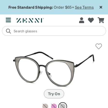
Free Standard Shipping:
Order $65+
See Terms
Try On