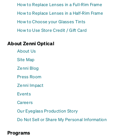
How to Replace Lenses in a Full-Rim Frame
How to Replace Lenses in a Half-Rim Frame
How to Choose your Glasses Tints
How to Use Store Credit / Gift Card
About Zenni Optical
About Us
Site Map
Zenni Blog
Press Room
Zenni Impact
Events
Careers
Our Eyeglass Production Story
Do Not Sell or Share My Personal Information
Programs