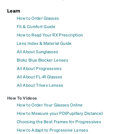
Learn
How to Order Glasses
Fit & Comfort Guide
How to Read Your RX Prescription
Lens Index & Material Guide
All About Sunglasses
Blokz Blue Blocker Lenses
All About Progressives
All About FL-41 Glasses
All About Trivex Lenses
How To Videos
How to Order Your Glasses Online
How to Measure your PD(Pupillary Distance)
Choosing the Best Frames for Progressives
How to Adapt to Progressive Lenses