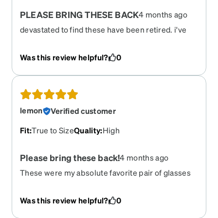
PLEASE BRING THESE BACK
4 months ago
devastated to find these have been retired. i've
had 3 pairs over the years and just got an updated
perscription and desperation want these frames
Was this review helpful?
0
again. used as sunglasses and regular and just
obsessed. always got compliments. may still
wear my old pair even though the prescription is
too weak.
lemon
Verified customer
Fit
:
True to Size
Quality
:
High
Please bring these back!
4 months ago
These were my absolute favorite pair of glasses
Was this review helpful?
0