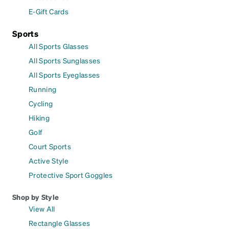
E-Gift Cards
Sports
All Sports Glasses
All Sports Sunglasses
All Sports Eyeglasses
Running
Cycling
Hiking
Golf
Court Sports
Active Style
Protective Sport Goggles
Shop by Style
View All
Rectangle Glasses