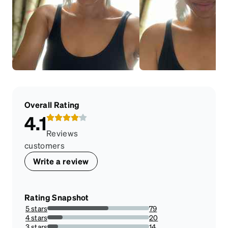
Overall Rating
4.1
Reviews
customers
Write a review
Rating Snapshot
5 stars
79
59.84848484848485%
4 stars
20
15.151515151515152%
3 stars
14