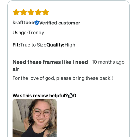
krafftbee
Verified customer
Usage
:
Trendy
Fit
:
True to Size
Quality
:
High
Need these frames like I need
10 months ago
air
For the love of god, please bring these back!!
They are my utmost favorite frames of all time!
Was this review helpful?
0