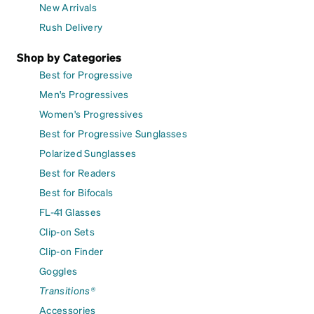
New Arrivals
Rush Delivery
Shop by Categories
Best for Progressive
Men's Progressives
Women's Progressives
Best for Progressive Sunglasses
Polarized Sunglasses
Best for Readers
Best for Bifocals
FL-41 Glasses
Clip-on Sets
Clip-on Finder
Goggles
Transitions®
Accessories