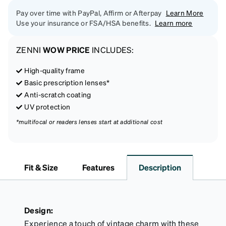
Pay over time with PayPal, Affirm or Afterpay
Learn More
Use your insurance or FSA/HSA benefits.
Learn more
ZENNI
WOW PRICE
INCLUDES:
High-quality frame
Basic prescription lenses*
Anti-scratch coating
UV protection
*multifocal or readers lenses start at additional cost
Fit & Size
Features
Description
Design:
Experience a touch of vintage charm with these