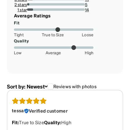
10.606060606060606%
2 stars
5
3.787878787878788%
1 star
14
10.606060606060606%
Average Ratings
Fit
Tight
True to Size
Loose
Quality
Low
Average
High
Sort by:
Newest
Reviews with photos
tessa
Verified customer
Fit
:
True to Size
Quality
:
High