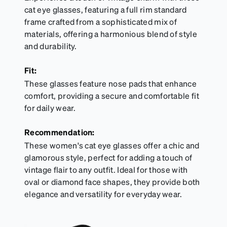
cat eye glasses, featuring a full rim standard
frame crafted from a sophisticated mix of
materials, offering a harmonious blend of style
and durability.
Fit:
These glasses feature nose pads that enhance
comfort, providing a secure and comfortable fit
for daily wear.
Recommendation:
These women's cat eye glasses offer a chic and
glamorous style, perfect for adding a touch of
vintage flair to any outfit. Ideal for those with
oval or diamond face shapes, they provide both
elegance and versatility for everyday wear.