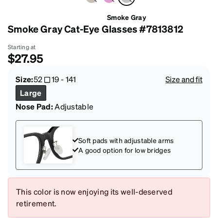
Smoke Gray
Smoke Gray Cat-Eye Glasses #7813812
Starting at
$27.95
Size:
52
19
-
141
Size and fit
Large
Nose Pad:
Adjustable
Soft pads with adjustable arms
A good option for low bridges
This color is now enjoying its well-deserved
retirement.