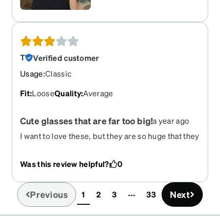
T
Verified customer
Usage
:
Classic
Fit
:
Loose
Quality
:
Average
Cute glasses that are far too big!
a year ago
I want to love these, but they are so huge that they
fall off my face all the time. And I am not so petite!
They would be perfect if a bit narrower.
Was this review helpful?
0
Previous
Next
1
2
3
33
(current)