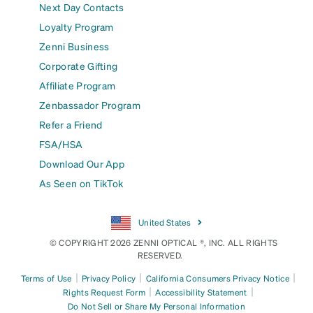
Next Day Contacts
Loyalty Program
Zenni Business
Corporate Gifting
Affiliate Program
Zenbassador Program
Refer a Friend
FSA/HSA
Download Our App
As Seen on TikTok
United States
© COPYRIGHT 2026 ZENNI OPTICAL ®, INC. ALL RIGHTS
RESERVED.
|
|
|
Terms of Use
Privacy Policy
California Consumers Privacy Notice
|
|
Rights Request Form
Accessibility Statement
Do Not Sell or Share My Personal Information