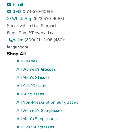
Email
SMS
(573-570-4086)
WhatsApp
(573-570-4086)
Speak with a Live Support
5am - 9pm PT every day
Voice
(800) 211-2105 (430+
languages)
Shop All
All Glasses
All Women's Glasses
All Men's Glasses
All Kids' Glasses
All Sunglasses
All Non-Prescription Sunglasses
All Women's Sunglasses
All Men's Sunglasses
All Kids' Sunglasses