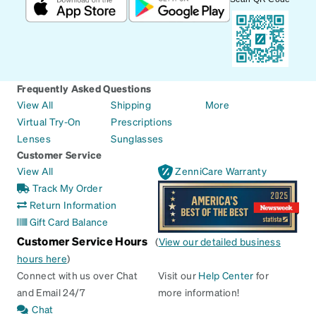
Frequently Asked Questions
View All
Shipping
More
Virtual Try-On
Prescriptions
Lenses
Sunglasses
Customer Service
View All
ZenniCare Warranty
Track My Order
Return Information
Gift Card Balance
Customer Service Hours
(
View our detailed business
hours here
)
Connect with us over Chat
Visit our
Help Center
for
and Email 24/7
more information!
Chat