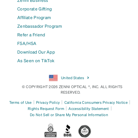
Corporate Gifting
Affiliate Program
Zenbassador Program
Refer a Friend
FSA/HSA
Download Our App
As Seen on TikTok
United States
© COPYRIGHT 2026 ZENNI OPTICAL ®, INC. ALL RIGHTS
RESERVED.
|
|
|
Terms of Use
Privacy Policy
California Consumers Privacy Notice
|
|
Rights Request Form
Accessibility Statement
Do Not Sell or Share My Personal Information