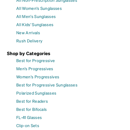
All Women's Sunglasses
All Men's Sunglasses
All Kids' Sunglasses
New Arrivals
Rush Delivery
Shop by Categories
Best for Progressive
Men's Progressives
Women's Progressives
Best for Progressive Sunglasses
Polarized Sunglasses
Best for Readers
Best for Bifocals
FL-41 Glasses
Clip-on Sets