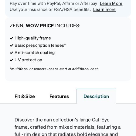
Pay over time with PayPal, Affirm or Afterpay
Learn More
Use your insurance or FSA/HSA benefits.
Learn more
ZENNI
WOW PRICE
INCLUDES:
High-quality frame
Basic prescription lenses*
Anti-scratch coating
UV protection
*multifocal or readers lenses start at additional cost
Fit & Size
Features
Description
Discover the nan collection's large Cat-Eye
frame, crafted from mixed materials, featuring a
full-rim design that radiates bold elegance and