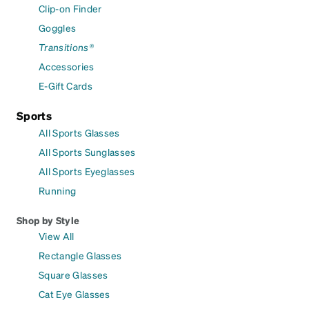
Clip-on Finder
Goggles
Transitions®
Accessories
E-Gift Cards
Sports
All Sports Glasses
All Sports Sunglasses
All Sports Eyeglasses
Running
Shop by Style
View All
Rectangle Glasses
Square Glasses
Cat Eye Glasses