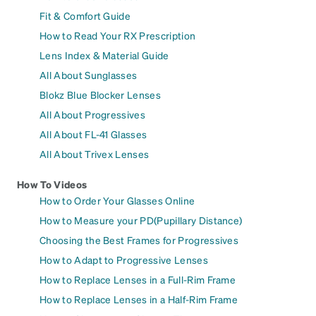
Fit & Comfort Guide
How to Read Your RX Prescription
Lens Index & Material Guide
All About Sunglasses
Blokz Blue Blocker Lenses
All About Progressives
All About FL-41 Glasses
All About Trivex Lenses
How To Videos
How to Order Your Glasses Online
How to Measure your PD(Pupillary Distance)
Choosing the Best Frames for Progressives
How to Adapt to Progressive Lenses
How to Replace Lenses in a Full-Rim Frame
How to Replace Lenses in a Half-Rim Frame