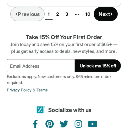
Previous
Next
1
2
3
10
(current)
Take 15% Off Your First Order
Join today and save 15% on your first order of $65+ —
plus get early access to deals, new styles, and more.
Unlock my 15% off
Exclusions apply. New customers only. $65 minimum order
required.
Privacy Policy
&
Terms
Socialize with us
facebook
pinterest
twitter
instagram
youtube