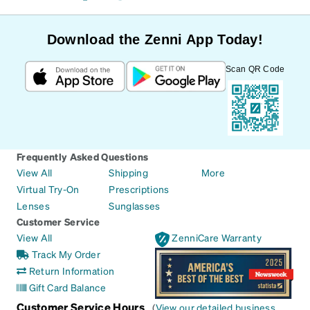
Download the Zenni App Today!
Scan QR Code
Frequently Asked Questions
View All
Shipping
More
Virtual Try-On
Prescriptions
Lenses
Sunglasses
Customer Service
View All
ZenniCare Warranty
Track My Order
Return Information
Gift Card Balance
Customer Service Hours
(
View our detailed business