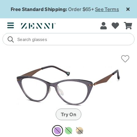
Free Standard Shipping:
Order $65+
See Terms
Try On