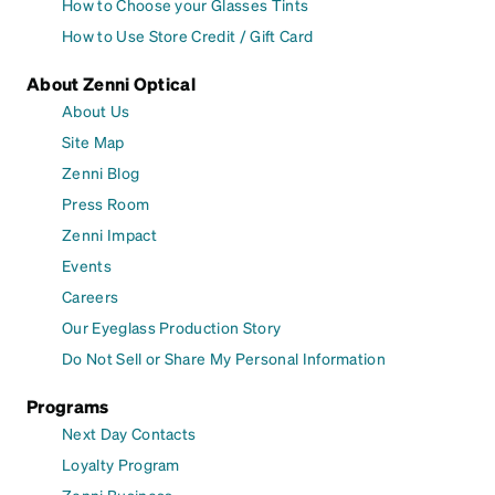
How to Choose your Glasses Tints
How to Use Store Credit / Gift Card
About Zenni Optical
About Us
Site Map
Zenni Blog
Press Room
Zenni Impact
Events
Careers
Our Eyeglass Production Story
Do Not Sell or Share My Personal Information
Programs
Next Day Contacts
Loyalty Program
Zenni Business