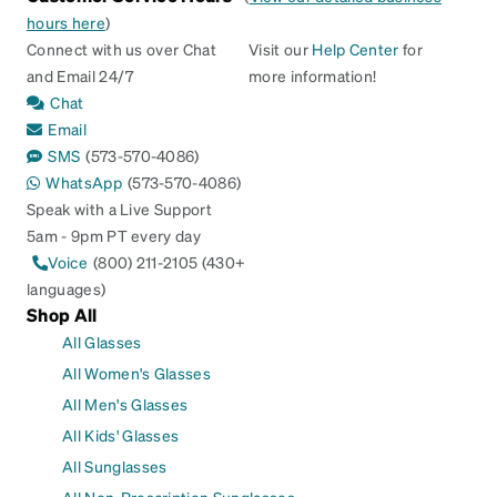
hours here
)
Connect with us over Chat
Visit our
Help Center
for
and Email 24/7
more information!
Chat
Email
SMS
(573-570-4086)
WhatsApp
(573-570-4086)
Speak with a Live Support
5am - 9pm PT every day
Voice
(800) 211-2105 (430+
languages)
Shop All
All Glasses
All Women's Glasses
All Men's Glasses
All Kids' Glasses
All Sunglasses
All Non-Prescription Sunglasses