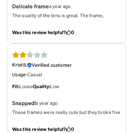
Delicate frame
a year ago
The quality of the lens is great. The frame,
however, is too delicate. It broke in the middle. I
was meaning to order a replacement frame, but I
Was this review helpful?
0
saw this was discontinued. Do you have a
compatible frame for the lense shape of these?
KristiL
Verified customer
Usage
:
Casual
Fit
:
Loose
Quality
:
Low
Snapped!
a year ago
These frames were really cute but they broke five
months after I got them and I only wore them four
times. They were really flimsy feeling.
Was this review helpful?
0