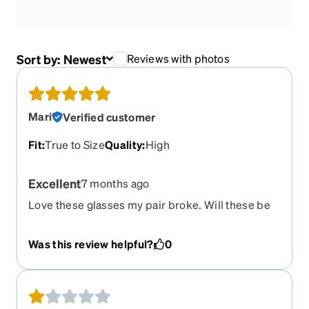
Sort by:
Newest
Reviews with photos
Mari
Verified customer
Fit
:
True to Size
Quality
:
High
Excellent
7 months ago
Love these glasses my pair broke. Will these be
back?
Was this review helpful?
0