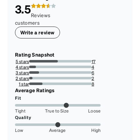
3.5
Reviews
customers
Write a review
Rating Snapshot
5 stars
17
45.94594594594595%
4 stars
4
10.81081081081081%
3 stars
6
16.216216216216218%
2 stars
2
5.405405405405405%
1 star
8
21.62162162162162%
Average Ratings
Fit
Tight
True to Size
Loose
Quality
Low
Average
High