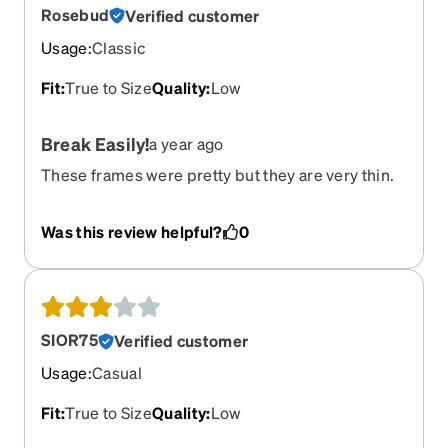
Rosebud
Verified customer
Usage
:
Classic
Fit
:
True to Size
Quality
:
Low
Break Easily!
a year ago
These frames were pretty but they are very thin.
They broke around the lense which I glued.
Within a week, the bridge snapped in half. Sadly, I
Was this review helpful?
0
didn't buy the insurance. They only lasted about 5
months. I really lost out on a lot of money!
SIOR75
Verified customer
Usage
:
Casual
Fit
:
True to Size
Quality
:
Low