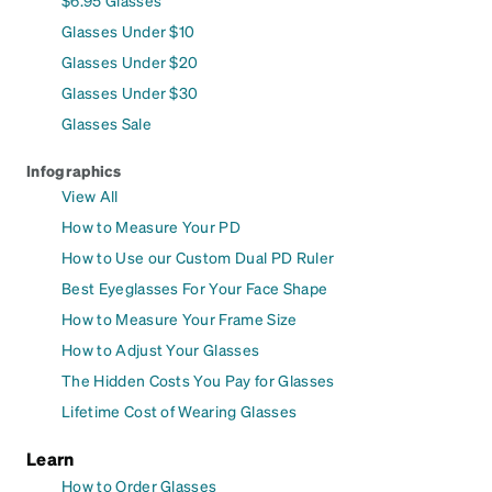
Glasses Under $10
Glasses Under $20
Glasses Under $30
Glasses Sale
Infographics
View All
How to Measure Your PD
How to Use our Custom Dual PD Ruler
Best Eyeglasses For Your Face Shape
How to Measure Your Frame Size
How to Adjust Your Glasses
The Hidden Costs You Pay for Glasses
Lifetime Cost of Wearing Glasses
Learn
How to Order Glasses