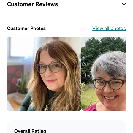
Customer Reviews
Customer Photos
View all photos
Overall Rating