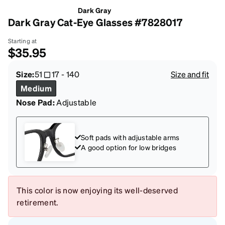
Dark Gray
Dark Gray Cat-Eye Glasses #7828017
Starting at
$35.95
Size:
51
17
-
140
Size and fit
Medium
Nose Pad:
Adjustable
Soft pads with adjustable arms
A good option for low bridges
This color is now enjoying its well-deserved
retirement.