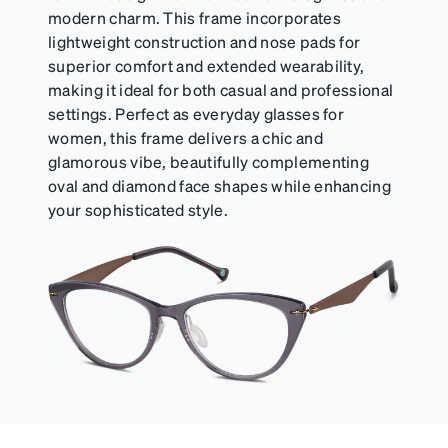
modern charm. This frame incorporates
lightweight construction and nose pads for
superior comfort and extended wearability,
making it ideal for both casual and professional
settings. Perfect as everyday glasses for
women, this frame delivers a chic and
glamorous vibe, beautifully complementing
oval and diamond face shapes while enhancing
your sophisticated style.