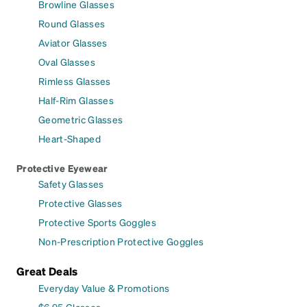
Browline Glasses
Round Glasses
Aviator Glasses
Oval Glasses
Rimless Glasses
Half-Rim Glasses
Geometric Glasses
Heart-Shaped
Protective Eyewear
Safety Glasses
Protective Glasses
Protective Sports Goggles
Non-Prescription Protective Goggles
Great Deals
Everyday Value & Promotions
$6.95 Glasses