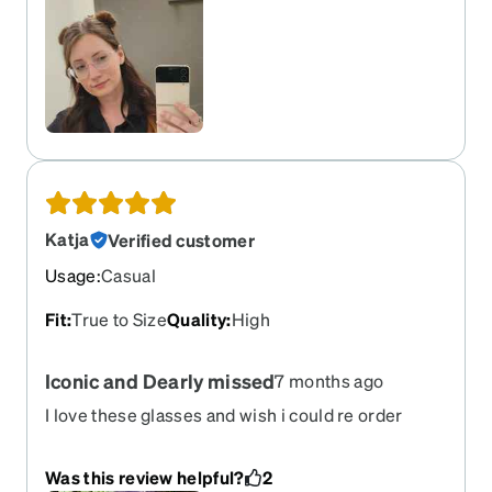
Katja
Verified customer
Usage
:
Casual
Fit
:
True to Size
Quality
:
High
Iconic and Dearly missed
7 months ago
I love these glasses and wish i could re order
them. I got hit in the face with a runaway drill and
they gave up the ghost on me before year 2. The
Was this review helpful?
2
red, the under eye, and the shape all felt so iconic