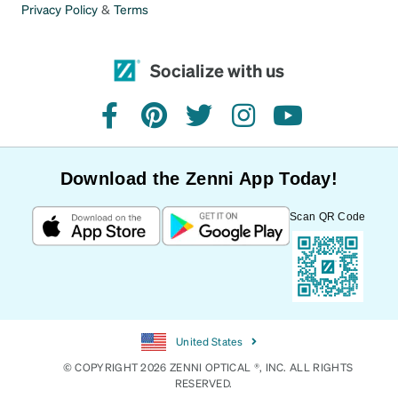
Privacy Policy
&
Terms
Socialize with us
facebook
pinterest
twitter
instagram
youtube
Download the Zenni App Today!
Scan QR Code
United States
© COPYRIGHT 2026 ZENNI OPTICAL ®, INC. ALL RIGHTS
RESERVED.