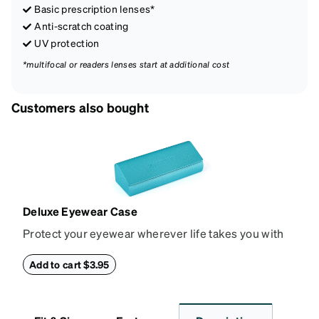
Basic prescription lenses*
Anti-scratch coating
UV protection
*multifocal or readers lenses start at additional cost
Customers also bought
Deluxe Eyewear Case
Protect your eyewear wherever life takes you with
this reliable case. The tough exterior is built to
withstand bumps and drops, while the plush interior
Add to cart $3.95
lining helps prevent scratches. This case is a
dependable choice for both daily routines and
travel.