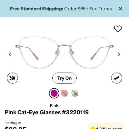
Free Standard Shipping:
Order $65+
See Terms
Try On
Pink
Pink Cat-Eye Glasses #3220119
Starting at
4.3
80
reviews