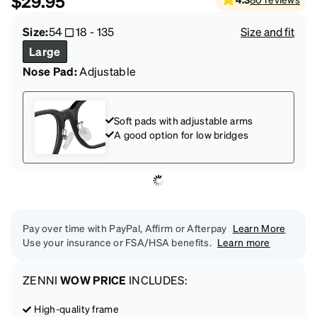
$29.95
Size:
54
18
-
135
Size and fit
Large
Nose Pad:
Adjustable
Soft pads with adjustable arms
A good option for low bridges
Pay over time with PayPal, Affirm or Afterpay
Learn More
Use your insurance or FSA/HSA benefits.
Learn more
ZENNI
WOW PRICE
INCLUDES:
High-quality frame