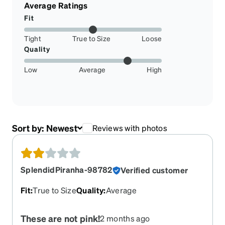
Average Ratings
Fit
Tight
True to Size
Loose
Quality
Low
Average
High
Sort by:
Newest
Reviews with photos
SplendidPiranha-98782
Verified customer
Fit
:
True to Size
Quality
:
Average
These are not pink!
2 months ago