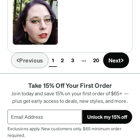
to my style and I'm truly heartbroken to see them
go. I emergency ordered a pair I like, but I love
these so much. All i want are red glasses that are
the under half of a half rim. I think nearly any
shape look great but these were beyond just
great, they were everything.
Previous
Next
1
2
3
20
(current)
Take 15% Off Your First Order
Join today and save 15% on your first order of $65+ —
plus get early access to deals, new styles, and more.
Unlock my 15% off
Exclusions apply. New customers only. $65 minimum order
required.