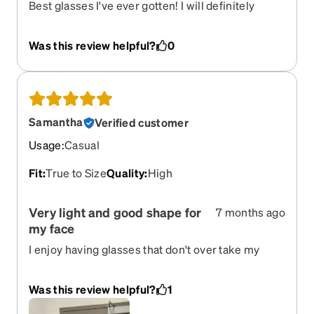
Best glasses I've ever gotten! I will definitely
recommend this site to everyone. The
prescription is perfect. Thank you so much!
Was this review helpful?
0
Samantha
Verified customer
Usage
:
Casual
Fit
:
True to Size
Quality
:
High
Very light and good shape for
7 months ago
my face
I enjoy having glasses that don't over take my
face, they let people still see my eyes and are
light enough so I won't get headaches from them.
Was this review helpful?
1
Thin frame but super sturdy!