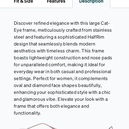
Fit & Size
Features
Description
Discover refined elegance with this large Cat-
Eye frame, meticulously crafted from stainless
steel and featuring a sophisticated HalfRim
design that seamlessly blends modern
aesthetics with timeless charm. This frame
boasts lightweight construction and nose pads
for unparalleled comfort, making it ideal for
everyday wear in both casual and professional
settings. Perfect for women, it complements
oval and diamond face shapes beautifully,
enhancing your sophisticated style with a chic
and glamorous vibe. Elevate your look with a
frame that offers both elegance and
functionality.