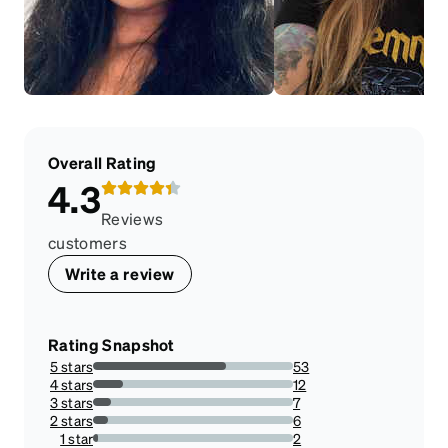
Overall Rating
4.3
Reviews
customers
Write a review
Rating Snapshot
5 stars
53
66.25%
4 stars
12
15%
3 stars
7
8.75%
2 stars
6
7.5%
1 star
2
2.5%