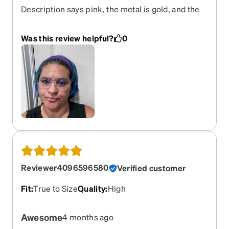
Description says pink, the metal is gold, and the
lower half of the frame is blue. I love the style, but
I’m really disappointed in the colors. And this is
Was this review helpful?
0
not the first time I have gotten frames that were
different color than what was pictured. Previously
was a purple that was more blue than purple.
Reviewer4096596580
Verified customer
Fit
:
True to Size
Quality
:
High
Awesome
4 months ago