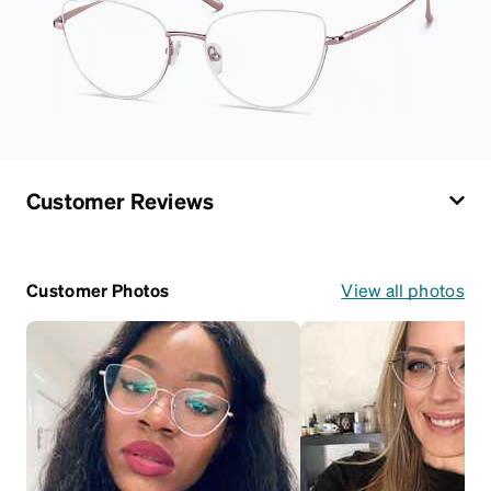
Customer Reviews
Customer Photos
View all photos