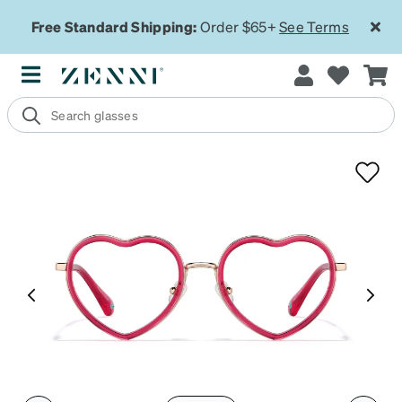
Free Standard Shipping:
Order $65+
See Terms