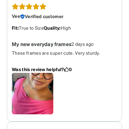
Vee
Verified customer
Fit
:
True to Size
Quality
:
High
My new everyday frames
2 days ago
These frames are super cute. Very sturdy.
Haven’t had any problems with them whatsoever
and iv have them probably going on 2/3 months
Was this review helpful?
0
or so. Perfectly made