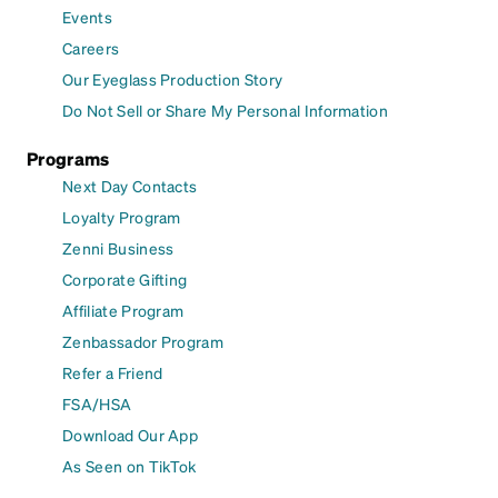
Events
Careers
Our Eyeglass Production Story
Do Not Sell or Share My Personal Information
Programs
Next Day Contacts
Loyalty Program
Zenni Business
Corporate Gifting
Affiliate Program
Zenbassador Program
Refer a Friend
FSA/HSA
Download Our App
As Seen on TikTok