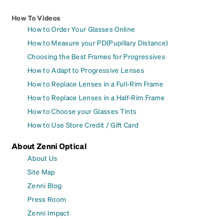
How To Videos
How to Order Your Glasses Online
How to Measure your PD(Pupillary Distance)
Choosing the Best Frames for Progressives
How to Adapt to Progressive Lenses
How to Replace Lenses in a Full-Rim Frame
How to Replace Lenses in a Half-Rim Frame
How to Choose your Glasses Tints
How to Use Store Credit / Gift Card
About Zenni Optical
About Us
Site Map
Zenni Blog
Press Room
Zenni Impact