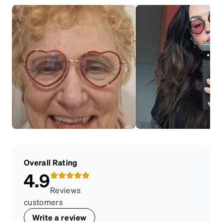
Overall Rating
4.9
Reviews
customers
Write a review