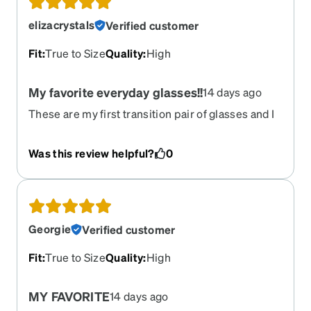
elizacrystals
Verified customer
Fit
:
True to Size
Quality
:
High
My favorite everyday glasses!!
14 days ago
These are my first transition pair of glasses and I
absolutely love them!!! I got the black frames with
brown transition tint and I’m in love!!! I receive
Was this review helpful?
0
compliments everyday and they are so
comfortable to wear! Thank you Zenni
Georgie
Verified customer
Fit
:
True to Size
Quality
:
High
MY FAVORITE
14 days ago