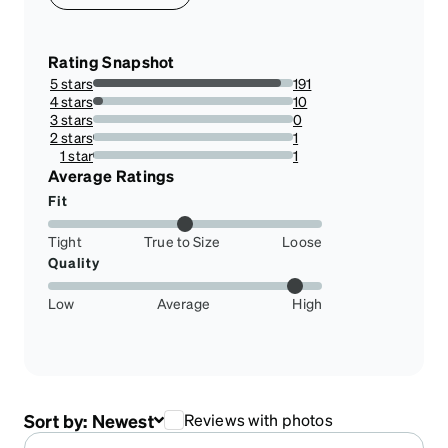
Rating Snapshot
5 stars
191
94.08866995073892%
4 stars
10
4.926108374384237%
3 stars
0
0%
2 stars
1
0.49261083743842365%
1 star
1
0.49261083743842365%
Average Ratings
Fit
Tight
True to Size
Loose
Quality
Low
Average
High
Sort by:
Newest
Reviews with photos