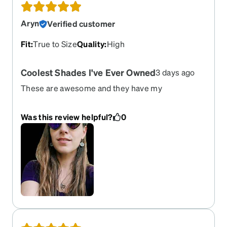
Aryn
Verified customer
Fit
:
True to Size
Quality
:
High
Coolest Shades I've Ever Owned
3 days ago
These are awesome and they have my
prescription! Love them so much! Super high
quality!
Was this review helpful?
0