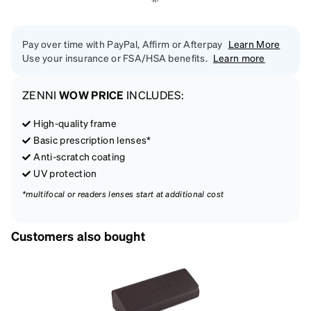
Pay over time with PayPal, Affirm or Afterpay
Learn More
Use your insurance or FSA/HSA benefits.
Learn more
ZENNI
WOW PRICE
INCLUDES:
High-quality frame
Basic prescription lenses*
Anti-scratch coating
UV protection
*multifocal or readers lenses start at additional cost
Customers also bought