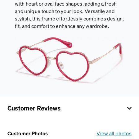
with heart or oval face shapes, adding a fresh
and unique touch to your look. Versatile and
stylish, this frame effortlessly combines design,
fit, and comfort to enhance any wardrobe.
Customer Reviews
Customer Photos
View all photos