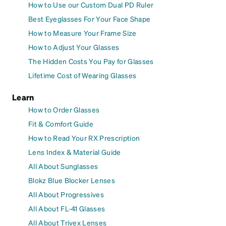
How to Use our Custom Dual PD Ruler
Best Eyeglasses For Your Face Shape
How to Measure Your Frame Size
How to Adjust Your Glasses
The Hidden Costs You Pay for Glasses
Lifetime Cost of Wearing Glasses
Learn
How to Order Glasses
Fit & Comfort Guide
How to Read Your RX Prescription
Lens Index & Material Guide
All About Sunglasses
Blokz Blue Blocker Lenses
All About Progressives
All About FL-41 Glasses
All About Trivex Lenses