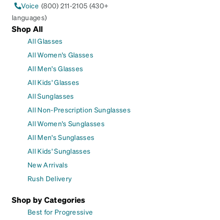
Voice
(800) 211-2105 (430+
languages)
Shop All
All Glasses
All Women's Glasses
All Men's Glasses
All Kids' Glasses
All Sunglasses
All Non-Prescription Sunglasses
All Women's Sunglasses
All Men's Sunglasses
All Kids' Sunglasses
New Arrivals
Rush Delivery
Shop by Categories
Best for Progressive