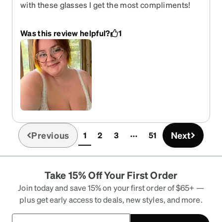
with these glasses I get the most compliments!
They are fun and unique but varies stylish in a
corporate way where I can still express myself!
Was this review helpful?
1
Previous
Next
1
2
3
51
(current)
Take 15% Off Your First Order
Join today and save 15% on your first order of $65+ —
plus get early access to deals, new styles, and more.