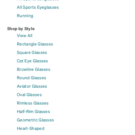
All Sports Eyeglasses
Running
Shop by Style
View All
Rectangle Glasses
Square Glasses
Cat Eye Glasses
Browline Glasses
Round Glasses
Aviator Glasses
Oval Glasses
Rimless Glasses
Half-Rim Glasses
Geometric Glasses
Heart-Shaped