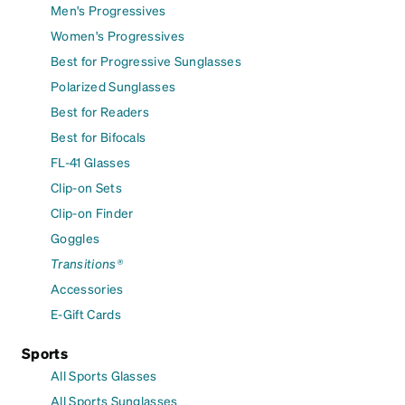
Men's Progressives
Women's Progressives
Best for Progressive Sunglasses
Polarized Sunglasses
Best for Readers
Best for Bifocals
FL-41 Glasses
Clip-on Sets
Clip-on Finder
Goggles
Transitions®
Accessories
E-Gift Cards
Sports
All Sports Glasses
All Sports Sunglasses