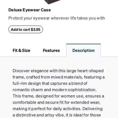
Deluxe Eyewear Case
Protect your eyewear wherever life takes you with
this reliable case. The tough exterior is built to
withstand bumps and drops, while the plush interior
Add to cart $3.95
lining helps prevent scratches. This case is a
dependable choice for both daily routines and
travel.
Fit & Size
Features
Description
Discover elegance with this large heart-shaped
frame, crafted from mixed materials, featuring a
full-rim design that captures a blend of
romantic charm and modern sophistication.
This frame, designed for women use, ensures a
comfortable and secure fit for extended wear,
making it perfect for daily activities. Delivering
a distinctive and artsy vibe, it is ideal for those