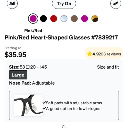
Try On
Pink/Red
Pink/Red Heart-Shaped Glasses #7839217
Starting at
$35.95
4.9
203
reviews
Size:
53
20
-
145
Size and fit
Large
Nose Pad:
Adjustable
Soft pads with adjustable arms
A good option for low bridges