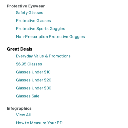
Protective Eyewear
Safety Glasses
Protective Glasses
Protective Sports Goggles
Non-Prescription Protective Goggles
Great Deals
Everyday Value & Promotions
$6.95 Glasses
Glasses Under $10
Glasses Under $20
Glasses Under $30
Glasses Sale
Infographics
View All
How to Measure Your PD