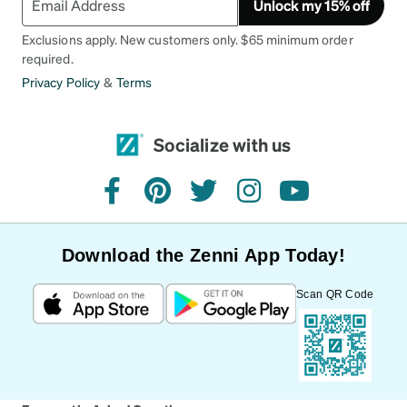
Unlock my 15% off
Exclusions apply. New customers only. $65 minimum order
required.
Privacy Policy
&
Terms
Socialize with us
facebook
pinterest
twitter
instagram
youtube
Download the Zenni App Today!
Scan QR Code