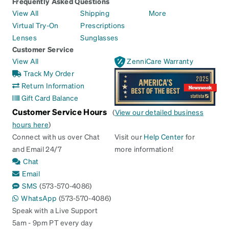
Frequently Asked Questions
View All
Shipping
More
Virtual Try-On
Prescriptions
Lenses
Sunglasses
Customer Service
View All
ZenniCare Warranty
Track My Order
Return Information
Gift Card Balance
Customer Service Hours
(
View our detailed business
hours here
)
Connect with us over Chat
Visit our
Help Center
for
and Email 24/7
more information!
Chat
Email
SMS
(573-570-4086)
WhatsApp
(573-570-4086)
Speak with a Live Support
5am - 9pm PT every day