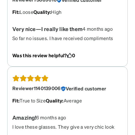
Fit
:
Loose
Quality
:
High
Very nice—I really like them
4 months ago
So far no issues. I have received compliments
Was this review helpful?
0
Reviewer1140139006
Verified customer
Fit
:
True to Size
Quality
:
Average
Amazing!
6 months ago
I love these glasses. They give a very chic look
and I love it! They came in a timely manner since I