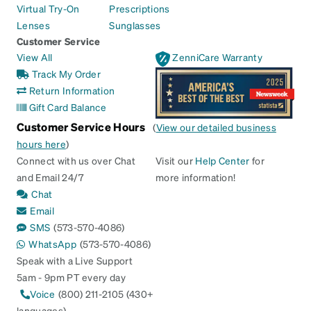
Virtual Try-On
Prescriptions
Lenses
Sunglasses
Customer Service
View All
ZenniCare Warranty
Track My Order
Return Information
Gift Card Balance
Customer Service Hours
(
View our detailed business
hours here
)
Connect with us over Chat
Visit our
Help Center
for
and Email 24/7
more information!
Chat
Email
SMS
(573-570-4086)
WhatsApp
(573-570-4086)
Speak with a Live Support
5am - 9pm PT every day
Voice
(800) 211-2105 (430+
languages)