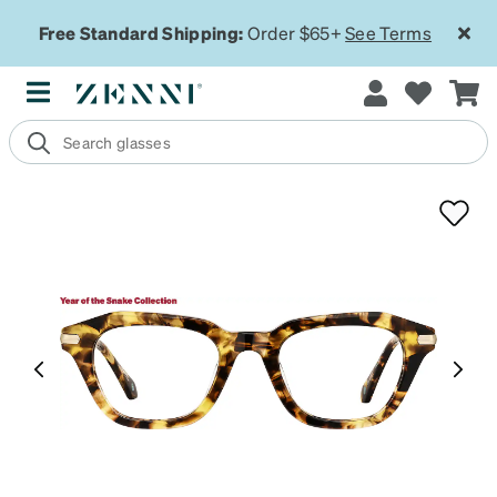
Free Standard Shipping:
Order $65+
See Terms