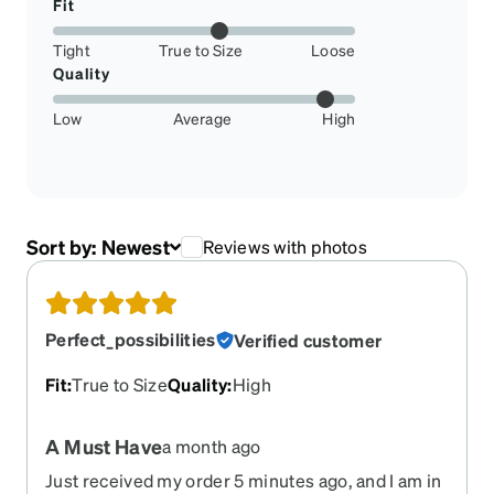
Fit
Tight
True to Size
Loose
Quality
Low
Average
High
Sort by:
Newest
Reviews with photos
Perfect_possibilities
Verified customer
Fit
:
True to Size
Quality
:
High
A Must Have
a month ago
Just received my order 5 minutes ago, and I am in