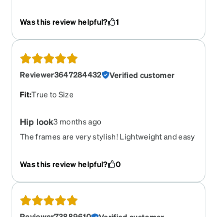
love. Ive always loved red frames, but this takes
the cake. I love the feel. It fits the shape of my
Was this review helpful?
1
face and is super trendy. The try on tool was very
accurate. First pair of Zenni's, I will purchase
more in the future.
Reviewer3647284432
Verified customer
Fit
:
True to Size
Hip look
3 months ago
The frames are very stylish! Lightweight and easy
to wear. Love the frames and the lenses. Very
satisfied
Was this review helpful?
0
Reviewer73889610
Verified customer