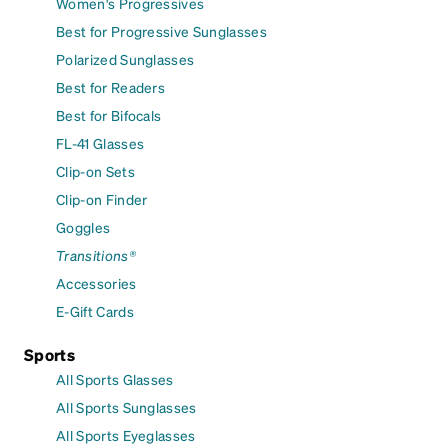
Women's Progressives
Best for Progressive Sunglasses
Polarized Sunglasses
Best for Readers
Best for Bifocals
FL-41 Glasses
Clip-on Sets
Clip-on Finder
Goggles
Transitions®
Accessories
E-Gift Cards
Sports
All Sports Glasses
All Sports Sunglasses
All Sports Eyeglasses