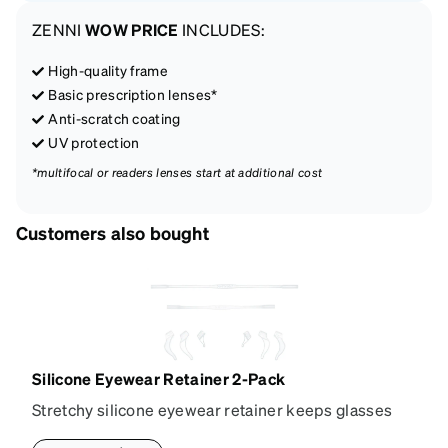
ZENNI
WOW PRICE
INCLUDES:
High-quality frame
Basic prescription lenses*
Anti-scratch coating
UV protection
*multifocal or readers lenses start at additional cost
Customers also bought
Silicone Eyewear Retainer 2-Pack
Stretchy silicone eyewear retainer keeps glasses
secure and comfortably in place. Pack includes 2