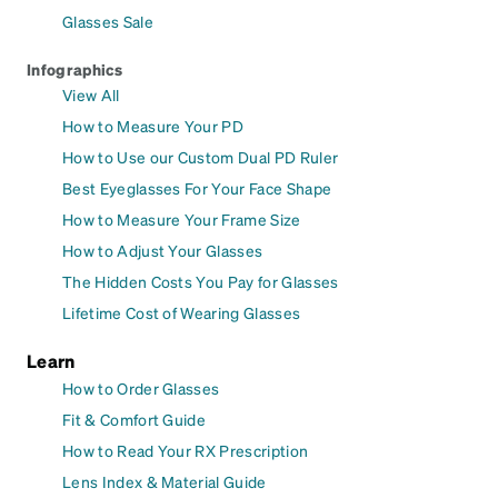
Glasses Sale
Infographics
View All
How to Measure Your PD
How to Use our Custom Dual PD Ruler
Best Eyeglasses For Your Face Shape
How to Measure Your Frame Size
How to Adjust Your Glasses
The Hidden Costs You Pay for Glasses
Lifetime Cost of Wearing Glasses
Learn
How to Order Glasses
Fit & Comfort Guide
How to Read Your RX Prescription
Lens Index & Material Guide