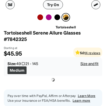
Try On
Tortoiseshell
Tortoiseshell Serene Allure Glasses
#7842325
Starting at
$45.95
5.0
14
reviews
Size:
49
21
-
145
Size and fit
Medium
Pay over time with PayPal, Affirm or Afterpay
Learn More
Use your insurance or FSA/HSA benefits.
Learn more