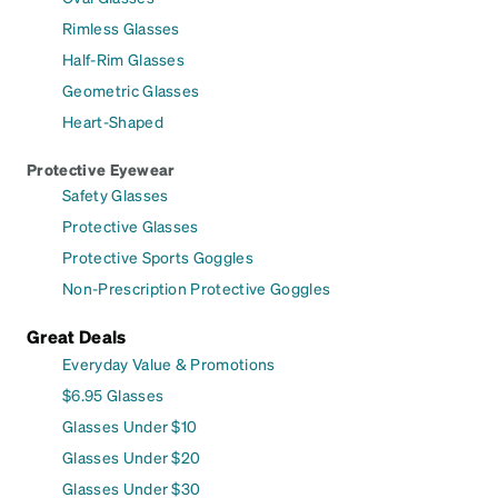
Rimless Glasses
Half-Rim Glasses
Geometric Glasses
Heart-Shaped
Protective Eyewear
Safety Glasses
Protective Glasses
Protective Sports Goggles
Non-Prescription Protective Goggles
Great Deals
Everyday Value & Promotions
$6.95 Glasses
Glasses Under $10
Glasses Under $20
Glasses Under $30