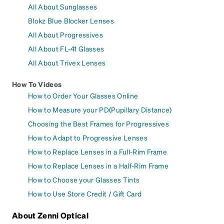
All About Sunglasses
Blokz Blue Blocker Lenses
All About Progressives
All About FL-41 Glasses
All About Trivex Lenses
How To Videos
How to Order Your Glasses Online
How to Measure your PD(Pupillary Distance)
Choosing the Best Frames for Progressives
How to Adapt to Progressive Lenses
How to Replace Lenses in a Full-Rim Frame
How to Replace Lenses in a Half-Rim Frame
How to Choose your Glasses Tints
How to Use Store Credit / Gift Card
About Zenni Optical