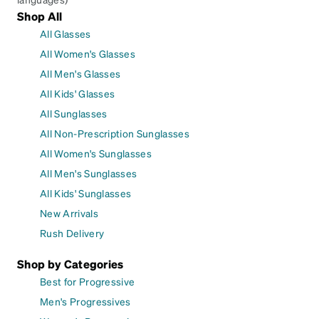
Shop All
All Glasses
All Women's Glasses
All Men's Glasses
All Kids' Glasses
All Sunglasses
All Non-Prescription Sunglasses
All Women's Sunglasses
All Men's Sunglasses
All Kids' Sunglasses
New Arrivals
Rush Delivery
Shop by Categories
Best for Progressive
Men's Progressives