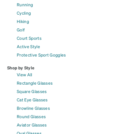
Running
Cycling
Hiking
Golf
Court Sports
Active Style
Protective Sport Goggles
Shop by Style
View All
Rectangle Glasses
Square Glasses
Cat Eye Glasses
Browline Glasses
Round Glasses
Aviator Glasses
Oval Glasses