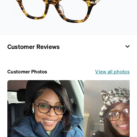
Customer Reviews
Customer Photos
View all photos