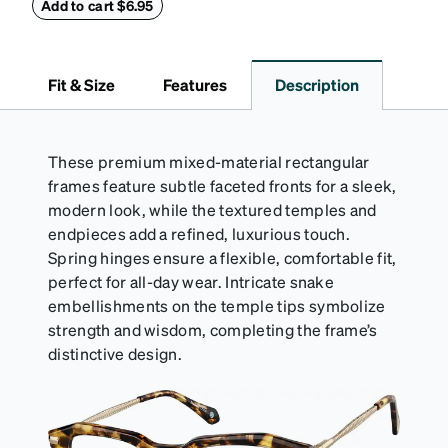
retainers: extra small/small size, and medium size.
Add to cart $6.95
Also includes 3 assorted ear cushions: small,
medium and large for an even more secure fit.
Attach the strap to the glasses’ temple arms to the
Fit & Size
Features
Description
desired fit (snug but not tight). Not suitable for
styles with ultra-thin temple arms, sports goggles,
and flexible frames that include their own straps.
These premium mixed-material rectangular
frames feature subtle faceted fronts for a sleek,
modern look, while the textured temples and
endpieces add a refined, luxurious touch.
Spring hinges ensure a flexible, comfortable fit,
perfect for all-day wear. Intricate snake
embellishments on the temple tips symbolize
strength and wisdom, completing the frame’s
distinctive design.