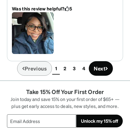
had broken my only pair of glasses.
Was this review helpful?
5
Previous
Next
1
2
3
4
(current)
Take 15% Off Your First Order
Join today and save 15% on your first order of $65+ —
plus get early access to deals, new styles, and more.
Unlock my 15% off