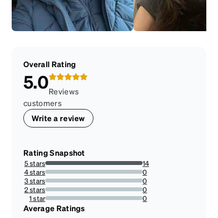
Overall Rating
5.0
Reviews
customers
Write a review
Rating Snapshot
5 stars
14
100%
4 stars
0
0%
3 stars
0
0%
2 stars
0
0%
1 star
0
0%
Average Ratings