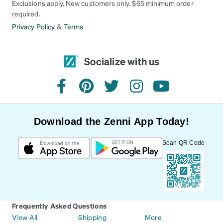
Exclusions apply. New customers only. $65 minimum order
required.
Privacy Policy
&
Terms
Socialize with us
facebook
pinterest
twitter
instagram
youtube
Download the Zenni App Today!
Scan QR Code
Frequently Asked Questions
View All
Shipping
More