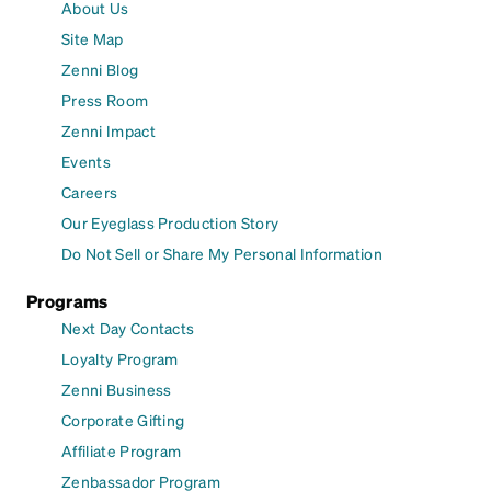
About Us
Site Map
Zenni Blog
Press Room
Zenni Impact
Events
Careers
Our Eyeglass Production Story
Do Not Sell or Share My Personal Information
Programs
Next Day Contacts
Loyalty Program
Zenni Business
Corporate Gifting
Affiliate Program
Zenbassador Program