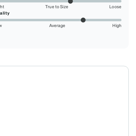
ght
True to Size
Loose
ality
w
Average
High