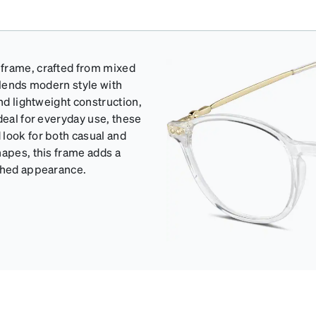
 frame, crafted from mixed
blends modern style with
and lightweight construction,
deal for everyday use, these
 look for both casual and
hapes, this frame adds a
ished appearance.