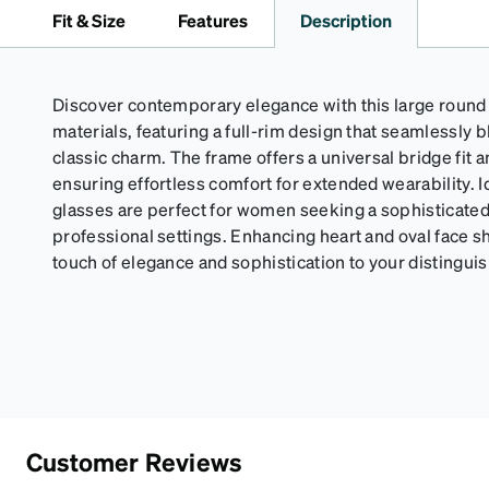
Fit & Size
Features
Description
Discover contemporary elegance with this large round
materials, featuring a full-rim design that seamlessly 
classic charm. The frame offers a universal bridge fit 
ensuring effortless comfort for extended wearability. I
glasses are perfect for women seeking a sophisticated
professional settings. Enhancing heart and oval face s
touch of elegance and sophistication to your distingu
Customer Reviews