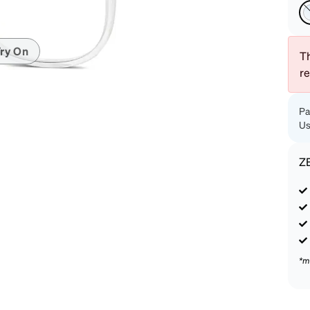
patible
ry On
Th
r
Pa
Us
Z
*m