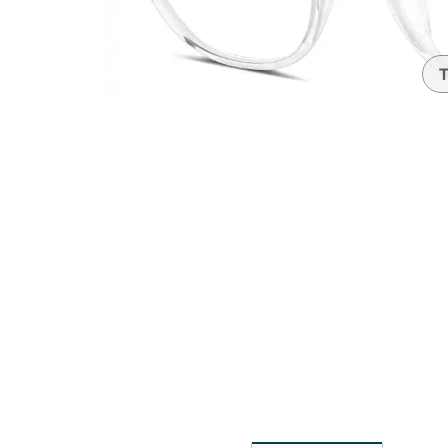
Headset Com
T