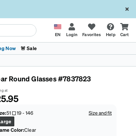
EN
Login
Favorites
Help
Cart
ng Now
🚨 Sale
ear Round Glasses #7837823
ng at
5.95
 Stokes
The Trend Shop
Kids Glasses
Fashion Sunglasses
Cycling
Transitions® XTRActive
CrossFit Games 2026
ze:
51
19
-
146
Size and fit
Large
rame Color
:
Clear