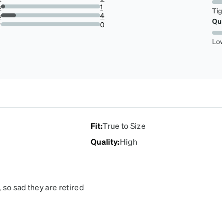
18.51851851851852%
s
1
Ti
3.7037037037037033%
s
4
Qu
14.814814814814813%
r
0
0%
Lo
Fit
:
True to Size
Quality
:
High
, so sad they are retired