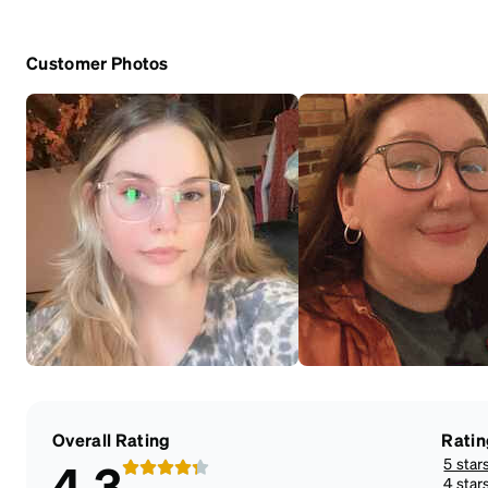
Customer Photos
Overall Rating
Ratin
5 star
4.3
4 star