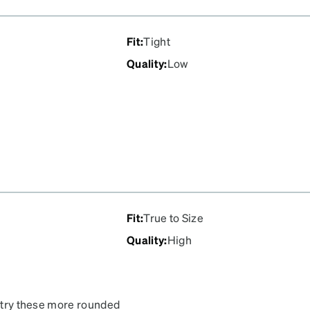
Fit
:
Tight
Quality
:
Low
Fit
:
True to Size
Quality
:
High
o try these more rounded