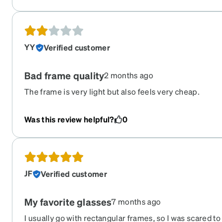
YY
Verified customer
Bad frame quality
2 months ago
The frame is very light but also feels very cheap.
Was this review helpful?
0
JF
Verified customer
My favorite glasses
7 months ago
I usually go with rectangular frames, so I was scared t