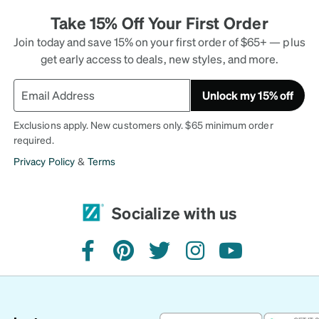
Take 15% Off Your First Order
Join today and save 15% on your first order of $65+ — plus
get early access to deals, new styles, and more.
Unlock my 15% off
Exclusions apply. New customers only. $65 minimum order
required.
Privacy Policy
&
Terms
Socialize with us
facebook
pinterest
twitter
instagram
youtube