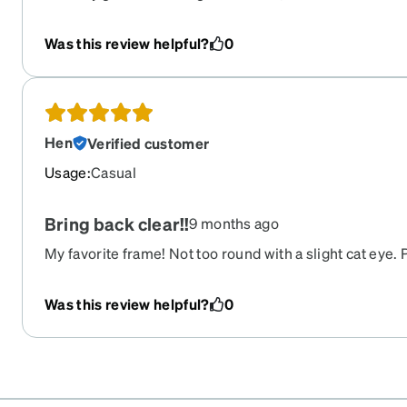
ones, but these were perfect! Places perfectly on my
and the material feels very durable yet flexible which i
Was this review helpful?
0
Hen
Verified customer
Usage
:
Casual
Bring back clear!!
9 months ago
My favorite frame! Not too round with a slight cat eye.
clear colorway it’s perfect
Was this review helpful?
0