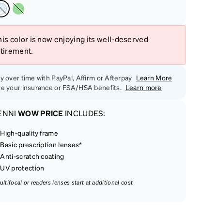
is color is now enjoying its well-deserved
etirement.
y over time with PayPal, Affirm or Afterpay
Learn More
e your insurance or FSA/HSA benefits.
Learn more
ENNI
WOW PRICE
INCLUDES:
High-quality frame
Basic prescription lenses*
Anti-scratch coating
UV protection
ultifocal or readers lenses start at additional cost