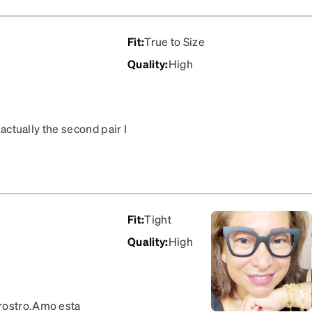
Fit
:
True to Size
Quality
:
High
 actually the second pair I
Fit
:
Tight
Quality
:
High
 rostro.Amo esta