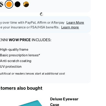
y over time with PayPal, Affirm or Afterpay
Learn More
e your insurance or FSA/HSA benefits.
Learn more
ENNI
WOW PRICE
INCLUDES:
High-quality frame
Basic prescription lenses*
Anti-scratch coating
UV protection
ultifocal or readers lenses start at additional cost
tomers also bought
Deluxe Eyewear
Case