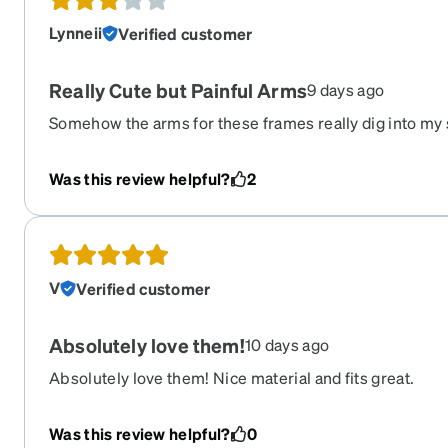
Lynneii
Verified customer
Really Cute but Painful Arms
9 days ago
Somehow the arms for these frames really dig into my s
good but the bend inwards on the thick plastic is unfor
frames with the same widths that I don't have issues wi
Was this review helpful?
2
for some bending with hot water. Buyer beware!
V
Verified customer
Absolutely love them!
10 days ago
Absolutely love them! Nice material and fits great.
Was this review helpful?
0