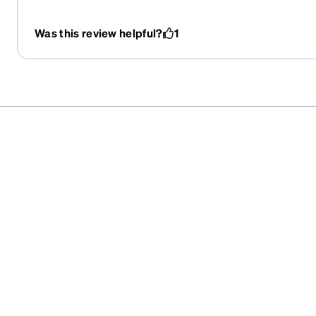
aplicación nunca pensé que estaría tan feliz con el res
Was this review helpful?
1