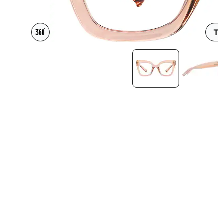
Headset Com
T