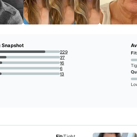
g Snapshot
Av
229
Fit
76.0797342192691%
37
12.29235880398671%
16
Ti
5.3156146179401995%
6
Qu
1.9933554817275747%
13
4.318936877076411%
Lo
Fit
:
Tight