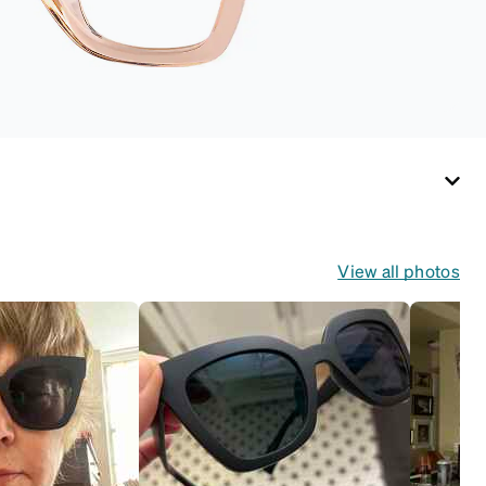
View all photos