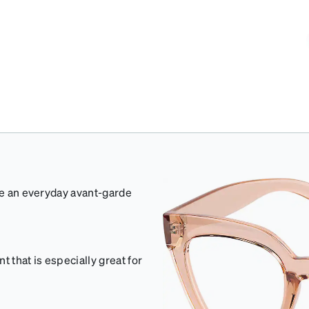
ate an everyday avant-garde
 that is especially great for