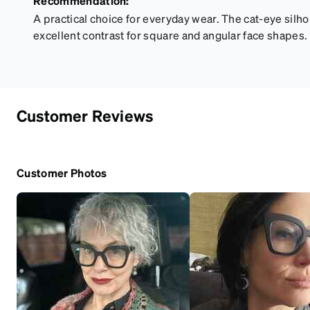
Recommendation:
A practical choice for everyday wear. The cat-eye silho
excellent contrast for square and angular face shapes.
Customer Reviews
Customer Photos