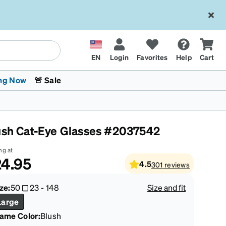
EN
Login
Favorites
Help
Cart
ng Now
🚨 Sale
ush Cat-Eye Glasses #2037542
ng at
4.95
4.5
301
reviews
 Stokes
The Trend Shop
Kids Glasses
Fashion Sunglasses
Cycling
Transitions® XTRActive
CrossFit Games 2026
ze:
50
23
-
148
Size and fit
Large
rame Color
:
Blush