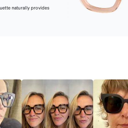
uette naturally provides