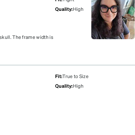
Quality
:
High
kull. The frame width is
giving. I have other
th, so I am going to hope
Fit
:
True to Size
Quality
:
High