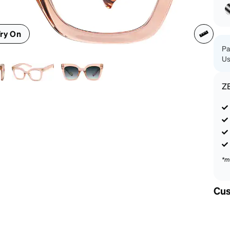
patible
ry On
Pa
Us
Z
*m
Cus