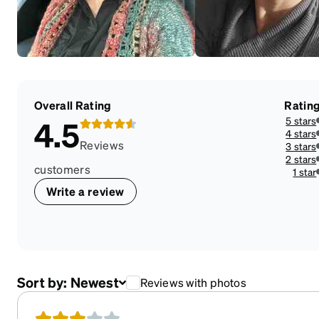
Overall Rating
Ratin
5 stars
4.5
4 stars
Reviews
3 stars
2 stars
customers
1 star
Write a review
Sort by:
Newest
Reviews with photos