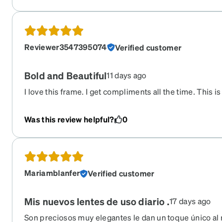
Reviewer3547395074
Verified customer
Bold and Beautiful
11 days ago
I love this frame. I get compliments all the time. This is
have bought. Highly recommend.
Was this review helpful?
0
Mariamblanfer
Verified customer
Mis nuevos lentes de uso diario .
17 days ago
Son preciosos muy elegantes le dan un toque único al