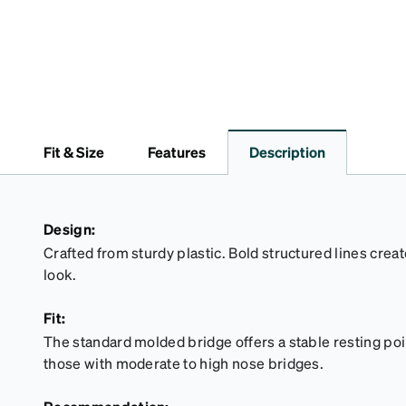
Fit & Size
Features
Description
Design:
Crafted from sturdy plastic. Bold structured lines cre
look.
Fit:
The standard molded bridge offers a stable resting point
those with moderate to high nose bridges.