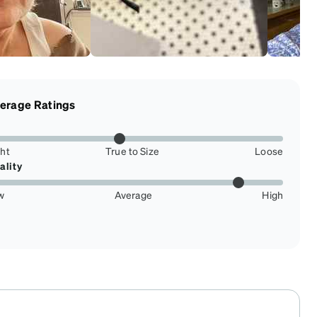
erage Ratings
ght
True to Size
Loose
ality
w
Average
High