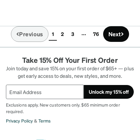
ultado.
Previous
Next
1
2
3
76
(current)
Take 15% Off Your First Order
Join today and save 15% on your first order of $65+ — plus
get early access to deals, new styles, and more.
Unlock my 15% off
Exclusions apply. New customers only. $65 minimum order
required.
Privacy Policy
&
Terms