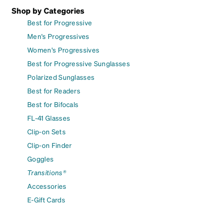
Shop by Categories
Best for Progressive
Men's Progressives
Women's Progressives
Best for Progressive Sunglasses
Polarized Sunglasses
Best for Readers
Best for Bifocals
FL-41 Glasses
Clip-on Sets
Clip-on Finder
Goggles
Transitions®
Accessories
E-Gift Cards