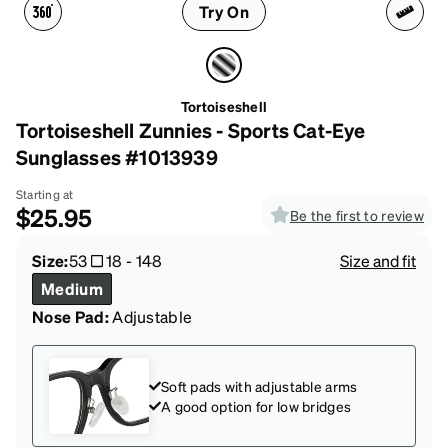
Try On
Tortoiseshell
Tortoiseshell Zunnies - Sports Cat-Eye
Sunglasses #1013939
Starting at
$25.95
Be the first to review
Size:
53
18
-
148
Size and fit
Medium
Nose Pad:
Adjustable
Soft pads with adjustable arms
A good option for low bridges