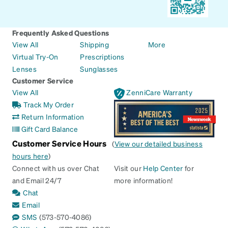
Frequently Asked Questions
View All
Shipping
More
Virtual Try-On
Prescriptions
Lenses
Sunglasses
Customer Service
View All
ZenniCare Warranty
Track My Order
Return Information
Gift Card Balance
Customer Service Hours
(
View our detailed business
hours here
)
Connect with us over Chat
Visit our
Help Center
for
and Email 24/7
more information!
Chat
Email
SMS
(573-570-4086)