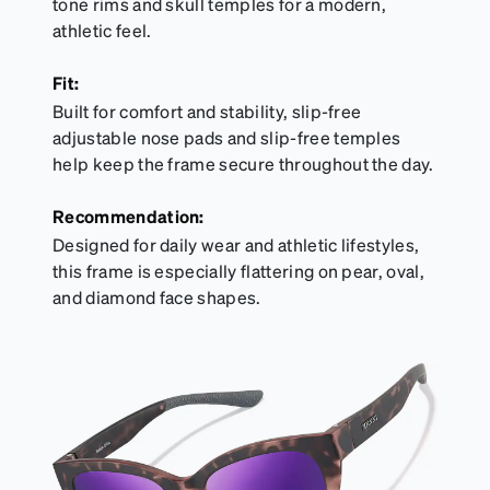
tone rims and skull temples for a modern,
athletic feel.
Fit:
Built for comfort and stability, slip-free
adjustable nose pads and slip-free temples
help keep the frame secure throughout the day.
Recommendation:
Designed for daily wear and athletic lifestyles,
this frame is especially flattering on pear, oval,
and diamond face shapes.