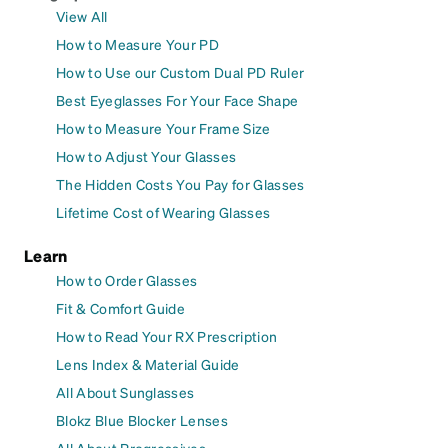
View All
How to Measure Your PD
How to Use our Custom Dual PD Ruler
Best Eyeglasses For Your Face Shape
How to Measure Your Frame Size
How to Adjust Your Glasses
The Hidden Costs You Pay for Glasses
Lifetime Cost of Wearing Glasses
Learn
How to Order Glasses
Fit & Comfort Guide
How to Read Your RX Prescription
Lens Index & Material Guide
All About Sunglasses
Blokz Blue Blocker Lenses
All About Progressives