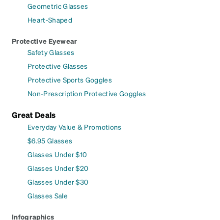
Geometric Glasses
Heart-Shaped
Protective Eyewear
Safety Glasses
Protective Glasses
Protective Sports Goggles
Non-Prescription Protective Goggles
Great Deals
Everyday Value & Promotions
$6.95 Glasses
Glasses Under $10
Glasses Under $20
Glasses Under $30
Glasses Sale
Infographics