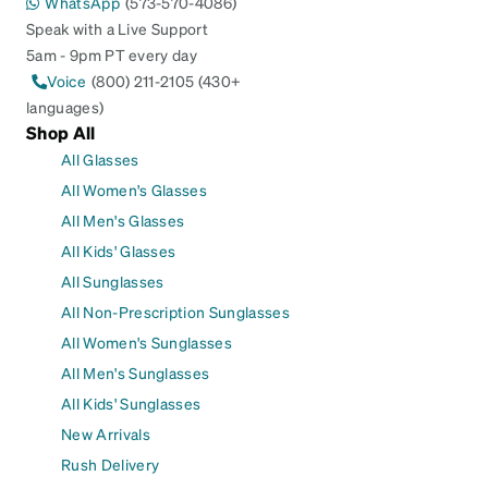
WhatsApp
(573-570-4086)
Speak with a Live Support
5am - 9pm PT every day
Voice
(800) 211-2105 (430+
languages)
Shop All
All Glasses
All Women's Glasses
All Men's Glasses
All Kids' Glasses
All Sunglasses
All Non-Prescription Sunglasses
All Women's Sunglasses
All Men's Sunglasses
All Kids' Sunglasses
New Arrivals
Rush Delivery