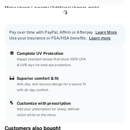
Mirror shown: Lavender (Additional charges apply)
Pay over time with PayPal, Affirm or Afterpay
Learn More
Use your insurance or FSA/HSA benefits.
Learn more
Complete UV Protection
Impact resistant lenses that block 100% UVA
& UVB rays for total eye protection.
Superior comfort & fit
Anti-slip, anti-bounce design for a secure fit
with all-day comfort.
Customize with prescription
Add your prescription for sharp, defined
vision while on the move.
Customers also bought