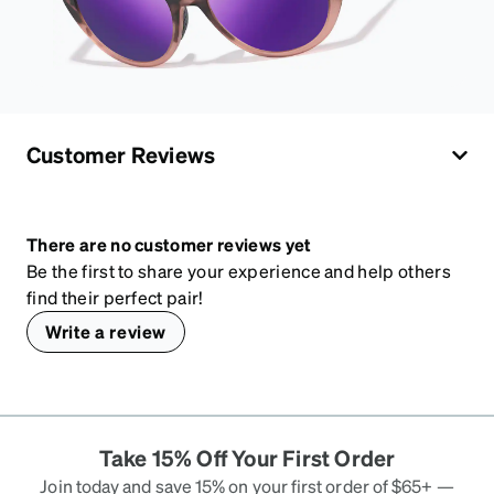
Customer Reviews
There are no customer reviews yet
Be the first to share your experience and help others
find their perfect pair!
Write a review
Take 15% Off Your First Order
Join today and save 15% on your first order of $65+ —