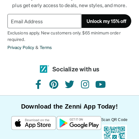
plus get early access to deals, new styles, and more.
Unlock my 15% off
Exclusions apply. New customers only. $65 minimum order
required.
Privacy Policy
&
Terms
Socialize with us
facebook
pinterest
twitter
instagram
youtube
Download the Zenni App Today!
Scan QR Code