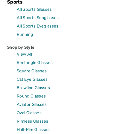
Sports
All Sports Glasses
All Sports Sunglasses
All Sports Eyeglasses
Running
Shop by Style
View All
Rectangle Glasses
Square Glasses
Cat Eye Glasses
Browline Glasses
Round Glasses
Aviator Glasses
Oval Glasses
Rimless Glasses
Half-Rim Glasses