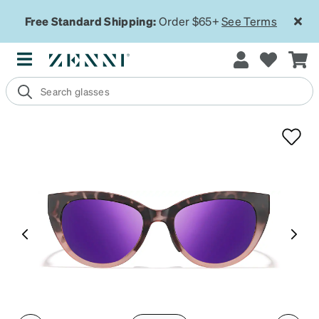
Free Standard Shipping:
Order $65+
See Terms