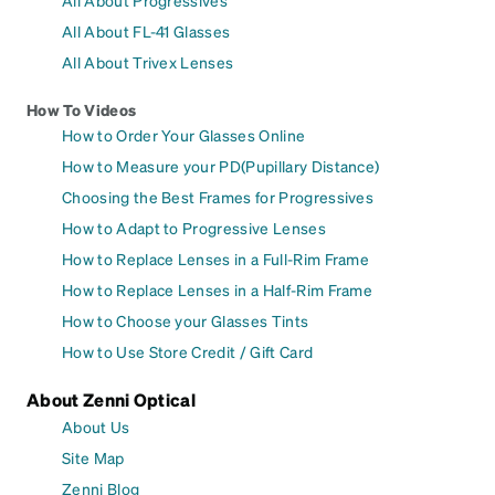
All About FL-41 Glasses
All About Trivex Lenses
How To Videos
How to Order Your Glasses Online
How to Measure your PD(Pupillary Distance)
Choosing the Best Frames for Progressives
How to Adapt to Progressive Lenses
How to Replace Lenses in a Full-Rim Frame
How to Replace Lenses in a Half-Rim Frame
How to Choose your Glasses Tints
How to Use Store Credit / Gift Card
About Zenni Optical
About Us
Site Map
Zenni Blog