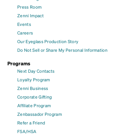
Press Room
Zenni Impact
Events
Careers
Our Eyeglass Production Story
Do Not Sell or Share My Personal Information
Programs
Next Day Contacts
Loyalty Program
Zenni Business
Corporate Gifting
Affiliate Program
Zenbassador Program
Refer a Friend
FSA/HSA