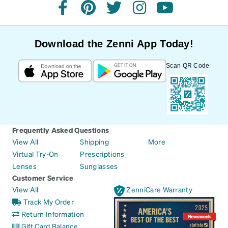
facebook
pinterest
twitter
instagram
youtube
Download the Zenni App Today!
Scan QR Code
Frequently Asked Questions
View All
Shipping
More
Virtual Try-On
Prescriptions
Lenses
Sunglasses
Customer Service
View All
ZenniCare Warranty
Track My Order
Return Information
Gift Card Balance