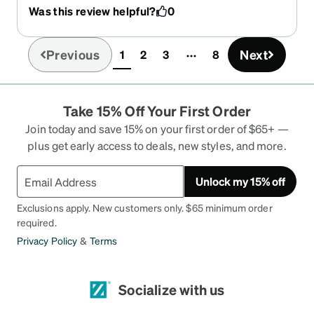
new glasses at a clinic and the prescription I
Was this review helpful?
0
received was way too high for my liking, and for
what the doctor told was going to be just a “slight
raise in prescription.” But when I received my new
Previous
Next
1
2
3
8
(current)
ones from zenni my prescription was actually
perfect!! These feel way more comfortable and fit
perfectly. Love u down zenni
Take 15% Off Your First Order
Join today and save 15% on your first order of $65+ —
plus get early access to deals, new styles, and more.
Unlock my 15% off
Exclusions apply. New customers only. $65 minimum order
required.
Privacy Policy
&
Terms
Socialize with us