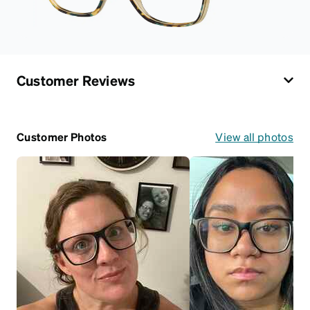
Customer Reviews
Customer Photos
View all photos