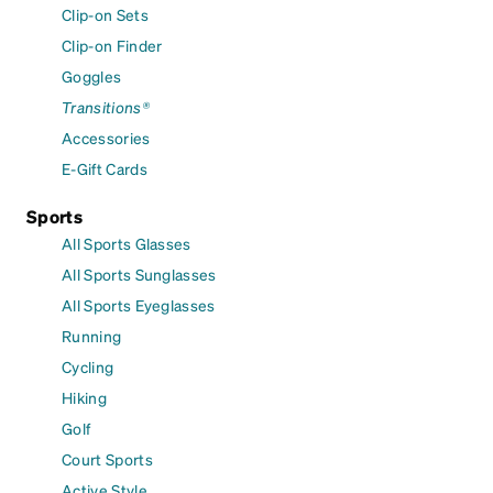
Clip-on Sets
Clip-on Finder
Goggles
Transitions®
Accessories
E-Gift Cards
Sports
All Sports Glasses
All Sports Sunglasses
All Sports Eyeglasses
Running
Cycling
Hiking
Golf
Court Sports
Active Style