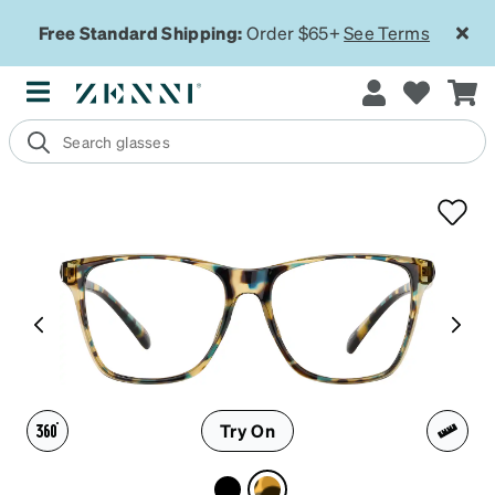
Free Standard Shipping:
Order $65+
See Terms
Try On