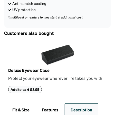
Anti-scratch coating
UV protection
*multifocal or readers lenses start at additional cost
Customers also bought
Deluxe Eyewear Case
Protect your eyewear wherever life takes you with
this reliable case. The tough exterior is built to
withstand bumps and drops, while the plush interior
Add to cart $3.95
lining helps prevent scratches. This case is a
dependable choice for both daily routines and
travel.
Fit & Size
Features
Description