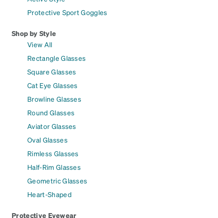
Protective Sport Goggles
Shop by Style
View All
Rectangle Glasses
Square Glasses
Cat Eye Glasses
Browline Glasses
Round Glasses
Aviator Glasses
Oval Glasses
Rimless Glasses
Half-Rim Glasses
Geometric Glasses
Heart-Shaped
Protective Eyewear