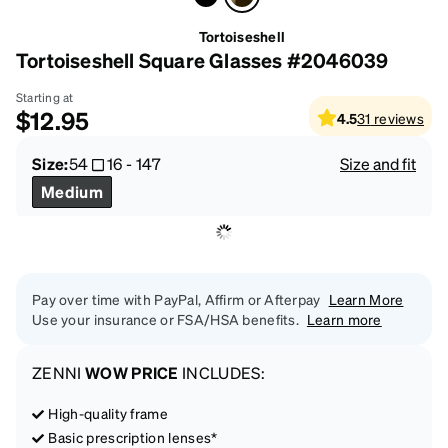
Tortoiseshell
Tortoiseshell Square Glasses #2046039
Starting at
$12.95
4.5
31
reviews
Size:
54
16
-
147
Size and fit
Medium
Pay over time with PayPal, Affirm or Afterpay
Learn More
Use your insurance or FSA/HSA benefits.
Learn more
ZENNI
WOW PRICE
INCLUDES:
High-quality frame
Basic prescription lenses*