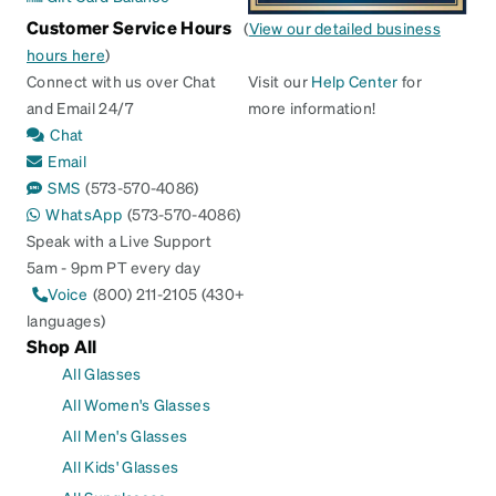
Customer Service Hours
(
View our detailed business
hours here
)
Connect with us over Chat
Visit our
Help Center
for
and Email 24/7
more information!
Chat
Email
SMS
(573-570-4086)
WhatsApp
(573-570-4086)
Speak with a Live Support
5am - 9pm PT every day
Voice
(800) 211-2105 (430+
languages)
Shop All
All Glasses
All Women's Glasses
All Men's Glasses
All Kids' Glasses