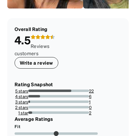
Overall Rating
4.5
Reviews
customers
Write a review
Rating Snapshot
5 stars
22
70.96774193548387%
4 stars
6
19.35483870967742%
3 stars
1
3.225806451612903%
2 stars
0
0%
1 star
2
6.451612903225806%
Average Ratings
Fit