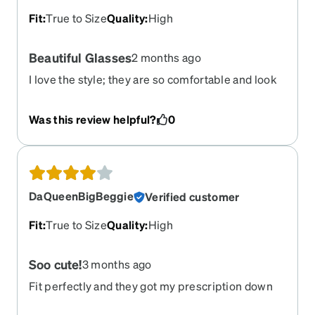
Fit
:
True to Size
Quality
:
High
Beautiful Glasses
2 months ago
I love the style; they are so comfortable and look
so good on.
Was this review helpful?
0
DaQueenBigBeggie
Verified customer
Fit
:
True to Size
Quality
:
High
Soo cute!
3 months ago
Fit perfectly and they got my prescription down
right asf!! Ive recently had a problem where I got