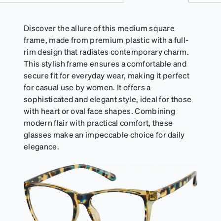
Discover the allure of this medium square
frame, made from premium plastic with a full-
rim design that radiates contemporary charm.
This stylish frame ensures a comfortable and
secure fit for everyday wear, making it perfect
for casual use by women. It offers a
sophisticated and elegant style, ideal for those
with heart or oval face shapes. Combining
modern flair with practical comfort, these
glasses make an impeccable choice for daily
elegance.