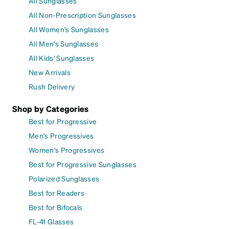
All Sunglasses
All Non-Prescription Sunglasses
All Women's Sunglasses
All Men's Sunglasses
All Kids' Sunglasses
New Arrivals
Rush Delivery
Shop by Categories
Best for Progressive
Men's Progressives
Women's Progressives
Best for Progressive Sunglasses
Polarized Sunglasses
Best for Readers
Best for Bifocals
FL-41 Glasses