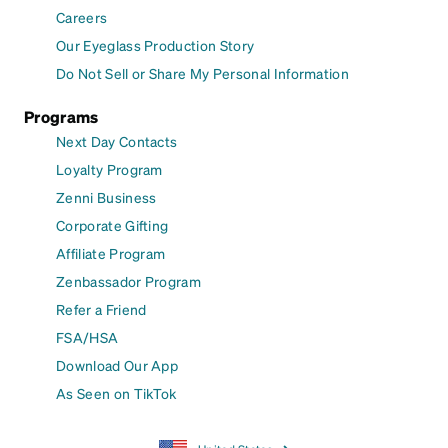
Careers
Our Eyeglass Production Story
Do Not Sell or Share My Personal Information
Programs
Next Day Contacts
Loyalty Program
Zenni Business
Corporate Gifting
Affiliate Program
Zenbassador Program
Refer a Friend
FSA/HSA
Download Our App
As Seen on TikTok