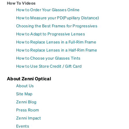
How To Videos
How to Order Your Glasses Online
How to Measure your PD(Pupillary Distance)
Choosing the Best Frames for Progressives
How to Adapt to Progressive Lenses
How to Replace Lenses in a Full-Rim Frame
How to Replace Lenses in a Half-Rim Frame
How to Choose your Glasses Tints
How to Use Store Credit / Gift Card
About Zenni Optical
About Us
Site Map
Zenni Blog
Press Room
Zenni Impact
Events