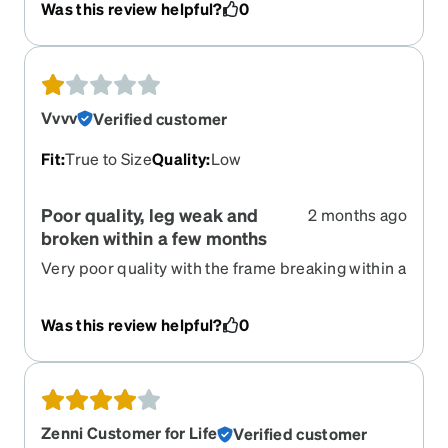
Was this review helpful?
0
Vvvv
Verified customer
Fit
:
True to Size
Quality
:
Low
Poor quality, leg weak and
2 months ago
broken within a few months
Very poor quality with the frame breaking within a
few months of wear
Was this review helpful?
0
Zenni Customer for Life
Verified customer