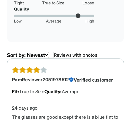
Tight
True to Size
Loose
Quality
Low
Average
High
Sort by:
Newest
Reviews with photos
PamReviewer2051978512
Verified customer
Fit
:
True to Size
Quality
:
Average
24 days ago
The glasses are good except there is a blue tint to
them.