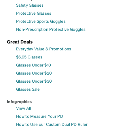
Safety Glasses
Protective Glasses
Protective Sports Goggles
Non-Prescription Protective Goggles
Great Deals
Everyday Value & Promotions
$6.95 Glasses
Glasses Under $10
Glasses Under $20
Glasses Under $30
Glasses Sale
Infographics
View All
How to Measure Your PD
How to Use our Custom Dual PD Ruler