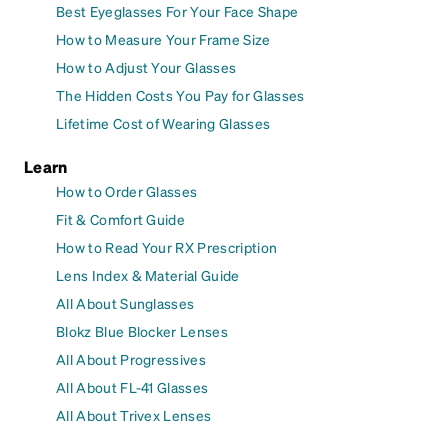
Best Eyeglasses For Your Face Shape
How to Measure Your Frame Size
How to Adjust Your Glasses
The Hidden Costs You Pay for Glasses
Lifetime Cost of Wearing Glasses
Learn
How to Order Glasses
Fit & Comfort Guide
How to Read Your RX Prescription
Lens Index & Material Guide
All About Sunglasses
Blokz Blue Blocker Lenses
All About Progressives
All About FL-41 Glasses
All About Trivex Lenses