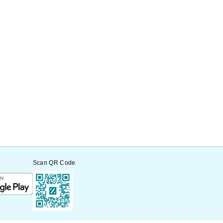
Scan QR Code