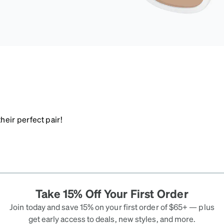
heir perfect pair!
Take 15% Off Your First Order
Join today and save 15% on your first order of $65+ — plus
get early access to deals, new styles, and more.