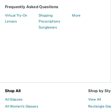
Frequently Asked Questions
Virtual Try-On
Shipping
More
Lenses
Prescriptions
Sunglasses
Shop All
Shop by Sty
All Glasses
View All
All Women's Glasses
Rectangle Gl