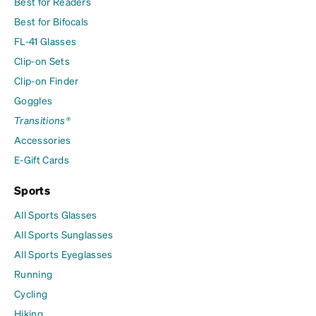
Best for Readers
Best for Bifocals
FL-41 Glasses
Clip-on Sets
Clip-on Finder
Goggles
Transitions®
Accessories
E-Gift Cards
Sports
All Sports Glasses
All Sports Sunglasses
All Sports Eyeglasses
Running
Cycling
Hiking