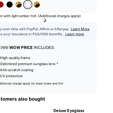
 with light amber tint. (Additional charges apply)
y over time with PayPal, Affirm or Afterpay
Learn More
e your insurance or FSA/HSA benefits.
Learn more
ENNI
WOW PRICE
INCLUDES:
High-quality frame
Optimized premium sunglass lens *
Anti-scratch coating
UV protection
dditional charge apply for base index and tint
tomers also bought
Deluxe Eyeglass