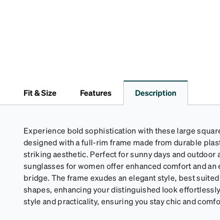
Fit & Size
Features
Description
Experience bold sophistication with these large squa
designed with a full-rim frame made from durable plast
striking aesthetic. Perfect for sunny days and outdoor 
sunglasses for women offer enhanced comfort and an ex
bridge. The frame exudes an elegant style, best suited 
shapes, enhancing your distinguished look effortlessl
style and practicality, ensuring you stay chic and comf