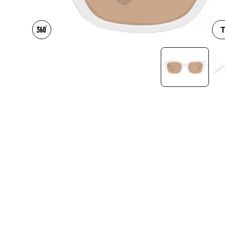
Headset Com
T