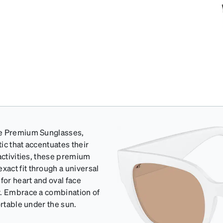
re Premium Sunglasses,
ic that accentuates their
activities, these premium
act fit through a universal
for heart and oval face
y. Embrace a combination of
ortable under the sun.