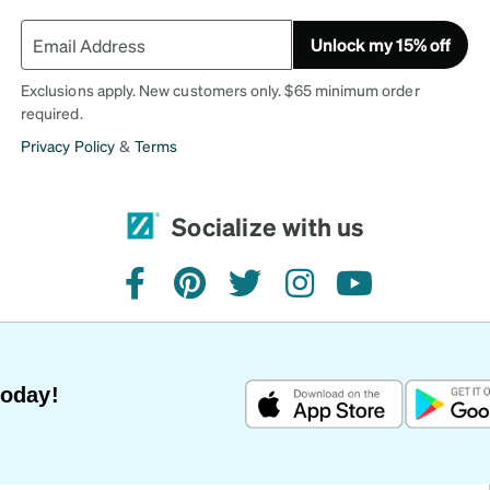
Unlock my 15% off
Exclusions apply. New customers only. $65 minimum order
required.
Privacy Policy
&
Terms
Socialize with us
facebook
pinterest
twitter
instagram
youtube
Today!