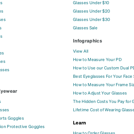
es
Glasses Under $10
es
Glasses Under $20
ses
Glasses Under $30
s
Glasses Sale
es
Infographics
View All
es
How to Measure Your PD
ses
How to Use our Custom Dual P
asses
Best Eyeglasses For Your Face
How to Measure Your Frame Si
Eyewear
How to Adjust Your Glasses
s
The Hidden Costs You Pay for 
asses
Lifetime Cost of Wearing Glass
orts Goggles
Learn
ion Protective Goggles
How to Order Glasses