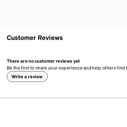
Customer Reviews
There are no customer reviews yet
Be the first to share your experience and help others find t
Write a review