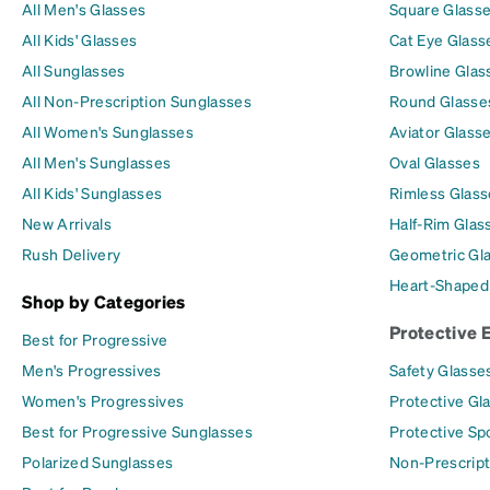
All Men's Glasses
Square Glass
All Kids' Glasses
Cat Eye Glass
All Sunglasses
Browline Glas
All Non-Prescription Sunglasses
Round Glasse
All Women's Sunglasses
Aviator Glass
All Men's Sunglasses
Oval Glasses
All Kids' Sunglasses
Rimless Glass
New Arrivals
Half-Rim Glas
Rush Delivery
Geometric Gl
Heart-Shaped
Shop by Categories
Protective 
Best for Progressive
Men's Progressives
Safety Glasse
Women's Progressives
Protective Gl
Best for Progressive Sunglasses
Protective Sp
Polarized Sunglasses
Non-Prescript