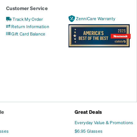
Customer Service
ZenniCare Warranty
Track My Order
Return Information
Gift Card Balance
le
Great Deals
Everyday Value & Promotions
asses
$6.95 Glasses