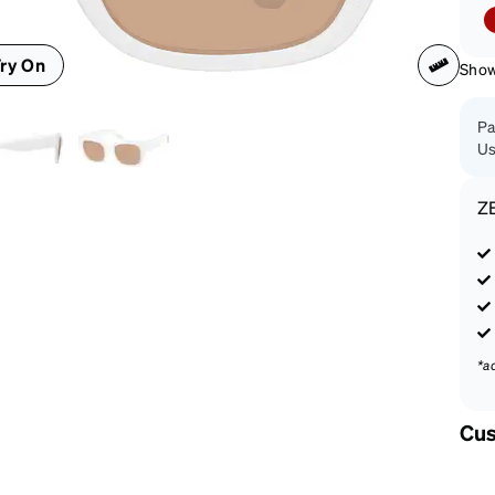
patible
ry On
Shown
Pa
Us
Z
*a
Cus