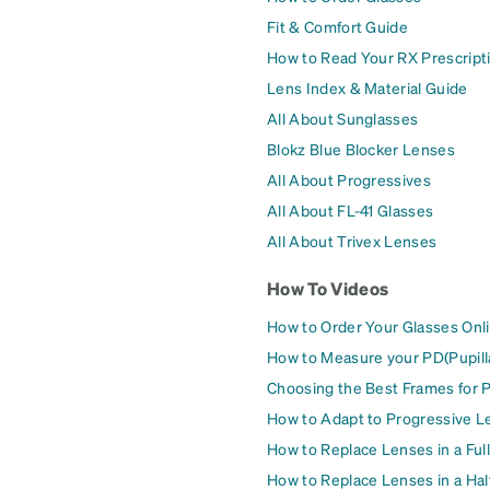
Fit & Comfort Guide
How to Read Your RX Prescript
Lens Index & Material Guide
All About Sunglasses
Blokz Blue Blocker Lenses
All About Progressives
All About FL-41 Glasses
All About Trivex Lenses
How To Videos
How to Order Your Glasses Onl
How to Measure your PD(Pupill
Choosing the Best Frames for 
How to Adapt to Progressive L
How to Replace Lenses in a Ful
How to Replace Lenses in a Ha