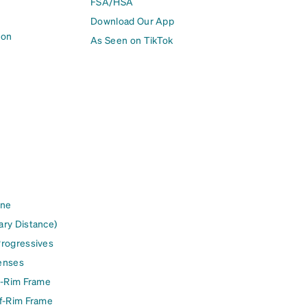
FSA/HSA
Download Our App
ion
As Seen on TikTok
ine
ary Distance)
Progressives
enses
l-Rim Frame
lf-Rim Frame