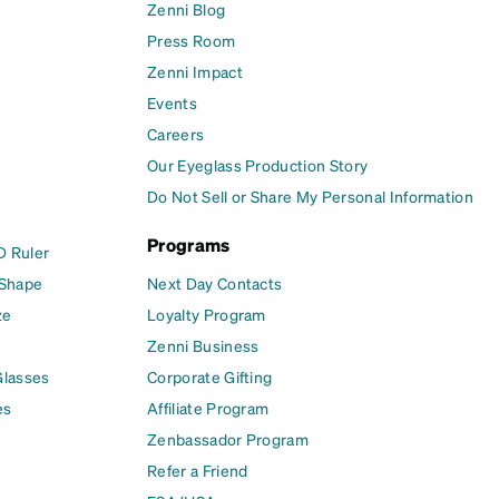
Zenni Blog
Press Room
Zenni Impact
Events
Careers
Our Eyeglass Production Story
Do Not Sell or Share My Personal Information
Programs
D Ruler
 Shape
Next Day Contacts
ze
Loyalty Program
Zenni Business
Glasses
Corporate Gifting
es
Affiliate Program
Zenbassador Program
Refer a Friend