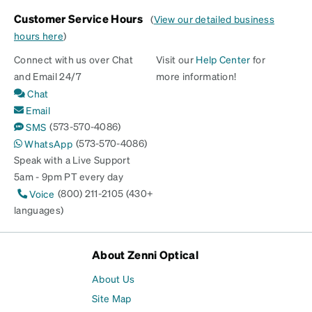
Customer Service Hours
(
View our detailed business
hours here
)
Connect with us over Chat
Visit our
Help Center
for
and Email 24/7
more information!
Chat
Email
(573-570-4086)
SMS
(573-570-4086)
WhatsApp
Speak with a Live Support
5am - 9pm PT every day
(800) 211-2105 (430+
Voice
languages)
About Zenni Optical
About Us
Site Map