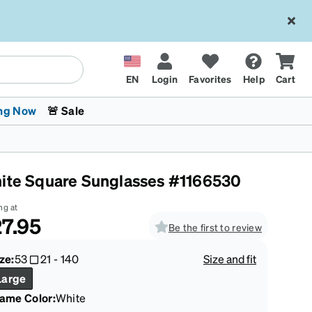
EN
Login
Favorites
Help
Cart
ng Now
🚨 Sale
ite Square Sunglasses #1166530
ng at
7.95
Be the first to review
 Stokes
The Trend Shop
Kids Glasses
Fashion Sunglasses
Cycling
Transitions® XTRActive
CrossFit Games 2026
ze:
53
21
-
140
Size and fit
Large
rame Color
:
White