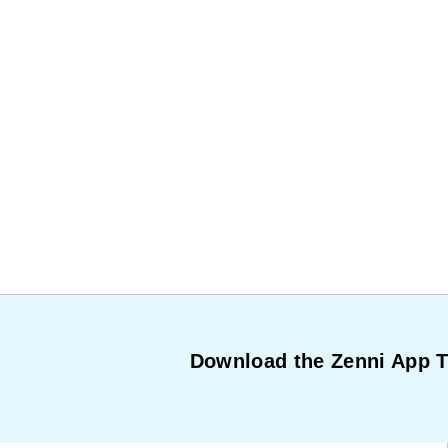
Download the Zenni App 