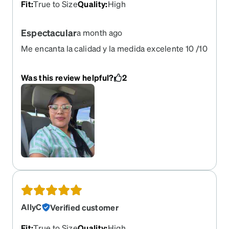
Fit
:
True to Size
Quality
:
High
Espectacular
a month ago
Me encanta la calidad y la medida excelente 10 /10
Was this review helpful?
2
AllyC
Verified customer
Fit
:
True to Size
Quality
:
High