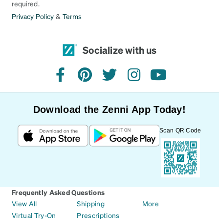
required.
Privacy Policy
&
Terms
Socialize with us
facebook
pinterest
twitter
instagram
youtube
Download the Zenni App Today!
Scan QR Code
Frequently Asked Questions
View All
Shipping
More
Virtual Try-On
Prescriptions