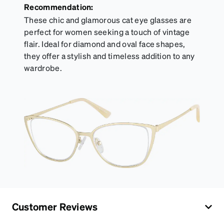
Recommendation:
These chic and glamorous cat eye glasses are
perfect for women seeking a touch of vintage
flair. Ideal for diamond and oval face shapes,
they offer a stylish and timeless addition to any
wardrobe.
Customer Reviews