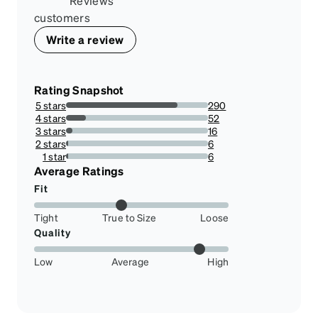
Reviews
customers
Write a review
Rating Snapshot
5 stars
290
78.37837837837837%
4 stars
52
14.054054054054054%
3 stars
16
4.324324324324325%
2 stars
6
1.6216216216216217%
1 star
6
1.6216216216216217%
Average Ratings
Fit
Tight
True to Size
Loose
Quality
Low
Average
High