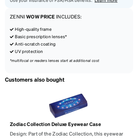
Use your insurance or FSA/HSA benefits.
Learn more
ZENNI
WOW PRICE
INCLUDES:
High-quality frame
Basic prescription lenses*
Anti-scratch coating
UV protection
*multifocal or readers lenses start at additional cost
Customers also bought
Zodiac Collection Deluxe Eyewear Case
Design: Part of the Zodiac Collection, this eyewear