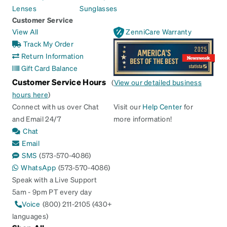
Lenses
Sunglasses
Customer Service
View All
ZenniCare Warranty
Track My Order
Return Information
Gift Card Balance
Customer Service Hours
(
View our detailed business
hours here
)
Connect with us over Chat
Visit our
Help Center
for
and Email 24/7
more information!
Chat
Email
SMS
(573-570-4086)
WhatsApp
(573-570-4086)
Speak with a Live Support
5am - 9pm PT every day
Voice
(800) 211-2105 (430+
languages)