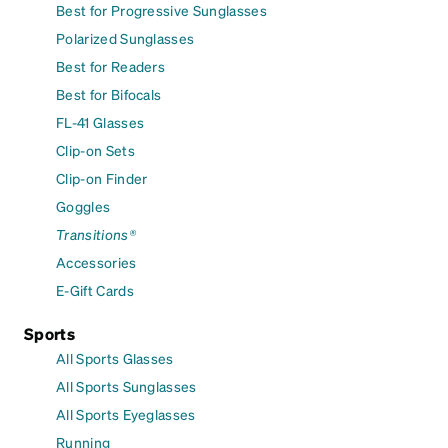
Best for Progressive Sunglasses
Polarized Sunglasses
Best for Readers
Best for Bifocals
FL-41 Glasses
Clip-on Sets
Clip-on Finder
Goggles
Transitions®
Accessories
E-Gift Cards
Sports
All Sports Glasses
All Sports Sunglasses
All Sports Eyeglasses
Running