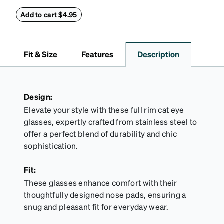
case combines protection with convenience. The
durable shell defends your glasses from damage,
Add to cart $4.95
while the plush interior lining preserves lenses in
pristine condition. Complete with a microfiber cloth,
it's the perfect companion for keeping your
Fit & Size
Features
Description
eyewear safe and ready to wear.
Design:
Elevate your style with these full rim cat eye
glasses, expertly crafted from stainless steel to
offer a perfect blend of durability and chic
sophistication.
Fit:
These glasses enhance comfort with their
thoughtfully designed nose pads, ensuring a
snug and pleasant fit for everyday wear.