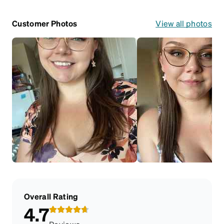
Customer Photos
View all photos
Overall Rating
4.7