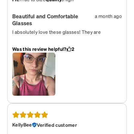
Beautiful and Comfortable
a month ago
Glasses
I absolutely love these glasses! They are
beautiful, lightweight, comfortable, and fit
perfectly. The frame looks exactly as expected
Was this review helpful?
2
and feels very high quality for the price. The only
small issue is that the lenses seem to have a
slight green tint, which can be a little tiring for my
eyes. However, I believe this may be due to one of
the lens options I selected rather than the glasses
themselves. Overall, I am extremely happy with
my purchase and would definitely order from
Zenni again!
KellyBee
Verified customer