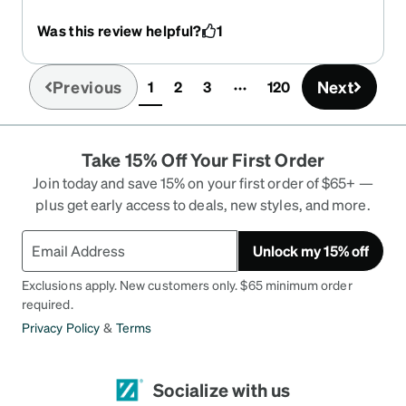
and they are my favorite pair to wear
Was this review helpful?
1
Previous
Next
1
2
3
120
(current)
Take 15% Off Your First Order
Join today and save 15% on your first order of $65+ —
plus get early access to deals, new styles, and more.
Unlock my 15% off
Exclusions apply. New customers only. $65 minimum order
required.
Privacy Policy
&
Terms
Socialize with us