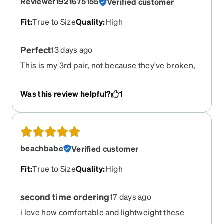
Reviewer1921675155
Verified customer
Fit
:
True to Size
Quality
:
High
Perfect
13 days ago
This is my 3rd pair, not because they've broken,
but because they're so perfect and I can't bring
myself to try something else. They fit me
Was this review helpful?
1
perfectly right out of the mailbox, no adjustment
needed. I just got progressive lenses for the first
time recently and the shape/size works well for
that too. Maybe next time I'll try a new color.
beachbabe
Verified customer
Fit
:
True to Size
Quality
:
High
second time ordering
17 days ago
i love how comfortable and lightweight these
frames are. this is the second time i order them