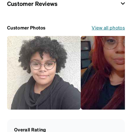
Customer Reviews
Customer Photos
View all photos
Overall Rating