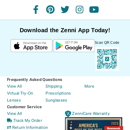
facebook
pinterest
twitter
instagram
youtube
Download the Zenni App Today!
Scan QR Code
Frequently Asked Questions
View All
Shipping
More
Virtual Try-On
Prescriptions
Lenses
Sunglasses
Customer Service
View All
ZenniCare Warranty
Track My Order
Return Information