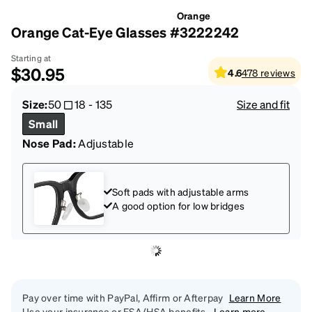
Orange
Orange Cat-Eye Glasses #3222242
Starting at
$30.95
4.6
478
reviews
Size:
50
18
-
135
Size and fit
Small
Nose Pad:
Adjustable
Soft pads with adjustable arms
A good option for low bridges
Pay over time with PayPal, Affirm or Afterpay
Learn More
Use your insurance or FSA/HSA benefits.
Learn more