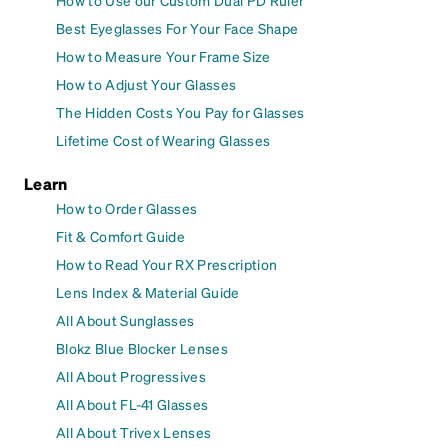
How to Use our Custom Dual PD Ruler
Best Eyeglasses For Your Face Shape
How to Measure Your Frame Size
How to Adjust Your Glasses
The Hidden Costs You Pay for Glasses
Lifetime Cost of Wearing Glasses
Learn
How to Order Glasses
Fit & Comfort Guide
How to Read Your RX Prescription
Lens Index & Material Guide
All About Sunglasses
Blokz Blue Blocker Lenses
All About Progressives
All About FL-41 Glasses
All About Trivex Lenses