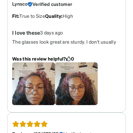
Lynsco
Verified customer
Fit
:
True to Size
Quality
:
High
I love these
3 days ago
The glasses look great are sturdy. I don't usually
feel comfortable with metal frames these feel like
they won't bend easily I have issues with bending
Was this review helpful?
0
frames my kid.