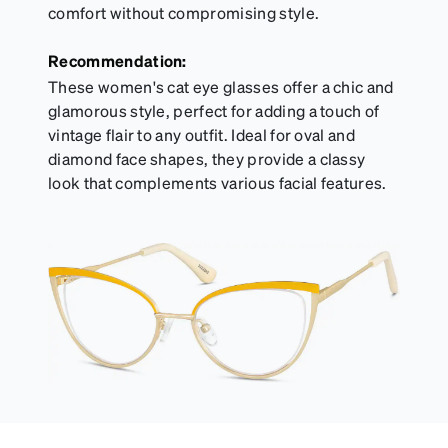
comfort without compromising style.
Recommendation:
These women's cat eye glasses offer a chic and
glamorous style, perfect for adding a touch of
vintage flair to any outfit. Ideal for oval and
diamond face shapes, they provide a classy
look that complements various facial features.