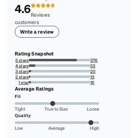
4.6
Reviews
customers
Write a review
Rating Snapshot
5 stars
376
78.66108786610879%
4 stars
53
11.08786610878661%
3 stars
20
4.184100418410042%
2 stars
13
2.7196652719665275%
1 star
16
3.3472803347280333%
Average Ratings
Fit
Tight
True to Size
Loose
Quality
Low
Average
High