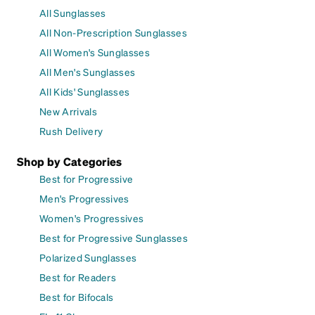
All Sunglasses
All Non-Prescription Sunglasses
All Women's Sunglasses
All Men's Sunglasses
All Kids' Sunglasses
New Arrivals
Rush Delivery
Shop by Categories
Best for Progressive
Men's Progressives
Women's Progressives
Best for Progressive Sunglasses
Polarized Sunglasses
Best for Readers
Best for Bifocals