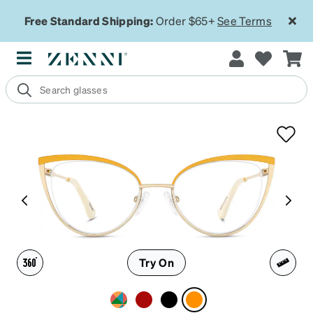
Free Standard Shipping:
Order $65+
See Terms
Try On