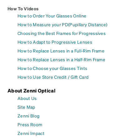
How To Videos
How to Order Your Glasses Online
How to Measure your PD(Pupillary Distance)
Choosing the Best Frames for Progressives
How to Adapt to Progressive Lenses
How to Replace Lenses in a Full-Rim Frame
How to Replace Lenses in a Half-Rim Frame
How to Choose your Glasses Tints
How to Use Store Credit / Gift Card
About Zenni Optical
About Us
Site Map
Zenni Blog
Press Room
Zenni Impact