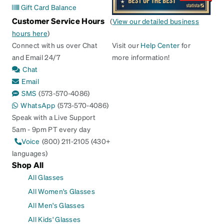
Gift Card Balance
Customer Service Hours
(
View our detailed business
hours here
)
Connect with us over Chat
Visit our
Help Center
for
and Email 24/7
more information!
Chat
Email
SMS
(573-570-4086)
WhatsApp
(573-570-4086)
Speak with a Live Support
5am - 9pm PT every day
Voice
(800) 211-2105 (430+
languages)
Shop All
All Glasses
All Women's Glasses
All Men's Glasses
All Kids' Glasses