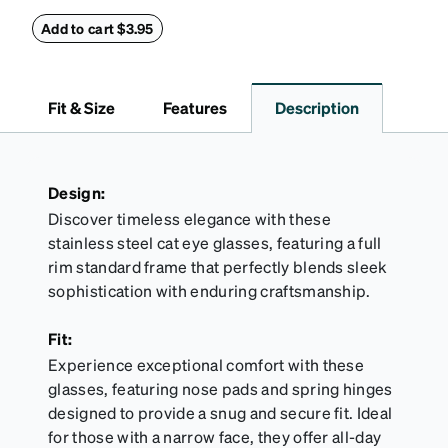
this reliable case. The tough exterior is built to
withstand bumps and drops, while the plush interior
Add to cart $3.95
lining helps prevent scratches. This case is a
dependable choice for both daily routines and
travel.
Fit & Size
Features
Description
Design:
Discover timeless elegance with these
stainless steel cat eye glasses, featuring a full
rim standard frame that perfectly blends sleek
sophistication with enduring craftsmanship.
Fit:
Experience exceptional comfort with these
glasses, featuring nose pads and spring hinges
designed to provide a snug and secure fit. Ideal
for those with a narrow face, they offer all-day