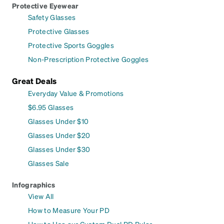
Protective Eyewear
Safety Glasses
Protective Glasses
Protective Sports Goggles
Non-Prescription Protective Goggles
Great Deals
Everyday Value & Promotions
$6.95 Glasses
Glasses Under $10
Glasses Under $20
Glasses Under $30
Glasses Sale
Infographics
View All
How to Measure Your PD