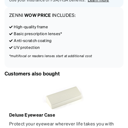
ZENNI
WOW PRICE
INCLUDES:
High-quality frame
Basic prescription lenses*
Anti-scratch coating
UV protection
*multifocal or readers lenses start at additional cost
Customers also bought
Deluxe Eyewear Case
Protect your eyewear wherever life takes you with