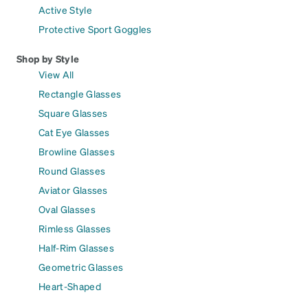
Active Style
Protective Sport Goggles
Shop by Style
View All
Rectangle Glasses
Square Glasses
Cat Eye Glasses
Browline Glasses
Round Glasses
Aviator Glasses
Oval Glasses
Rimless Glasses
Half-Rim Glasses
Geometric Glasses
Heart-Shaped