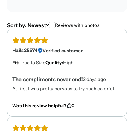
Sort by:
Newest
Reviews with photos
Hails25574
Verified customer
Fit
:
True to Size
Quality
:
High
The compliments never end!
3 days ago
At first I was pretty nervous to try such colorful
glasses, especially with the way they shine with
their sharp edges. But its the best decision I've
Was this review helpful?
0
ever made! The adjustment period was very short
and comfortable as people notice and
compliment them.