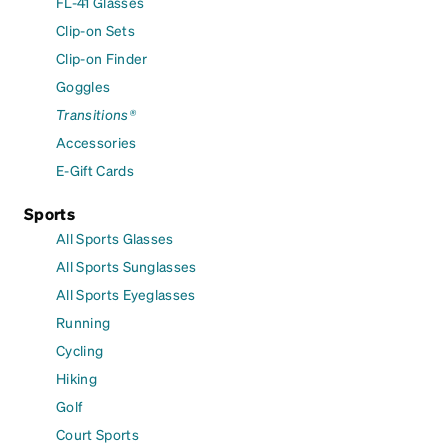
FL-41 Glasses
Clip-on Sets
Clip-on Finder
Goggles
Transitions®
Accessories
E-Gift Cards
Sports
All Sports Glasses
All Sports Sunglasses
All Sports Eyeglasses
Running
Cycling
Hiking
Golf
Court Sports