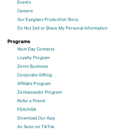
Events
Careers
Our Eyeglass Production Story
Do Not Sell or Share My Personal Information
Programs
Next Day Contacts
Loyalty Program
Zenni Business
Corporate Gifting
Affiliate Program
Zenbassador Program
Refer a Friend
FSA/HSA
Download Our App
As Seen on TikTok