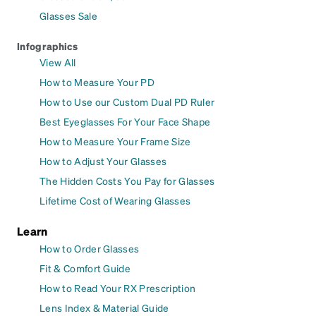
Glasses Sale
Infographics
View All
How to Measure Your PD
How to Use our Custom Dual PD Ruler
Best Eyeglasses For Your Face Shape
How to Measure Your Frame Size
How to Adjust Your Glasses
The Hidden Costs You Pay for Glasses
Lifetime Cost of Wearing Glasses
Learn
How to Order Glasses
Fit & Comfort Guide
How to Read Your RX Prescription
Lens Index & Material Guide