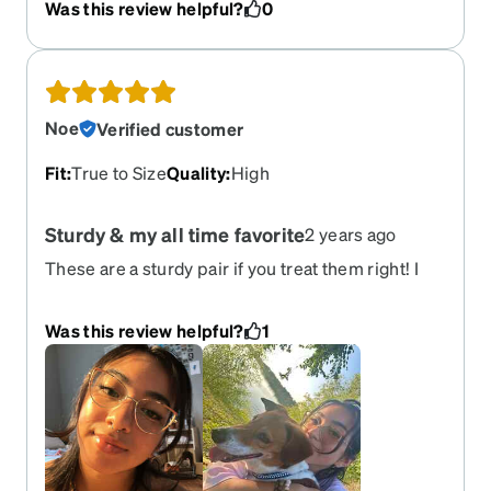
Was this review helpful?
0
They are beautiful and definitely worth the
investment.
Noe
Verified customer
Fit
:
True to Size
Quality
:
High
Sturdy & my all time favorite
2 years ago
These are a sturdy pair if you treat them right! I
love how these frames look on me! I added an
amber tint to my transitions pair.
Was this review helpful?
1