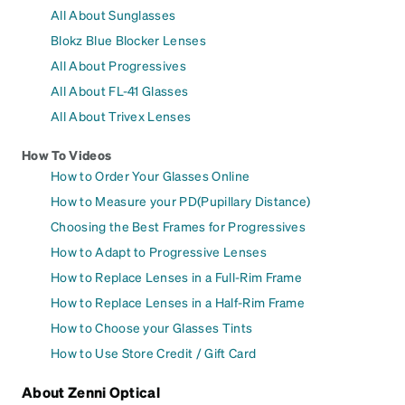
All About Sunglasses
Blokz Blue Blocker Lenses
All About Progressives
All About FL-41 Glasses
All About Trivex Lenses
How To Videos
How to Order Your Glasses Online
How to Measure your PD(Pupillary Distance)
Choosing the Best Frames for Progressives
How to Adapt to Progressive Lenses
How to Replace Lenses in a Full-Rim Frame
How to Replace Lenses in a Half-Rim Frame
How to Choose your Glasses Tints
How to Use Store Credit / Gift Card
About Zenni Optical