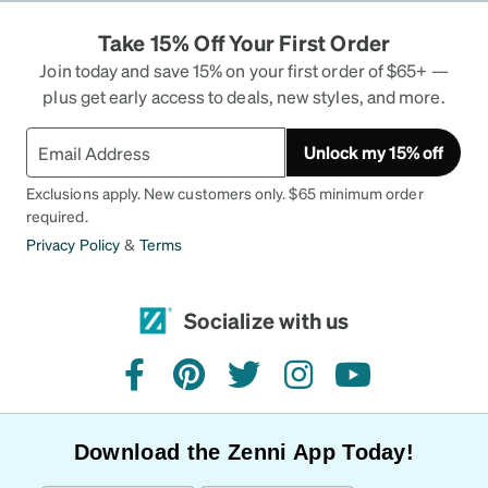
Take 15% Off Your First Order
Join today and save 15% on your first order of $65+ —
plus get early access to deals, new styles, and more.
Unlock my 15% off
Exclusions apply. New customers only. $65 minimum order
required.
Privacy Policy
&
Terms
Socialize with us
facebook
pinterest
twitter
instagram
youtube
Download the Zenni App Today!