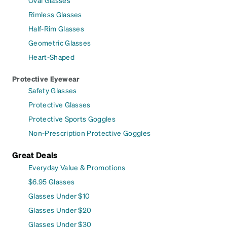
Rimless Glasses
Half-Rim Glasses
Geometric Glasses
Heart-Shaped
Protective Eyewear
Safety Glasses
Protective Glasses
Protective Sports Goggles
Non-Prescription Protective Goggles
Great Deals
Everyday Value & Promotions
$6.95 Glasses
Glasses Under $10
Glasses Under $20
Glasses Under $30