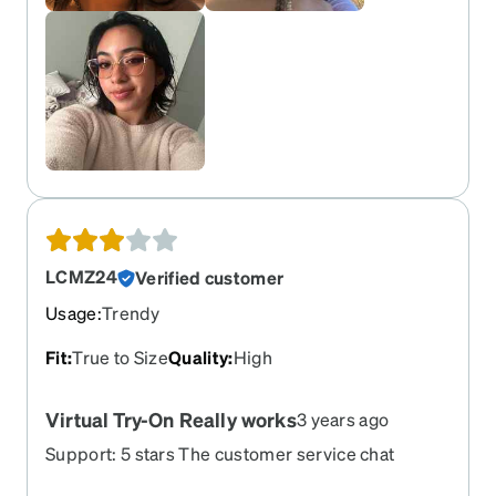
LCMZ24
Verified customer
Usage
:
Trendy
Fit
:
True to Size
Quality
:
High
Virtual Try-On Really works
3 years ago
Support: 5 stars The customer service chat
service quickly and easily answered my