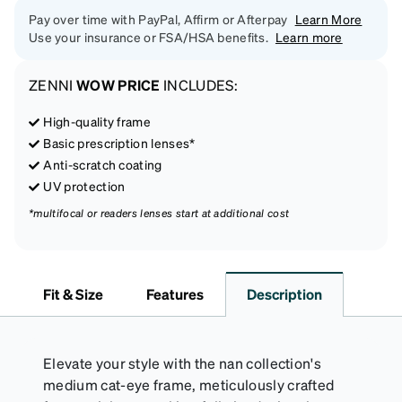
Pay over time with PayPal, Affirm or Afterpay
Learn More
Use your insurance or FSA/HSA benefits.
Learn more
ZENNI
WOW PRICE
INCLUDES:
High-quality frame
Basic prescription lenses*
Anti-scratch coating
UV protection
*multifocal or readers lenses start at additional cost
Fit & Size
Features
Description
Elevate your style with the nan collection's
medium cat-eye frame, meticulously crafted