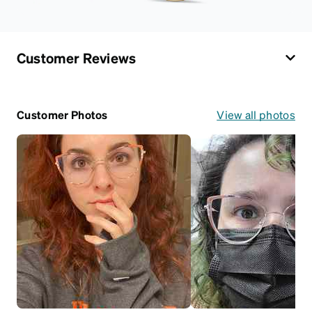
Customer Reviews
Customer Photos
View all photos