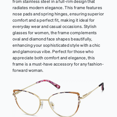
from stainless steel in a full-rim design that
radiates modern elegance. This frame features
nose pads and spring hinges, ensuring superior
comfort and a perfect fit, making it ideal for
everyday wear and casual occasions. Stylish
glasses for women, the frame complements
oval and diamond face shapes beautifully,
enhancing your sophisticated style with a chic
and glamorous vibe. Perfect for those who
appreciate both comfort and elegance, this
frame is a must-have accessory for any fashion-
forward woman.