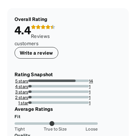
Overall Rating
4.4
Reviews
customers
Write a review
Rating Snapshot
5 stars
14
77.77777777777779%
4 stars
1
5.555555555555555%
3 stars
1
5.555555555555555%
2 stars
1
5.555555555555555%
1 star
1
5.555555555555555%
Average Ratings
Fit
Tight
True to Size
Loose
Quality