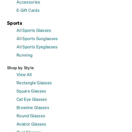
Accessories
E-Gift Cards
Sports
All Sports Glasses
All Sports Sunglasses
All Sports Eyeglasses
Running
Shop by Style
View All
Rectangle Glasses
Square Glasses
Cat Eye Glasses
Browline Glasses
Round Glasses
Aviator Glasses
Oval Glasses