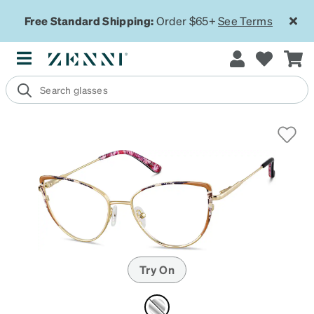
Free Standard Shipping:
Order $65+
See Terms
Try On