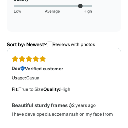
Low
Average
High
Sort by:
Newest
Reviews with photos
Dee
Verified customer
Usage
:
Casual
Fit
:
True to Size
Quality
:
High
Beautiful sturdy frames :)
2 years ago
I have developed a eczema rash on my face from
my old frames touching my cheeks constantly.
These stay on my face without touching my face.