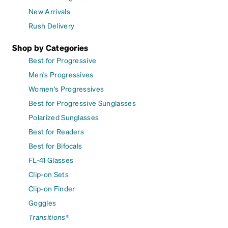
New Arrivals
Rush Delivery
Shop by Categories
Best for Progressive
Men's Progressives
Women's Progressives
Best for Progressive Sunglasses
Polarized Sunglasses
Best for Readers
Best for Bifocals
FL-41 Glasses
Clip-on Sets
Clip-on Finder
Goggles
Transitions®