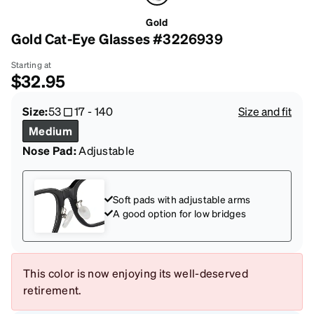
Gold
Gold Cat-Eye Glasses #3226939
Starting at
$32.95
Size:
53
17
-
140
Size and fit
Medium
Nose Pad:
Adjustable
Soft pads with adjustable arms
A good option for low bridges
This color is now enjoying its well-deserved
retirement.