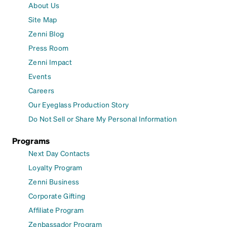
About Us
Site Map
Zenni Blog
Press Room
Zenni Impact
Events
Careers
Our Eyeglass Production Story
Do Not Sell or Share My Personal Information
Programs
Next Day Contacts
Loyalty Program
Zenni Business
Corporate Gifting
Affiliate Program
Zenbassador Program