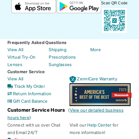
Scan QR Code
Frequently Asked Questions
View All
Shipping
More
Virtual Try-On
Prescriptions
Lenses
Sunglasses
Customer Service
View All
ZenniCare Warranty
Track My Order
Return Information
Gift Card Balance
Customer Service Hours
(
View our detailed business
hours here
)
Connect with us over Chat
Visit our
Help Center
for
and Email 24/7
more information!