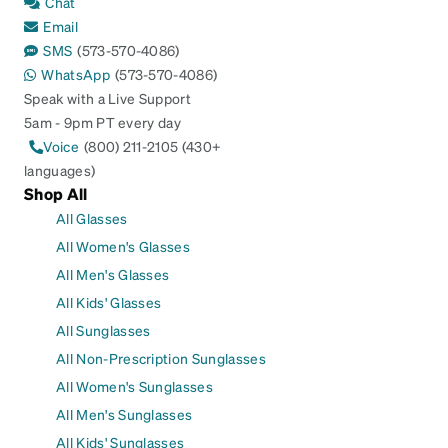
Chat
Email
SMS
(573-570-4086)
WhatsApp
(573-570-4086)
Speak with a Live Support
5am - 9pm PT every day
Voice
(800) 211-2105 (430+
languages)
Shop All
All Glasses
All Women's Glasses
All Men's Glasses
All Kids' Glasses
All Sunglasses
All Non-Prescription Sunglasses
All Women's Sunglasses
All Men's Sunglasses
All Kids' Sunglasses