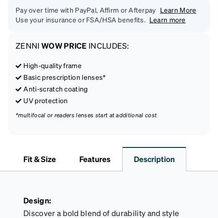
Pay over time with PayPal, Affirm or Afterpay
Learn More
Use your insurance or FSA/HSA benefits.
Learn more
ZENNI
WOW PRICE
INCLUDES:
High-quality frame
Basic prescription lenses*
Anti-scratch coating
UV protection
*multifocal or readers lenses start at additional cost
Fit & Size
Features
Description
Design:
Discover a bold blend of durability and style