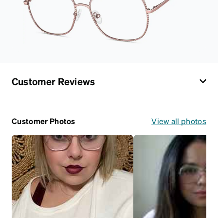
Customer Reviews
Customer Photos
View all photos