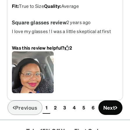
Fit
:
True to Size
Quality
:
Average
Square glasses review
2 years ago
I love my glasses ! I was a little skeptical at first
since I have a round face , but they really seemed
to fit me well . Glasses stay up on nose , sturdy
Was this review helpful?
2
and light weight
Previous
Next
1
2
3
4
5
6
(current)