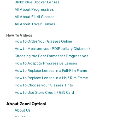
Blokz Blue Blocker Lenses
All About Progressives
All About FL-41 Glasses
All About Trivex Lenses
How To Videos
How to Order Your Glasses Online
How to Measure your PD(Pupillary Distance)
Choosing the Best Frames for Progressives
How to Adapt to Progressive Lenses
How to Replace Lenses in a Full-Rim Frame
How to Replace Lenses in a Half-Rim Frame
How to Choose your Glasses Tints
How to Use Store Credit / Gift Card
About Zenni Optical
About Us