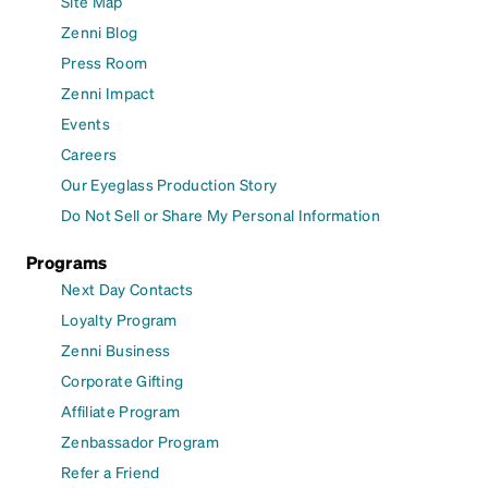
Site Map
Zenni Blog
Press Room
Zenni Impact
Events
Careers
Our Eyeglass Production Story
Do Not Sell or Share My Personal Information
Programs
Next Day Contacts
Loyalty Program
Zenni Business
Corporate Gifting
Affiliate Program
Zenbassador Program
Refer a Friend