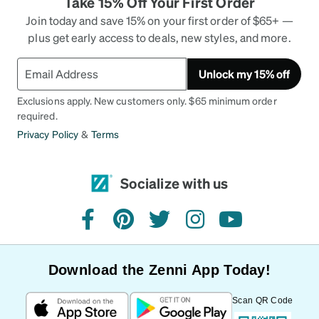
Take 15% Off Your First Order
Join today and save 15% on your first order of $65+ —
plus get early access to deals, new styles, and more.
Unlock my 15% off
Exclusions apply. New customers only. $65 minimum order
required.
Privacy Policy
&
Terms
Socialize with us
facebook
pinterest
twitter
instagram
youtube
Download the Zenni App Today!
Scan QR Code