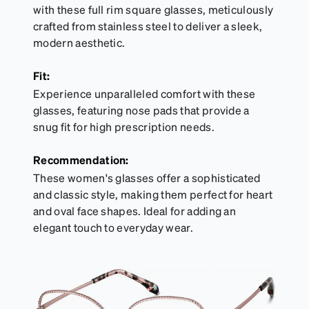
with these full rim square glasses, meticulously
crafted from stainless steel to deliver a sleek,
modern aesthetic.
Fit:
Experience unparalleled comfort with these
glasses, featuring nose pads that provide a
snug fit for high prescription needs.
Recommendation:
These women's glasses offer a sophisticated
and classic style, making them perfect for heart
and oval face shapes. Ideal for adding an
elegant touch to everyday wear.