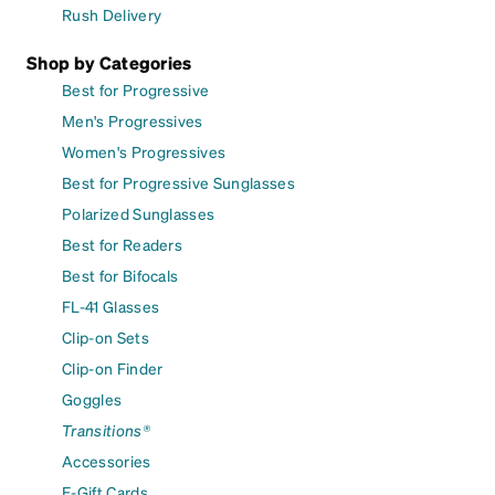
Rush Delivery
Shop by Categories
Best for Progressive
Men's Progressives
Women's Progressives
Best for Progressive Sunglasses
Polarized Sunglasses
Best for Readers
Best for Bifocals
FL-41 Glasses
Clip-on Sets
Clip-on Finder
Goggles
Transitions®
Accessories
E-Gift Cards