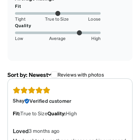
Fit
Tight
True to Size
Loose
Quality
Low
Average
High
Sort by:
Newest
Reviews with photos
Shay
Verified customer
Fit
:
True to Size
Quality
:
High
Loved
3 months ago