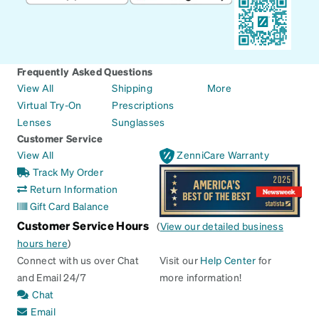
Frequently Asked Questions
View All
Shipping
More
Virtual Try-On
Prescriptions
Lenses
Sunglasses
Customer Service
View All
ZenniCare Warranty
Track My Order
Return Information
Gift Card Balance
Customer Service Hours
(
View our detailed business
hours here
)
Connect with us over Chat
Visit our
Help Center
for
and Email 24/7
more information!
Chat
Email