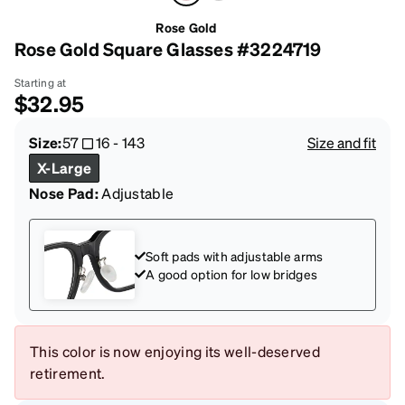
Rose Gold
Rose Gold Square Glasses #3224719
Starting at
$32.95
Size:
57
16
-
143
Size and fit
X-Large
Nose Pad:
Adjustable
Soft pads with adjustable arms
A good option for low bridges
This color is now enjoying its well-deserved
retirement.