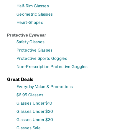
Half-Rim Glasses
Geometric Glasses
Heart-Shaped
Protective Eyewear
Safety Glasses
Protective Glasses
Protective Sports Goggles
Non-Prescription Protective Goggles
Great Deals
Everyday Value & Promotions
$6.95 Glasses
Glasses Under $10
Glasses Under $20
Glasses Under $30
Glasses Sale