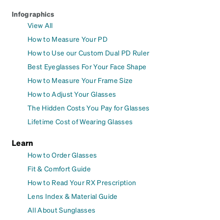
Infographics
View All
How to Measure Your PD
How to Use our Custom Dual PD Ruler
Best Eyeglasses For Your Face Shape
How to Measure Your Frame Size
How to Adjust Your Glasses
The Hidden Costs You Pay for Glasses
Lifetime Cost of Wearing Glasses
Learn
How to Order Glasses
Fit & Comfort Guide
How to Read Your RX Prescription
Lens Index & Material Guide
All About Sunglasses