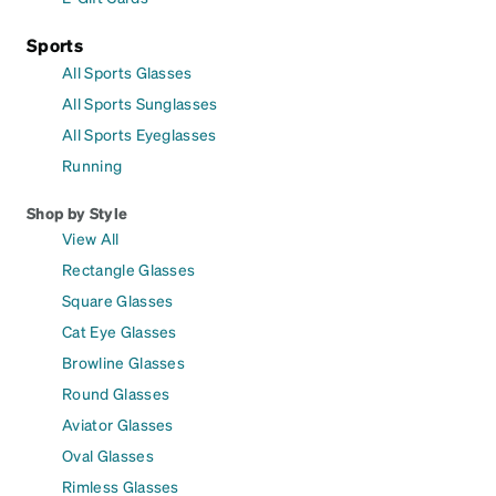
Sports
All Sports Glasses
All Sports Sunglasses
All Sports Eyeglasses
Running
Shop by Style
View All
Rectangle Glasses
Square Glasses
Cat Eye Glasses
Browline Glasses
Round Glasses
Aviator Glasses
Oval Glasses
Rimless Glasses