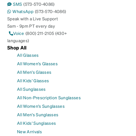
SMS
(573-570-4086)
WhatsApp
(573-570-4086)
Speak with a Live Support
5am - 9pm PT every day
Voice
(800) 211-2105 (430+
languages)
Shop All
All Glasses
All Women's Glasses
All Men's Glasses
All Kids' Glasses
All Sunglasses
All Non-Prescription Sunglasses
All Women's Sunglasses
All Men's Sunglasses
All Kids' Sunglasses
New Arrivals