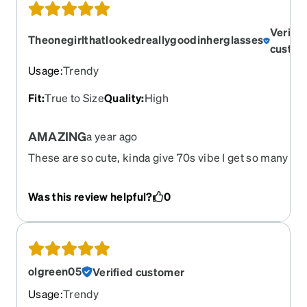
Verifie
Theonegirlthatlookedreallygoodinherglasses
custom
Usage
:
Trendy
Fit
:
True to Size
Quality
:
High
AMAZING
a year ago
These are so cute, kinda give 70s vibe I get so many
compliments on them, best purchase I made so far, and
cheaper then getting them at the eye doctor, they wher
Was this review helpful?
0
going to charge me $400 I was about to crap in my ****
thank you sir, give me my money back and I instead got
cuter and less expensive glasses
olgreen05
Verified customer
Usage
:
Trendy