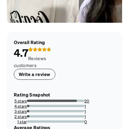
Overall Rating
4.7
Reviews
customers
Write a review
Rating Snapshot
5 stars
20
86.95652173913044%
4 stars
1
4.3478260869565215%
3 stars
1
4.3478260869565215%
2 stars
1
4.3478260869565215%
1 star
0
0%
Average Ratings