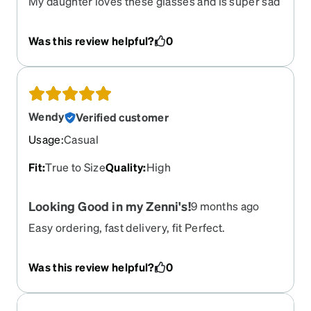
My daughter loves these glasses and is super sad
that she cant have these again with her new rx due
to them being retired.
Was this review helpful?
0
Wendy
Verified customer
Usage
:
Casual
Fit
:
True to Size
Quality
:
High
Looking Good in my Zenni's!
9 months ago
Easy ordering, fast delivery, fit Perfect.
Was this review helpful?
0