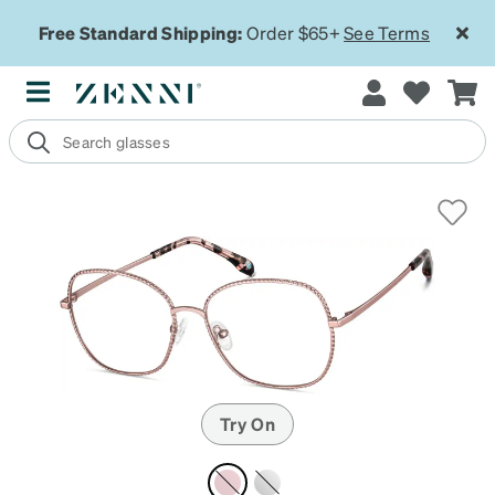
Free Standard Shipping:
Order $65+
See Terms
Try On