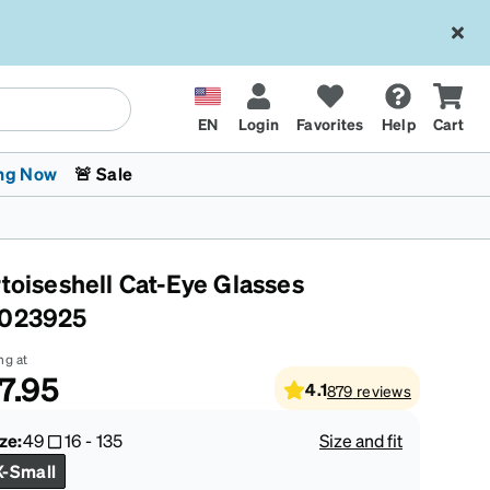
EN
Login
Favorites
Help
Cart
ng Now
🚨 Sale
rtoiseshell Cat-Eye Glasses
023925
ng at
7.95
4.1
879
reviews
 Stokes
The Trend Shop
Kids Glasses
Fashion Sunglasses
Cycling
Transitions® XTRActive
CrossFit Games 2026
ze:
49
16
-
135
Size and fit
X-Small