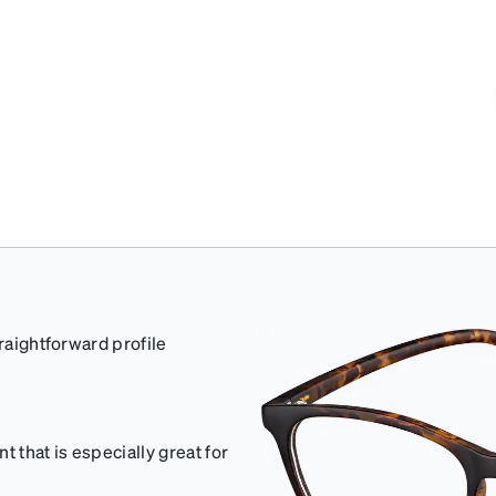
traightforward profile
 that is especially great for