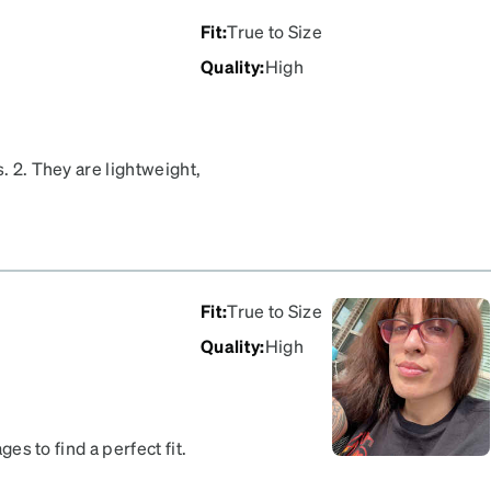
Fit
:
True to Size
Quality
:
High
. 2. They are lightweight,
uminous and I was afraid
 eyes pop. 4. The frames
hope the blue sticks
orites now.
Fit
:
True to Size
Quality
:
High
ges to find a perfect fit.