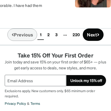
dorable. I have had them
it, but other than that
Previous
Next
1
2
3
220
(current)
Take 15% Off Your First Order
Join today and save 15% on your first order of $65+ — plus
get early access to deals, new styles, and more.
Unlock my 15% off
Exclusions apply. New customers only. $65 minimum order
required.
Privacy Policy
&
Terms