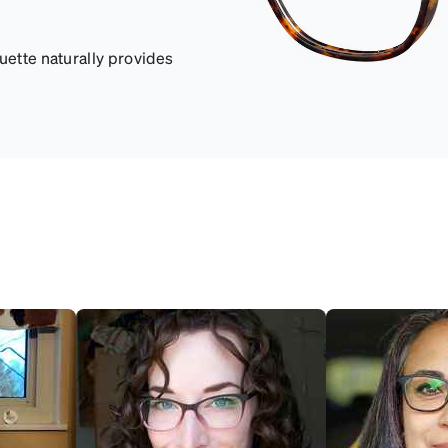
uette naturally provides