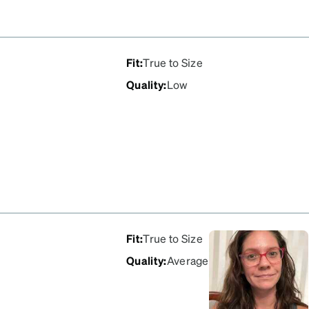
Fit
:
True to Size
Quality
:
Low
Fit
:
True to Size
Quality
:
Average