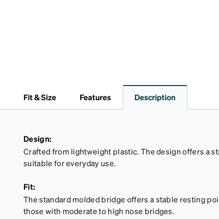
Fit & Size
Features
Description
Design:
Crafted from lightweight plastic. The design offers a s
suitable for everyday use.
Fit:
The standard molded bridge offers a stable resting point
those with moderate to high nose bridges.