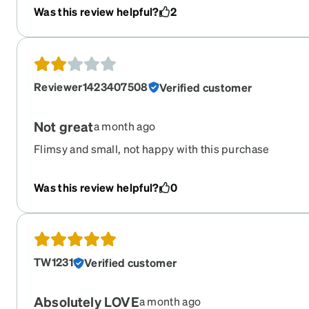
Was this review helpful?
2
Reviewer1423407508
Verified customer
Not great
a month ago
Flimsy and small, not happy with this purchase
Was this review helpful?
0
TW1231
Verified customer
Absolutely LOVE
a month ago