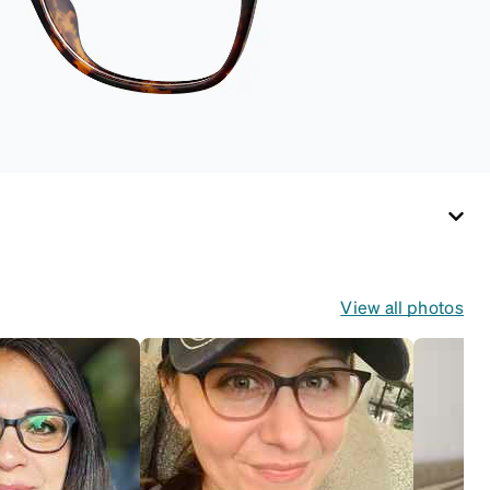
View all photos