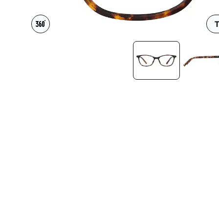
Headset Com
T