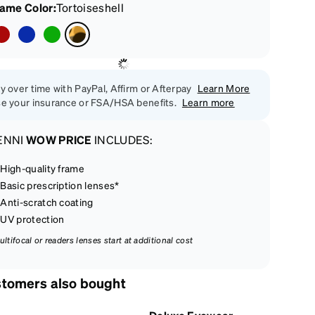
rame Color
:
Tortoiseshell
y over time with PayPal, Affirm or Afterpay
Learn More
e your insurance or FSA/HSA benefits.
Learn more
ENNI
WOW PRICE
INCLUDES:
High-quality frame
Basic prescription lenses*
Anti-scratch coating
UV protection
ultifocal or readers lenses start at additional cost
tomers also bought