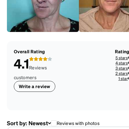
Overall Rating
Ratin
5 stars
4.1
4 stars
Reviews
3 stars
2 stars
customers
1 star
Write a review
Sort by:
Newest
Reviews with photos