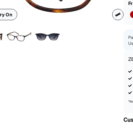
patible
F
ry On
Pa
Us
Z
*m
Cus