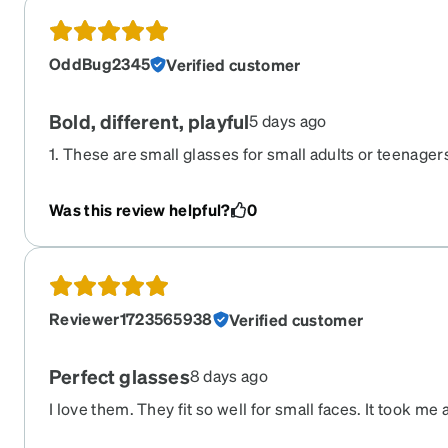
OddBug2345
Verified customer
Bold, different, playful
5 days ago
1. These are small glasses for small adults or teenagers
super comfortable, and will not pinch. 3. The blue is l
the color would wear me, but instead it makes my dark
Was this review helpful?
0
are matte. 5. I would buy them in other colors but I do 
around for a while because I think these may be my fav
Reviewer1723565938
Verified customer
Perfect glasses
8 days ago
I love them. They fit so well for small faces. It took me a
And it’s stylish.