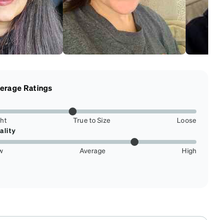
erage Ratings
ght
True to Size
Loose
ality
w
Average
High