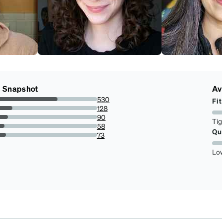
g Snapshot
Av
530
Fit
60.2957906712173%
128
14.562002275312855%
90
Ti
10.238907849829351%
58
Qu
6.598407281001138%
73
8.304891922639362%
Lo