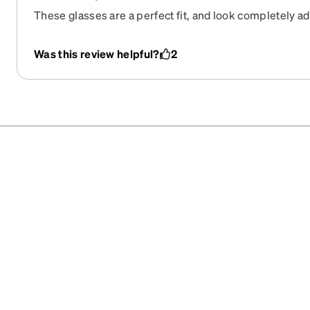
These glasses are a perfect fit, and look completely a
for 6 years, and I just now had to color in the frames a b
they are good as new.
Was this review helpful?
2