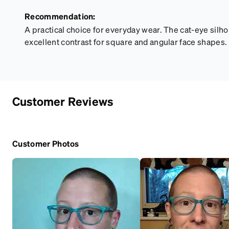
Recommendation:
A practical choice for everyday wear. The cat-eye silho
excellent contrast for square and angular face shapes.
Customer Reviews
Customer Photos