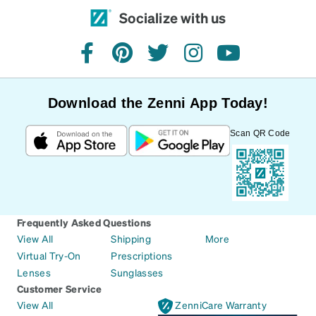
Socialize with us
facebook
pinterest
twitter
instagram
youtube
Download the Zenni App Today!
Scan QR Code
Frequently Asked Questions
View All
Shipping
More
Virtual Try-On
Prescriptions
Lenses
Sunglasses
Customer Service
View All
ZenniCare Warranty