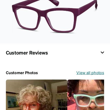
Customer Reviews
Customer Photos
View all photos