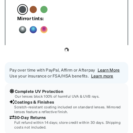
Mirror tints:
Pay over time with PayPal, Affirm or Afterpay
Learn More
Use your insurance or FSA/HSA benefits.
Learn more
Complete UV Protection
Our lenses block 100% of harmful UVA & UVB rays.
Coatings & Finishes
Scratch-resistant coating included on standard lenses. Mirrored
lenses feature a reflective finish.
30-Day Returns
Full refund within 14 days; store credit within 30 days. Shipping
costs not included.