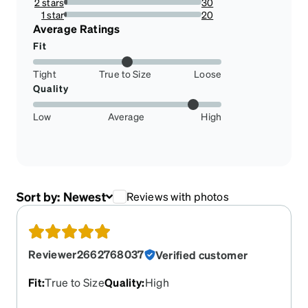
2 stars
30
2.7002700270027002%
1 star
20
1.8001800180018002%
Average Ratings
Fit
Tight
True to Size
Loose
Quality
Low
Average
High
Sort by:
Newest
Reviews with photos
Reviewer2662768037
Verified customer
Fit
:
True to Size
Quality
:
High