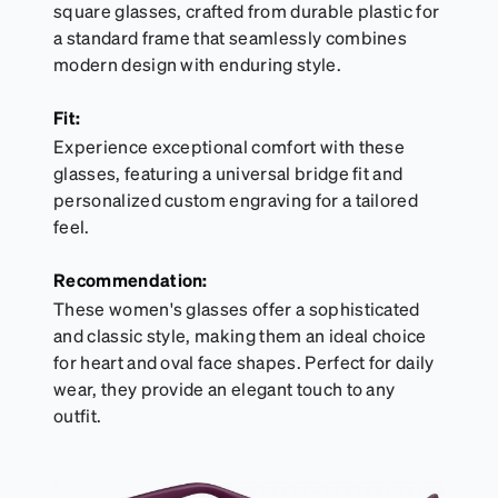
square glasses, crafted from durable plastic for
a standard frame that seamlessly combines
modern design with enduring style.
Fit:
Experience exceptional comfort with these
glasses, featuring a universal bridge fit and
personalized custom engraving for a tailored
feel.
Recommendation:
These women's glasses offer a sophisticated
and classic style, making them an ideal choice
for heart and oval face shapes. Perfect for daily
wear, they provide an elegant touch to any
outfit.