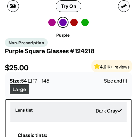
Try On
Purple
Non-Prescription
Purple Square Glasses #124218
$25.00
4.6
1K+
reviews
Size:
54
17
-
145
Size and fit
Large
Lens tint
Dark Gray
Classic tints: