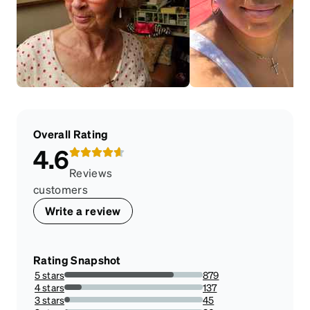
Overall Rating
4.6
Reviews
customers
Write a review
Rating Snapshot
5 stars
879
79.11791179117913%
4 stars
137
12.33123312331233%
3 stars
45
4.05040504050405%