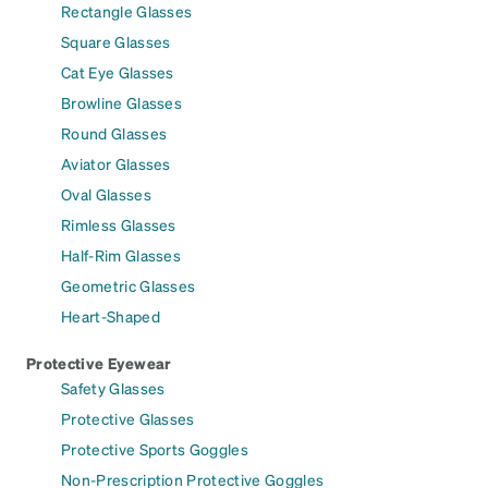
Rectangle Glasses
Square Glasses
Cat Eye Glasses
Browline Glasses
Round Glasses
Aviator Glasses
Oval Glasses
Rimless Glasses
Half-Rim Glasses
Geometric Glasses
Heart-Shaped
Protective Eyewear
Safety Glasses
Protective Glasses
Protective Sports Goggles
Non-Prescription Protective Goggles