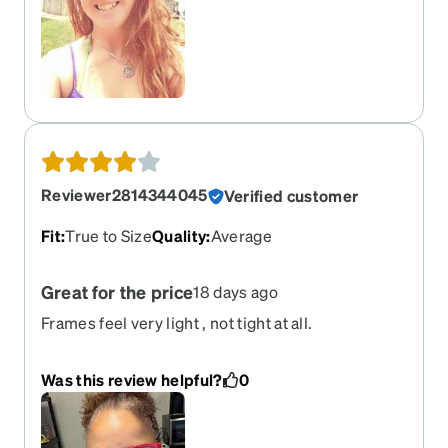
Reviewer2814344045
Verified customer
Fit
:
True to Size
Quality
:
Average
Great for the price
18 days ago
Frames feel very light , not tight at all.
Was this review helpful?
0