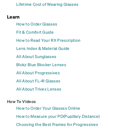
Lifetime Cost of Wearing Glasses
Learn
How to Order Glasses
Fit & Comfort Guide
How to Read Your RX Prescription
Lens Index & Material Guide
All About Sunglasses
Blokz Blue Blocker Lenses
All About Progressives
All About FL-41 Glasses
All About Trivex Lenses
How To Videos
How to Order Your Glasses Online
How to Measure your PD(Pupillary Distance)
Choosing the Best Frames for Progressives