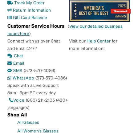
Track My Order
Return Information
Gift Card Balance
Customer Service Hours
(
View our detailed business
hours here
)
Connect with us over Chat
Visit our
Help Center
for
and Email 24/7
more information!
Chat
Email
SMS
(573-570-4086)
WhatsApp
(573-570-4086)
Speak with a Live Support
5am - 9pm PT every day
Voice
(800) 211-2105 (430+
languages)
Shop All
All Glasses
All Women's Glasses