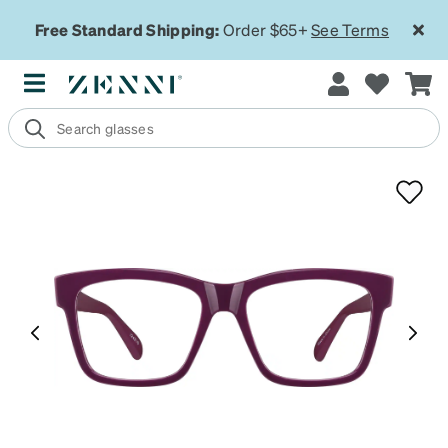
Free Standard Shipping:
Order $65+
See Terms