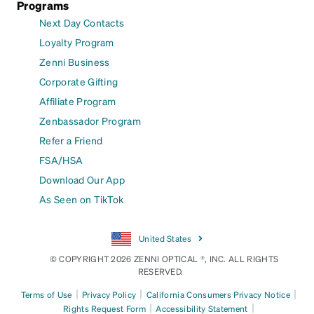
Programs
Next Day Contacts
Loyalty Program
Zenni Business
Corporate Gifting
Affiliate Program
Zenbassador Program
Refer a Friend
FSA/HSA
Download Our App
As Seen on TikTok
United States
© COPYRIGHT 2026 ZENNI OPTICAL ®, INC. ALL RIGHTS
RESERVED.
|
|
|
Terms of Use
Privacy Policy
California Consumers Privacy Notice
|
|
Rights Request Form
Accessibility Statement