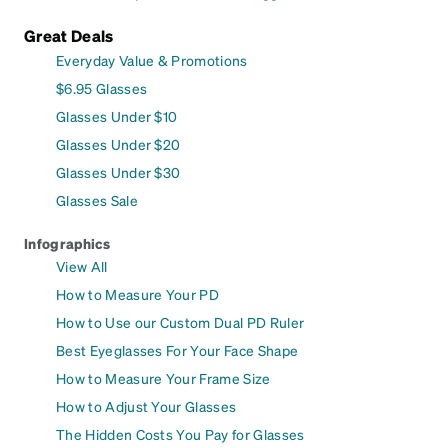
Great Deals
Everyday Value & Promotions
$6.95 Glasses
Glasses Under $10
Glasses Under $20
Glasses Under $30
Glasses Sale
Infographics
View All
How to Measure Your PD
How to Use our Custom Dual PD Ruler
Best Eyeglasses For Your Face Shape
How to Measure Your Frame Size
How to Adjust Your Glasses
The Hidden Costs You Pay for Glasses