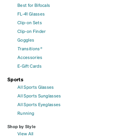
Best for Bifocals
FL-41 Glasses
Clip-on Sets
Clip-on Finder
Goggles
Transitions®
Accessories
E-Gift Cards
Sports
All Sports Glasses
All Sports Sunglasses
All Sports Eyeglasses
Running
Shop by Style
View All