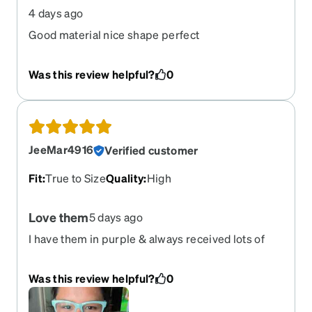
4 days ago
Good material nice shape perfect
Was this review helpful?
0
JeeMar4916
Verified customer
Fit
:
True to Size
Quality
:
High
Love them
5 days ago
I have them in purple & always received lots of
compliments. I wanted a pop of color & glad I
chose these. I wish they were glow in the dark. I
Was this review helpful?
0
love the color, the fit, & the overall look.