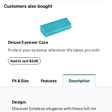
Customers also bought
Deluxe Eyewear Case
Protect your eyewear wherever life takes you with
this reliable case. The tough exterior is built to
withstand bumps and drops, while the plush interior
Add to cart $3.95
lining helps prevent scratches. This case is a
dependable choice for both daily routines and
travel.
Fit & Size
Features
Description
Design:
Discover timeless elegance with these full rim