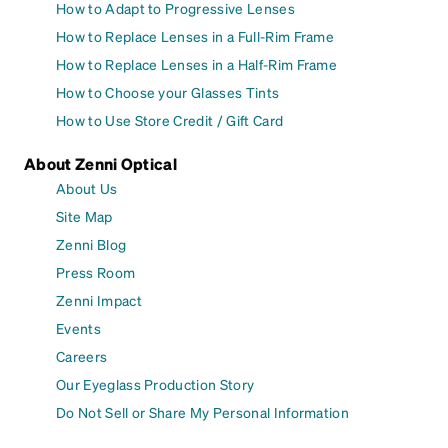
How to Adapt to Progressive Lenses
How to Replace Lenses in a Full-Rim Frame
How to Replace Lenses in a Half-Rim Frame
How to Choose your Glasses Tints
How to Use Store Credit / Gift Card
About Zenni Optical
About Us
Site Map
Zenni Blog
Press Room
Zenni Impact
Events
Careers
Our Eyeglass Production Story
Do Not Sell or Share My Personal Information