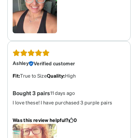
Ashley
Verified customer
Fit
:
True to Size
Quality
:
High
Bought 3 pairs
11 days ago
I love these! I have purchased 3 purple pairs
since 2017. Everytime my eyesight changes I
upgrade. They fit so well. They are so durable. I
Was this review helpful?
0
know this is always my go to for comfort