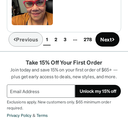
Previous
Next
1
2
3
278
(current)
Take 15% Off Your First Order
Join today and save 15% on your first order of $65+ —
plus get early access to deals, new styles, and more.
Unlock my 15% off
Exclusions apply. New customers only. $65 minimum order
required.
Privacy Policy
&
Terms