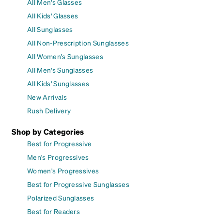
All Men's Glasses
All Kids' Glasses
All Sunglasses
All Non-Prescription Sunglasses
All Women's Sunglasses
All Men's Sunglasses
All Kids' Sunglasses
New Arrivals
Rush Delivery
Shop by Categories
Best for Progressive
Men's Progressives
Women's Progressives
Best for Progressive Sunglasses
Polarized Sunglasses
Best for Readers