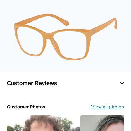
Customer Reviews
Customer Photos
View all photos