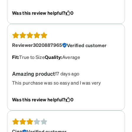
Was this review helpful?
0
Reviewer3020887965
Verified customer
Fit
:
True to Size
Quality
:
Average
Amazing product
17 days ago
This purchase was so easy and I was very
impressed that the rx was perfect
Was this review helpful?
0
Ciea
Verified customer