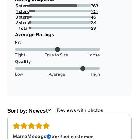
5 stars
768
77.89046653144015%
4 stars
105
10.649087221095336%
3 stars
46
4.665314401622718%
2 stars
38
3.8539553752535496%
1 star
29
2.941176470588235%
Average Ratings
Fit
Tight
True to Size
Loose
Quality
Low
Average
High
Sort by:
Newest
Reviews with photos
MamaMeeegs
Verified customer