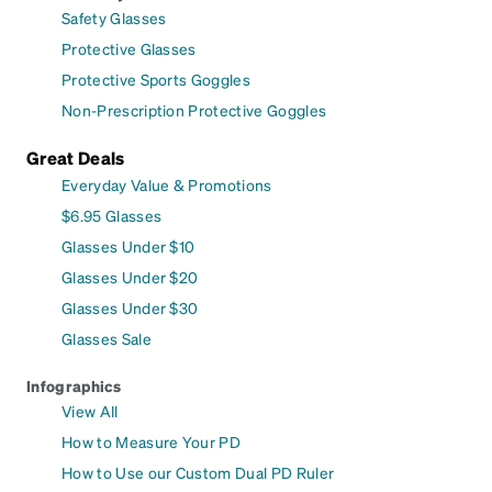
Safety Glasses
Protective Glasses
Protective Sports Goggles
Non-Prescription Protective Goggles
Great Deals
Everyday Value & Promotions
$6.95 Glasses
Glasses Under $10
Glasses Under $20
Glasses Under $30
Glasses Sale
Infographics
View All
How to Measure Your PD
How to Use our Custom Dual PD Ruler