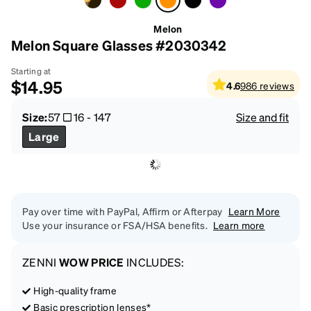
Melon
Melon Square Glasses #2030342
Starting at
$14.95
4.6
986
reviews
Size:
57
16
-
147
Size and fit
Large
Pay over time with PayPal, Affirm or Afterpay
Learn More
Use your insurance or FSA/HSA benefits.
Learn more
ZENNI
WOW PRICE
INCLUDES:
High-quality frame
Basic prescription lenses*