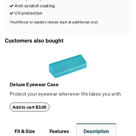
Anti-scratch coating
UV protection
*multifocal or readers lenses start at additional cost
Customers also bought
Deluxe Eyewear Case
Protect your eyewear wherever life takes you with
this reliable case. The tough exterior is built to
withstand bumps and drops, while the plush interior
Add to cart $3.95
lining helps prevent scratches. This case is a
dependable choice for both daily routines and
travel.
Fit & Size
Features
Description