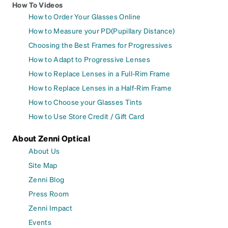
How To Videos
How to Order Your Glasses Online
How to Measure your PD(Pupillary Distance)
Choosing the Best Frames for Progressives
How to Adapt to Progressive Lenses
How to Replace Lenses in a Full-Rim Frame
How to Replace Lenses in a Half-Rim Frame
How to Choose your Glasses Tints
How to Use Store Credit / Gift Card
About Zenni Optical
About Us
Site Map
Zenni Blog
Press Room
Zenni Impact
Events