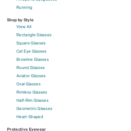
Running
Shop by Style
View All
Rectangle Glasses
Square Glasses
Cat Eye Glasses
Browline Glasses
Round Glasses
Aviator Glasses
Oval Glasses
Rimless Glasses
Half-Rim Glasses
Geometric Glasses
Heart-Shaped
Protective Eyewear