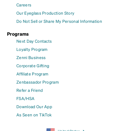
Careers
Our Eyeglass Production Story
Do Not Sell or Share My Personal Information
Programs
Next Day Contacts
Loyalty Program
Zenni Business
Corporate Gifting
Affiliate Program
Zenbassador Program
Refer a Friend
FSA/HSA
Download Our App
As Seen on TikTok