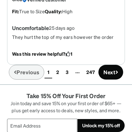
Fit
:
True to Size
Quality
:
High
Uncomfortable
25 days ago
They hurt the top of my ears however the order
process was a breeze
Was this review helpful?
1
Previous
Next
1
2
3
247
(current)
Take 15% Off Your First Order
Join today and save 15% on your first order of $65+ —
plus get early access to deals, new styles, and more.
Unlock my 15% off