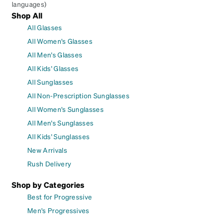
languages)
Shop All
All Glasses
All Women's Glasses
All Men's Glasses
All Kids' Glasses
All Sunglasses
All Non-Prescription Sunglasses
All Women's Sunglasses
All Men's Sunglasses
All Kids' Sunglasses
New Arrivals
Rush Delivery
Shop by Categories
Best for Progressive
Men's Progressives