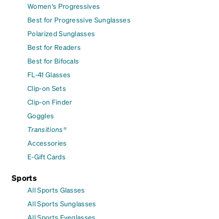
Women's Progressives
Best for Progressive Sunglasses
Polarized Sunglasses
Best for Readers
Best for Bifocals
FL-41 Glasses
Clip-on Sets
Clip-on Finder
Goggles
Transitions®
Accessories
E-Gift Cards
Sports
All Sports Glasses
All Sports Sunglasses
All Sports Eyeglasses