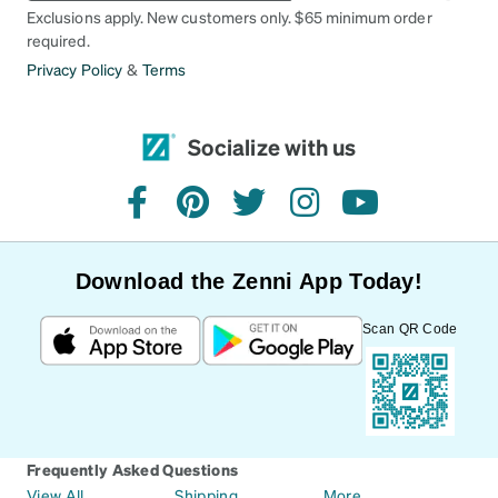
Exclusions apply. New customers only. $65 minimum order
required.
Privacy Policy
&
Terms
Socialize with us
facebook
pinterest
twitter
instagram
youtube
Download the Zenni App Today!
Scan QR Code
Frequently Asked Questions
View All
Shipping
More