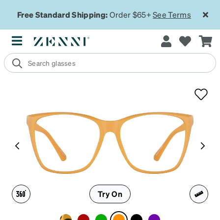
Free Standard Shipping:
Order $65+
See Terms
Try On