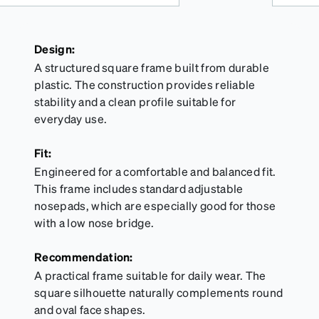
Design:
A structured square frame built from durable
plastic. The construction provides reliable
stability and a clean profile suitable for
everyday use.
Fit:
Engineered for a comfortable and balanced fit.
This frame includes standard adjustable
nosepads, which are especially good for those
with a low nose bridge.
Recommendation:
A practical frame suitable for daily wear. The
square silhouette naturally complements round
and oval face shapes.