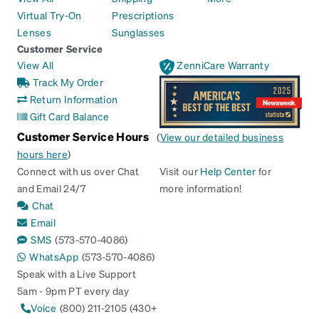
Virtual Try-On
Prescriptions
Lenses
Sunglasses
Customer Service
View All
ZenniCare Warranty
Track My Order
Return Information
Gift Card Balance
Customer Service Hours
(
View our detailed business
hours here
)
Connect with us over Chat
Visit our
Help Center
for
and Email 24/7
more information!
Chat
Email
SMS
(573-570-4086)
WhatsApp
(573-570-4086)
Speak with a Live Support
5am - 9pm PT every day
Voice
(800) 211-2105 (430+