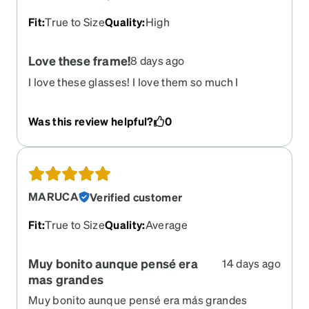
Fit
:
True to Size
Quality
:
High
Love these frame!
8 days ago
I love these glasses! I love them so much I
ordered a second pair but this time to get
transitions so I could have them as my sunglasses
Was this review helpful?
0
as well! I love the shape, the oversize look is so
cute and they are great quality.
MARUCA
Verified customer
Fit
:
True to Size
Quality
:
Average
Muy bonito aunque pensé era
14 days ago
mas grandes
Muy bonito aunque pensé era más grandes