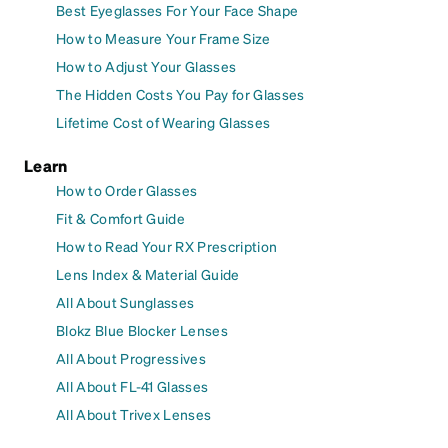
Best Eyeglasses For Your Face Shape
How to Measure Your Frame Size
How to Adjust Your Glasses
The Hidden Costs You Pay for Glasses
Lifetime Cost of Wearing Glasses
Learn
How to Order Glasses
Fit & Comfort Guide
How to Read Your RX Prescription
Lens Index & Material Guide
All About Sunglasses
Blokz Blue Blocker Lenses
All About Progressives
All About FL-41 Glasses
All About Trivex Lenses