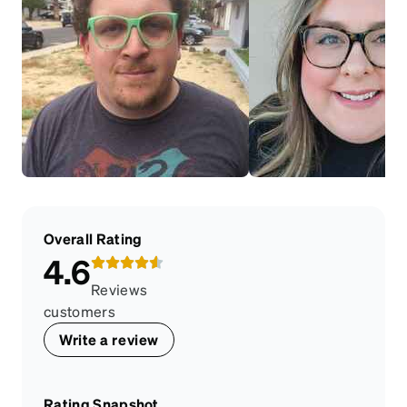
Overall Rating
4.6
Reviews
customers
Write a review
Rating Snapshot