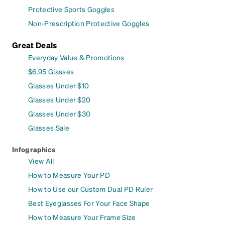
Protective Sports Goggles
Non-Prescription Protective Goggles
Great Deals
Everyday Value & Promotions
$6.95 Glasses
Glasses Under $10
Glasses Under $20
Glasses Under $30
Glasses Sale
Infographics
View All
How to Measure Your PD
How to Use our Custom Dual PD Ruler
Best Eyeglasses For Your Face Shape
How to Measure Your Frame Size