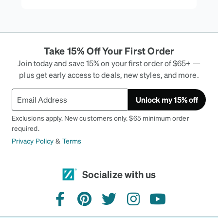
Take 15% Off Your First Order
Join today and save 15% on your first order of $65+ —
plus get early access to deals, new styles, and more.
Unlock my 15% off
Exclusions apply. New customers only. $65 minimum order
required.
Privacy Policy
&
Terms
Socialize with us
facebook
pinterest
twitter
instagram
youtube