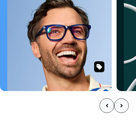
SKU
Shop now
#
125216