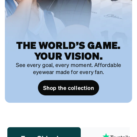
THE WORLD’S GAME.
YOUR VISION.
See every goal, every moment. Affordable
eyewear made for every fan.
Shop the collection