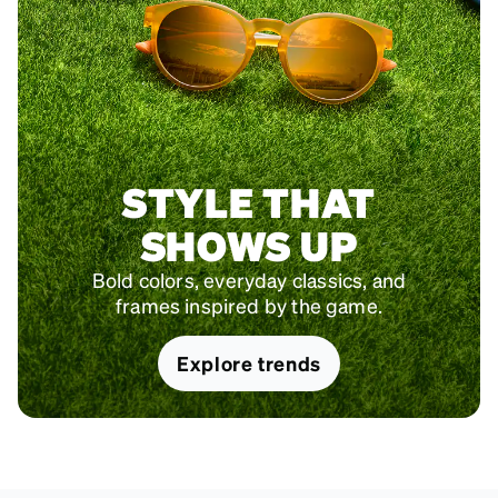
STYLE THAT
SHOWS UP
Bold colors, everyday classics, and
frames inspired by the game.
Explore trends