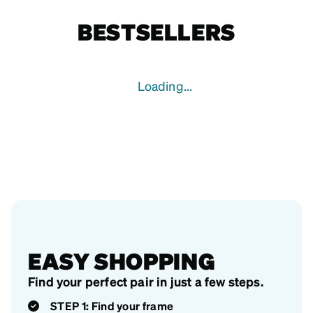
BESTSELLERS
Loading...
EASY SHOPPING
Find your perfect pair in just a few steps.
STEP 1: Find your frame