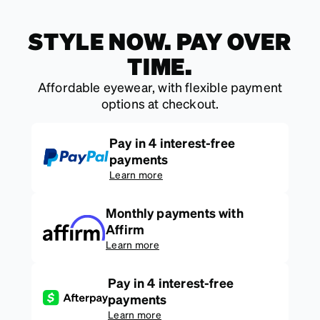
STYLE NOW. PAY OVER
TIME.
Affordable eyewear, with flexible payment
options at checkout.
Pay in 4 interest-free
payments
Learn more
Monthly payments with
Affirm
Learn more
Pay in 4 interest-free
payments
Learn more