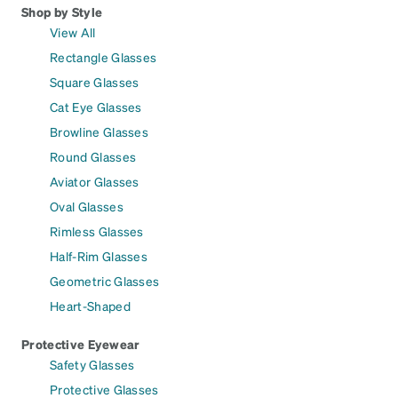
Shop by Style
View All
Rectangle Glasses
Square Glasses
Cat Eye Glasses
Browline Glasses
Round Glasses
Aviator Glasses
Oval Glasses
Rimless Glasses
Half-Rim Glasses
Geometric Glasses
Heart-Shaped
Protective Eyewear
Safety Glasses
Protective Glasses