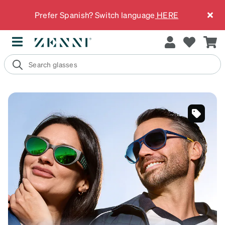
Prefer Spanish? Switch language
HERE
SKU
#
1013324
SKU
#
99115916