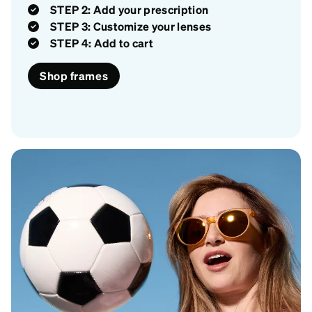
STEP 2: Add your prescription
STEP 3: Customize your lenses
STEP 4: Add to cart
Shop frames