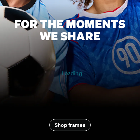
FOR THE MOMENTS
WE SHARE
Loading...
Shop frames