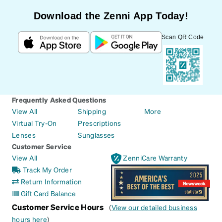
Download the Zenni App Today!
Scan QR Code
Frequently Asked Questions
View All
Shipping
More
Virtual Try-On
Prescriptions
Lenses
Sunglasses
Customer Service
View All
ZenniCare Warranty
Track My Order
Return Information
Gift Card Balance
Customer Service Hours
(
View our detailed business
hours here
)