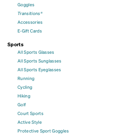
Goggles
Transitions®
Accessories
E-Gift Cards
Sports
All Sports Glasses
All Sports Sunglasses
All Sports Eyeglasses
Running
Cycling
Hiking
Golf
Court Sports
Active Style
Protective Sport Goggles