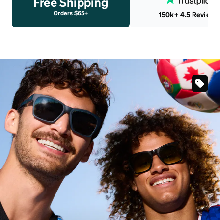
Free Shipping
Orders $65+
150k+ 4.5 Reviews
SKU
#
991176
SKU
#
991163