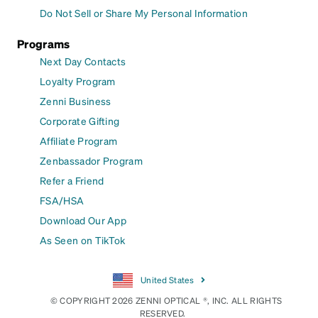
Do Not Sell or Share My Personal Information
Programs
Next Day Contacts
Loyalty Program
Zenni Business
Corporate Gifting
Affiliate Program
Zenbassador Program
Refer a Friend
FSA/HSA
Download Our App
As Seen on TikTok
United States
© COPYRIGHT 2026 ZENNI OPTICAL ®, INC. ALL RIGHTS
RESERVED.