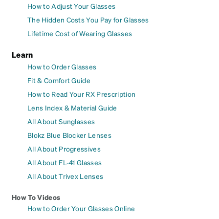
How to Adjust Your Glasses
The Hidden Costs You Pay for Glasses
Lifetime Cost of Wearing Glasses
Learn
How to Order Glasses
Fit & Comfort Guide
How to Read Your RX Prescription
Lens Index & Material Guide
All About Sunglasses
Blokz Blue Blocker Lenses
All About Progressives
All About FL-41 Glasses
All About Trivex Lenses
How To Videos
How to Order Your Glasses Online