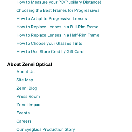
How to Measure your PD(Pupillary Distance)
Choosing the Best Frames for Progressives
How to Adapt to Progressive Lenses
How to Replace Lenses in a Full-Rim Frame
How to Replace Lenses in a Half-Rim Frame
How to Choose your Glasses Tints
How to Use Store Credit / Gift Card
About Zenni Optical
About Us
Site Map
Zenni Blog
Press Room
Zenni Impact
Events
Careers
Our Eyeglass Production Story