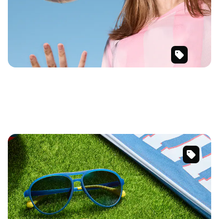
SKU
#
119542
SKU
#
99115916
SKU
#
119542