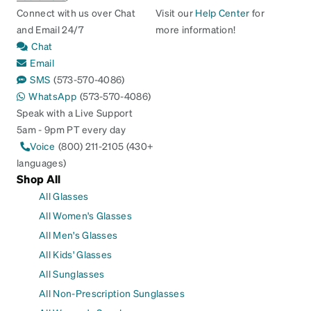
Connect with us over Chat
Visit our
Help Center
for
and Email 24/7
more information!
Chat
Email
SMS
(573-570-4086)
WhatsApp
(573-570-4086)
Speak with a Live Support
5am - 9pm PT every day
Voice
(800) 211-2105 (430+
languages)
Shop All
All Glasses
All Women's Glasses
All Men's Glasses
All Kids' Glasses
All Sunglasses
All Non-Prescription Sunglasses