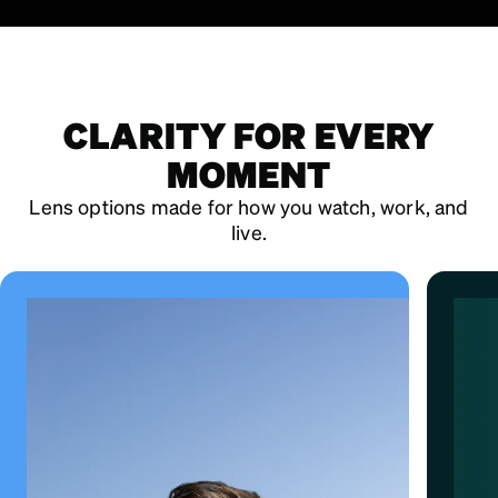
CLARITY FOR EVERY
MOMENT
Lens options made for how you watch, work, and
live.
ALL-IN-ONE DEFENSE
EyeQLenz™ with Zenni ID Guard™
Bl
adapts to light and helps protect from
d
UV, infrared, and blue light.