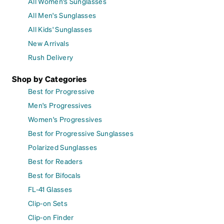
All Women's Sunglasses
All Men's Sunglasses
All Kids' Sunglasses
New Arrivals
Rush Delivery
Shop by Categories
Best for Progressive
Men's Progressives
Women's Progressives
Best for Progressive Sunglasses
Polarized Sunglasses
Best for Readers
Best for Bifocals
FL-41 Glasses
Clip-on Sets
Clip-on Finder