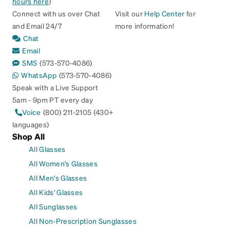
hours here
)
Connect with us over Chat
Visit our
Help Center
for
and Email 24/7
more information!
Chat
Email
SMS
(573-570-4086)
WhatsApp
(573-570-4086)
Speak with a Live Support
5am - 9pm PT every day
Voice
(800) 211-2105 (430+
languages)
Shop All
All Glasses
All Women's Glasses
All Men's Glasses
All Kids' Glasses
All Sunglasses
All Non-Prescription Sunglasses