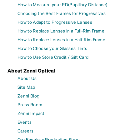
How to Measure your PD(Pupillary Distance)
Choosing the Best Frames for Progressives
How to Adapt to Progressive Lenses
How to Replace Lenses in a Full-Rim Frame
How to Replace Lenses in a Half-Rim Frame
How to Choose your Glasses Tints
How to Use Store Credit / Gift Card
About Zenni Optical
About Us
Site Map
Zenni Blog
Press Room
Zenni Impact
Events
Careers
Our Eyeglass Production Story