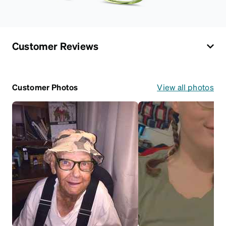
Customer Reviews
Customer Photos
View all photos