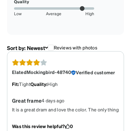
Quality
Low
Average
High
Sort by:
Newest
Reviews with photos
ElatedMockingbird-48740
Verified customer
Fit
:
Tight
Quality
:
High
Great frame
4 days ago
It is a great dram and love the color. The only thing
I’m still managing is a little tight in the sides.
Was this review helpful?
0