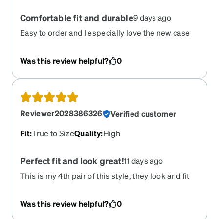
Comfortable fit and durable
9 days ago
Easy to order and I especially love the new case
they arrived in deep storage
Was this review helpful?
0
Reviewer2028386326
Verified customer
Fit
:
True to Size
Quality
:
High
Perfect fit and look great!
11 days ago
This is my 4th pair of this style, they look and fit
great!
Was this review helpful?
0