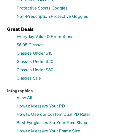
Protective Sports Goggles
Non-Prescription Protective Goggles
Great Deals
Everyday Value & Promotions
$6.95 Glasses
Glasses Under $10
Glasses Under $20
Glasses Under $30
Glasses Sale
Infographics
View All
How to Measure Your PD
How to Use our Custom Dual PD Ruler
Best Eyeglasses For Your Face Shape
How to Measure Your Frame Size