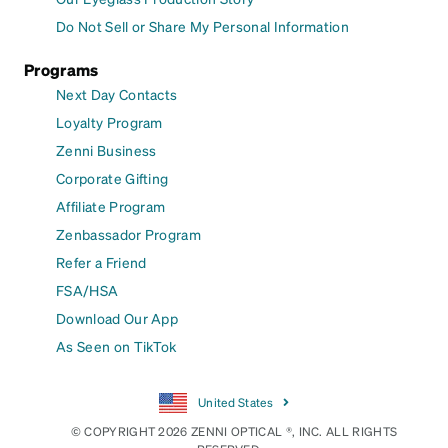
Do Not Sell or Share My Personal Information
Programs
Next Day Contacts
Loyalty Program
Zenni Business
Corporate Gifting
Affiliate Program
Zenbassador Program
Refer a Friend
FSA/HSA
Download Our App
As Seen on TikTok
United States
© COPYRIGHT 2026 ZENNI OPTICAL ®, INC. ALL RIGHTS