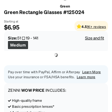
Green
Green Rectangle Glasses #125024
Starting at
$6.95
4.5
1K+
reviews
Size:
51
19
-
141
Size and fit
Medium
Pay over time with PayPal, Affirm or Afterpay
Learn More
Use your insurance or FSA/HSA benefits.
Learn more
ZENNI
WOW PRICE
INCLUDES:
High-quality frame
Basic prescription lenses*