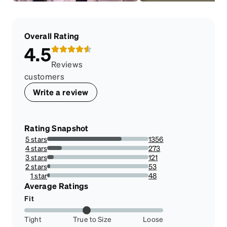
Overall Rating
4.5
Reviews
customers
Write a review
Rating Snapshot
5 stars
1356
73.257698541329%
4 stars
273
14.748784440842789%
3 stars
121
6.537007023230686%
2 stars
53
2.863317125877904%
1 star
48
2.593192868719611%
Average Ratings
Fit
Tight
True to Size
Loose