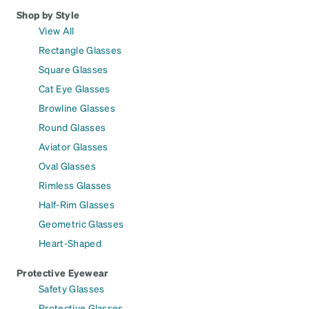
Shop by Style
View All
Rectangle Glasses
Square Glasses
Cat Eye Glasses
Browline Glasses
Round Glasses
Aviator Glasses
Oval Glasses
Rimless Glasses
Half-Rim Glasses
Geometric Glasses
Heart-Shaped
Protective Eyewear
Safety Glasses
Protective Glasses