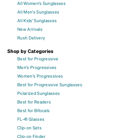
All Women's Sunglasses
All Men's Sunglasses
All Kids' Sunglasses
New Arrivals
Rush Delivery
Shop by Categories
Best for Progressive
Men's Progressives
Women's Progressives
Best for Progressive Sunglasses
Polarized Sunglasses
Best for Readers
Best for Bifocals
FL-41 Glasses
Clip-on Sets
Clip-on Finder