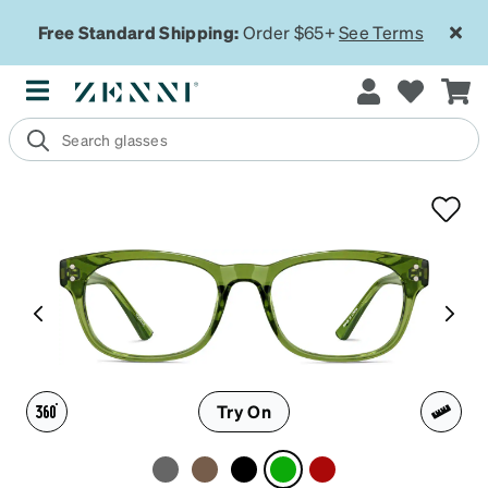
Free Standard Shipping:
Order $65+
See Terms
Try On