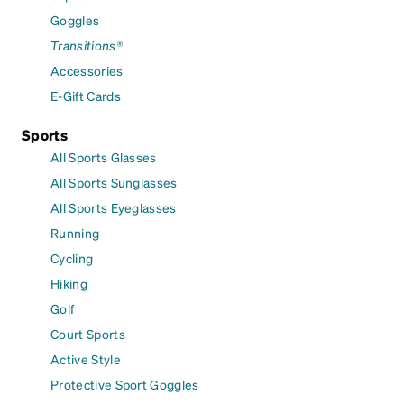
Goggles
Transitions®
Accessories
E-Gift Cards
Sports
All Sports Glasses
All Sports Sunglasses
All Sports Eyeglasses
Running
Cycling
Hiking
Golf
Court Sports
Active Style
Protective Sport Goggles