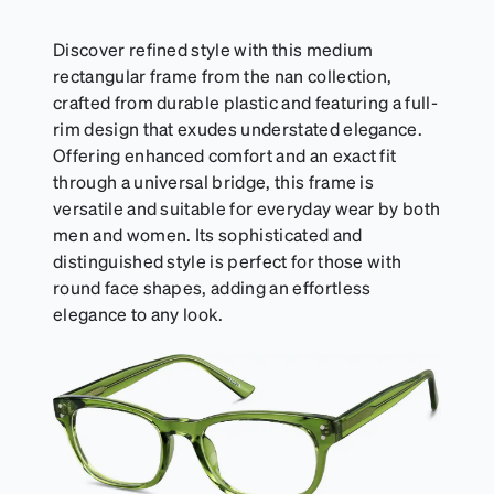
Discover refined style with this medium
rectangular frame from the nan collection,
crafted from durable plastic and featuring a full-
rim design that exudes understated elegance.
Offering enhanced comfort and an exact fit
through a universal bridge, this frame is
versatile and suitable for everyday wear by both
men and women. Its sophisticated and
distinguished style is perfect for those with
round face shapes, adding an effortless
elegance to any look.