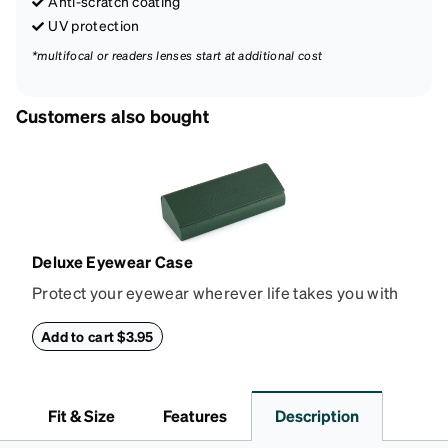
Anti-scratch coating
UV protection
*multifocal or readers lenses start at additional cost
Customers also bought
Deluxe Eyewear Case
Protect your eyewear wherever life takes you with
this reliable case. The tough exterior is built to
withstand bumps and drops, while the plush interior
Add to cart $3.95
lining helps prevent scratches. This case is a
dependable choice for both daily routines and
travel.
Fit & Size
Features
Description