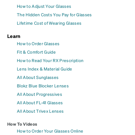
How to Adjust Your Glasses
The Hidden Costs You Pay for Glasses
Lifetime Cost of Wearing Glasses
Learn
How to Order Glasses
Fit & Comfort Guide
How to Read Your RX Prescription
Lens Index & Material Guide
All About Sunglasses
Blokz Blue Blocker Lenses
All About Progressives
All About FL-41 Glasses
All About Trivex Lenses
How To Videos
How to Order Your Glasses Online