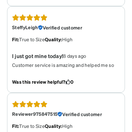
SteffyLeigh
Verified customer
Fit
:
True to Size
Quality
:
High
I just got mine today!
8 days ago
Customer service is amazing and helped me so
much. I got my glasses today and so far so good! I
absolutely love them and they look so good on
Was this review helpful?
0
me. They are perfect.
Reviewer975847515
Verified customer
Fit
:
True to Size
Quality
:
High