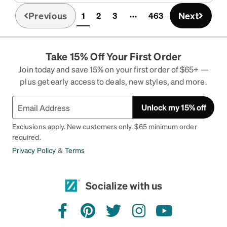
Previous
Next
1
2
3
463
(current)
Take 15% Off Your First Order
Join today and save 15% on your first order of $65+ —
plus get early access to deals, new styles, and more.
Unlock my 15% off
Exclusions apply. New customers only. $65 minimum order
required.
Privacy Policy
&
Terms
Socialize with us
facebook
pinterest
twitter
instagram
youtube