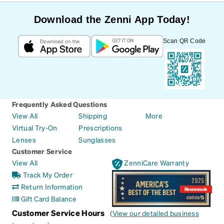
Download the Zenni App Today!
Scan QR Code
Frequently Asked Questions
View All
Shipping
More
Virtual Try-On
Prescriptions
Lenses
Sunglasses
Customer Service
View All
ZenniCare Warranty
Track My Order
Return Information
Gift Card Balance
Customer Service Hours
(
View our detailed business