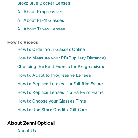
Blokz Blue Blocker Lenses
All About Progressives
All About FL-41 Glasses
All About Trivex Lenses
How To Videos
How to Order Your Glasses Online
How to Measure your PD(Pupillary Distance)
Choosing the Best Frames for Progressives
How to Adapt to Progressive Lenses
How to Replace Lenses in a Full-Rim Frame
How to Replace Lenses in a Half-Rim Frame
How to Choose your Glasses Tints
How to Use Store Credit / Gift Card
About Zenni Optical
About Us