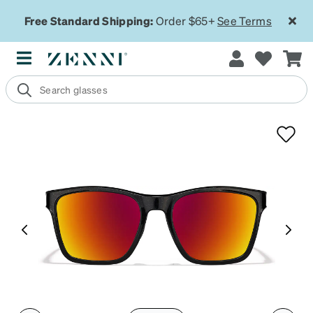
Free Standard Shipping:
Order $65+
See Terms