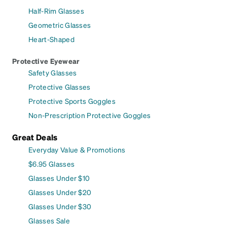
Half-Rim Glasses
Geometric Glasses
Heart-Shaped
Protective Eyewear
Safety Glasses
Protective Glasses
Protective Sports Goggles
Non-Prescription Protective Goggles
Great Deals
Everyday Value & Promotions
$6.95 Glasses
Glasses Under $10
Glasses Under $20
Glasses Under $30
Glasses Sale