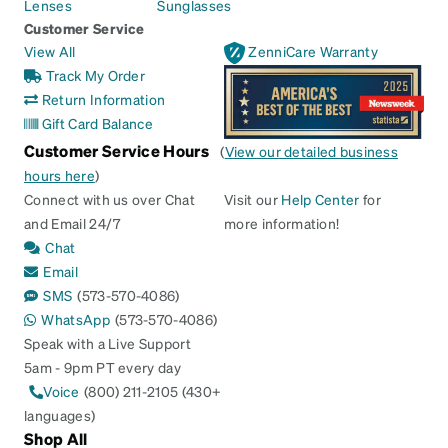
Lenses
Sunglasses
Customer Service
View All
ZenniCare Warranty
Track My Order
Return Information
Gift Card Balance
Customer Service Hours
(
View our detailed business
hours here
)
Connect with us over Chat
Visit our
Help Center
for
and Email 24/7
more information!
Chat
Email
SMS
(573-570-4086)
WhatsApp
(573-570-4086)
Speak with a Live Support
5am - 9pm PT every day
Voice
(800) 211-2105 (430+
languages)
Shop All