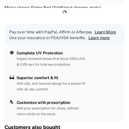
Mirror shown: Flame Red (Additional charges apply)
Pay over time with PayPal, Affirm or Afterpay
Learn More
Use your insurance or FSA/HSA benefits.
Learn more
Complete UV Protection
Impact resistant lenses that block 100% UVA
& UVB rays for total eye protection.
Superior comfort & fit
Anti-slip, anti-bounce design for a secure fit
with all-day comfort.
Customize with prescription
Add your prescription for sharp, defined
vision while on the move.
Customers also bought