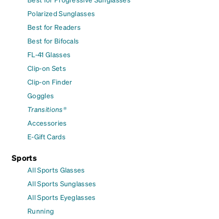
Polarized Sunglasses
Best for Readers
Best for Bifocals
FL-41 Glasses
Clip-on Sets
Clip-on Finder
Goggles
Transitions®
Accessories
E-Gift Cards
Sports
All Sports Glasses
All Sports Sunglasses
All Sports Eyeglasses
Running