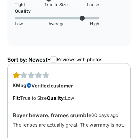
Tight
True to Size
Loose
Quality
Low
Average
High
Sort by:
Newest
Reviews with photos
KMag
Verified customer
Fit
:
True to Size
Quality
:
Low
Buyer beware, frames crumble
20 days ago
The lenses are actually great. The warranty is not.
I had 3 (I know, shame on me) pairs of sports