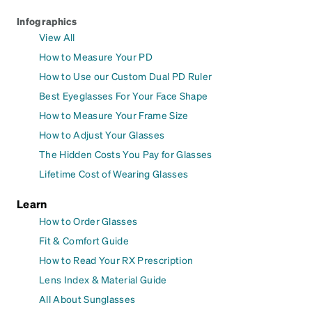
Infographics
View All
How to Measure Your PD
How to Use our Custom Dual PD Ruler
Best Eyeglasses For Your Face Shape
How to Measure Your Frame Size
How to Adjust Your Glasses
The Hidden Costs You Pay for Glasses
Lifetime Cost of Wearing Glasses
Learn
How to Order Glasses
Fit & Comfort Guide
How to Read Your RX Prescription
Lens Index & Material Guide
All About Sunglasses