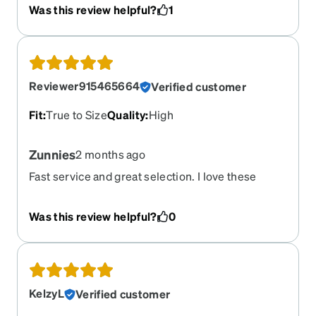
frames all crack in the same place near the nose
Was this review helpful?
1
bridge. Zenni sent me replacement frames but
there is something wrong with their material.
When I tried to replace the lenses, I could easily
see the plastic is under tension when popped in. I
have never had non-Zenni frames do this. Got for
Reviewer915465664
Verified customer
running. They did stay on my face while running
and looked good but broke right after the
Fit
:
True to Size
Quality
:
High
warranty was up.
Zunnies
2 months ago
Fast service and great selection. I love these
sunglasses.
Was this review helpful?
0
KelzyL
Verified customer