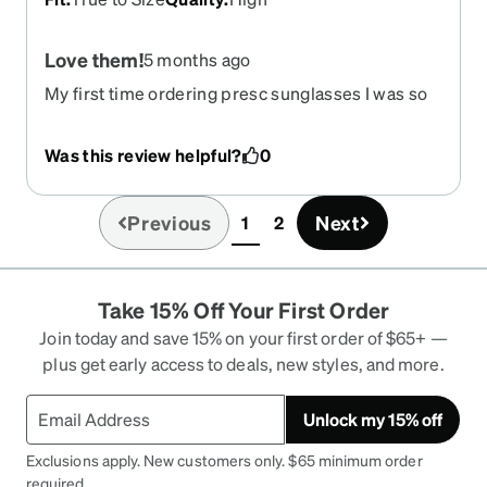
Love them!
5 months ago
My first time ordering presc sunglasses I was so
nervous but now that they have arrived I want to
order more! Good quality product, prescription
Was this review helpful?
0
was spot on. Polarized lenses are superb. Very
happy with my purchase
Previous
Next
1
2
(current)
Take 15% Off Your First Order
Join today and save 15% on your first order of $65+ —
plus get early access to deals, new styles, and more.
Unlock my 15% off
Exclusions apply. New customers only. $65 minimum order
required.