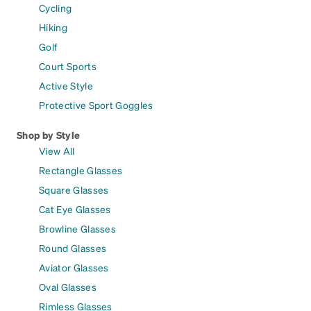
Cycling
Hiking
Golf
Court Sports
Active Style
Protective Sport Goggles
Shop by Style
View All
Rectangle Glasses
Square Glasses
Cat Eye Glasses
Browline Glasses
Round Glasses
Aviator Glasses
Oval Glasses
Rimless Glasses