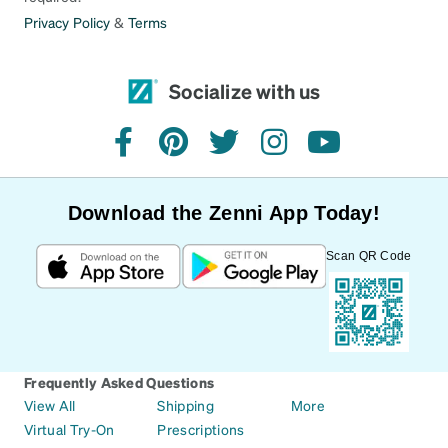
Privacy Policy
&
Terms
Socialize with us
facebook
pinterest
twitter
instagram
youtube
Download the Zenni App Today!
Scan QR Code
Frequently Asked Questions
View All
Shipping
More
Virtual Try-On
Prescriptions