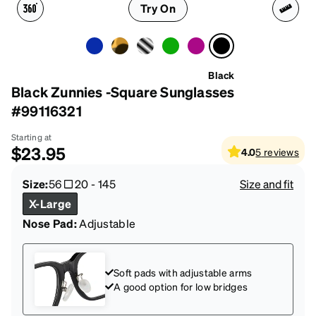
Try On
Black
Black Zunnies -Square Sunglasses
#99116321
Starting at
$23.95
4.0
5
reviews
Size:
56
20
-
145
Size and fit
X-Large
Nose Pad:
Adjustable
Soft pads with adjustable arms
A good option for low bridges