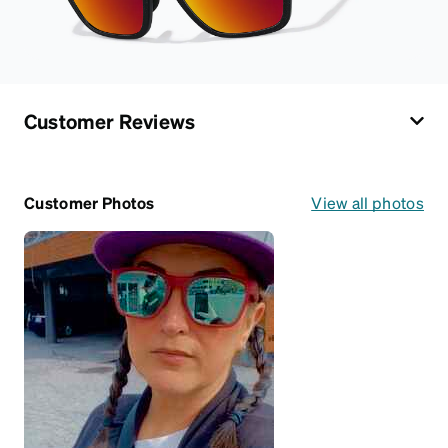
Customer Reviews
Customer Photos
View all photos