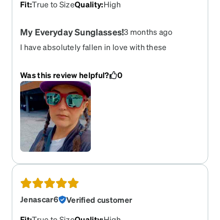
Fit
:
True to Size
Quality
:
High
My Everyday Sunglasses!
3 months ago
I have absolutely fallen in love with these
sunglasses! I opted for the pink frames with
prescription non-polarized Sky Blue Mirror Tint,
Was this review helpful?
0
and they came out perfect. Not only do they look
great, but they feel great. They stay put really
well, and feel sturdy. The mirror tint is truly like a
mirror; you can see your reflection in them, and
you cannot see my eyes at all. Such a great pair!
Jenascar6
Verified customer
Fit
:
True to Size
Quality
:
High