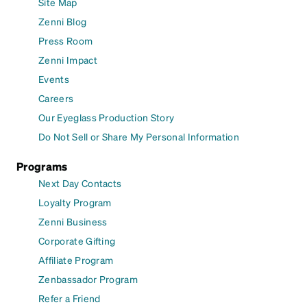
Site Map
Zenni Blog
Press Room
Zenni Impact
Events
Careers
Our Eyeglass Production Story
Do Not Sell or Share My Personal Information
Programs
Next Day Contacts
Loyalty Program
Zenni Business
Corporate Gifting
Affiliate Program
Zenbassador Program
Refer a Friend