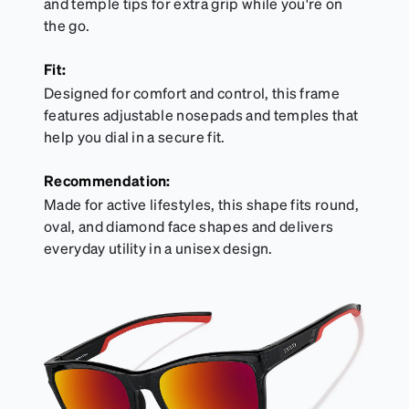
and temple tips for extra grip while you're on
the go.
Fit:
Designed for comfort and control, this frame
features adjustable nosepads and temples that
help you dial in a secure fit.
Recommendation:
Made for active lifestyles, this shape fits round,
oval, and diamond face shapes and delivers
everyday utility in a unisex design.