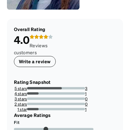
Overall Rating
4.0
Reviews
customers
Write a review
Rating Snapshot
5 stars
3
60%
4 stars
1
20%
3 stars
0
0%
2 stars
0
0%
1 star
1
20%
Average Ratings
Fit