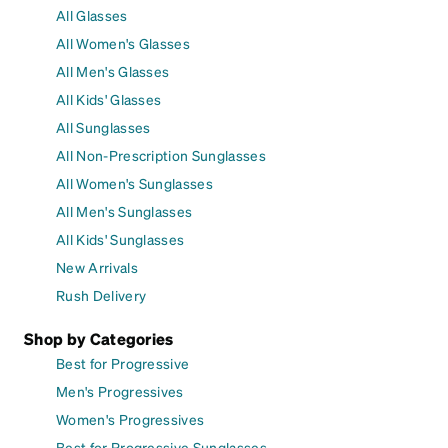
All Glasses
All Women's Glasses
All Men's Glasses
All Kids' Glasses
All Sunglasses
All Non-Prescription Sunglasses
All Women's Sunglasses
All Men's Sunglasses
All Kids' Sunglasses
New Arrivals
Rush Delivery
Shop by Categories
Best for Progressive
Men's Progressives
Women's Progressives
Best for Progressive Sunglasses