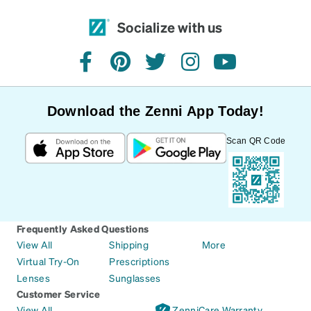
Socialize with us
facebook
pinterest
twitter
instagram
youtube
Download the Zenni App Today!
Scan QR Code
Frequently Asked Questions
View All
Shipping
More
Virtual Try-On
Prescriptions
Lenses
Sunglasses
Customer Service
View All
ZenniCare Warranty