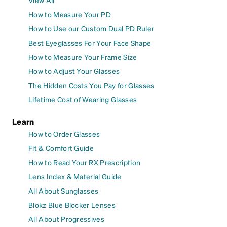
View All
How to Measure Your PD
How to Use our Custom Dual PD Ruler
Best Eyeglasses For Your Face Shape
How to Measure Your Frame Size
How to Adjust Your Glasses
The Hidden Costs You Pay for Glasses
Lifetime Cost of Wearing Glasses
Learn
How to Order Glasses
Fit & Comfort Guide
How to Read Your RX Prescription
Lens Index & Material Guide
All About Sunglasses
Blokz Blue Blocker Lenses
All About Progressives