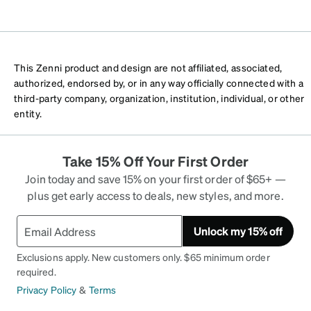
This Zenni product and design are not affiliated, associated,
authorized, endorsed by, or in any way officially connected with a
third-party company, organization, institution, individual, or other
entity.
Take 15% Off Your First Order
Join today and save 15% on your first order of $65+ —
plus get early access to deals, new styles, and more.
Unlock my 15% off
Exclusions apply. New customers only. $65 minimum order
required.
Privacy Policy
&
Terms