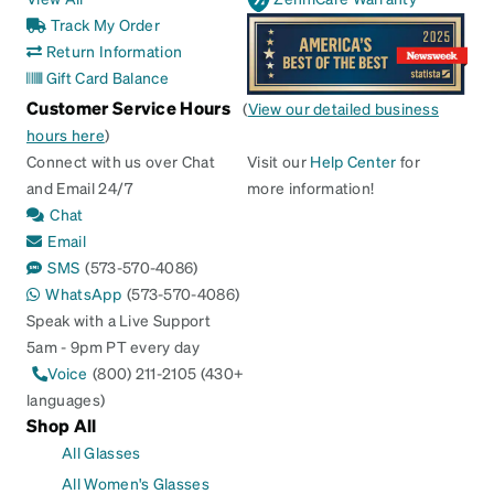
Track My Order
Return Information
Gift Card Balance
Customer Service Hours
(
View our detailed business
hours here
)
Connect with us over Chat
Visit our
Help Center
for
and Email 24/7
more information!
Chat
Email
SMS
(573-570-4086)
WhatsApp
(573-570-4086)
Speak with a Live Support
5am - 9pm PT every day
Voice
(800) 211-2105 (430+
languages)
Shop All
All Glasses
All Women's Glasses