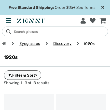
Free Standard Shipping:
Order $65+
See Terms
Eyeglasses
Discovery
1920s
1920s
Filter & Sort
Showing 1-13 of 13 results