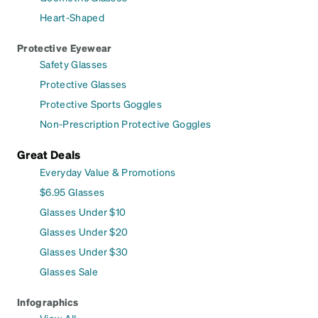
Heart-Shaped
Protective Eyewear
Safety Glasses
Protective Glasses
Protective Sports Goggles
Non-Prescription Protective Goggles
Great Deals
Everyday Value & Promotions
$6.95 Glasses
Glasses Under $10
Glasses Under $20
Glasses Under $30
Glasses Sale
Infographics