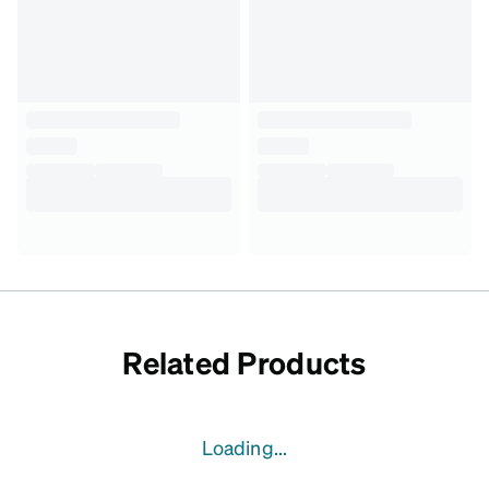
Related Products
Loading...