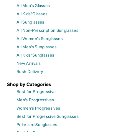
All Men's Glasses
All Kids' Glasses
All Sunglasses
All Non-Prescription Sunglasses
All Women's Sunglasses
All Men's Sunglasses
All Kids' Sunglasses
New Arrivals
Rush Delivery
Shop by Categories
Best for Progressive
Men's Progressives
Women's Progressives
Best for Progressive Sunglasses
Polarized Sunglasses