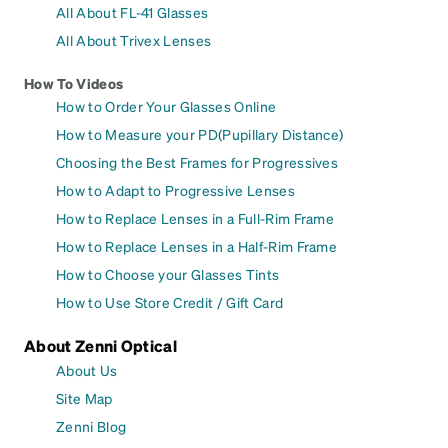
All About FL-41 Glasses
All About Trivex Lenses
How To Videos
How to Order Your Glasses Online
How to Measure your PD(Pupillary Distance)
Choosing the Best Frames for Progressives
How to Adapt to Progressive Lenses
How to Replace Lenses in a Full-Rim Frame
How to Replace Lenses in a Half-Rim Frame
How to Choose your Glasses Tints
How to Use Store Credit / Gift Card
About Zenni Optical
About Us
Site Map
Zenni Blog