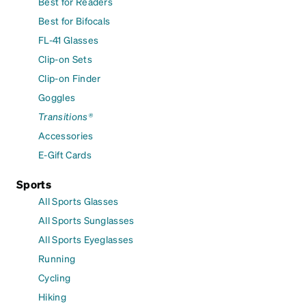
Best for Readers
Best for Bifocals
FL-41 Glasses
Clip-on Sets
Clip-on Finder
Goggles
Transitions®
Accessories
E-Gift Cards
Sports
All Sports Glasses
All Sports Sunglasses
All Sports Eyeglasses
Running
Cycling
Hiking