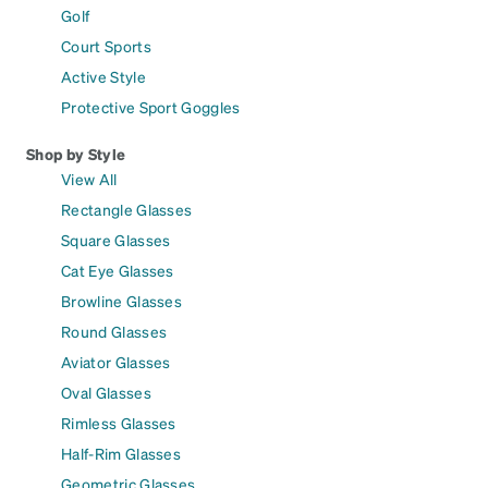
Golf
Court Sports
Active Style
Protective Sport Goggles
Shop by Style
View All
Rectangle Glasses
Square Glasses
Cat Eye Glasses
Browline Glasses
Round Glasses
Aviator Glasses
Oval Glasses
Rimless Glasses
Half-Rim Glasses
Geometric Glasses