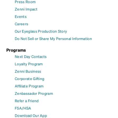
Press Room
Zenni Impact
Events
Careers
Our Eyeglass Production Story
Do Not Sell or Share My Personal Information
Programs
Next Day Contacts
Loyalty Program
Zenni Business
Corporate Gifting
Affiliate Program
Zenbassador Program
Refer a Friend
FSA/HSA
Download Our App