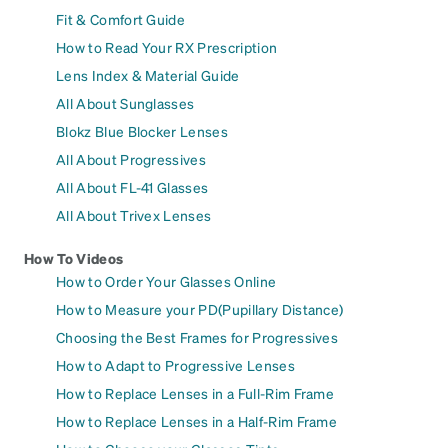
Fit & Comfort Guide
How to Read Your RX Prescription
Lens Index & Material Guide
All About Sunglasses
Blokz Blue Blocker Lenses
All About Progressives
All About FL-41 Glasses
All About Trivex Lenses
How To Videos
How to Order Your Glasses Online
How to Measure your PD(Pupillary Distance)
Choosing the Best Frames for Progressives
How to Adapt to Progressive Lenses
How to Replace Lenses in a Full-Rim Frame
How to Replace Lenses in a Half-Rim Frame