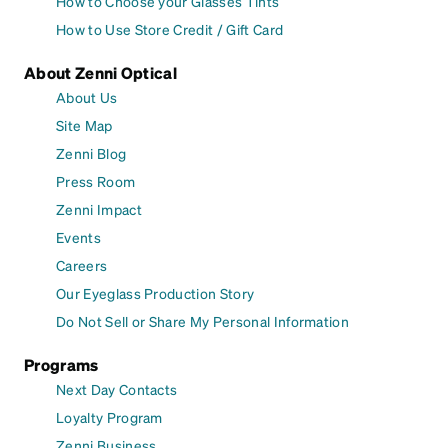
How to Choose your Glasses Tints
How to Use Store Credit / Gift Card
About Zenni Optical
About Us
Site Map
Zenni Blog
Press Room
Zenni Impact
Events
Careers
Our Eyeglass Production Story
Do Not Sell or Share My Personal Information
Programs
Next Day Contacts
Loyalty Program
Zenni Business