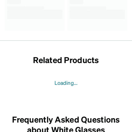
Related Products
Loading...
Frequently Asked Questions
about White Glasses