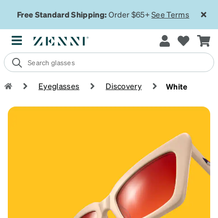
Free Standard Shipping:
Order $65+
See Terms
Eyeglasses
Discovery
White