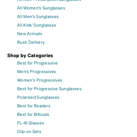
All Women's Sunglasses
All Men's Sunglasses
All Kids' Sunglasses
New Arrivals
Rush Delivery
Shop by Categories
Best for Progressive
Men's Progressives
Women's Progressives
Best for Progressive Sunglasses
Polarized Sunglasses
Best for Readers
Best for Bifocals
FL-41 Glasses
Clip-on Sets