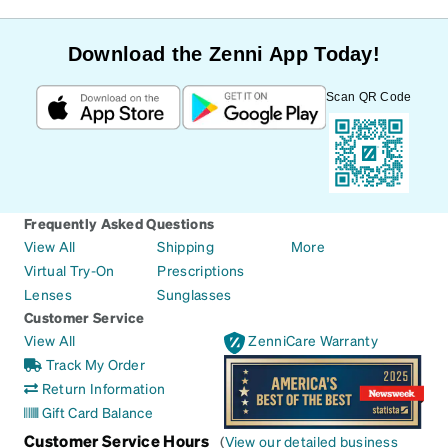
Download the Zenni App Today!
Scan QR Code
Frequently Asked Questions
View All
Shipping
More
Virtual Try-On
Prescriptions
Lenses
Sunglasses
Customer Service
View All
ZenniCare Warranty
Track My Order
Return Information
Gift Card Balance
Customer Service Hours
(
View our detailed business