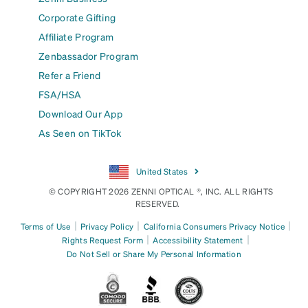
Corporate Gifting
Affiliate Program
Zenbassador Program
Refer a Friend
FSA/HSA
Download Our App
As Seen on TikTok
United States
© COPYRIGHT 2026 ZENNI OPTICAL ®, INC. ALL RIGHTS
RESERVED.
|
|
|
Terms of Use
Privacy Policy
California Consumers Privacy Notice
|
|
Rights Request Form
Accessibility Statement
Do Not Sell or Share My Personal Information