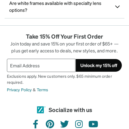
Are white frames available with specialty lens
options?
Take 15% Off Your First Order
Join today and save 15% on your first order of $65+ —
plus get early access to deals, new styles, and more.
Unlock my 15% off
Exclusions apply. New customers only. $65 minimum order
required.
Privacy Policy
&
Terms
Socialize with us
facebook
pinterest
twitter
instagram
youtube