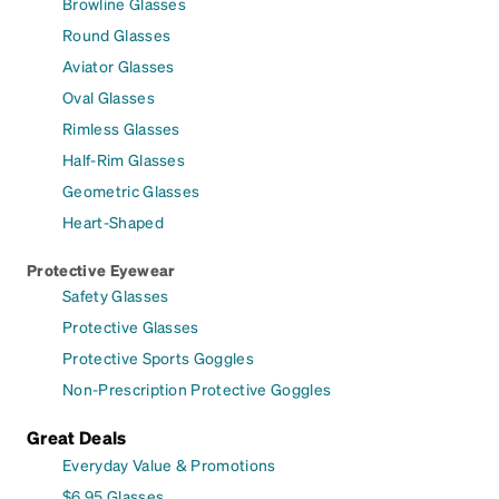
Browline Glasses
Round Glasses
Aviator Glasses
Oval Glasses
Rimless Glasses
Half-Rim Glasses
Geometric Glasses
Heart-Shaped
Protective Eyewear
Safety Glasses
Protective Glasses
Protective Sports Goggles
Non-Prescription Protective Goggles
Great Deals
Everyday Value & Promotions
$6.95 Glasses