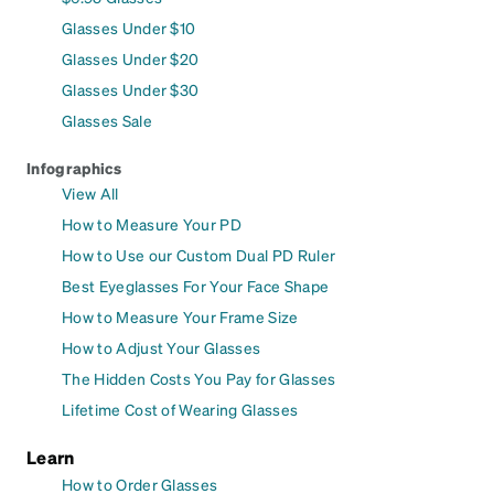
Glasses Under $10
Glasses Under $20
Glasses Under $30
Glasses Sale
Infographics
View All
How to Measure Your PD
How to Use our Custom Dual PD Ruler
Best Eyeglasses For Your Face Shape
How to Measure Your Frame Size
How to Adjust Your Glasses
The Hidden Costs You Pay for Glasses
Lifetime Cost of Wearing Glasses
Learn
How to Order Glasses