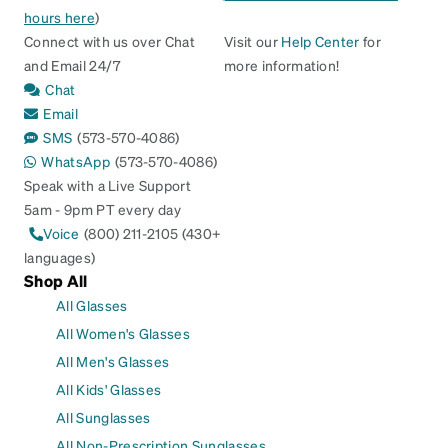
hours here
)
Connect with us over Chat
Visit our
Help Center
for
and Email 24/7
more information!
Chat
Email
SMS
(573-570-4086)
WhatsApp
(573-570-4086)
Speak with a Live Support
5am - 9pm PT every day
Voice
(800) 211-2105 (430+
languages)
Shop All
All Glasses
All Women's Glasses
All Men's Glasses
All Kids' Glasses
All Sunglasses
All Non-Prescription Sunglasses