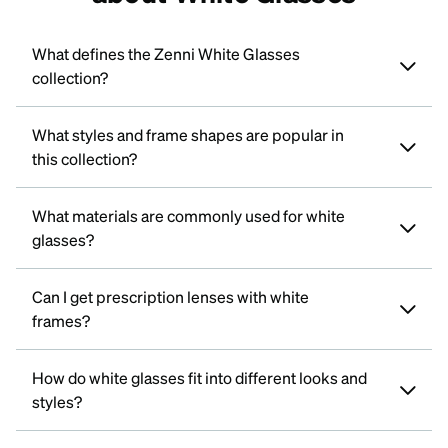
What defines the Zenni White Glasses
collection?
What styles and frame shapes are popular in
this collection?
What materials are commonly used for white
glasses?
Can I get prescription lenses with white
frames?
How do white glasses fit into different looks and
styles?