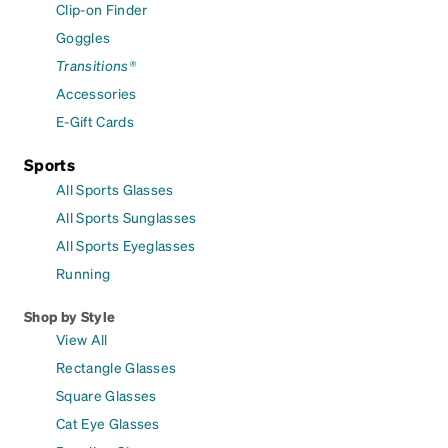
Clip-on Finder
Goggles
Transitions®
Accessories
E-Gift Cards
Sports
All Sports Glasses
All Sports Sunglasses
All Sports Eyeglasses
Running
Shop by Style
View All
Rectangle Glasses
Square Glasses
Cat Eye Glasses