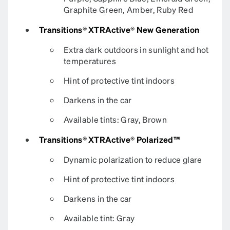
Graphite Green, Amber, Ruby Red
Transitions® XTRActive® New Generation
Extra dark outdoors in sunlight and hot
temperatures
Hint of protective tint indoors
Darkens in the car
Available tints: Gray, Brown
Transitions® XTRActive® Polarized™
Dynamic polarization to reduce glare
Hint of protective tint indoors
Darkens in the car
Available tint: Gray