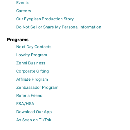
Events
Careers
Our Eyeglass Production Story
Do Not Sell or Share My Personal Information
Programs
Next Day Contacts
Loyalty Program
Zenni Business
Corporate Gifting
Affiliate Program
Zenbassador Program
Refer a Friend
FSA/HSA
Download Our App
As Seen on TikTok