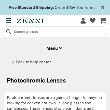
Free Standard Shipping:
Order $65+
See Terms
Menu
Back to help center
Photochromic Lenses
Photochromic lenses are a game-changer for anyone
looking for convenient, two-in-one glasses and
sunglasses. These lenses stay clear indoors and