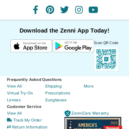
facebook
pinterest
twitter
instagram
youtube
Download the Zenni App Today!
Scan QR Code
Frequently Asked Questions
View All
Shipping
More
Virtual Try-On
Prescriptions
Lenses
Sunglasses
Customer Service
View All
ZenniCare Warranty
Track My Order
Return Information