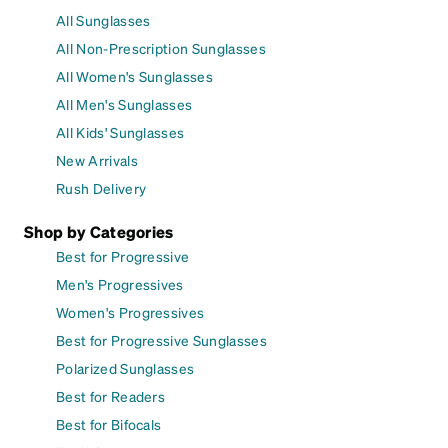
All Sunglasses
All Non-Prescription Sunglasses
All Women's Sunglasses
All Men's Sunglasses
All Kids' Sunglasses
New Arrivals
Rush Delivery
Shop by Categories
Best for Progressive
Men's Progressives
Women's Progressives
Best for Progressive Sunglasses
Polarized Sunglasses
Best for Readers
Best for Bifocals