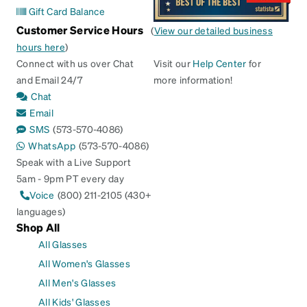
Gift Card Balance
Customer Service Hours
(
View our detailed business
hours here
)
Connect with us over Chat
Visit our
Help Center
for
and Email 24/7
more information!
Chat
Email
SMS
(573-570-4086)
WhatsApp
(573-570-4086)
Speak with a Live Support
5am - 9pm PT every day
Voice
(800) 211-2105 (430+
languages)
Shop All
All Glasses
All Women's Glasses
All Men's Glasses
All Kids' Glasses