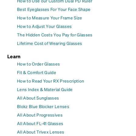
How to Use our Custom Dual PD Ruler
Best Eyeglasses For Your Face Shape
How to Measure Your Frame Size
How to Adjust Your Glasses
The Hidden Costs You Pay for Glasses
Lifetime Cost of Wearing Glasses
Learn
How to Order Glasses
Fit & Comfort Guide
How to Read Your RX Prescription
Lens Index & Material Guide
All About Sunglasses
Blokz Blue Blocker Lenses
All About Progressives
All About FL-41 Glasses
All About Trivex Lenses