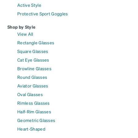
Active Style
Protective Sport Goggles
Shop by Style
View All
Rectangle Glasses
Square Glasses
Cat Eye Glasses
Browline Glasses
Round Glasses
Aviator Glasses
Oval Glasses
Rimless Glasses
Half-Rim Glasses
Geometric Glasses
Heart-Shaped