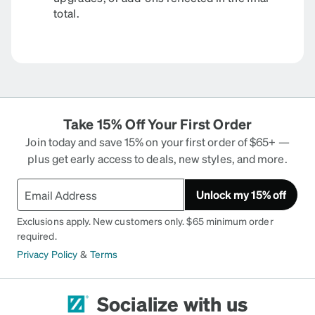
total.
Take 15% Off Your First Order
Join today and save 15% on your first order of $65+ —
plus get early access to deals, new styles, and more.
Unlock my 15% off
Exclusions apply. New customers only. $65 minimum order
required.
Privacy Policy
&
Terms
Socialize with us