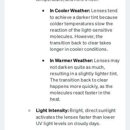
In Cooler Weather:
Lenses tend
to achieve a darker tint because
colder temperatures slow the
reaction of the light-sensitive
molecules. However, the
transition back to clear takes
longer in cooler conditions.
In Warmer Weather:
Lenses may
not darken quite as much,
resulting in a slightly lighter tint.
The transition back to clear
happens more quickly, as the
molecules react faster in the
heat.
Light Intensity:
Bright, direct sunlight
activates the lenses faster than lower
UV light levels on cloudy days.