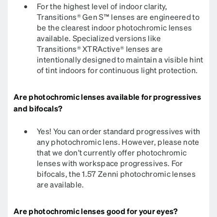
For the highest level of indoor clarity,
Transitions® Gen S™ lenses are engineered to
be the clearest indoor photochromic lenses
available. Specialized versions like
Transitions® XTRActive® lenses are
intentionally designed to maintain a visible hint
of tint indoors for continuous light protection.
Are photochromic lenses available for progressives
and bifocals?
Yes! You can order standard progressives with
any photochromic lens. However, please note
that we don’t currently offer photochromic
lenses with workspace progressives. For
bifocals, the 1.57 Zenni photochromic lenses
are available.
Are photochromic lenses good for your eyes?