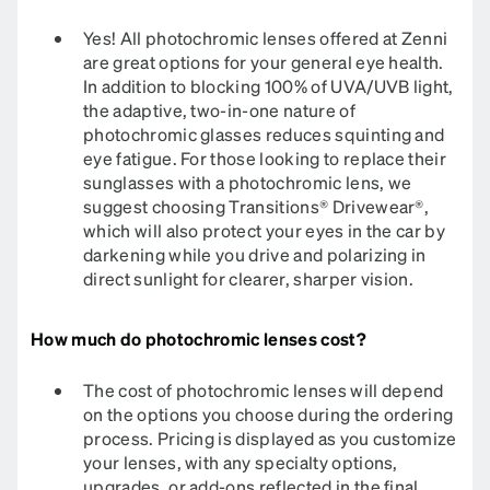
Yes! All photochromic lenses offered at Zenni
are great options for your general eye health.
In addition to blocking 100% of UVA/UVB light,
the adaptive, two-in-one nature of
photochromic glasses reduces squinting and
eye fatigue. For those looking to replace their
sunglasses with a photochromic lens, we
suggest choosing Transitions® Drivewear®,
which will also protect your eyes in the car by
darkening while you drive and polarizing in
direct sunlight for clearer, sharper vision.
How much do photochromic lenses cost?
The cost of photochromic lenses will depend
on the options you choose during the ordering
process. Pricing is displayed as you customize
your lenses, with any specialty options,
upgrades, or add-ons reflected in the final