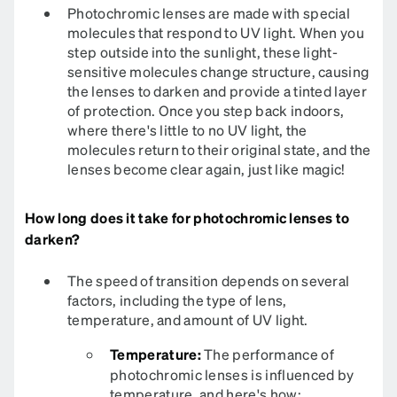
Photochromic lenses are made with special
molecules that respond to UV light. When you
step outside into the sunlight, these light-
sensitive molecules change structure, causing
the lenses to darken and provide a tinted layer
of protection. Once you step back indoors,
where there's little to no UV light, the
molecules return to their original state, and the
lenses become clear again, just like magic!
How long does it take for photochromic lenses to
darken?
The speed of transition depends on several
factors, including the type of lens,
temperature, and amount of UV light.
Temperature:
The performance of
photochromic lenses is influenced by
temperature, and here's how: