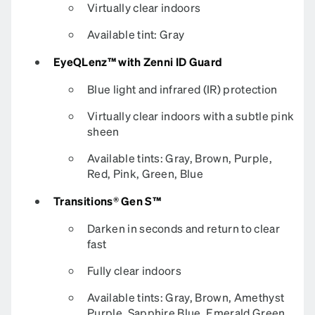
Virtually clear indoors
Available tint: Gray
EyeQLenz™ with Zenni ID Guard
Blue light and infrared (IR) protection
Virtually clear indoors with a subtle pink
sheen
Available tints: Gray, Brown, Purple,
Red, Pink, Green, Blue
Transitions® Gen S™
Darken in seconds and return to clear
fast
Fully clear indoors
Available tints: Gray, Brown, Amethyst
Purple, Sapphire Blue, Emerald Green,