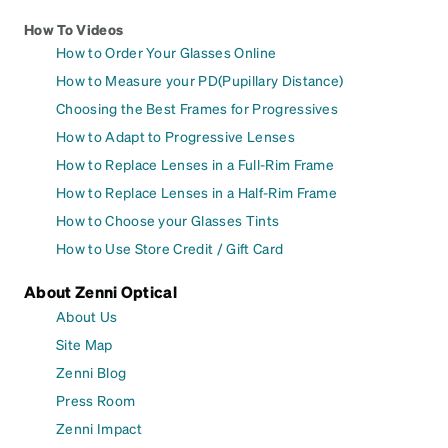
How To Videos
How to Order Your Glasses Online
How to Measure your PD(Pupillary Distance)
Choosing the Best Frames for Progressives
How to Adapt to Progressive Lenses
How to Replace Lenses in a Full-Rim Frame
How to Replace Lenses in a Half-Rim Frame
How to Choose your Glasses Tints
How to Use Store Credit / Gift Card
About Zenni Optical
About Us
Site Map
Zenni Blog
Press Room
Zenni Impact