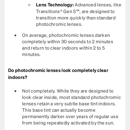
Lens Technology:
Advanced lenses, like
Transitions® Gen S™, are designed to
transition more quickly than standard
photochromic lenses.
On average, photochromic lenses darken
completely within 30 seconds to 2 minutes
and return to clear indoors within 2 to 5
minutes.
Do photochromic lenses look completely clear
indoors?
Not completely. While they are designed to
look clear inside, most standard photochromic
lenses retain a very subtle base tint indoors.
This base tint can actually become
permanently darker over years of regular use
from being repeatedly activated by the sun.