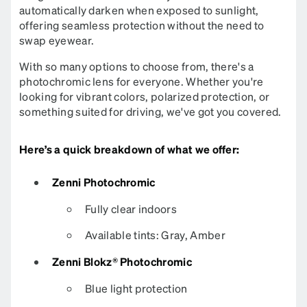
automatically darken when exposed to sunlight,
offering seamless protection without the need to
swap eyewear.
With so many options to choose from, there's a
photochromic lens for everyone. Whether you're
looking for vibrant colors, polarized protection, or
something suited for driving, we've got you covered.
Here’s a quick breakdown of what we offer:
Zenni Photochromic
Fully clear indoors
Available tints: Gray, Amber
Zenni Blokz® Photochromic
Blue light protection