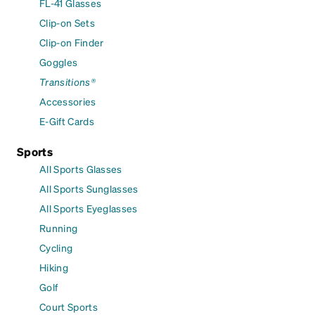
FL-41 Glasses
Clip-on Sets
Clip-on Finder
Goggles
Transitions®
Accessories
E-Gift Cards
Sports
All Sports Glasses
All Sports Sunglasses
All Sports Eyeglasses
Running
Cycling
Hiking
Golf
Court Sports