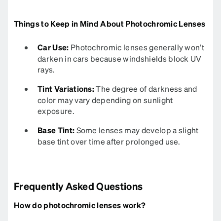
Things to Keep in Mind About Photochromic Lenses
Car Use:
Photochromic lenses generally won’t
darken in cars because windshields block UV
rays.
Tint Variations:
The degree of darkness and
color may vary depending on sunlight
exposure.
Base Tint:
Some lenses may develop a slight
base tint over time after prolonged use.
Frequently Asked Questions
How do photochromic lenses work?