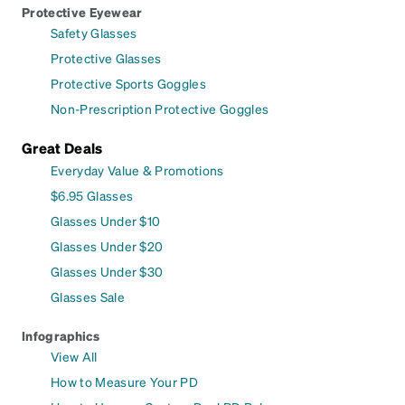
Protective Eyewear
Safety Glasses
Protective Glasses
Protective Sports Goggles
Non-Prescription Protective Goggles
Great Deals
Everyday Value & Promotions
$6.95 Glasses
Glasses Under $10
Glasses Under $20
Glasses Under $30
Glasses Sale
Infographics
View All
How to Measure Your PD