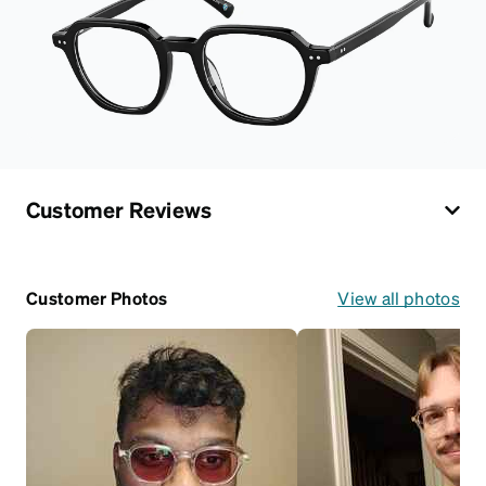
Customer Reviews
Customer Photos
View all photos