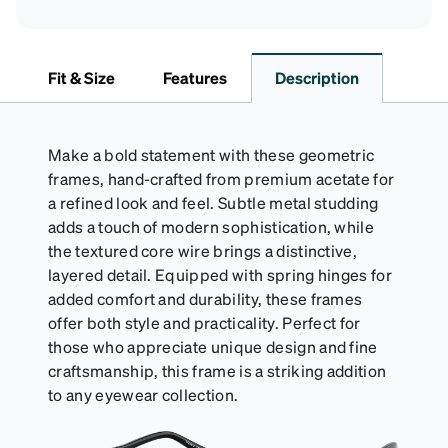
Fit & Size
Features
Description
Make a bold statement with these geometric
frames, hand-crafted from premium acetate for
a refined look and feel. Subtle metal studding
adds a touch of modern sophistication, while
the textured core wire brings a distinctive,
layered detail. Equipped with spring hinges for
added comfort and durability, these frames
offer both style and practicality. Perfect for
those who appreciate unique design and fine
craftsmanship, this frame is a striking addition
to any eyewear collection.