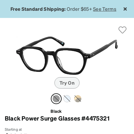
Free Standard Shipping:
Order $65+
See Terms
Try On
Black
Black Power Surge Glasses #4475321
Starting at