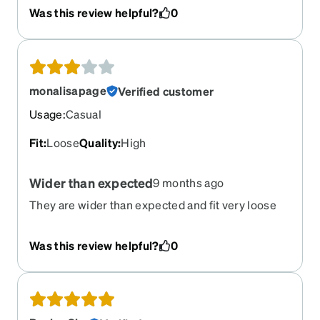
Was this review helpful?
0
monalisapage
Verified customer
Usage
:
Casual
Fit
:
Loose
Quality
:
High
Wider than expected
9 months ago
They are wider than expected and fit very loose
Was this review helpful?
0