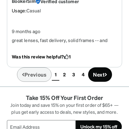
BookerSim
Verified customer
Usage
:
Casual
9 months ago
great lenses, fast delivery, solid frames -- and
they fit!
Was this review helpful?
1
Previous
Next
1
2
3
4
(current)
Take 15% Off Your First Order
Join today and save 15% on your first order of $65+ —
plus get early access to deals, new styles, and more.
Unlock my 15% off