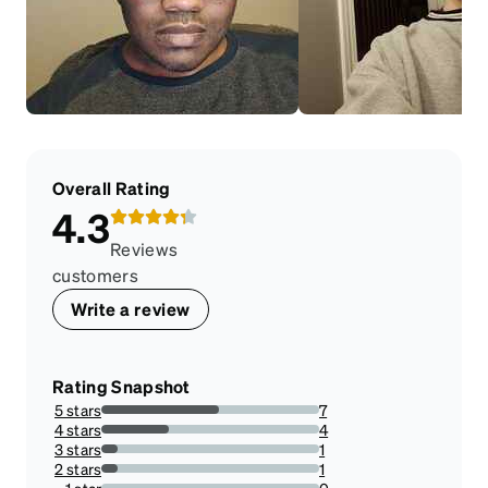
Overall Rating
4.3
Reviews
customers
Write a review
Rating Snapshot
5 stars
7
53.84615384615385%
4 stars
4
30.76923076923077%
3 stars
1
7.6923076923076925%
2 stars
1
7.6923076923076925%