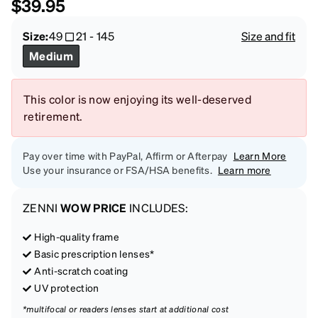
$39.95
Size:
49
21
-
145
Size and fit
Medium
This color is now enjoying its well-deserved
retirement.
Pay over time with PayPal, Affirm or Afterpay
Learn More
Use your insurance or FSA/HSA benefits.
Learn more
ZENNI
WOW PRICE
INCLUDES:
High-quality frame
Basic prescription lenses*
Anti-scratch coating
UV protection
*multifocal or readers lenses start at additional cost