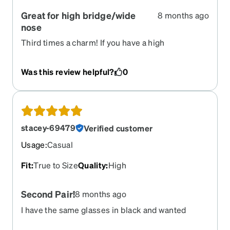
Great for high bridge/wide
8 months ago
nose
Third times a charm! If you have a high
bridge/wide nose like me, finding glasses that
aren’t too tight is hard. These fit perfectly!
Was this review helpful?
0
stacey-69479
Verified customer
Usage
:
Casual
Fit
:
True to Size
Quality
:
High
Second Pair!
8 months ago
I have the same glasses in black and wanted
tortoise, so I ordered the same ones! I love them!!