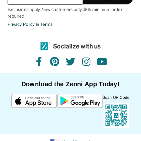
Exclusions apply. New customers only. $65 minimum order
required.
Privacy Policy
&
Terms
Socialize with us
facebook
pinterest
twitter
instagram
youtube
Download the Zenni App Today!
Scan QR Code