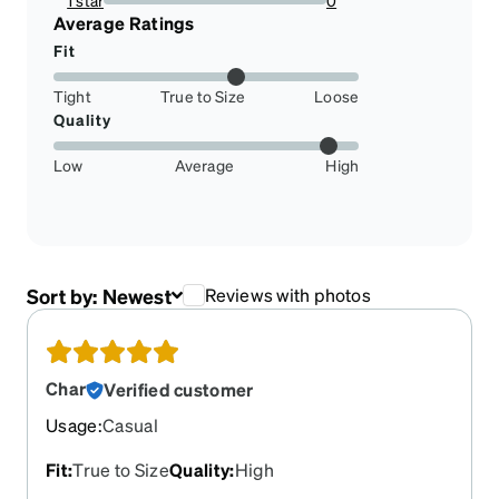
1 star
0
0%
Average Ratings
Fit
Tight
True to Size
Loose
Quality
Low
Average
High
Sort by:
Newest
Reviews with photos
Char
Verified customer
Usage
:
Casual
Fit
:
True to Size
Quality
:
High