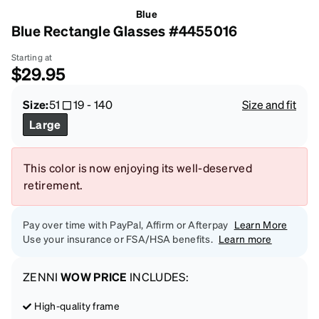
Blue
Blue Rectangle Glasses #4455016
Starting at
$29.95
Size:
51
19
-
140
Size and fit
Large
This color is now enjoying its well-deserved
retirement.
Pay over time with PayPal, Affirm or Afterpay
Learn More
Use your insurance or FSA/HSA benefits.
Learn more
ZENNI
WOW PRICE
INCLUDES:
High-quality frame