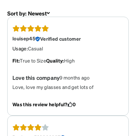
Sort by:
Newest
louisep45
Verified customer
Usage
:
Casual
Fit
:
True to Size
Quality
:
High
Love this company
9 months ago
Love, love my glasses and get lots of
compliments on them. Thank you!
Was this review helpful?
0