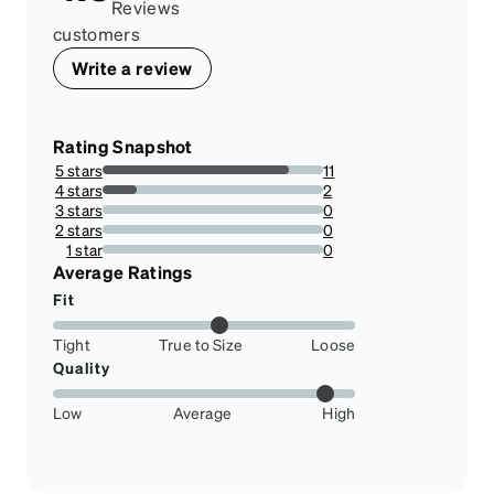
Reviews
customers
Write a review
Rating Snapshot
5 stars
11
84.61538461538461%
4 stars
2
15.384615384615385%
3 stars
0
0%
2 stars
0
0%
1 star
0
0%
Average Ratings
Fit
Tight
True to Size
Loose
Quality
Low
Average
High