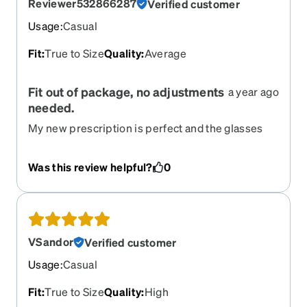
Reviewer532866287
Verified customer
Usage
:
Casual
Fit
:
True to Size
Quality
:
Average
Fit out of package, no adjustments
a year ago
needed.
My new prescription is perfect and the glasses
are what I expected. I used the feature on the
website to “try on” the frame. I am pleased with
Was this review helpful?
0
my purchase.
VSandor
Verified customer
Usage
:
Casual
Fit
:
True to Size
Quality
:
High