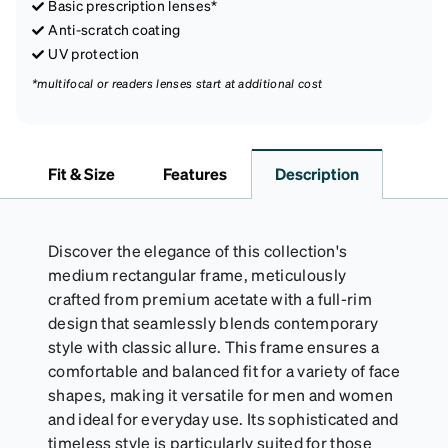
Basic prescription lenses*
Anti-scratch coating
UV protection
*multifocal or readers lenses start at additional cost
Fit & Size
Features
Description
Discover the elegance of this collection's
medium rectangular frame, meticulously
crafted from premium acetate with a full-rim
design that seamlessly blends contemporary
style with classic allure. This frame ensures a
comfortable and balanced fit for a variety of face
shapes, making it versatile for men and women
and ideal for everyday use. Its sophisticated and
timeless style is particularly suited for those