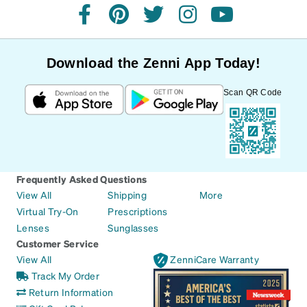
facebook
pinterest
twitter
instagram
youtube
Download the Zenni App Today!
Scan QR Code
Frequently Asked Questions
View All
Shipping
More
Virtual Try-On
Prescriptions
Lenses
Sunglasses
Customer Service
View All
ZenniCare Warranty
Track My Order
Return Information