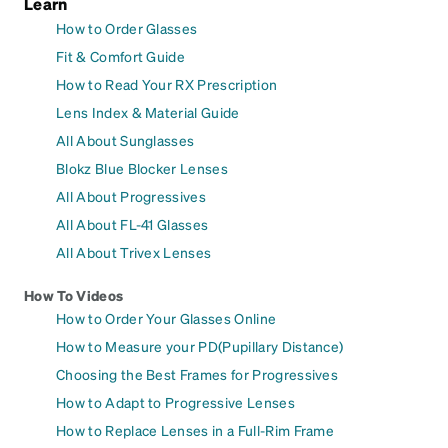
Learn
How to Order Glasses
Fit & Comfort Guide
How to Read Your RX Prescription
Lens Index & Material Guide
All About Sunglasses
Blokz Blue Blocker Lenses
All About Progressives
All About FL-41 Glasses
All About Trivex Lenses
How To Videos
How to Order Your Glasses Online
How to Measure your PD(Pupillary Distance)
Choosing the Best Frames for Progressives
How to Adapt to Progressive Lenses
How to Replace Lenses in a Full-Rim Frame