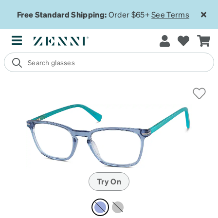
Free Standard Shipping:
Order $65+
See Terms
Try On