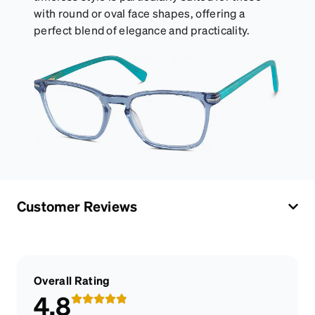
with round or oval face shapes, offering a
perfect blend of elegance and practicality.
Customer Reviews
Overall Rating
4.8