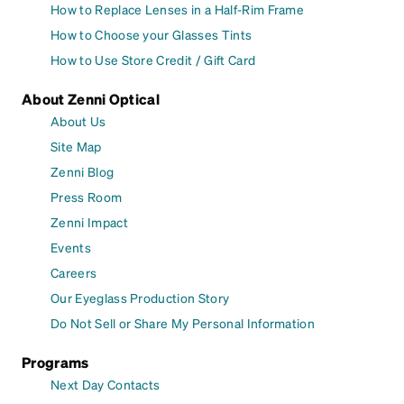
How to Replace Lenses in a Half-Rim Frame
How to Choose your Glasses Tints
How to Use Store Credit / Gift Card
About Zenni Optical
About Us
Site Map
Zenni Blog
Press Room
Zenni Impact
Events
Careers
Our Eyeglass Production Story
Do Not Sell or Share My Personal Information
Programs
Next Day Contacts