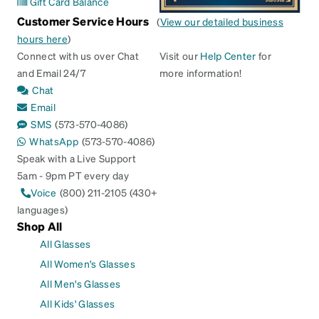
Gift Card Balance
Customer Service Hours
(
View our detailed business
hours here
)
Connect with us over Chat
Visit our
Help Center
for
and Email 24/7
more information!
Chat
Email
SMS
(573-570-4086)
WhatsApp
(573-570-4086)
Speak with a Live Support
5am - 9pm PT every day
Voice
(800) 211-2105 (430+
languages)
Shop All
All Glasses
All Women's Glasses
All Men's Glasses
All Kids' Glasses