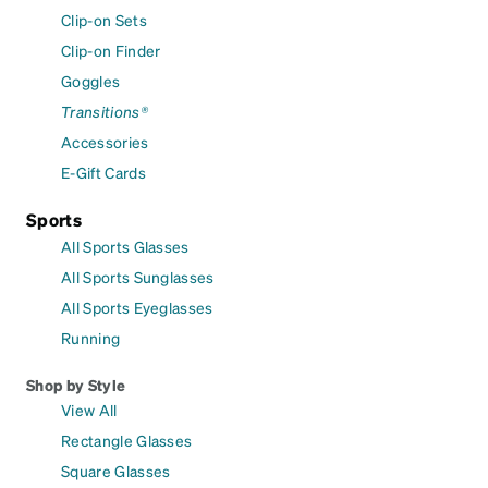
Clip-on Sets
Clip-on Finder
Goggles
Transitions®
Accessories
E-Gift Cards
Sports
All Sports Glasses
All Sports Sunglasses
All Sports Eyeglasses
Running
Shop by Style
View All
Rectangle Glasses
Square Glasses