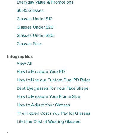
Everyday Value & Promotions
$6.95 Glasses
Glasses Under $10
Glasses Under $20
Glasses Under $30
Glasses Sale
Infographics
View All
How to Measure Your PD
How to Use our Custom Dual PD Ruler
Best Eyeglasses For Your Face Shape
How to Measure Your Frame Size
How to Adjust Your Glasses
The Hidden Costs You Pay for Glasses
Lifetime Cost of Wearing Glasses