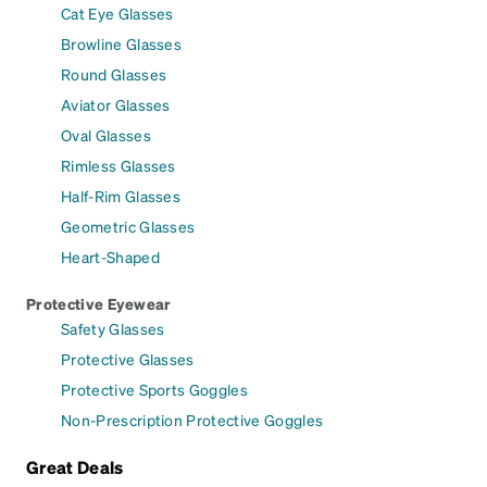
Cat Eye Glasses
Browline Glasses
Round Glasses
Aviator Glasses
Oval Glasses
Rimless Glasses
Half-Rim Glasses
Geometric Glasses
Heart-Shaped
Protective Eyewear
Safety Glasses
Protective Glasses
Protective Sports Goggles
Non-Prescription Protective Goggles
Great Deals