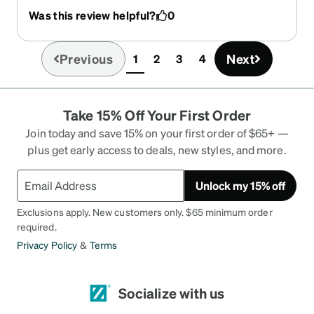
Was this review helpful?
0
Previous
Next
1
2
3
4
(current)
Take 15% Off Your First Order
Join today and save 15% on your first order of $65+ —
plus get early access to deals, new styles, and more.
Unlock my 15% off
Exclusions apply. New customers only. $65 minimum order
required.
Privacy Policy
&
Terms
Socialize with us