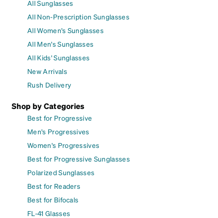
All Sunglasses
All Non-Prescription Sunglasses
All Women's Sunglasses
All Men's Sunglasses
All Kids' Sunglasses
New Arrivals
Rush Delivery
Shop by Categories
Best for Progressive
Men's Progressives
Women's Progressives
Best for Progressive Sunglasses
Polarized Sunglasses
Best for Readers
Best for Bifocals
FL-41 Glasses