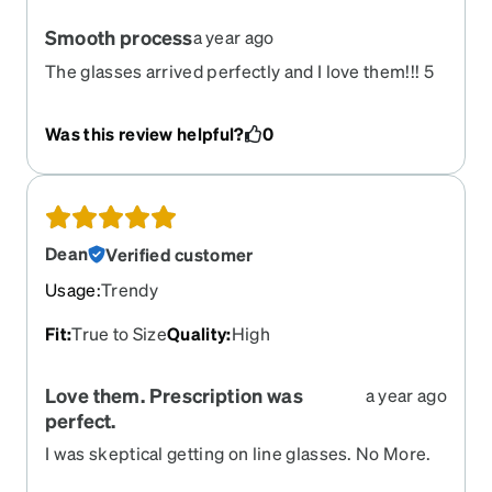
Smooth process
a year ago
The glasses arrived perfectly and I love them!!! 5
Stars!!
Was this review helpful?
0
Dean
Verified customer
Usage
:
Trendy
Fit
:
True to Size
Quality
:
High
Love them. Prescription was
a year ago
perfect.
I was skeptical getting on line glasses. No More.
Zennioptical is cheaper than COSTCO.