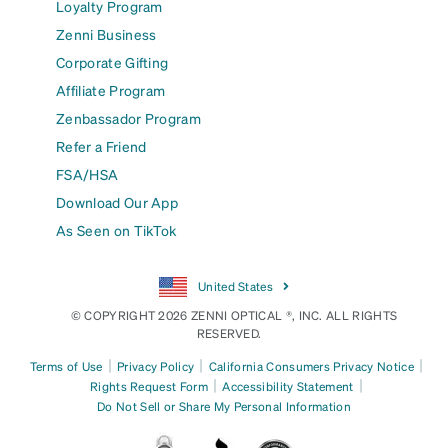
Loyalty Program
Zenni Business
Corporate Gifting
Affiliate Program
Zenbassador Program
Refer a Friend
FSA/HSA
Download Our App
As Seen on TikTok
United States
© COPYRIGHT 2026 ZENNI OPTICAL ®, INC. ALL RIGHTS
RESERVED.
|
|
|
Terms of Use
Privacy Policy
California Consumers Privacy Notice
|
|
Rights Request Form
Accessibility Statement
Do Not Sell or Share My Personal Information