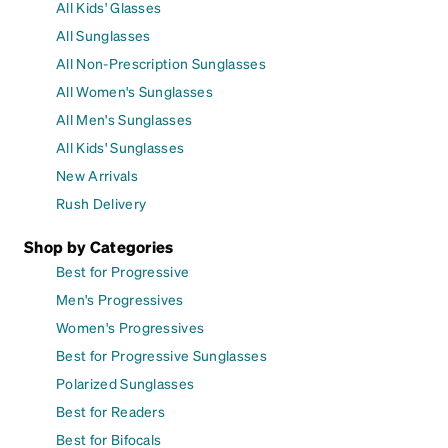
All Kids' Glasses
All Sunglasses
All Non-Prescription Sunglasses
All Women's Sunglasses
All Men's Sunglasses
All Kids' Sunglasses
New Arrivals
Rush Delivery
Shop by Categories
Best for Progressive
Men's Progressives
Women's Progressives
Best for Progressive Sunglasses
Polarized Sunglasses
Best for Readers
Best for Bifocals