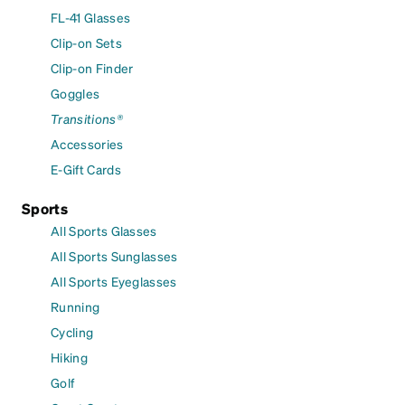
FL-41 Glasses
Clip-on Sets
Clip-on Finder
Goggles
Transitions®
Accessories
E-Gift Cards
Sports
All Sports Glasses
All Sports Sunglasses
All Sports Eyeglasses
Running
Cycling
Hiking
Golf