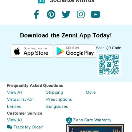
facebook
pinterest
twitter
instagram
youtube
Download the Zenni App Today!
Scan QR Code
Frequently Asked Questions
View All
Shipping
More
Virtual Try-On
Prescriptions
Lenses
Sunglasses
Customer Service
View All
ZenniCare Warranty
Track My Order