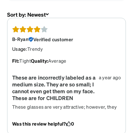
Sort by:
Newest
B-Ryan
Verified customer
Usage
:
Trendy
Fit
:
Tight
Quality
:
Average
These are incorrectly labeled as a
a year ago
medium size. They are so small; I
cannot even get them on my face.
These are for CHILDREN
These glasses are very attractive; however, they
are incorrectly labeled as medium. I compared
the exact measurements of these glasses to
Was this review helpful?
0
glasses I have purchased in the past and these
are labeled as "Medium" but they are not medium.