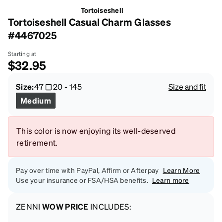
Tortoiseshell
Tortoiseshell Casual Charm Glasses
#4467025
Starting at
$32.95
Size:
47
20
-
145
Size and fit
Medium
This color is now enjoying its well-deserved
retirement.
Pay over time with PayPal, Affirm or Afterpay
Learn More
Use your insurance or FSA/HSA benefits.
Learn more
ZENNI
WOW PRICE
INCLUDES: