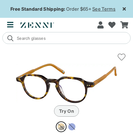
Free Standard Shipping:
Order $65+
See Terms
Try On