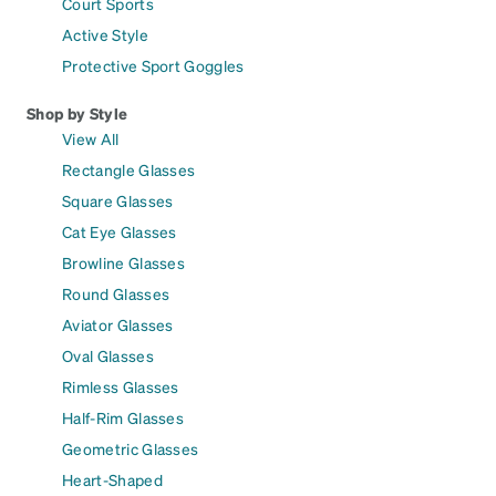
Court Sports
Active Style
Protective Sport Goggles
Shop by Style
View All
Rectangle Glasses
Square Glasses
Cat Eye Glasses
Browline Glasses
Round Glasses
Aviator Glasses
Oval Glasses
Rimless Glasses
Half-Rim Glasses
Geometric Glasses
Heart-Shaped