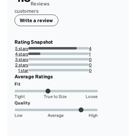
Reviews
customers
Write a review
Rating Snapshot
5 stars
4
80%
4 stars
1
20%
3 stars
0
0%
2 stars
0
0%
1 star
0
0%
Average Ratings
Fit
Tight
True to Size
Loose
Quality
Low
Average
High