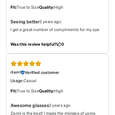
Fit
:
True to Size
Quality
:
High
Seeing better
2 years ago
I get a great number of compliments for my eye
ware.
Was this review helpful?
0
rterri
Verified customer
Usage
:
Casual
Fit
:
True to Size
Quality
:
High
Awesome glasses
2 years ago
Zenni is the best! I made the mistake of using