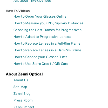
All About Trivex Lenses
How To Videos
How to Order Your Glasses Online
How to Measure your PD(Pupillary Distance)
Choosing the Best Frames for Progressives
How to Adapt to Progressive Lenses
How to Replace Lenses in a Full-Rim Frame
How to Replace Lenses in a Half-Rim Frame
How to Choose your Glasses Tints
How to Use Store Credit / Gift Card
About Zenni Optical
About Us
Site Map
Zenni Blog
Press Room
Zenni Impact