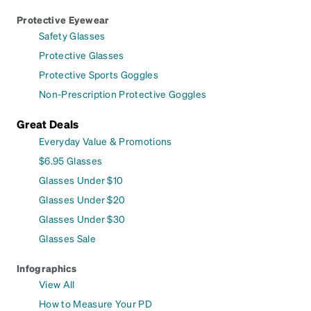
Protective Eyewear
Safety Glasses
Protective Glasses
Protective Sports Goggles
Non-Prescription Protective Goggles
Great Deals
Everyday Value & Promotions
$6.95 Glasses
Glasses Under $10
Glasses Under $20
Glasses Under $30
Glasses Sale
Infographics
View All
How to Measure Your PD