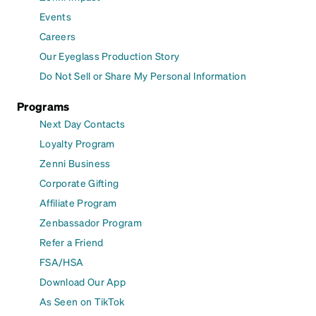
Events
Careers
Our Eyeglass Production Story
Do Not Sell or Share My Personal Information
Programs
Next Day Contacts
Loyalty Program
Zenni Business
Corporate Gifting
Affiliate Program
Zenbassador Program
Refer a Friend
FSA/HSA
Download Our App
As Seen on TikTok