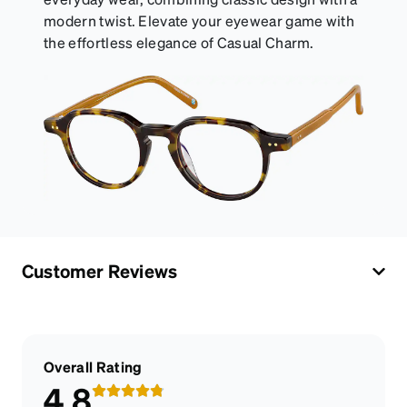
modern twist. Elevate your eyewear game with
the effortless elegance of Casual Charm.
Customer Reviews
Overall Rating
4.8