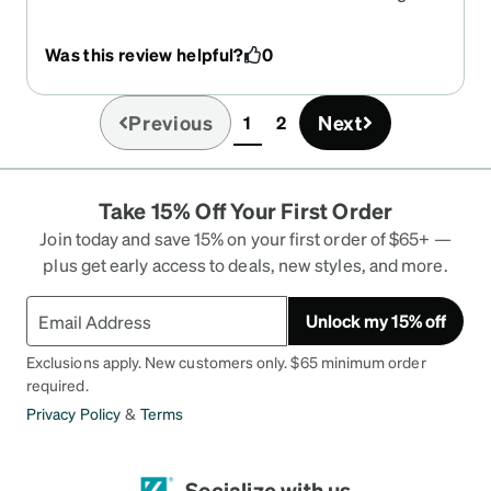
another eyeglass company and it was a total
disaster! I ordered from Zenni and the glasses
Was this review helpful?
0
were perfect in every way! Love them! Ordering
was so easy and order was processed perfectly!
Thank you Zenni!
Previous
Next
1
2
(current)
Take 15% Off Your First Order
Join today and save 15% on your first order of $65+ —
plus get early access to deals, new styles, and more.
Unlock my 15% off
Exclusions apply. New customers only. $65 minimum order
required.
Privacy Policy
&
Terms
Socialize with us