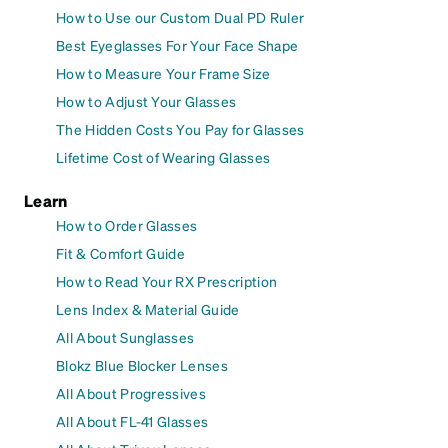
How to Use our Custom Dual PD Ruler
Best Eyeglasses For Your Face Shape
How to Measure Your Frame Size
How to Adjust Your Glasses
The Hidden Costs You Pay for Glasses
Lifetime Cost of Wearing Glasses
Learn
How to Order Glasses
Fit & Comfort Guide
How to Read Your RX Prescription
Lens Index & Material Guide
All About Sunglasses
Blokz Blue Blocker Lenses
All About Progressives
All About FL-41 Glasses