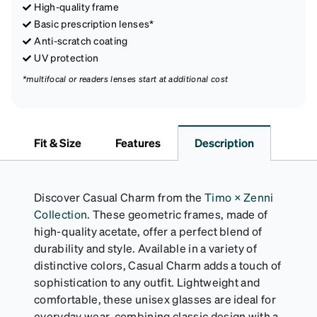
High-quality frame
Basic prescription lenses*
Anti-scratch coating
UV protection
*multifocal or readers lenses start at additional cost
Fit & Size
Features
Description
Discover Casual Charm from the
Timo × Zenni
Collection
. These geometric frames, made of
high-quality acetate, offer a perfect blend of
durability and style. Available in a variety of
distinctive colors, Casual Charm adds a touch of
sophistication to any outfit. Lightweight and
comfortable, these unisex glasses are ideal for
everyday wear, combining classic design with a