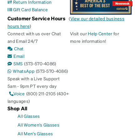
Return Information
Gift Card Balance
Customer Service Hours
(
View our detailed business
hours here
)
Connect with us over Chat
Visit our
Help Center
for
and Email 24/7
more information!
Chat
Email
SMS
(573-570-4086)
WhatsApp
(573-570-4086)
Speak with a Live Support
5am - 9pm PT every day
Voice
(800) 211-2105 (430+
languages)
Shop All
All Glasses
All Women's Glasses
All Men's Glasses