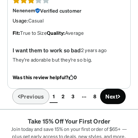
Nenenem
Verified customer
Usage
:
Casual
Fit
:
True to Size
Quality
:
Average
I want them to work so bad
2 years ago
They’re adorable but they’re so big.
Was this review helpful?
0
Previous
Next
1
2
3
8
(current)
Take 15% Off Your First Order
Join today and save 15% on your first order of $65+ —
plus get early access to deals, new styles, and more.