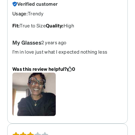
Verified customer
Usage
:
Trendy
Fit
:
True to Size
Quality
:
High
My Glasses
2 years ago
I’m in love just what I expected nothing less
second pair from Zenni and will continue to
purchase I have progressive if that is you I
Was this review helpful?
0
suggest express shipping so you can have them
in a week if not it will take a month how I know
because that was my mistake with my first pair