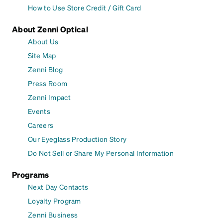
How to Use Store Credit / Gift Card
About Zenni Optical
About Us
Site Map
Zenni Blog
Press Room
Zenni Impact
Events
Careers
Our Eyeglass Production Story
Do Not Sell or Share My Personal Information
Programs
Next Day Contacts
Loyalty Program
Zenni Business