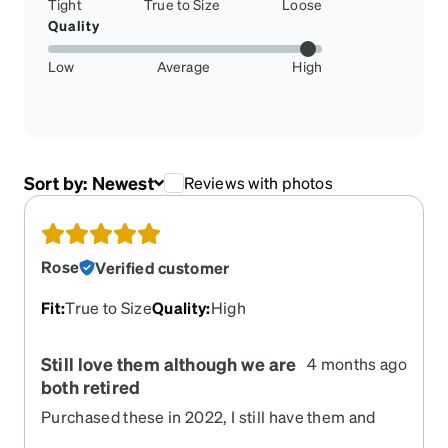
Tight
True to Size
Loose
Quality
Low
Average
High
Sort by:
Newest
Reviews with photos
Rose
Verified customer
Fit
:
True to Size
Quality
:
High
Still love them although we are
4 months ago
both retired
Purchased these in 2022, I still have them and
wear them a lot lately and still get compliments!