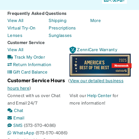
Frequently Asked Questions
View All
Shipping
More
Virtual Try-On
Prescriptions
Lenses
Sunglasses
Customer Service
View All
ZenniCare Warranty
Track My Order
Return Information
Gift Card Balance
Customer Service Hours
(
View our detailed business
hours here
)
Connect with us over Chat
Visit our
Help Center
for
and Email 24/7
more information!
Chat
Email
SMS
(573-570-4086)
WhatsApp
(573-570-4086)