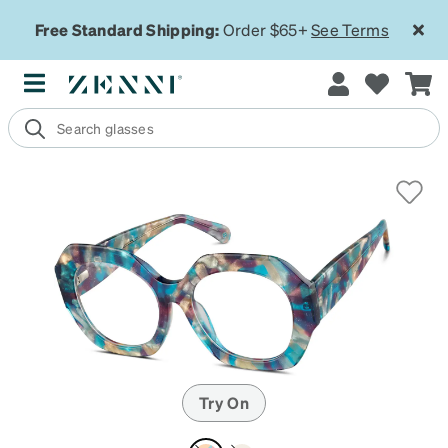
Free Standard Shipping:
Order $65+
See Terms
Try On