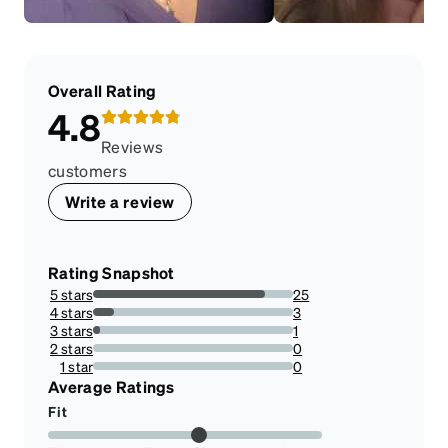
Overall Rating
4.8
Reviews
customers
Write a review
Rating Snapshot
5 stars
25
86.20689655172413%
4 stars
3
10.344827586206897%
3 stars
1
3.4482758620689653%
2 stars
0
0%
1 star
0
0%
Average Ratings
Fit