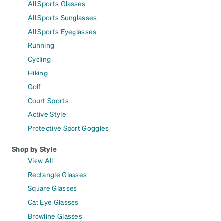
All Sports Glasses
All Sports Sunglasses
All Sports Eyeglasses
Running
Cycling
Hiking
Golf
Court Sports
Active Style
Protective Sport Goggles
Shop by Style
View All
Rectangle Glasses
Square Glasses
Cat Eye Glasses
Browline Glasses