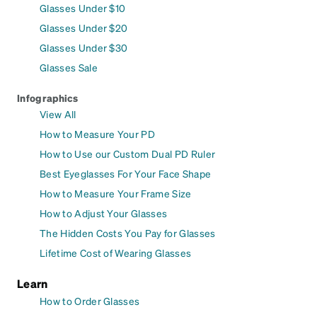
Glasses Under $10
Glasses Under $20
Glasses Under $30
Glasses Sale
Infographics
View All
How to Measure Your PD
How to Use our Custom Dual PD Ruler
Best Eyeglasses For Your Face Shape
How to Measure Your Frame Size
How to Adjust Your Glasses
The Hidden Costs You Pay for Glasses
Lifetime Cost of Wearing Glasses
Learn
How to Order Glasses