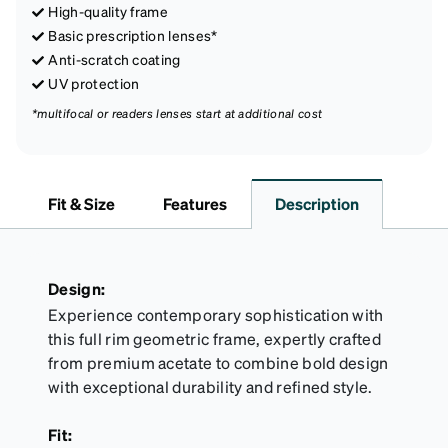
High-quality frame
Basic prescription lenses*
Anti-scratch coating
UV protection
*multifocal or readers lenses start at additional cost
Fit & Size
Features
Description
Design:
Experience contemporary sophistication with
this full rim geometric frame, expertly crafted
from premium acetate to combine bold design
with exceptional durability and refined style.
Fit: