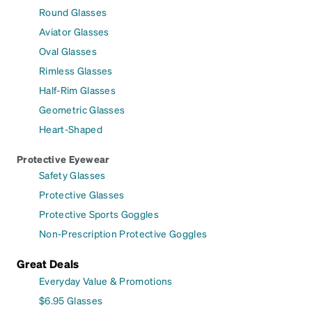
Round Glasses
Aviator Glasses
Oval Glasses
Rimless Glasses
Half-Rim Glasses
Geometric Glasses
Heart-Shaped
Protective Eyewear
Safety Glasses
Protective Glasses
Protective Sports Goggles
Non-Prescription Protective Goggles
Great Deals
Everyday Value & Promotions
$6.95 Glasses