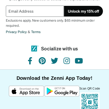
Unlock my 15% off
Exclusions apply. New customers only. $65 minimum order
required.
Privacy Policy
&
Terms
Socialize with us
facebook
pinterest
twitter
instagram
youtube
Download the Zenni App Today!
Scan QR Code