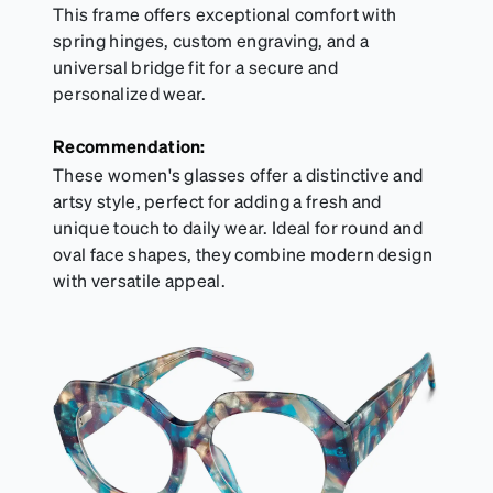
This frame offers exceptional comfort with
spring hinges, custom engraving, and a
universal bridge fit for a secure and
personalized wear.
Recommendation:
These women's glasses offer a distinctive and
artsy style, perfect for adding a fresh and
unique touch to daily wear. Ideal for round and
oval face shapes, they combine modern design
with versatile appeal.