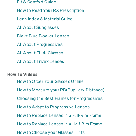
Fit & Comfort Guide
How to Read Your RX Prescription
Lens Index & Material Guide
All About Sunglasses
Blokz Blue Blocker Lenses
All About Progressives
All About FL-41 Glasses
All About Trivex Lenses
How To Videos
How to Order Your Glasses Online
How to Measure your PD(Pupillary Distance)
Choosing the Best Frames for Progressives
How to Adapt to Progressive Lenses
How to Replace Lenses in a Full-Rim Frame
How to Replace Lenses in a Half-Rim Frame
How to Choose your Glasses Tints