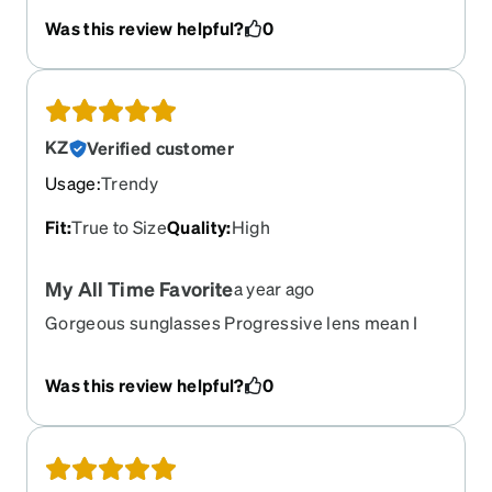
Was this review helpful?
0
KZ
Verified customer
Usage
:
Trendy
Fit
:
True to Size
Quality
:
High
My All Time Favorite
a year ago
Gorgeous sunglasses Progressive lens mean I
can see to drive and check the map on my phone
Would love more like these!
Was this review helpful?
0