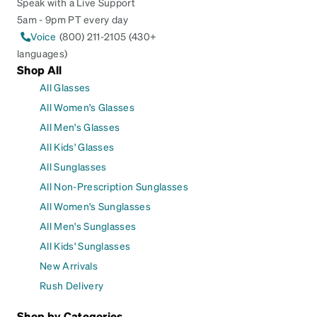
Speak with a Live Support
5am - 9pm PT every day
Voice
(800) 211-2105 (430+
languages)
Shop All
All Glasses
All Women's Glasses
All Men's Glasses
All Kids' Glasses
All Sunglasses
All Non-Prescription Sunglasses
All Women's Sunglasses
All Men's Sunglasses
All Kids' Sunglasses
New Arrivals
Rush Delivery
Shop by Categories