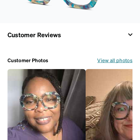
Customer Reviews
Customer Photos
View all photos