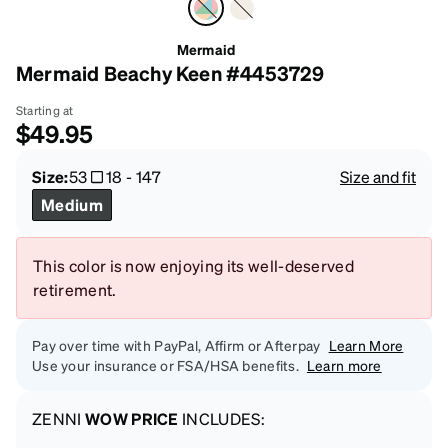
Mermaid
Mermaid Beachy Keen #4453729
Starting at
$49.95
Size:
53
18
-
147
Size and fit
Medium
This color is now enjoying its well-deserved
retirement.
Pay over time with PayPal, Affirm or Afterpay
Learn More
Use your insurance or FSA/HSA benefits.
Learn more
ZENNI
WOW PRICE
INCLUDES: