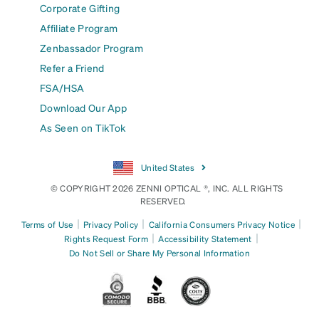
Corporate Gifting
Affiliate Program
Zenbassador Program
Refer a Friend
FSA/HSA
Download Our App
As Seen on TikTok
United States
© COPYRIGHT 2026 ZENNI OPTICAL ®, INC. ALL RIGHTS
RESERVED.
|
|
|
Terms of Use
Privacy Policy
California Consumers Privacy Notice
|
|
Rights Request Form
Accessibility Statement
Do Not Sell or Share My Personal Information