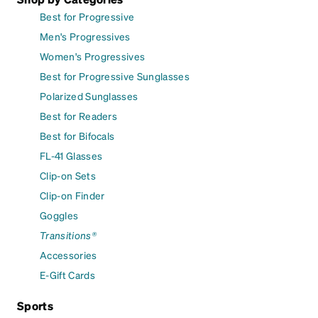
Best for Progressive
Men's Progressives
Women's Progressives
Best for Progressive Sunglasses
Polarized Sunglasses
Best for Readers
Best for Bifocals
FL-41 Glasses
Clip-on Sets
Clip-on Finder
Goggles
Transitions®
Accessories
E-Gift Cards
Sports