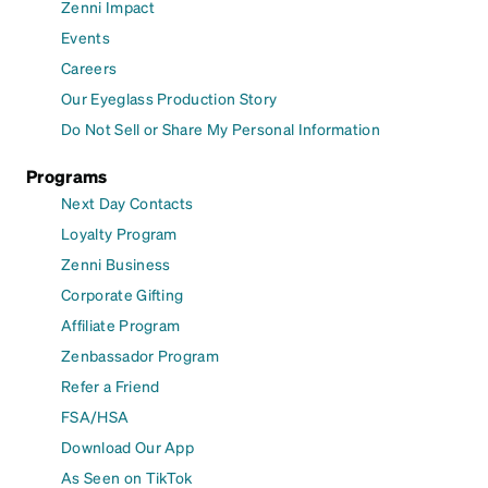
Zenni Impact
Events
Careers
Our Eyeglass Production Story
Do Not Sell or Share My Personal Information
Programs
Next Day Contacts
Loyalty Program
Zenni Business
Corporate Gifting
Affiliate Program
Zenbassador Program
Refer a Friend
FSA/HSA
Download Our App
As Seen on TikTok