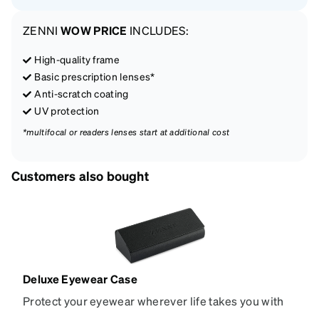
ZENNI
WOW PRICE
INCLUDES:
High-quality frame
Basic prescription lenses*
Anti-scratch coating
UV protection
*multifocal or readers lenses start at additional cost
Customers also bought
Deluxe Eyewear Case
Protect your eyewear wherever life takes you with
this reliable case. The tough exterior is built to