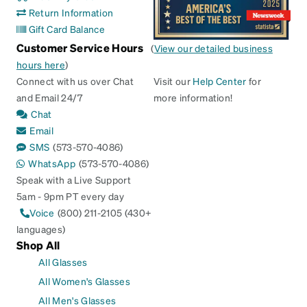
Return Information
Gift Card Balance
Customer Service Hours
(
View our detailed business
hours here
)
Connect with us over Chat
Visit our
Help Center
for
and Email 24/7
more information!
Chat
Email
SMS
(573-570-4086)
WhatsApp
(573-570-4086)
Speak with a Live Support
5am - 9pm PT every day
Voice
(800) 211-2105 (430+
languages)
Shop All
All Glasses
All Women's Glasses
All Men's Glasses