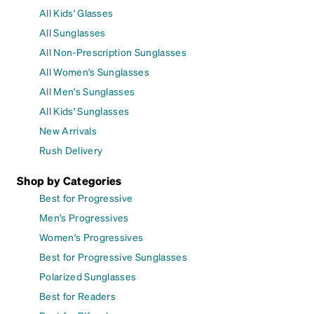
All Kids' Glasses
All Sunglasses
All Non-Prescription Sunglasses
All Women's Sunglasses
All Men's Sunglasses
All Kids' Sunglasses
New Arrivals
Rush Delivery
Shop by Categories
Best for Progressive
Men's Progressives
Women's Progressives
Best for Progressive Sunglasses
Polarized Sunglasses
Best for Readers