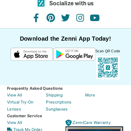
Socialize with us
facebook
pinterest
twitter
instagram
youtube
Download the Zenni App Today!
Scan QR Code
Frequently Asked Questions
View All
Shipping
More
Virtual Try-On
Prescriptions
Lenses
Sunglasses
Customer Service
View All
ZenniCare Warranty
Track My Order