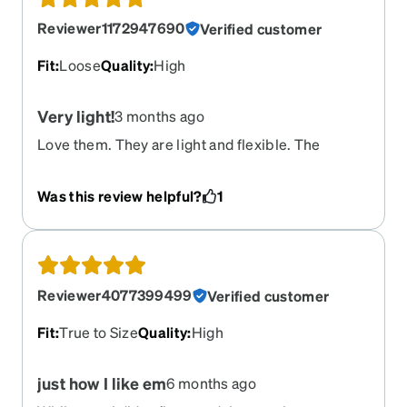
Reviewer1172947690
Verified customer
Fit
:
Loose
Quality
:
High
Very light!
3 months ago
Love them. They are light and flexible. The
temple flexes as much as the legs. The only issue
is the legs are too long and grab loosely to my
Was this review helpful?
1
ears. I wined to constantly push back up over my
nose to keep them in position. I will add a lanyard
or some clips behind the ears so they don’t slip
down so much.
Reviewer4077399499
Verified customer
Fit
:
True to Size
Quality
:
High
just how I like em
6 months ago