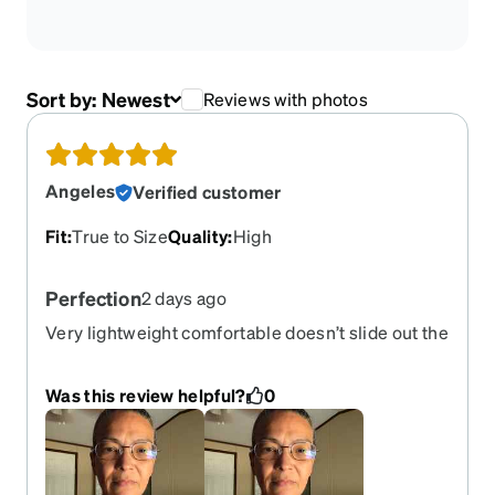
Sort by:
Newest
Reviews with photos
Angeles
Verified customer
Fit
:
True to Size
Quality
:
High
Perfection
2 days ago
Very lightweight comfortable doesn’t slide out the
face just perfect
Was this review helpful?
0