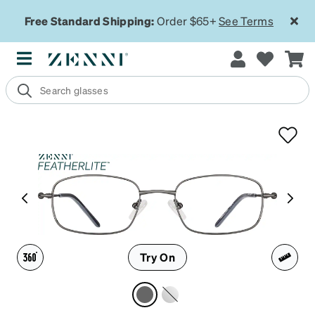
Free Standard Shipping:
Order $65+
See Terms
Try On