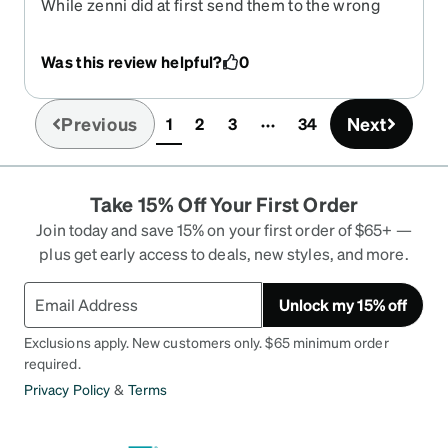
While zenni did at first send them to the wrong
address thankfully there was forwarding, though
that did cause me a great amount of stress. The
Was this review helpful?
0
glasses though are EXACTLY how I like them, i've
used these same frames for the past 3
prescriptions. There are a few reasons for that
Previous
Next
1
2
3
34
(current)
they are light, stay on tight, and offer plenty
enough lens real estate.
Take 15% Off Your First Order
Join today and save 15% on your first order of $65+ —
plus get early access to deals, new styles, and more.
Unlock my 15% off
Exclusions apply. New customers only. $65 minimum order
required.
Privacy Policy
&
Terms