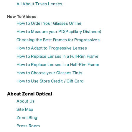
All About Trivex Lenses
How To Videos
How to Order Your Glasses Online
How to Measure your PD(Pupillary Distance)
Choosing the Best Frames for Progressives
How to Adapt to Progressive Lenses
How to Replace Lenses in a Full-Rim Frame
How to Replace Lenses in a Half-Rim Frame
How to Choose your Glasses Tints
How to Use Store Credit / Gift Card
About Zenni Optical
About Us
Site Map
Zenni Blog
Press Room