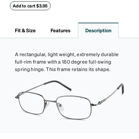
withstand bumps and drops, while the plush interior
Add to cart $3.95
lining helps prevent scratches. This case is a
dependable choice for both daily routines and
travel.
Fit & Size
Features
Description
A rectangular, light weight, extremely durable
full-rim frame with a 180 degree full-swing
spring hinge. This frame retains its shape.