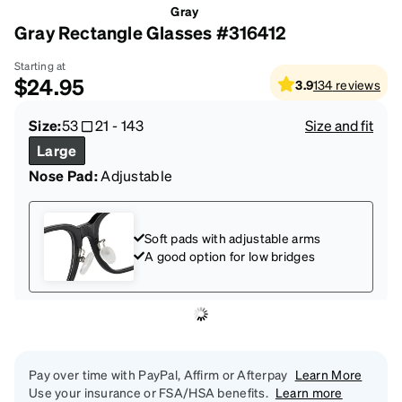
Gray
Gray Rectangle Glasses #316412
Starting at
$24.95
3.9
134
reviews
Size:
53
21
-
143
Size and fit
Large
Nose Pad:
Adjustable
Soft pads with adjustable arms
A good option for low bridges
Pay over time with PayPal, Affirm or Afterpay
Learn More
Use your insurance or FSA/HSA benefits.
Learn more