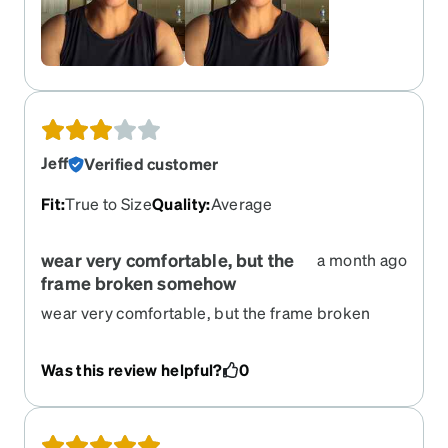
Jeff
Verified customer
Fit
:
True to Size
Quality
:
Average
wear very comfortable, but the
a month ago
frame broken somehow
wear very comfortable, but the frame broken
somehow. I have to re-order same one
Was this review helpful?
0