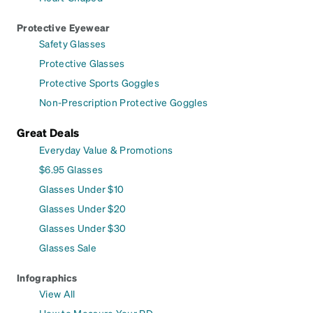
Protective Eyewear
Safety Glasses
Protective Glasses
Protective Sports Goggles
Non-Prescription Protective Goggles
Great Deals
Everyday Value & Promotions
$6.95 Glasses
Glasses Under $10
Glasses Under $20
Glasses Under $30
Glasses Sale
Infographics
View All