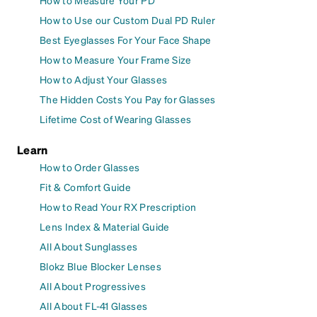
How to Measure Your PD
How to Use our Custom Dual PD Ruler
Best Eyeglasses For Your Face Shape
How to Measure Your Frame Size
How to Adjust Your Glasses
The Hidden Costs You Pay for Glasses
Lifetime Cost of Wearing Glasses
Learn
How to Order Glasses
Fit & Comfort Guide
How to Read Your RX Prescription
Lens Index & Material Guide
All About Sunglasses
Blokz Blue Blocker Lenses
All About Progressives
All About FL-41 Glasses