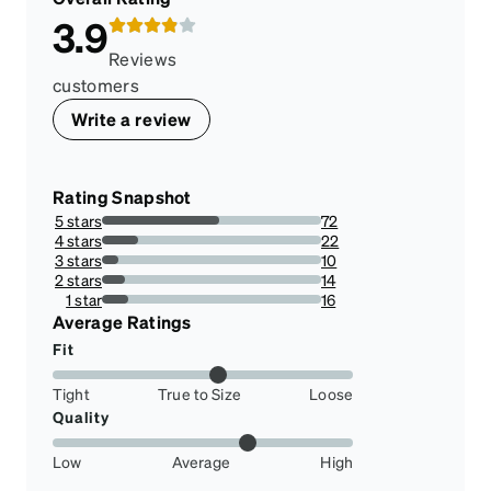
3.9
Reviews
customers
Write a review
Rating Snapshot
5 stars
72
53.73134328358209%
4 stars
22
16.417910447761194%
3 stars
10
7.462686567164178%
2 stars
14
10.44776119402985%
1 star
16
11.940298507462686%
Average Ratings
Fit
Tight
True to Size
Loose
Quality
Low
Average
High