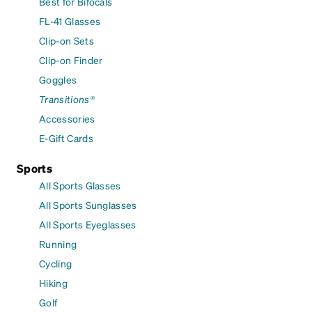
Best for Bifocals
FL-41 Glasses
Clip-on Sets
Clip-on Finder
Goggles
Transitions®
Accessories
E-Gift Cards
Sports
All Sports Glasses
All Sports Sunglasses
All Sports Eyeglasses
Running
Cycling
Hiking
Golf