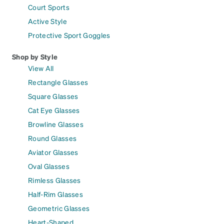
Court Sports
Active Style
Protective Sport Goggles
Shop by Style
View All
Rectangle Glasses
Square Glasses
Cat Eye Glasses
Browline Glasses
Round Glasses
Aviator Glasses
Oval Glasses
Rimless Glasses
Half-Rim Glasses
Geometric Glasses
Heart-Shaped