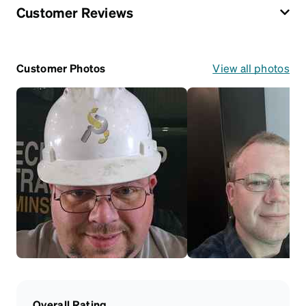
Customer Reviews
Customer Photos
View all photos
Overall Rating