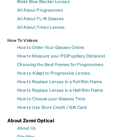
Blokz Blue Blocker Lenses
All About Progressives
All About FL-41 Glasses
All About Trivex Lenses
How To Videos
How to Order Your Glasses Online
How to Measure your PD(Pupillary Distance)
Choosing the Best Frames for Progressives
How to Adapt to Progressive Lenses
How to Replace Lenses in a Full-Rim Frame
How to Replace Lenses in a Half-Rim Frame
How to Choose your Glasses Tints
How to Use Store Credit / Gift Card
About Zenni Optical
About Us
Site Map