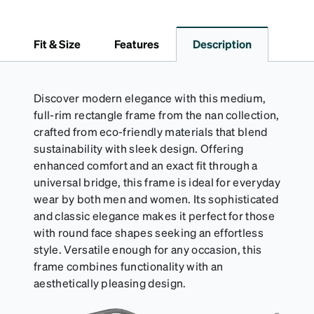
lining helps prevent scratches. This case is a
dependable choice for both daily routines and
travel.
Fit & Size
Features
Description
Discover modern elegance with this medium,
full-rim rectangle frame from the nan collection,
crafted from eco-friendly materials that blend
sustainability with sleek design. Offering
enhanced comfort and an exact fit through a
universal bridge, this frame is ideal for everyday
wear by both men and women. Its sophisticated
and classic elegance makes it perfect for those
with round face shapes seeking an effortless
style. Versatile enough for any occasion, this
frame combines functionality with an
aesthetically pleasing design.