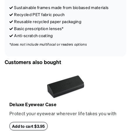
Sustainable frames made from biobased materials
Recycled PET fabric pouch
Reusable recycled paper packaging
Basic prescription lenses*
Anti-scratch coating
*does not include multifocal or readers options
Customers also bought
Deluxe Eyewear Case
Protect your eyewear wherever life takes you with
this reliable case. The tough exterior is built to
withstand bumps and drops, while the plush interior
Add to cart $3.95