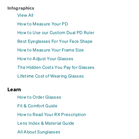
Infographics
View All
How to Measure Your PD
How to Use our Custom Dual PD Ruler
Best Eyeglasses For Your Face Shape
How to Measure Your Frame Size
How to Adjust Your Glasses
The Hidden Costs You Pay for Glasses
Lifetime Cost of Wearing Glasses
Learn
How to Order Glasses
Fit & Comfort Guide
How to Read Your RX Prescription
Lens Index & Material Guide
All About Sunglasses