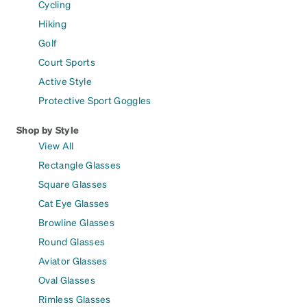
Cycling
Hiking
Golf
Court Sports
Active Style
Protective Sport Goggles
Shop by Style
View All
Rectangle Glasses
Square Glasses
Cat Eye Glasses
Browline Glasses
Round Glasses
Aviator Glasses
Oval Glasses
Rimless Glasses