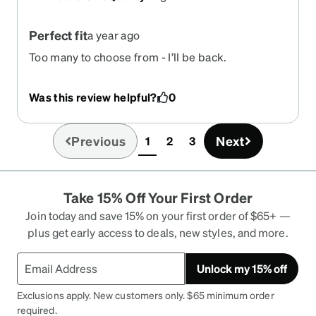
Perfect fit
a year ago
Too many to choose from - I’ll be back.
Was this review helpful?
0
Previous
Next
1
2
3
(current)
Take 15% Off Your First Order
Join today and save 15% on your first order of $65+ —
plus get early access to deals, new styles, and more.
Unlock my 15% off
Exclusions apply. New customers only. $65 minimum order
required.