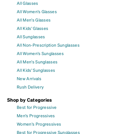
All Glasses
All Women's Glasses
All Men's Glasses
All Kids' Glasses
All Sunglasses
All Non-Prescription Sunglasses
All Women's Sunglasses
All Men's Sunglasses
All Kids' Sunglasses
New Arrivals
Rush Delivery
Shop by Categories
Best for Progressive
Men's Progressives
Women's Progressives
Best for Progressive Sunglasses