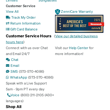
Customer Service
View All
ZenniCare Warranty
Track My Order
Return Information
Gift Card Balance
Customer Service Hours
(
View our detailed business
hours here
)
Connect with us over Chat
Visit our
Help Center
for
and Email 24/7
more information!
Chat
Email
SMS
(573-570-4086)
WhatsApp
(573-570-4086)
Speak with a Live Support
5am - 9pm PT every day
Voice
(800) 211-2105 (430+
languages)
Shop All