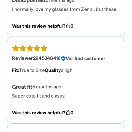
I normally love my glasses from Zenni, but these
are just bad. They do not fit correctly. I wanted to
love them but no
Was this review helpful?
0
Reviewer2945348416
Verified customer
Fit
:
True to Size
Quality
:
High
Great fit
5 months ago
Super cute fit and classy.
Was this review helpful?
0