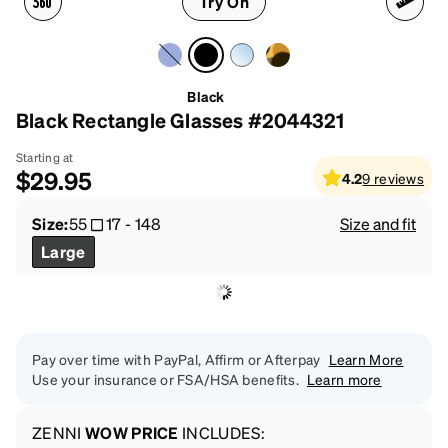
Try On
Black
Black Rectangle Glasses #2044321
Starting at
$29.95
4.2
9
reviews
Size:
55
17
-
148
Size and fit
Large
Pay over time with PayPal, Affirm or Afterpay
Learn More
Use your insurance or FSA/HSA benefits.
Learn more
ZENNI
WOW PRICE
INCLUDES: