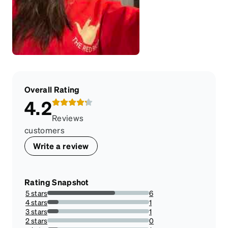
Overall Rating
4.2
Reviews
customers
Write a review
Rating Snapshot
5 stars
6
66.66666666666666%
4 stars
1
11.11111111111111%
3 stars
1
11.11111111111111%
2 stars
0
0%