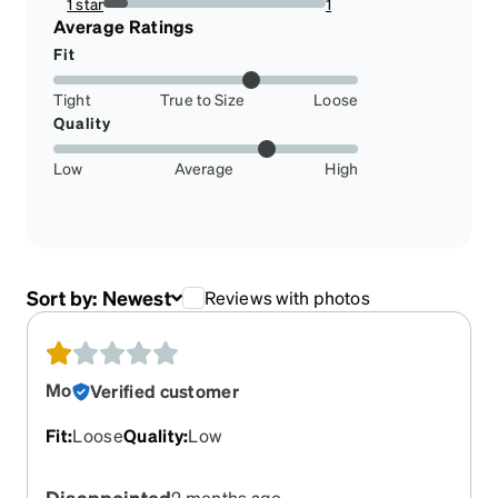
1 star
1
11.11111111111111%
Average Ratings
Fit
Tight
True to Size
Loose
Quality
Low
Average
High
Sort by:
Newest
Reviews with photos
Mo
Verified customer
Fit
:
Loose
Quality
:
Low
Disappointed
2 months ago