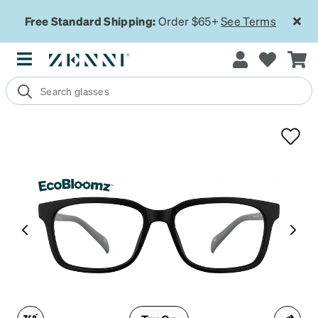
Free Standard Shipping:
Order $65+
See Terms