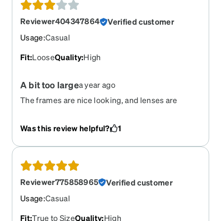
Reviewer404347864
Verified customer
Usage
:
Casual
Fit
:
Loose
Quality
:
High
A bit too large
a year ago
The frames are nice looking, and lenses are
perfect, but the frame itself is a bit too large for
my medium size face. I am trying to come up with
Was this review helpful?
1
a solution to keep them from slipping down. If you
have a medium-large face, they would probably
be fine.
Reviewer775858965
Verified customer
Usage
:
Casual
Fit
:
True to Size
Quality
:
High