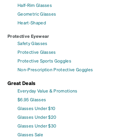
Half-Rim Glasses
Geometric Glasses
Heart-Shaped
Protective Eyewear
Safety Glasses
Protective Glasses
Protective Sports Goggles
Non-Prescription Protective Goggles
Great Deals
Everyday Value & Promotions
$6.95 Glasses
Glasses Under $10
Glasses Under $20
Glasses Under $30
Glasses Sale