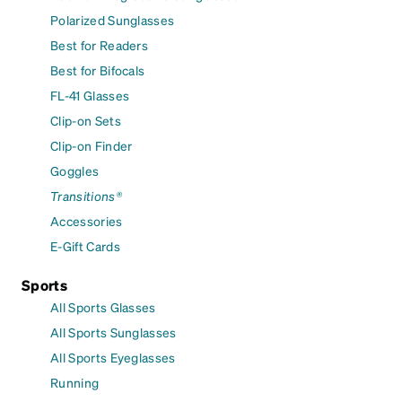
Polarized Sunglasses
Best for Readers
Best for Bifocals
FL-41 Glasses
Clip-on Sets
Clip-on Finder
Goggles
Transitions®
Accessories
E-Gift Cards
Sports
All Sports Glasses
All Sports Sunglasses
All Sports Eyeglasses
Running