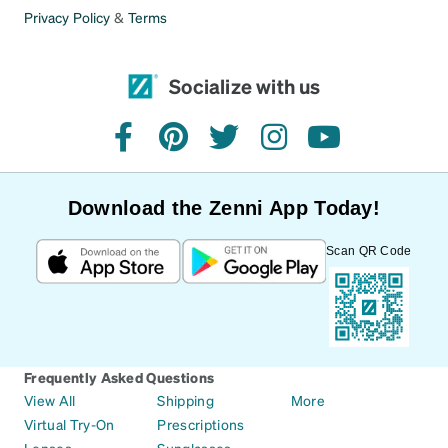
Privacy Policy
&
Terms
Socialize with us
facebook
pinterest
twitter
instagram
youtube
Download the Zenni App Today!
Scan QR Code
Frequently Asked Questions
View All
Shipping
More
Virtual Try-On
Prescriptions
Lenses
Sunglasses