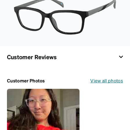
Customer Reviews
Customer Photos
View all photos