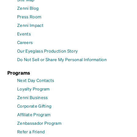
Zenni Blog
Press Room
Zenni Impact
Events
Careers
Our Eyeglass Production Story
Do Not Sell or Share My Personal Information
Programs
Next Day Contacts
Loyalty Program
Zenni Business
Corporate Gifting
Affiliate Program
Zenbassador Program
Refer a Friend