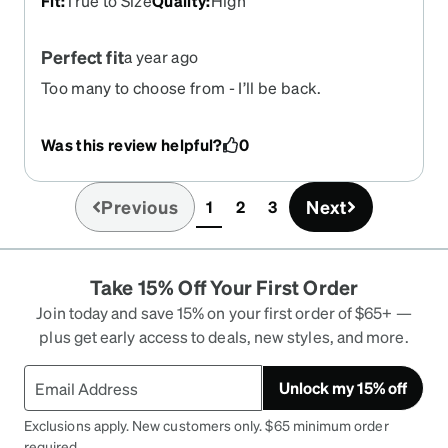
Fit
:
True to Size
Quality
:
High
Perfect fit
a year ago
Too many to choose from - I’ll be back.
Was this review helpful?
0
Previous
Next
1
2
3
(current)
Take 15% Off Your First Order
Join today and save 15% on your first order of $65+ —
plus get early access to deals, new styles, and more.
Unlock my 15% off
Exclusions apply. New customers only. $65 minimum order
required.