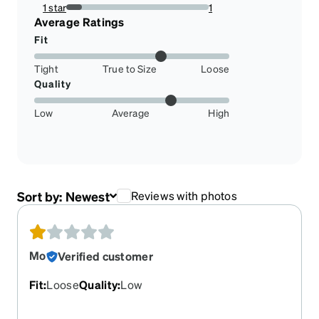
0%
1 star
1
11.11111111111111%
Average Ratings
Fit
Tight
True to Size
Loose
Quality
Low
Average
High
Sort by:
Newest
Reviews with photos
Mo
Verified customer
Fit
:
Loose
Quality
:
Low