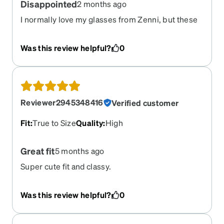
Disappointed
2 months ago
I normally love my glasses from Zenni, but these
are just bad. They do not fit correctly. I wanted to
love them but no
Was this review helpful?
0
Reviewer2945348416
Verified customer
Fit
:
True to Size
Quality
:
High
Great fit
5 months ago
Super cute fit and classy.
Was this review helpful?
0