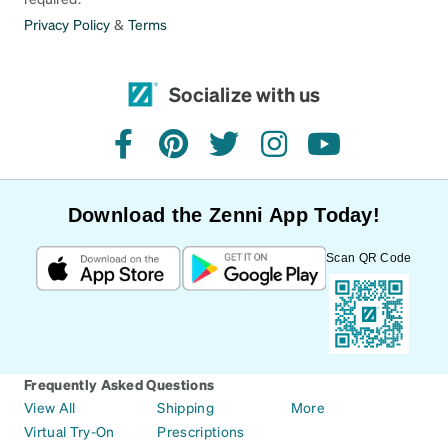
Privacy Policy
&
Terms
Socialize with us
facebook
pinterest
twitter
instagram
youtube
Download the Zenni App Today!
Scan QR Code
Frequently Asked Questions
View All
Shipping
More
Virtual Try-On
Prescriptions