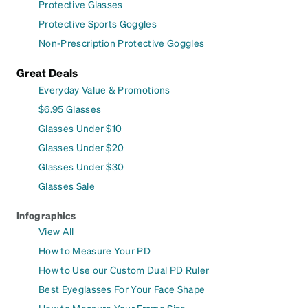
Protective Glasses
Protective Sports Goggles
Non-Prescription Protective Goggles
Great Deals
Everyday Value & Promotions
$6.95 Glasses
Glasses Under $10
Glasses Under $20
Glasses Under $30
Glasses Sale
Infographics
View All
How to Measure Your PD
How to Use our Custom Dual PD Ruler
Best Eyeglasses For Your Face Shape
How to Measure Your Frame Size