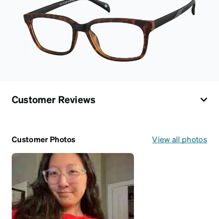
Customer Reviews
Customer Photos
View all photos