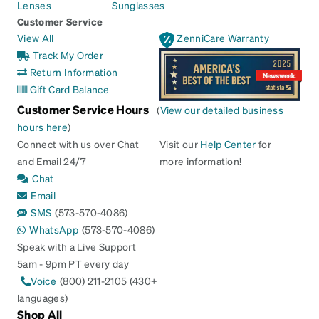
Lenses
Sunglasses
Customer Service
View All
ZenniCare Warranty
Track My Order
Return Information
Gift Card Balance
Customer Service Hours
(
View our detailed business
hours here
)
Connect with us over Chat
Visit our
Help Center
for
and Email 24/7
more information!
Chat
Email
SMS
(573-570-4086)
WhatsApp
(573-570-4086)
Speak with a Live Support
5am - 9pm PT every day
Voice
(800) 211-2105 (430+
languages)
Shop All