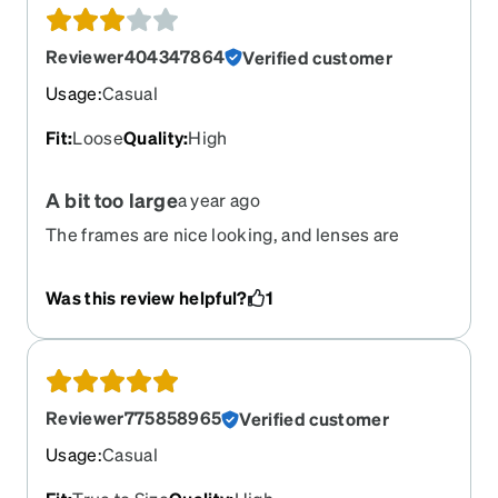
Reviewer404347864
Verified customer
Usage
:
Casual
Fit
:
Loose
Quality
:
High
A bit too large
a year ago
The frames are nice looking, and lenses are
perfect, but the frame itself is a bit too large for
my medium size face. I am trying to come up with
Was this review helpful?
1
a solution to keep them from slipping down. If you
have a medium-large face, they would probably
be fine.
Reviewer775858965
Verified customer
Usage
:
Casual