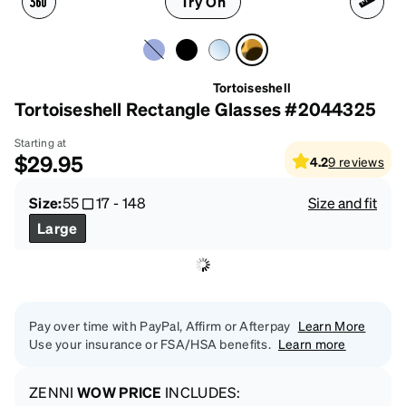
Try On
Tortoiseshell
Tortoiseshell Rectangle Glasses #2044325
Starting at
$29.95
4.2
9
reviews
Size:
55
17
-
148
Size and fit
Large
Pay over time with PayPal, Affirm or Afterpay
Learn More
Use your insurance or FSA/HSA benefits.
Learn more
ZENNI
WOW PRICE
INCLUDES: