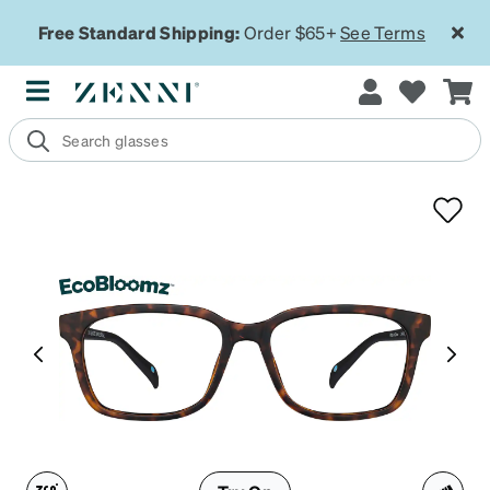
Free Standard Shipping:
Order $65+
See Terms