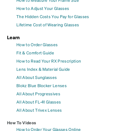
How to Adjust Your Glasses
The Hidden Costs You Pay for Glasses
Lifetime Cost of Wearing Glasses
Learn
How to Order Glasses
Fit & Comfort Guide
How to Read Your RX Prescription
Lens Index & Material Guide
All About Sunglasses
Blokz Blue Blocker Lenses
All About Progressives
All About FL-41 Glasses
All About Trivex Lenses
How To Videos
How to Order Your Glasses Online