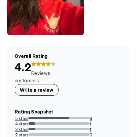
Overall Rating
4.2
Reviews
customers
Write a review
Rating Snapshot
5 stars
6
66.66666666666666%
4 stars
1
11.11111111111111%
3 stars
1
11.11111111111111%
2 stars
0