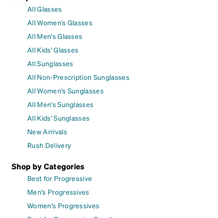
All Glasses
All Women's Glasses
All Men's Glasses
All Kids' Glasses
All Sunglasses
All Non-Prescription Sunglasses
All Women's Sunglasses
All Men's Sunglasses
All Kids' Sunglasses
New Arrivals
Rush Delivery
Shop by Categories
Best for Progressive
Men's Progressives
Women's Progressives