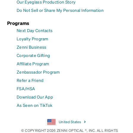
Our Eyeglass Production Story
Do Not Sell or Share My Personal Information
Programs
Next Day Contacts
Loyalty Program
Zenni Business
Corporate Gifting
Affiliate Program
Zenbassador Program
Refer a Friend
FSA/HSA
Download Our App
As Seen on TikTok
United States
© COPYRIGHT 2026 ZENNI OPTICAL ®, INC. ALL RIGHTS