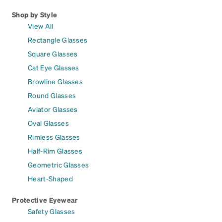
Shop by Style
View All
Rectangle Glasses
Square Glasses
Cat Eye Glasses
Browline Glasses
Round Glasses
Aviator Glasses
Oval Glasses
Rimless Glasses
Half-Rim Glasses
Geometric Glasses
Heart-Shaped
Protective Eyewear
Safety Glasses