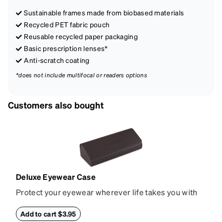
Sustainable frames made from biobased materials
Recycled PET fabric pouch
Reusable recycled paper packaging
Basic prescription lenses*
Anti-scratch coating
*does not include multifocal or readers options
Customers also bought
Deluxe Eyewear Case
Protect your eyewear wherever life takes you with
this reliable case. The tough exterior is built to
withstand bumps and drops, while the plush interior
Add to cart $3.95