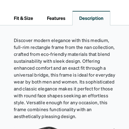
lining helps prevent scratches. This case is a
dependable choice for both daily routines and
travel.
Fit & Size
Features
Description
Discover modern elegance with this medium,
full-rim rectangle frame from the nan collection,
crafted from eco-friendly materials that blend
sustainability with sleek design. Offering
enhanced comfort and an exact fit through a
universal bridge, this frame is ideal for everyday
wear by both men and women. Its sophisticated
and classic elegance makes it perfect for those
with round face shapes seeking an effortless
style. Versatile enough for any occasion, this
frame combines functionality with an
aesthetically pleasing design.