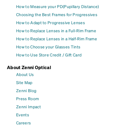
How to Measure your PD(Pupillary Distance)
Choosing the Best Frames for Progressives
How to Adapt to Progressive Lenses
How to Replace Lenses in a Full-Rim Frame
How to Replace Lenses in a Half-Rim Frame
How to Choose your Glasses Tints
How to Use Store Credit / Gift Card
About Zenni Optical
About Us
Site Map
Zenni Blog
Press Room
Zenni Impact
Events
Careers