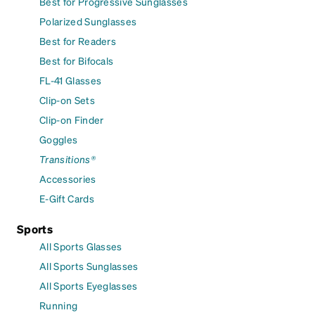
Best for Progressive Sunglasses
Polarized Sunglasses
Best for Readers
Best for Bifocals
FL-41 Glasses
Clip-on Sets
Clip-on Finder
Goggles
Transitions®
Accessories
E-Gift Cards
Sports
All Sports Glasses
All Sports Sunglasses
All Sports Eyeglasses
Running